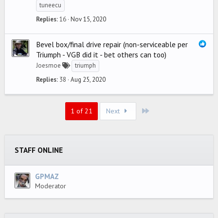
tuneecu
Replies
16
Nov 15, 2020
Bevel box/final drive repair (non-serviceable per
Triumph - VGB did it - bet others can too)
Joesmoe
triumph
Replies
38
Aug 25, 2020
Last
1 of 21
Next
STAFF ONLINE
GPMAZ
Moderator