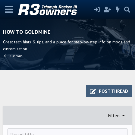
HOW TO GOLDMINE
Great tech hints & tips, and a place for step-by-step info on mods and
customisation.
Custom
POST THREAD
Filters