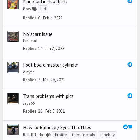
Nano led in headlight
Bow
led
Replies
0
Feb 4, 2022
No start issue
Pinhead
Replies
14
Jan 2, 2022
Foot board master cylinder
dirtydr
Replies
7
Mar 26, 2021
Trans problems with pics
Jay265
Replies
20
Feb 8, 2021
How To Balance / Sync Throttles
R-III-R Turbo
throttle
throttle body
tuneboy