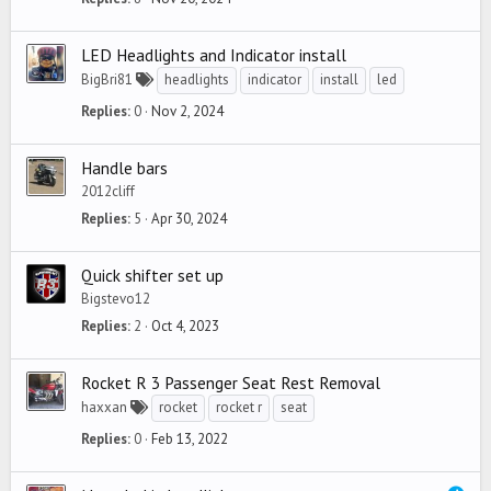
LED Headlights and Indicator install
BigBri81
headlights
indicator
install
led
Replies
0
Nov 2, 2024
Handle bars
2012cliff
Replies
5
Apr 30, 2024
Quick shifter set up
Bigstevo12
Replies
2
Oct 4, 2023
Rocket R 3 Passenger Seat Rest Removal
haxxan
rocket
rocket r
seat
Replies
0
Feb 13, 2022