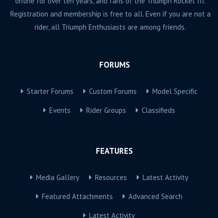
online for over ten years, and fans of the Triumph Rocket III.
Registration and membership is free to all. Even if you are not a
rider, all Triumph Enthusiasts are among friends.
FORUMS
Starter Forums
Custom Forums
Model Specific
Events
Rider Groups
Classifieds
FEATURES
Media Gallery
Resources
Latest Activity
Featured Attachments
Advanced Search
Latest Activity