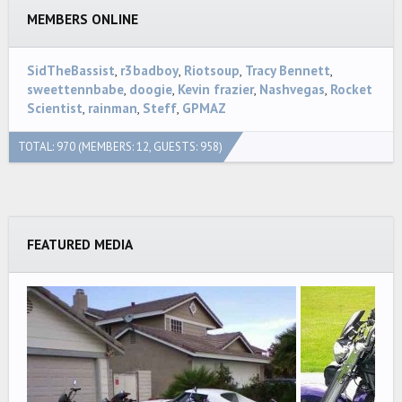
MEMBERS ONLINE
SidTheBassist
r3badboy
Riotsoup
Tracy Bennett
sweettennbabe
doogie
Kevin frazier
Nashvegas
Rocket
Scientist
rainman
Steff
GPMAZ
TOTAL: 970 (MEMBERS: 12, GUESTS: 958)
FEATURED MEDIA