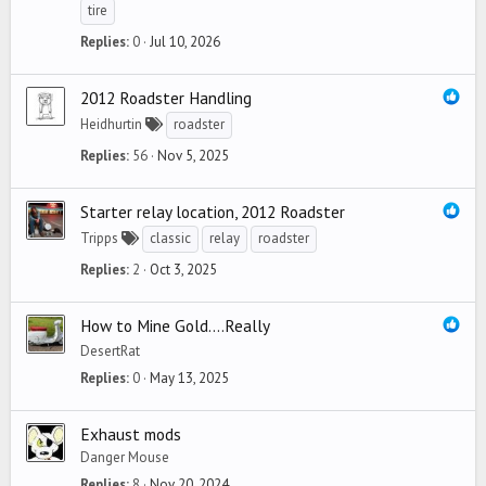
tire
Replies
0
Jul 10, 2026
2012 Roadster Handling
Heidhurtin
roadster
Replies
56
Nov 5, 2025
Starter relay location, 2012 Roadster
Tripps
classic
relay
roadster
Replies
2
Oct 3, 2025
How to Mine Gold....Really
DesertRat
Replies
0
May 13, 2025
Exhaust mods
Danger Mouse
Replies
8
Nov 20, 2024