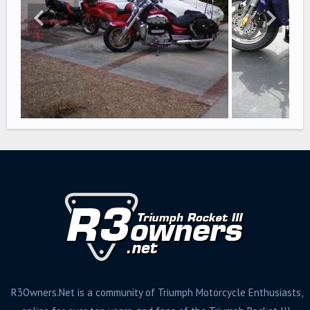
R3Owners.Net is a community of Triumph Motorcycle Enthusiasts,