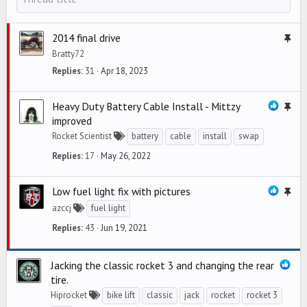
2014 final drive
S
t
Bratty72
i
Replies
31
Apr 18, 2023
c
k
Heavy Duty Battery Cable Install - Mittzy
S
y
improved
t
Rocket Scientist
battery
cable
install
swap
i
c
Replies
17
May 26, 2022
k
y
Low fuel light fix with pictures
S
t
azccj
fuel light
i
Replies
43
Jun 19, 2021
c
k
Jacking the classic rocket 3 and changing the rear
y
tire.
Hiprocket
bike lift
classic
jack
rocket
rocket 3