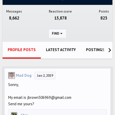
Messages
Reaction score
Points
8,662
15,878
823
FIND
PROFILE POSTS
LATEST ACTIVITY
POSTINGS
Mad Dog
Jan 2, 2019
Sonny,
My email is jbrown506969@gmail.com
Send me yours?
Chip