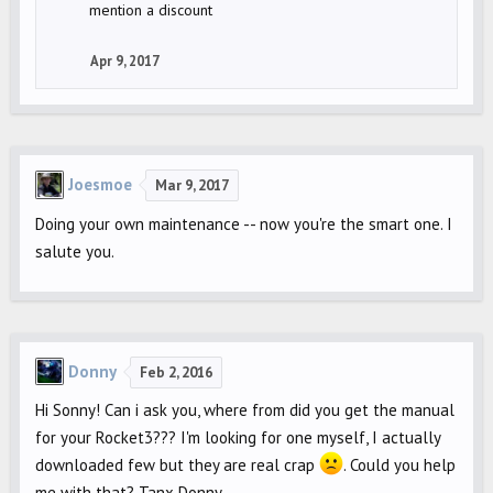
mention a discount
Apr 9, 2017
Joesmoe
Mar 9, 2017
Doing your own maintenance -- now you're the smart one. I
salute you.
Donny
Feb 2, 2016
Hi Sonny! Can i ask you, where from did you get the manual
for your Rocket3??? I'm looking for one myself, I actually
downloaded few but they are real crap
. Could you help
me with that? Tanx Donny.