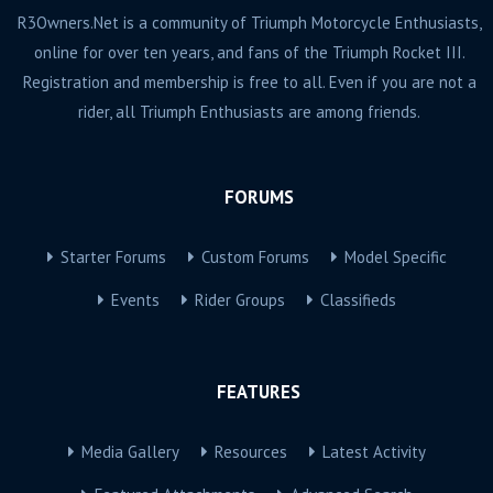
R3Owners.Net is a community of Triumph Motorcycle Enthusiasts,
online for over ten years, and fans of the Triumph Rocket III.
Registration and membership is free to all. Even if you are not a
rider, all Triumph Enthusiasts are among friends.
FORUMS
Starter Forums
Custom Forums
Model Specific
Events
Rider Groups
Classifieds
FEATURES
Media Gallery
Resources
Latest Activity