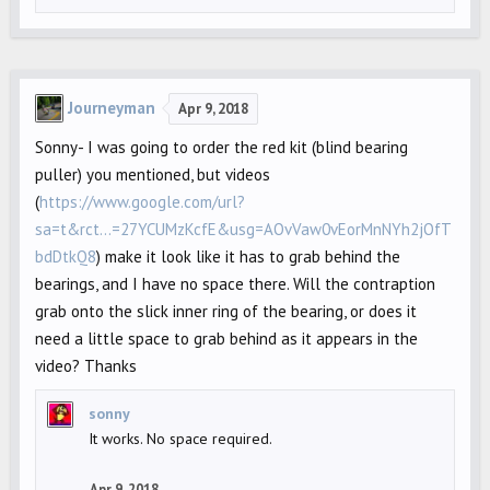
Journeyman
Apr 9, 2018
Sonny- I was going to order the red kit (blind bearing
puller) you mentioned, but videos
(
https://www.google.com/url?
sa=t&rct...=27YCUMzKcfE&usg=AOvVaw0vEorMnNYh2jOfT
bdDtkQ8
) make it look like it has to grab behind the
bearings, and I have no space there. Will the contraption
grab onto the slick inner ring of the bearing, or does it
need a little space to grab behind as it appears in the
video? Thanks
sonny
It works. No space required.
Apr 9, 2018