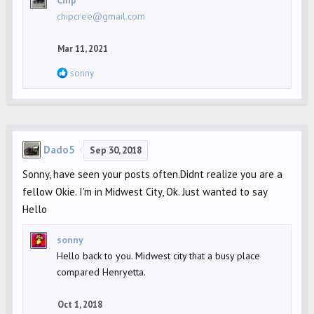
chipcree@gmail.com
Mar 11, 2021
R
sonny
e
a
c
t
Dado5
i
Sep 30, 2018
o
Sonny, have seen your posts often.Didnt realize you are a
n
fellow Okie. I'm in Midwest City, Ok. Just wanted to say
s
Hello
:
sonny
Hello back to you. Midwest city that a busy place
compared Henryetta.
Oct 1, 2018