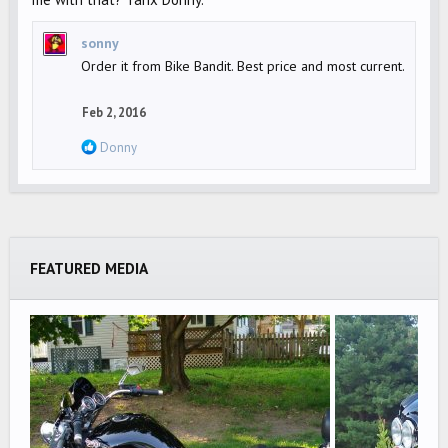
sonny
Order it from Bike Bandit. Best price and most current.
Feb 2, 2016
R
Donny
e
a
c
t
i
FEATURED MEDIA
o
n
s
: