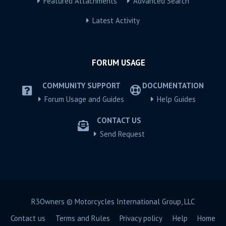
Featured Attachments
Advanced Search
Latest Activity
FORUM USAGE
COMMUNITY SUPPORT
DOCUMENTATION
Forum Usage and Guides
Help Guides
CONTACT US
Send Request
R3Owners © Motorcycles International Group, LLC
Contact us
Terms and Rules
Privacy policy
Help
Home