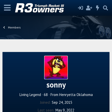
Members
sonny
Living Legend
·
68
·
From
Henryetta Oklahoma
Joined
Sep 24, 2015
Last seen
May 9, 2022