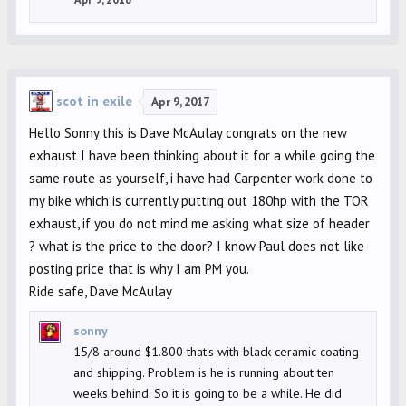
scot in exile
Apr 9, 2017
Hello Sonny this is Dave McAulay congrats on the new
exhaust I have been thinking about it for a while going the
same route as yourself, i have had Carpenter work done to
my bike which is currently putting out 180hp with the TOR
exhaust, if you do not mind me asking what size of header
? what is the price to the door? I know Paul does not like
posting price that is why I am PM you.
Ride safe, Dave McAulay
sonny
15/8 around $1.800 that's with black ceramic coating
and shipping. Problem is he is running about ten
weeks behind. So it is going to be a while. He did