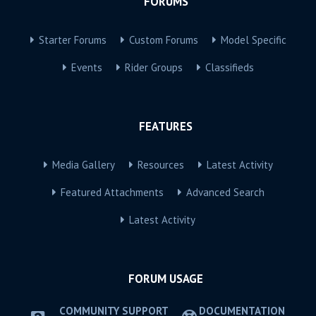
FORUMS
Starter Forums
Custom Forums
Model Specific
Events
Rider Groups
Classifieds
FEATURES
Media Gallery
Resources
Latest Activity
Featured Attachments
Advanced Search
Latest Activity
FORUM USAGE
COMMUNITY SUPPORT
DOCUMENTATION