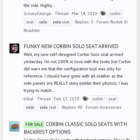
the ride. Highly...
T
GreasyGeorge
Thread
Mar 14, 2019
corbin
a
Replies: 5
Forum:
Rocket III
seat
solo
solo
seat
g
Roadster
s
FUNKY NEW CORBIN SOLO SEAT ARRIVED
Well, my new self-designed Corbin Solo seat arrived
yesterday. I'm not 100% in love with the looks but Corbin
did warn me that the configuration tool was only for
reference. I should have gone with all-leather as the
side panels are REALLY shiny (unlike their photos). I was
trying to match...
T
tribal
Thread
Feb 13, 2019
corbin
seat
a
Replies: 40
Forum:
Accessories
solo
solo
seat
g
s
CORBIN CLASSIC SOLO SEATS WITH
FOR SALE
BACKREST OPTIONS