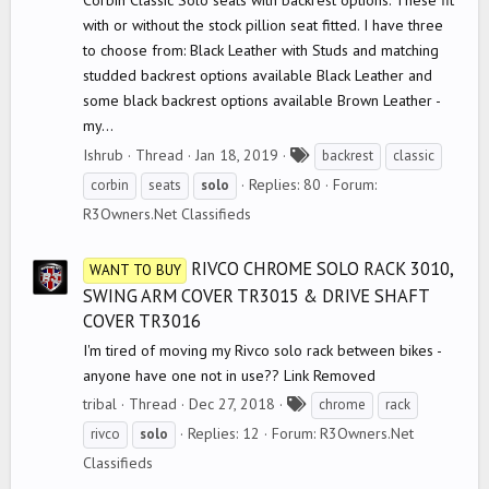
Corbin Classic Solo seats with backrest options. These fit
with or without the stock pillion seat fitted. I have three
to choose from: Black Leather with Studs and matching
studded backrest options available Black Leather and
some black backrest options available Brown Leather -
my...
T
Ishrub
Thread
Jan 18, 2019
backrest
classic
a
Replies: 80
Forum:
corbin
seats
solo
g
R3Owners.Net Classifieds
s
RIVCO CHROME SOLO RACK 3010,
WANT TO BUY
SWING ARM COVER TR3015 & DRIVE SHAFT
COVER TR3016
I'm tired of moving my Rivco solo rack between bikes -
anyone have one not in use?? Link Removed
T
tribal
Thread
Dec 27, 2018
chrome
rack
a
Replies: 12
Forum:
R3Owners.Net
rivco
solo
g
Classifieds
s