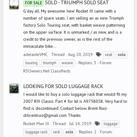
SOLD - TRIUMPH SOLO SEAT
FOR SALE
G’day all. My awesome ‘new’ Rocket III came with a
number of spare seats. I am selling an as new Triumph
factory Solo Touring seat, with basket weave patterning
on the upper surface. It is unmarked / as new, and is a
credit to the previous owner, as is the rest of the
immaculate bike...
T
adelaideVMC
Thread
Aug 20, 2019
seat
solo
a
Replies: 3
Forum:
touring
triumph
weave
g
R3Owners.Net Classifieds
s
LOOKING FOR SOLO LUGGAGE RACK
I would like to buy a solo luggage rack that would fit my
2007 RIII Classic. Part # for kit is A9758058. Very hard to
find is discontinued. Contact below. Brent Ruiz-
drbrentruiz@gmail.com Thanks
T
Rocket Man III
Thread
Jul 14, 2019
luggage
a
Replies: 2
Forum:
luggage rack
rack
solo