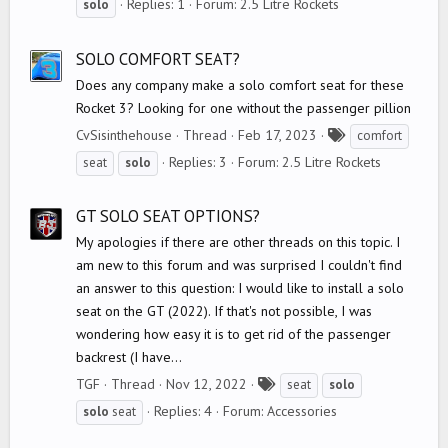
Replies: 1
Forum:
2.5 Litre Rockets
solo
g
s
SOLO COMFORT SEAT?
Does any company make a solo comfort seat for these
Rocket 3? Looking for one without the passenger pillion
T
CvSisinthehouse
Thread
Feb 17, 2023
comfort
a
Replies: 3
Forum:
2.5 Litre Rockets
seat
solo
g
s
GT SOLO SEAT OPTIONS?
My apologies if there are other threads on this topic. I
am new to this forum and was surprised I couldn't find
an answer to this question: I would like to install a solo
seat on the GT (2022). If that's not possible, I was
wondering how easy it is to get rid of the passenger
backrest (I have...
T
TGF
Thread
Nov 12, 2022
seat
solo
a
Replies: 4
Forum:
Accessories
solo
seat
g