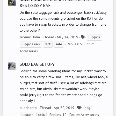
REST/SISSY BAR
Do the solo luggage rack and passenger back rest/sissy
pad use the same mounting bracket on the R3T or do
you have to swap brackets in order to change from one
to the other?
T
Jeremy Holm
Thread
May 14, 2019
luggage
a
Replies: 5
Forum:
luggage rack
rack
solo
g
Accessories
s
SOLO BAG SETUP?
Looking for some Solobag ideas for my Rocket. Want to
be able to carry a few small items, like net, wheel lock, a
burger, that sort of stuff. I see a lot of solobags that are
swing arm, but obviously that wouldn't work. Maybe I
could jerry rig it to the fender where saddle bags go-
honestly I...
T
buddazero
Thread
Apr 20, 2019
bag
a
Replies: 10
Forum:
Accessories
luggage
solo