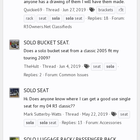
anyone has a drawing of them I will have them made.
T
Quickie69
Thread
Jun 27, 2019
brackets
r3t
a
Replies: 18
Forum:
rack
seat
solo
solo
seat
g
R3Owners.Net Classifieds
s
SOLO BUCKET SEAT.
Does a solo bucket seat from a classic 2005 fit my
touring 2009?
T
TheHult
Thread
Jun 4, 2019
seat
solo
a
Replies: 2
Forum:
Common Issues
g
s
SOLO SEAT
Hi. Does anyone know where I can get a good use single
seat for my 04 R3 classic??
T
Mark Sutterby-Watts
Thread
May 22, 2019
seat
a
Replies: 13
Forum:
Accessories
solo
solo
seat
g
s
SOLO LUGGAGE RACK/ PASSENGER BACK