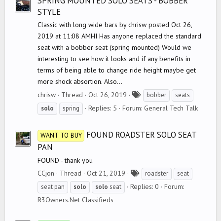
SPRING MOUNTED SOLO SEATS - BOBBER
STYLE
Classic with long wide bars by chrisw posted Oct 26,
2019 at 11:08 AMHI Has anyone replaced the standard
seat with a bobber seat (spring mounted) Would we
interesting to see how it looks and if any benefits in
terms of being able to change ride height maybe get
more shock absortion. Also...
T
chrisw
Thread
Oct 26, 2019
bobber
seats
a
Replies: 5
Forum:
General Tech Talk
solo
spring
g
s
FOUND ROADSTER SOLO SEAT
WANT TO BUY
PAN
FOUND - thank you
T
CCjon
Thread
Oct 21, 2019
roadster
seat
a
Replies: 0
Forum:
seat pan
solo
solo
seat
g
R3Owners.Net Classifieds
s