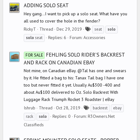
s
ADDING SOLO SEAT
Hey gang...I want to pick up a solo seat. What have you
all used to cover the hole in the fender?
T
RickyT
Thread
Dec 29, 2019
seat
solo
a
Replies: 6
Forum:
Accessories
solo
seat
g
s
FEHLING SOLO RIDER'S BACKREST
FOR SALE
AND RACK ON CANADIAN EBAY
Not mine, on Canadian eBay. @Tal has one and swears
by it. He fitted a bag to his: Tanax Tail bag I have one
too but never fitted it yet. Usually Au$300 -400 and
about Au$100 delivered to Oz. Solo Backrest With
Luggage Rack Triumph Rocket 3 Roadster | eBay
T
Ishrub
Thread
Oct 28, 2019
backrest
ebay
a
Replies: 0
Forum:
R3Owners.Net
rack
solo
g
Classifieds
s