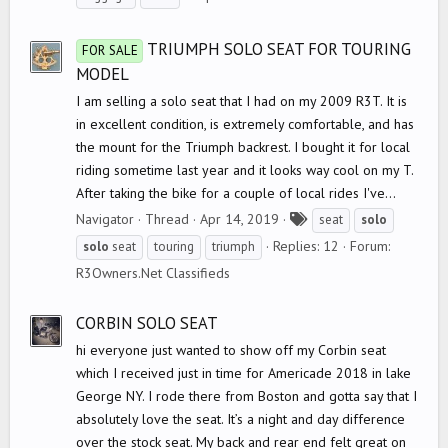
g
s
TRIUMPH SOLO SEAT FOR TOURING
FOR SALE
MODEL
I am selling a solo seat that I had on my 2009 R3T. It is
in excellent condition, is extremely comfortable, and has
the mount for the Triumph backrest. I bought it for local
riding sometime last year and it looks way cool on my T.
After taking the bike for a couple of local rides I've...
T
Navigator
Thread
Apr 14, 2019
seat
solo
a
Replies: 12
Forum:
solo
seat
touring
triumph
g
R3Owners.Net Classifieds
s
CORBIN SOLO SEAT
hi everyone just wanted to show off my Corbin seat
which I received just in time for Americade 2018 in lake
George NY. I rode there from Boston and gotta say that I
absolutely love the seat. It’s a night and day difference
over the stock seat. My back and rear end felt great on