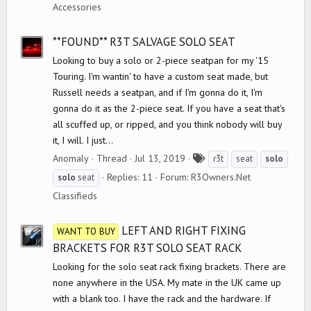
g
Accessories
s
**FOUND** R3T SALVAGE SOLO SEAT
Looking to buy a solo or 2-piece seatpan for my '15
Touring. I'm wantin' to have a custom seat made, but
Russell needs a seatpan, and if I'm gonna do it, I'm
gonna do it as the 2-piece seat. If you have a seat that's
all scuffed up, or ripped, and you think nobody will buy
it, I will. I just...
T
Anomaly
Thread
Jul 13, 2019
r3t
seat
solo
a
Replies: 11
Forum:
R3Owners.Net
solo
seat
g
Classifieds
s
LEFT AND RIGHT FIXING
WANT TO BUY
BRACKETS FOR R3T SOLO SEAT RACK
Looking for the solo seat rack fixing brackets. There are
none anywhere in the USA. My mate in the UK came up
with a blank too. I have the rack and the hardware. If