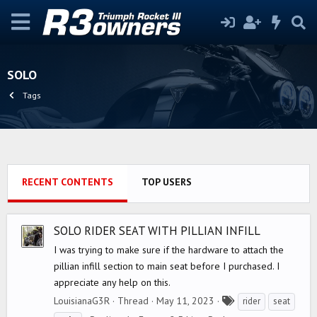
SOLO
Tags
RECENT CONTENTS
TOP USERS
SOLO RIDER SEAT WITH PILLIAN INFILL
I was trying to make sure if the hardware to attach the
pillian infill section to main seat before I purchased. I
appreciate any help on this.
T
LouisianaG3R
Thread
May 11, 2023
rider
seat
a