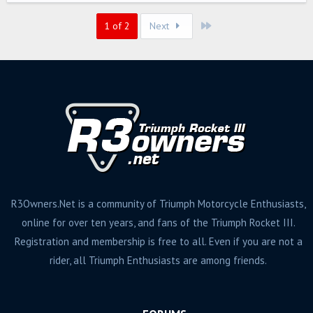
Last
1 of 2
Next
R3Owners.Net is a community of Triumph Motorcycle Enthusiasts,
online for over ten years, and fans of the Triumph Rocket III.
Registration and membership is free to all. Even if you are not a
rider, all Triumph Enthusiasts are among friends.