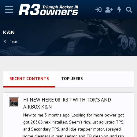
K&N
Tags
RECENT CONTENTS
TOP USERS
HI NEW HERE 08' R3T WITH TOR'S AND
AIRBOX K&N
New to me 3 months ago, Looking for more power got
got 20368.hex installed, Seem's rich, just adjusted TPS,
and Secondary TPS, and Idle stepper motor, sprayed
some cleaners in map sensor, and TB cleaning, and ran