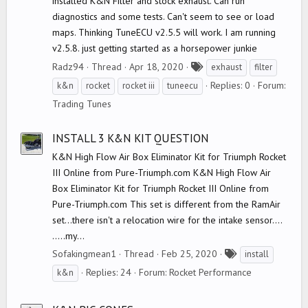
installed K&N Filter and stock exhaust. Can run
diagnostics and some tests. Can't seem to see or load
maps. Thinking TuneECU v2.5.5 will work. I am running
v2.5.8. just getting started as a horsepower junkie
T
Radz94
Thread
Apr 18, 2020
exhaust
filter
a
Replies: 0
Forum:
k&n
rocket
rocket iii
tuneecu
g
Trading Tunes
s
INSTALL 3 K&N KIT QUESTION
K&N High Flow Air Box Eliminator Kit for Triumph Rocket
III Online from Pure-Triumph.com K&N High Flow Air
Box Eliminator Kit for Triumph Rocket III Online from
Pure-Triumph.com This set is different from the RamAir
set...there isn't a relocation wire for the intake sensor....
.....my...
T
Sofakingmean1
Thread
Feb 25, 2020
install
a
Replies: 24
Forum:
Rocket Performance
k&n
g
s