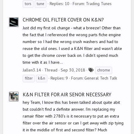
a
Replies: 10
Forum:
Trading Tunes
tors
tune
g
s
CHROME OIL FILTER COVER ON K&N?
Just did my first oil change - what a breeze! Other than
the fact that I referenced the wrong parts fiche engine
number so I had the wrong crush washers and had to
reuse the old ones. I used a K&N filter and wasn't able
to get the chrome cover back on. I didn't spend much
time with it as I have...
T
Jallen3.14
Thread
Sep 30, 2018
chrome
a
Replies: 9
Forum:
General Tech Talk
filter
k&n
g
s
K&N FILTER FOR AIR SENOR NECESSARY
hey Team, I know this has been talked about quite abit
but couldn’t find a definite answer. I’m replacing my
ramair filter with 2780’s is it necessary to put an extra
filter over the air sensor or can I get away with zip tying
it in the middle of first and second filter? Much