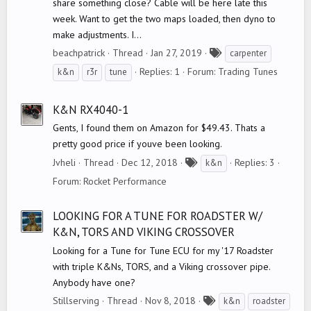
share something close? Cable will be here late this
week. Want to get the two maps loaded, then dyno to
make adjustments. I...
T
beachpatrick
Thread
Jan 27, 2019
carpenter
a
Replies: 1
Forum:
Trading Tunes
k&n
r3r
tune
g
s
K&N RX4040-1
Gents, I found them on Amazon for $49.43. Thats a
pretty good price if youve been looking.
T
Jvheli
Thread
Dec 12, 2018
Replies: 3
k&n
a
Forum:
Rocket Performance
g
s
LOOKING FOR A TUNE FOR ROADSTER W/
K&N, TORS AND VIKING CROSSOVER
Looking for a Tune for Tune ECU for my '17 Roadster
with triple K&Ns, TORS, and a Viking crossover pipe.
Anybody have one?
T
Stillserving
Thread
Nov 8, 2018
k&n
roadster