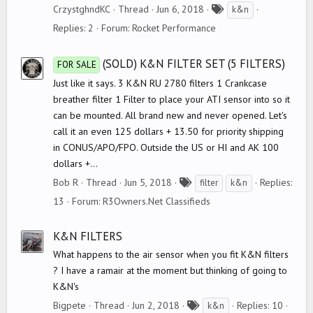
T
CrzystghndKC
Thread
Jun 6, 2018
k&n
a
Replies: 2
Forum:
Rocket Performance
g
s
(SOLD) K&N FILTER SET (5 FILTERS)
FOR SALE
Just like it says. 3 K&N RU 2780 filters 1 Crankcase
breather filter 1 Filter to place your ATI sensor into so it
can be mounted. All brand new and never opened. Let's
call it an even 125 dollars + 13.50 for priority shipping
in CONUS/APO/FPO. Outside the US or HI and AK 100
dollars +...
T
Bob R
Thread
Jun 5, 2018
Replies:
filter
k&n
a
13
Forum:
R3Owners.Net Classifieds
g
s
K&N FILTERS
What happens to the air sensor when you fit K&N filters
? I have a ramair at the moment but thinking of going to
K&N's
T
Bigpete
Thread
Jun 2, 2018
Replies: 10
k&n