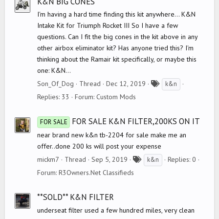
K&N BIG CONES
I'm having a hard time finding this kit anywhere... K&N
Intake Kit for Triumph Rocket III So I have a few
questions. Can I fit the big cones in the kit above in any
other airbox eliminator kit? Has anyone tried this? I'm
thinking about the Ramair kit specifically, or maybe this
one: K&N...
T
Son_Of_Dog
Thread
Dec 12, 2019
k&n
a
Replies: 33
Forum:
Custom Mods
g
s
FOR SALE K&N FILTER,200KS ON IT
FOR SALE
near brand new k&n tb-2204 for sale make me an
offer..done 200 ks will post your expense
T
mickm7
Thread
Sep 5, 2019
Replies: 0
k&n
a
Forum:
R3Owners.Net Classifieds
g
s
**SOLD** K&N FILTER
underseat filter used a few hundred miles, very clean