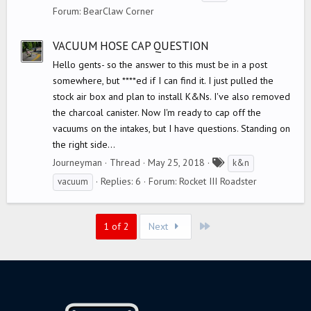
a
Forum:
BearClaw Corner
g
s
VACUUM HOSE CAP QUESTION
Hello gents- so the answer to this must be in a post
somewhere, but ****ed if I can find it. I just pulled the
stock air box and plan to install K&Ns. I've also removed
the charcoal canister. Now I'm ready to cap off the
vacuums on the intakes, but I have questions. Standing on
the right side...
T
Journeyman
Thread
May 25, 2018
k&n
a
Replies: 6
Forum:
Rocket III Roadster
vacuum
g
s
Last
1 of 2
Next