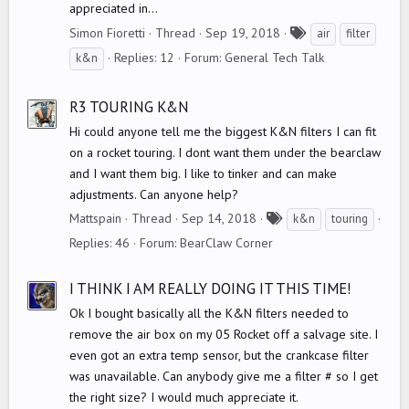
appreciated in...
T
Simon Fioretti
Thread
Sep 19, 2018
air
filter
a
Replies: 12
Forum:
General Tech Talk
k&n
g
s
R3 TOURING K&N
Hi could anyone tell me the biggest K&N filters I can fit
on a rocket touring. I dont want them under the bearclaw
and I want them big. I like to tinker and can make
adjustments. Can anyone help?
T
Mattspain
Thread
Sep 14, 2018
k&n
touring
a
Replies: 46
Forum:
BearClaw Corner
g
s
I THINK I AM REALLY DOING IT THIS TIME!
Ok I bought basically all the K&N filters needed to
remove the air box on my 05 Rocket off a salvage site. I
even got an extra temp sensor, but the crankcase filter
was unavailable. Can anybody give me a filter # so I get
the right size? I would much appreciate it.