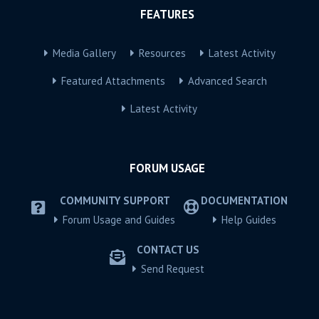
FEATURES
Media Gallery
Resources
Latest Activity
Featured Attachments
Advanced Search
Latest Activity
FORUM USAGE
COMMUNITY SUPPORT
DOCUMENTATION
Forum Usage and Guides
Help Guides
CONTACT US
Send Request