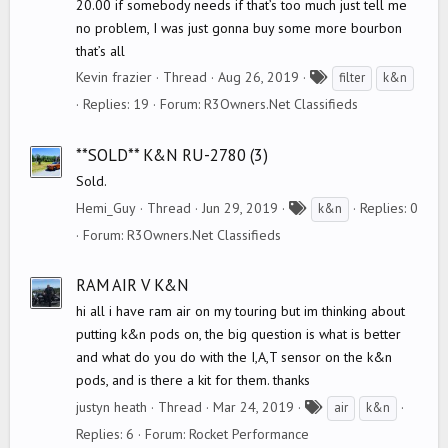
20.00 if somebody needs if that’s too much just tell me
no problem, I was just gonna buy some more bourbon
that’s all
T
Kevin frazier
Thread
Aug 26, 2019
filter
k&n
a
Replies: 19
Forum:
R3Owners.Net Classifieds
g
s
**SOLD** K&N RU-2780 (3)
Sold.
T
Hemi_Guy
Thread
Jun 29, 2019
Replies: 0
k&n
a
Forum:
R3Owners.Net Classifieds
g
s
RAM AIR V K&N
hi all i have ram air on my touring but im thinking about
putting k&n pods on, the big question is what is better
and what do you do with the I,A,T sensor on the k&n
pods, and is there a kit for them. thanks
T
justyn heath
Thread
Mar 24, 2019
air
k&n
a
Replies: 6
Forum:
Rocket Performance