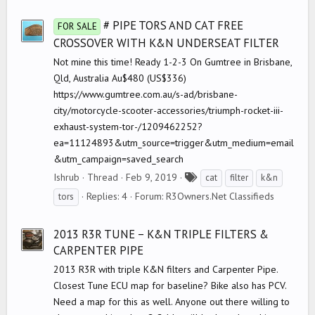
g
s
# PIPE TORS AND CAT FREE
FOR SALE
CROSSOVER WITH K&N UNDERSEAT FILTER
Not mine this time! Ready 1-2-3 On Gumtree in Brisbane,
Qld, Australia Au$480 (US$336)
https://www.gumtree.com.au/s-ad/brisbane-
city/motorcycle-scooter-accessories/triumph-rocket-iii-
exhaust-system-tor-/1209462252?
ea=11124893&utm_source=trigger&utm_medium=email
&utm_campaign=saved_search
T
Ishrub
Thread
Feb 9, 2019
cat
filter
k&n
a
Replies: 4
Forum:
R3Owners.Net Classifieds
tors
g
s
2013 R3R TUNE – K&N TRIPLE FILTERS &
CARPENTER PIPE
2013 R3R with triple K&N filters and Carpenter Pipe.
Closest Tune ECU map for baseline? Bike also has PCV.
Need a map for this as well. Anyone out there willing to