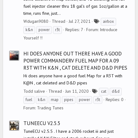
fuel injector cleaner thru 18 gal's of gas 1oz/gallon at a
time, runs fine, just...
T
Wdugan9080
Thread
Jul 27, 2021
airbox
a
Replies: 7
Forum:
Introduce
k&n
power
r3t
g
Yourself !!
s
HI DOES ANYONE OUT THERE HAVE A GOOD
POWER COMMANDERV FUEL MAP FOR A 09
R3T WITH K&N , CAT DELETE AND D&D PIPES
Hi does anyone have a good fuel Map for a R3T with
K@N , cat deleted and D&D pipes
T
Todd salive
Thread
Jun 11, 2020
cat
d&d
a
Replies: 0
fuel
k&n
map
pipes
power
r3t
g
Forum:
Trading Tunes
s
TUNEECU V2.5.5
TuneECU v2.5.5 . I have a 2006 rocket iii and just