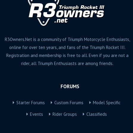
R3Owners.Net is a community of Triumph Motorcycle Enthusiasts,
online for over ten years, and fans of the Triumph Rocket III.
Registration and membership is free to all. Even if you are not a
rider, all Triumph Enthusiasts are among friends.
FORUMS
Starter Forums
Custom Forums
Model Specific
Events
Rider Groups
Classifieds