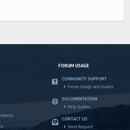
FORUM USAGE
COMMUNITY SUPPORT
Forum Usage and Guides
DOCUMENTATION
Help Guides
chments
CONTACT US
ch
Send Request