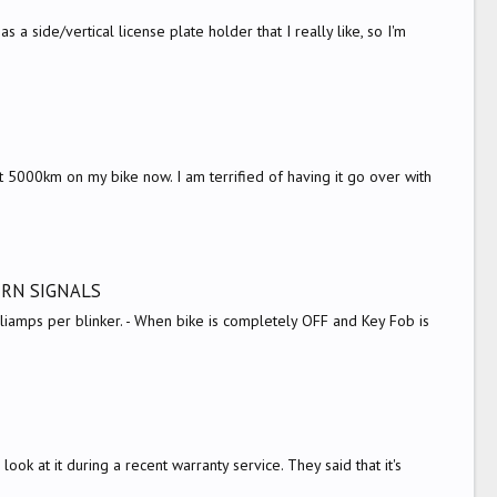
a side/vertical license plate holder that I really like, so I'm
t 5000km on my bike now. I am terrified of having it go over with
URN SIGNALS
liamps per blinker. - When bike is completely OFF and Key Fob is
s
ok at it during a recent warranty service. They said that it's