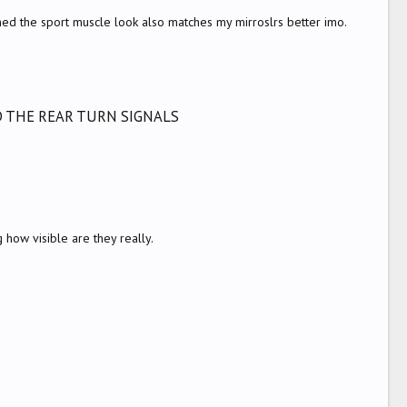
ched the sport muscle look also matches my mirroslrs better imo.
D THE REAR TURN SIGNALS
how visible are they really.