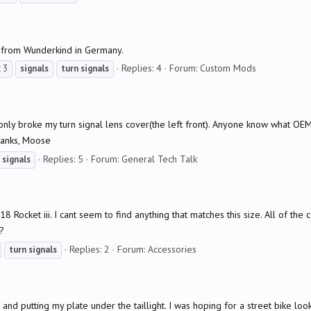
 from Wunderkind in Germany.
Replies: 4
Forum:
Custom Mods
 3
signals
turn
signals
only broke my turn signal lens cover(the left front). Anyone know what OEM
hanks, Moose
Replies: 5
Forum:
General Tech Talk
signals
Rocket iii. I cant seem to find anything that matches this size. All of th
?
Replies: 2
Forum:
Accessories
turn
signals
nd putting my plate under the taillight. I was hoping for a street bike look 