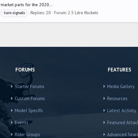
rmarket parts for the 2020...
Replies: 20
Forum:
2.5 Litre Rockets
turn
signals
FORUMS
FEATURES
Starter Forums
Media Gallery
Custom Forums
Resources
Model Specific
Latest Activity
Events
Featured Atta
Rider Groups
Advanced Sear