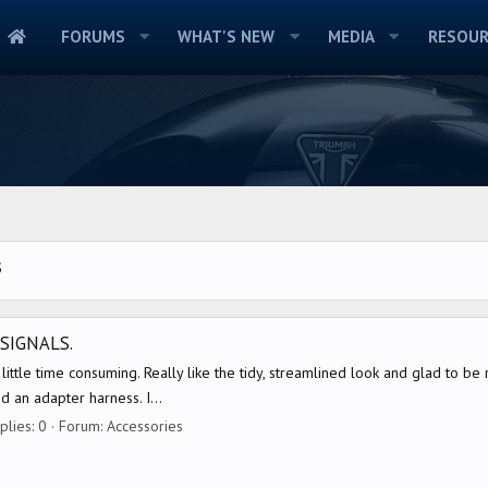
FORUMS
WHAT'S NEW
MEDIA
RESOUR
S
SIGNALS.
little time consuming. Really like the tidy, streamlined look and glad to be r
d an adapter harness. I...
plies: 0
Forum:
Accessories