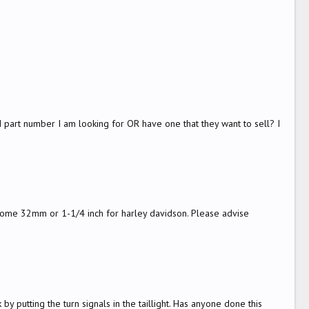
 part number I am looking for OR have one that they want to sell? I
e come 32mm or 1-1/4 inch for harley davidson. Please advise
by putting the turn signals in the taillight. Has anyone done this