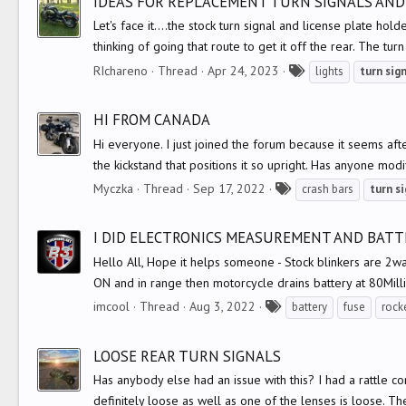
IDEAS FOR REPLACEMENT TURN SIGNALS AND
s
Let's face it....the stock turn signal and license plate ho
thinking of going that route to get it off the rear. The turn
T
RIchareno
Thread
Apr 24, 2023
lights
turn
sig
a
g
HI FROM CANADA
s
Hi everyone. I just joined the forum because it seems aft
the kickstand that positions it so upright. Has anyone modi
T
Myczka
Thread
Sep 17, 2022
crash bars
turn
si
a
g
I DID ELECTRONICS MEASUREMENT AND BATTE
s
Hello All, Hope it helps someone - Stock blinkers are 2wa
ON and in range then motorcycle drains battery at 80Mill
T
imcool
Thread
Aug 3, 2022
battery
fuse
rock
a
g
LOOSE REAR TURN SIGNALS
s
Has anybody else had an issue with this? I had a rattle co
definitely loose as well as one of the lenses is loose. They