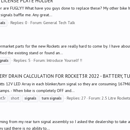
 LICENSE PLATE HOLDER
lder are FUGLY!! What have you guys done to replace these? My other bike has 
 signals baffle me. Any great...
Replies: 0
Forum:
General Tech Talk
nals
ermarket parts for the new Rockets are really hard to come by. I have abou
fied the existing stand or found an...
Replies: 5
Forum:
Introduce Yourself !!
gnals
RY DRAIN CALCULATION FOR ROCKET3R 2022 - BATTERY, T
tts 12V LED Array in each blinker/turn signal so they are consuming 167Mil
iamps. - When bike is completely OFF and...
Replies: 27
Forum:
2.5 Litre Rocket
et3r
short
signals
turn
signals
ming from my rear turn signal assembly so I asked the dealership to take a lo
 said there is no ability to...