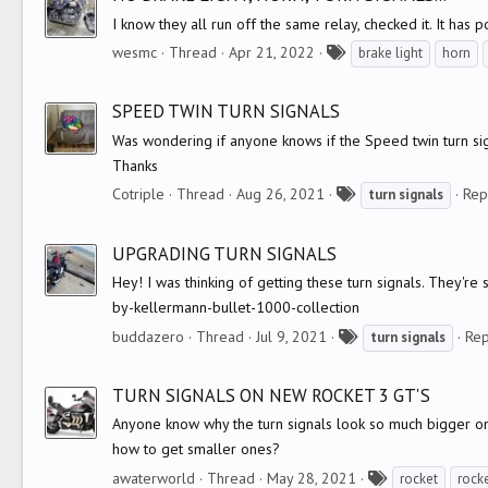
s
I know they all run off the same relay, checked it. It has 
T
wesmc
Thread
Apr 21, 2022
brake light
horn
a
g
SPEED TWIN TURN SIGNALS
s
Was wondering if anyone knows if the Speed twin turn sig
Thanks
T
Cotriple
Thread
Aug 26, 2021
Rep
turn
signals
a
g
UPGRADING TURN SIGNALS
s
Hey! I was thinking of getting these turn signals. They'r
by-kellermann-bullet-1000-collection
T
buddazero
Thread
Jul 9, 2021
Rep
turn
signals
a
g
TURN SIGNALS ON NEW ROCKET 3 GT'S
s
Anyone know why the turn signals look so much bigger on 
how to get smaller ones?
T
awaterworld
Thread
May 28, 2021
rocket
rock