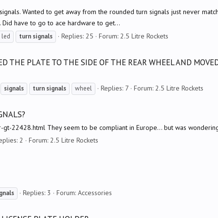
rn signals. Wanted to get away from the rounded turn signals just never mat
 Did have to go to ace hardware to get...
Replies: 25
Forum:
2.5 Litre Rockets
led
turn
signals
RED THE PLATE TO THE SIDE OF THE REAR WHEEL AND MOVE
Replies: 7
Forum:
2.5 Litre Rockets
signals
turn
signals
wheel
GNALS?
-r-gt-22428.html They seem to be compliant in Europe... but was wondering 
eplies: 2
Forum:
2.5 Litre Rockets
Replies: 3
Forum:
Accessories
gnals