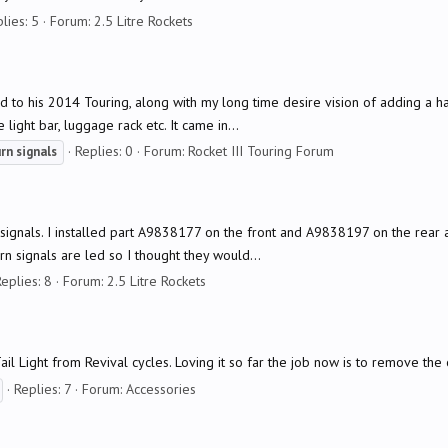
lies: 5
Forum:
2.5 Litre Rockets
d to his 2014 Touring, along with my long time desire vision of adding a
ight bar, luggage rack etc. It came in...
Replies: 0
Forum:
Rocket III Touring Forum
urn
signals
rn signals. I installed part A9838177 on the front and A9838197 on the rear
n signals are led so I thought they would...
eplies: 8
Forum:
2.5 Litre Rockets
 Light from Revival cycles. Loving it so far the job now is to remove the ol
Replies: 7
Forum:
Accessories