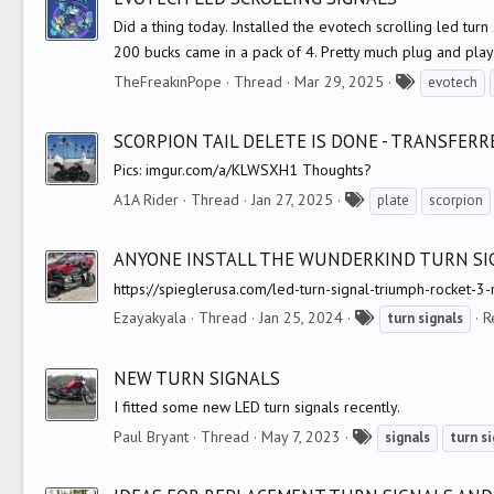
s
Did a thing today. Installed the evotech scrolling led tu
200 bucks came in a pack of 4. Pretty much plug and play.
T
TheFreakinPope
Thread
Mar 29, 2025
evotech
a
g
SCORPION TAIL DELETE IS DONE - TRANSFER
s
Pics: imgur.com/a/KLWSXH1 Thoughts?
T
A1A Rider
Thread
Jan 27, 2025
plate
scorpion
a
g
ANYONE INSTALL THE WUNDERKIND TURN SI
s
https://spieglerusa.com/led-turn-signal-triumph-rocket-3
T
Ezayakyala
Thread
Jan 25, 2024
R
turn
signals
a
g
NEW TURN SIGNALS
s
I fitted some new LED turn signals recently.
T
Paul Bryant
Thread
May 7, 2023
signals
turn
si
a
g