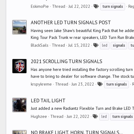
T
EskimoPie
Thread
Jul 22, 2022
Rep
turn
signals
a
g
ANOTHER LED TURN SIGNALS POST
s
Having seen Jake Shaw's beautiful King Pack that he adde
King Tour Pack Trunk w rear speakers, LED Turn Run Brake l
T
BlackSails
Thread
Jul 15, 2022
led
signals
t
a
g
2021 SCROLLING TURN SIGNALS
s
Has anyone here tried installing the factory scrolling tu
have to bring to dealer for software change. The stock tur
T
krspykreme
Thread
Jun 23, 2022
R
turn
signals
a
g
LED TAIL LIGHT
s
Just added a new Radiantz Flexible Turn and Brake LED Tail
T
Hughzee
Thread
Jun 22, 2022
led
turn
signals
a
g
NO BRAKE LIGHT, HORN, TURN SIGNALS...