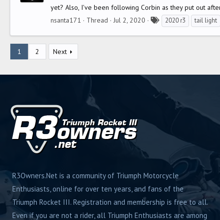
yet? Also, I've been following Corbin as they put out afte
T
nsanta171
Thread
Jul 2, 2020
2020 r3
tail light
a
g
1
2
Next
s
R3Owners.Net is a community of Triumph Motorcycle
Enthusiasts, online for over ten years, and fans of the
Triumph Rocket III. Registration and membership is free to all.
Even if you are not a rider, all Triumph Enthusiasts are among