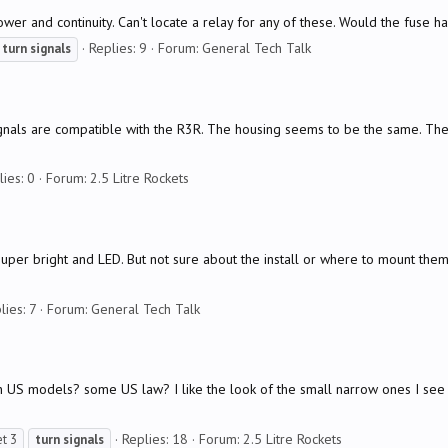
power and continuity. Can't locate a relay for any of these. Would the fuse h
Replies: 9
Forum:
General Tech Talk
turn
signals
nals are compatible with the R3R. The housing seems to be the same. They 
lies: 0
Forum:
2.5 Litre Rockets
e super bright and LED. But not sure about the install or where to mount t
lies: 7
Forum:
General Tech Talk
US models? some US law? I like the look of the small narrow ones I see in
Replies: 18
Forum:
2.5 Litre Rockets
et 3
turn
signals