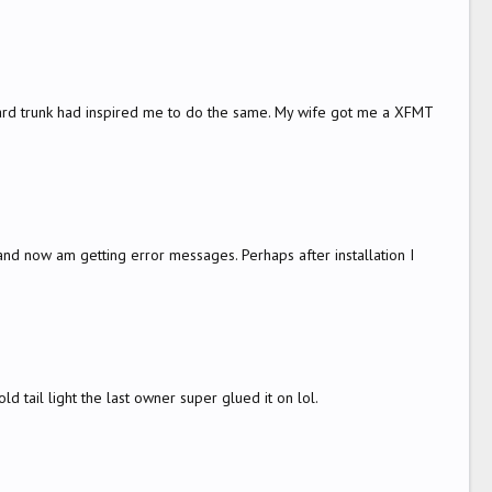
 hard trunk had inspired me to do the same. My wife got me a XFMT
 and now am getting error messages. Perhaps after installation I
d tail light the last owner super glued it on lol.