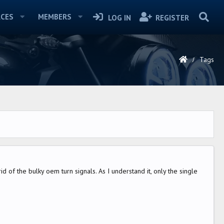
CES
MEMBERS
LOG IN
REGISTER
Tags
id of the bulky oem turn signals. As I understand it, only the single