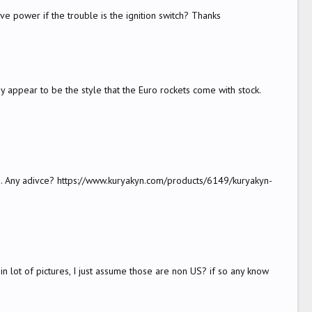
ave power if the trouble is the ignition switch? Thanks
appear to be the style that the Euro rockets come with stock.
hem. Any adivce? https://www.kuryakyn.com/products/6149/kuryakyn-
 lot of pictures, I just assume those are non US? if so any know