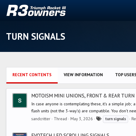
TURN SIGNALS
RECENT CONTENTS
VIEW INFORMATION
TOP USER
MOTOISM MINI UNIONS, FRONT & REAR TURN 
In case anyone is contemplating these, it’s a simple job; a 
flash units (not the 3-way’s) are compatible. You don’t nee
T
sandcritter
Thread
May 3, 2026
Re
turn
signals
a
g
EVOTECH LED SCROLLING SIGNALS