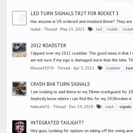
a
g
LED TURN SIGNALS TR2T FOR ROCKET 3
s
Has anyone in US ordered and installed these? They are
T
leatal
Thread
May 23, 2021
led
rocket
rocket
a
g
2012 ROADSTER
s
I tipped over my 2012 roadster. The good news is that I 
am not sure if my ego is damaged more than the bike. T
T
Moosef1970
Thread
Apr 5, 2021
roadster
turn
a
g
CRASH BAR TURN SIGNALS
s
I am looking to add these to my 38mm crashguard for 2018 
Anybody know where i can find this for my 2018rocket iii 
T
hnkirank76
Thread
Dec 19, 2020
crash
signals
a
g
INTEGRATED TAILIGHT?
s
Hey guys, Looking for options on taking off the swing arm a