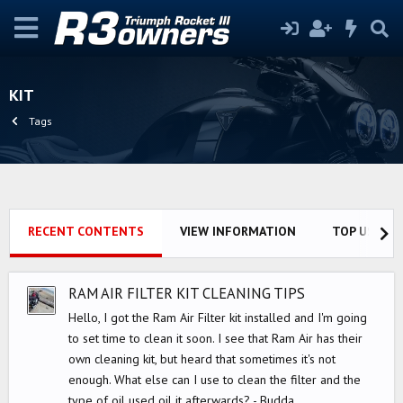
KIT
Tags
RECENT CONTENTS
VIEW INFORMATION
TOP USERS
RAM AIR FILTER KIT CLEANING TIPS
Hello, I got the Ram Air Filter kit installed and I'm going
to set time to clean it soon. I see that Ram Air has their
own cleaning kit, but heard that sometimes it's not
enough. What else can I use to clean the filter and the
type of oil used oil it afterwards? - Budda