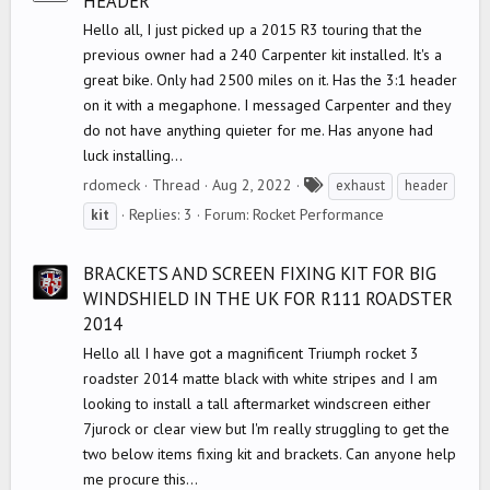
HEADER
Hello all, I just picked up a 2015 R3 touring that the
previous owner had a 240 Carpenter kit installed. It's a
great bike. Only had 2500 miles on it. Has the 3:1 header
on it with a megaphone. I messaged Carpenter and they
do not have anything quieter for me. Has anyone had
luck installing...
T
rdomeck
Thread
Aug 2, 2022
exhaust
header
a
Replies: 3
Forum:
Rocket Performance
kit
g
s
BRACKETS AND SCREEN FIXING KIT FOR BIG
WINDSHIELD IN THE UK FOR R111 ROADSTER
2014
Hello all I have got a magnificent Triumph rocket 3
roadster 2014 matte black with white stripes and I am
looking to install a tall aftermarket windscreen either
7jurock or clear view but I'm really struggling to get the
two below items fixing kit and brackets. Can anyone help
me procure this...