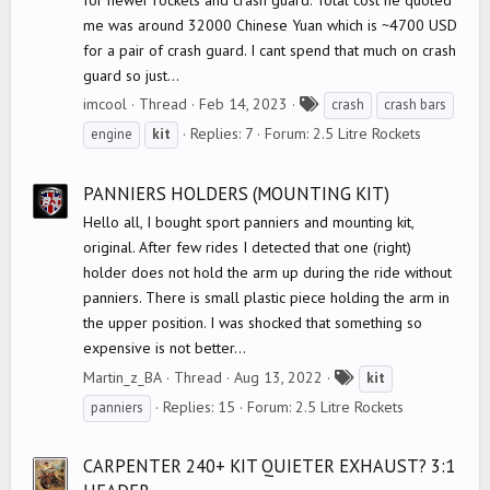
me was around 32000 Chinese Yuan which is ~4700 USD
for a pair of crash guard. I cant spend that much on crash
guard so just...
T
imcool
Thread
Feb 14, 2023
crash
crash bars
a
Replies: 7
Forum:
2.5 Litre Rockets
engine
kit
g
s
PANNIERS HOLDERS (MOUNTING KIT)
Hello all, I bought sport panniers and mounting kit,
original. After few rides I detected that one (right)
holder does not hold the arm up during the ride without
panniers. There is small plastic piece holding the arm in
the upper position. I was shocked that something so
expensive is not better...
T
Martin_z_BA
Thread
Aug 13, 2022
kit
a
Replies: 15
Forum:
2.5 Litre Rockets
panniers
g
s
CARPENTER 240+ KIT QUIETER EXHAUST? 3:1