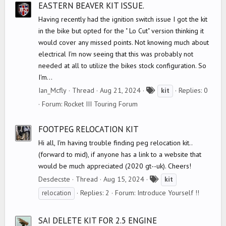
s
EASTERN BEAVER KIT ISSUE.
Having recently had the ignition switch issue I got the kit
in the bike but opted for the " Lo Cut" version thinking it
would cover any missed points. Not knowing much about
electrical I'm now seeing that this was probably not
needed at all to utilize the bikes stock configuration. So
I'm...
T
Ian_Mcfly
Thread
Aug 21, 2024
Replies: 0
kit
a
Forum:
Rocket III Touring Forum
g
s
FOOTPEG RELOCATION KIT
Hi all, I'm having trouble finding peg relocation kit..
(forward to mid), if anyone has a link to a website that
would be much appreciated (2020 gt--uk). Cheers!
T
Desdecste
Thread
Aug 15, 2024
kit
a
Replies: 2
Forum:
Introduce Yourself !!
relocation
g
s
SAI DELETE KIT FOR 2.5 ENGINE