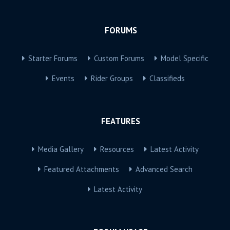
FORUMS
Starter Forums
Custom Forums
Model Specific
Events
Rider Groups
Classifieds
FEATURES
Media Gallery
Resources
Latest Activity
Featured Attachments
Advanced Search
Latest Activity