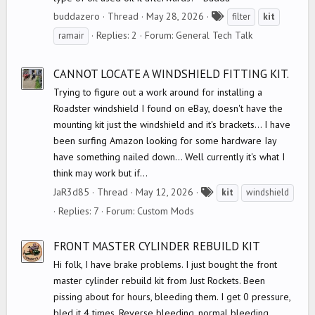
T
buddazero
Thread
May 28, 2026
filter
kit
a
Replies: 2
Forum:
General Tech Talk
ramair
g
s
CANNOT LOCATE A WINDSHIELD FITTING KIT.
Trying to figure out a work around for installing a
Roadster windshield I found on eBay, doesn't have the
mounting kit just the windshield and it's brackets... I have
been surfing Amazon looking for some hardware Iay
have something nailed down... Well currently it's what I
think may work but if...
T
JaR3d85
Thread
May 12, 2026
kit
windshield
a
Replies: 7
Forum:
Custom Mods
g
s
FRONT MASTER CYLINDER REBUILD KIT
Hi folk, I have brake problems. I just bought the front
master cylinder rebuild kit from Just Rockets. Been
pissing about for hours, bleeding them. I get 0 pressure,
bled it 4 times. Reverse bleeding, normal bleeding,