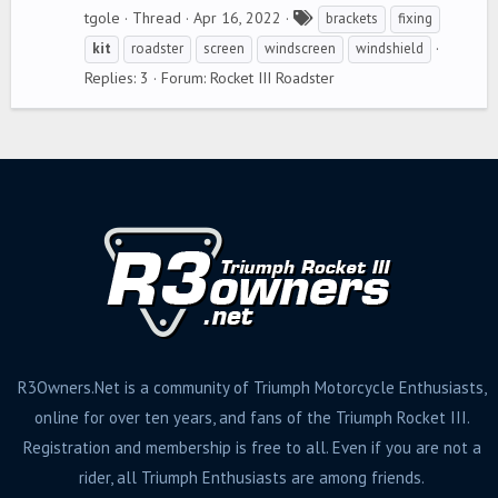
T
tgole
Thread
Apr 16, 2022
brackets
fixing
a
kit
roadster
screen
windscreen
windshield
g
Replies: 3
Forum:
Rocket III Roadster
s
R3Owners.Net is a community of Triumph Motorcycle Enthusiasts,
online for over ten years, and fans of the Triumph Rocket III.
Registration and membership is free to all. Even if you are not a
rider, all Triumph Enthusiasts are among friends.