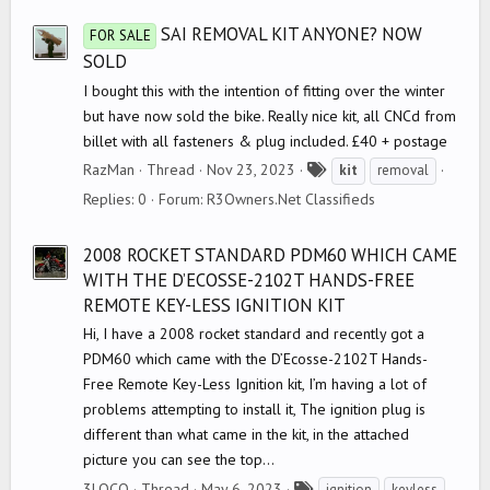
s
SAI REMOVAL KIT ANYONE? NOW
FOR SALE
SOLD
I bought this with the intention of fitting over the winter
but have now sold the bike. Really nice kit, all CNCd from
billet with all fasteners & plug included. £40 + postage
T
RazMan
Thread
Nov 23, 2023
kit
removal
a
Replies: 0
Forum:
R3Owners.Net Classifieds
g
s
2008 ROCKET STANDARD PDM60 WHICH CAME
WITH THE D’ECOSSE-2102T HANDS-FREE
REMOTE KEY-LESS IGNITION KIT
Hi, I have a 2008 rocket standard and recently got a
PDM60 which came with the D’Ecosse-2102T Hands-
Free Remote Key-Less Ignition kit, I’m having a lot of
problems attempting to install it, The ignition plug is
different than what came in the kit, in the attached
picture you can see the top...
T
3LOCO
Thread
May 6, 2023
ignition
keyless