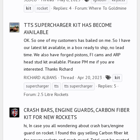
a
Replies: 4
Forum:
Where To Goldmine
kit
rocket
g
s
TTS SUPERCHARGER KIT HAS BECOME
AVAILABLE
OK. So one of my customers has bailed on me. So I have
our latest kit available, in a box ready to ship, no lead
time. We also have forged pistons, FI cams and ARP
head stud kit available. Please PM me if you are
interested. Thanks Richard
T
RICHARD ALBANS
Thread
Apr 20, 2023
kit
a
Replies: 5
supercharger
tts
tts supercharger
g
Forum:
2.5 Litre Rockets
s
CRASH BARS, ENGINE GUARDS, CARBON FIBER
KIT FOR NEW ROCKETS
hi, In case you all wondering about crash bars/engine
guard on rocket. I found this guy selling Carbon fiber kit
for newer rockets and crash guard. Total cost he quoted