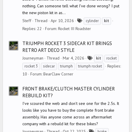
nothing. Can someone tell what I've done wrong? I put
the new piston kit in as...
T
Steff
Thread
Apr 10, 2026
cylinder
kit
a
Replies: 22
Forum:
Rocket III Roadster
g
s
TRIUMPH ROCKET 3 SIDECAR KIT BRINGS
RETRO ART DECO STYLE
T
Journeyman
Thread
Mar 4, 2026
kit
rocket
a
Replies:
rocket 3
sidecar
triumph
triumph rocket
g
10
Forum:
BearClaw Corner
s
FRONT BRAKE/CLUTCH MASTER CYLINDER
REBUILD KIT?
I've scoured the web and don't see one for the 2.5s. It
looks like you have to buy the complete front brake
assembly. Has anyone come across an aftermarket
company with a rebuild kit for these bikes?
T
Journeyman
Thread
Oct 22, 2025
brake