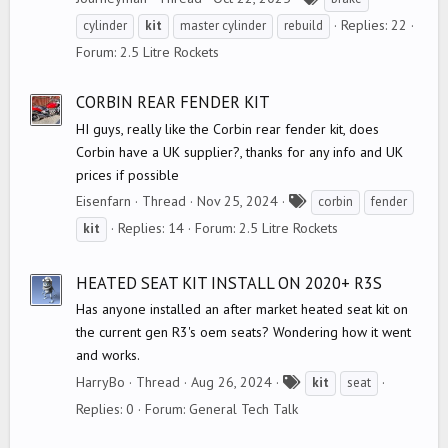
a
Replies: 22
cylinder
kit
master cylinder
rebuild
g
Forum:
2.5 Litre Rockets
s
CORBIN REAR FENDER KIT
HI guys, really like the Corbin rear fender kit, does
Corbin have a UK supplier?, thanks for any info and UK
prices if possible
T
Eisenfarn
Thread
Nov 25, 2024
corbin
fender
a
Replies: 14
Forum:
2.5 Litre Rockets
kit
g
s
HEATED SEAT KIT INSTALL ON 2020+ R3S
Has anyone installed an after market heated seat kit on
the current gen R3's oem seats? Wondering how it went
and works.
T
HarryBo
Thread
Aug 26, 2024
kit
seat
a
Replies: 0
Forum:
General Tech Talk
g