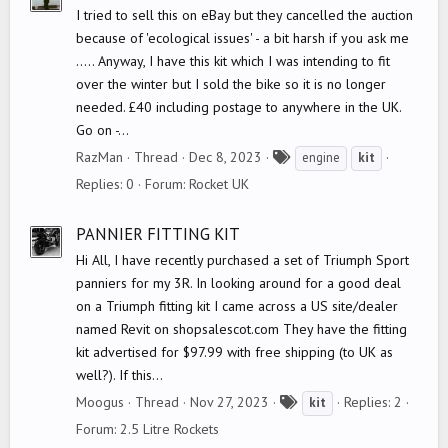
I tried to sell this on eBay but they cancelled the auction
because of 'ecological issues' - a bit harsh if you ask me
..... Anyway, I have this kit which I was intending to fit
over the winter but I sold the bike so it is no longer
needed. £40 including postage to anywhere in the UK.
Go on -...
T
RazMan
Thread
Dec 8, 2023
engine
kit
a
Replies: 0
Forum:
Rocket UK
g
s
PANNIER FITTING KIT
Hi All, I have recently purchased a set of Triumph Sport
panniers for my 3R. In looking around for a good deal
on a Triumph fitting kit I came across a US site/dealer
named Revit on shopsalescot.com They have the fitting
kit advertised for $97.99 with free shipping (to UK as
well?). If this...
T
Moogus
Thread
Nov 27, 2023
Replies: 2
kit
a
Forum:
2.5 Litre Rockets
g