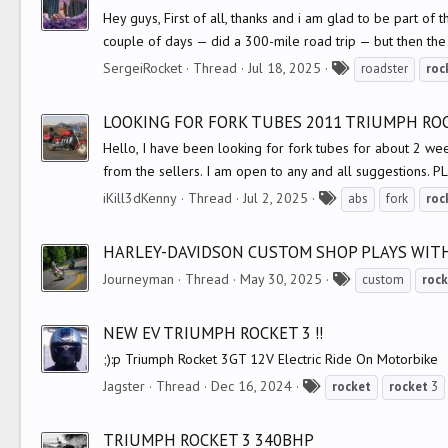
s
Hey guys, First of all, thanks and i am glad to be part of
couple of days — did a 300-mile road trip — but then th
T
SergeiRocket
Thread
Jul 18, 2025
roadster
roc
a
g
LOOKING FOR FORK TUBES 2011 TRIUMPH ROC
s
Hello, I have been looking for fork tubes for about 2 wee
from the sellers. I am open to any and all suggestions. 
T
iKill3dKenny
Thread
Jul 2, 2025
abs
fork
roc
a
g
HARLEY-DAVIDSON CUSTOM SHOP PLAYS WIT
s
T
Journeyman
Thread
May 30, 2025
custom
rock
a
g
NEW EV TRIUMPH ROCKET 3 !!
s
;):p Triumph Rocket 3GT 12V Electric Ride On Motorbike
T
Jagster
Thread
Dec 16, 2024
rocket
rocket
3
a
g
TRIUMPH ROCKET 3 340BHP