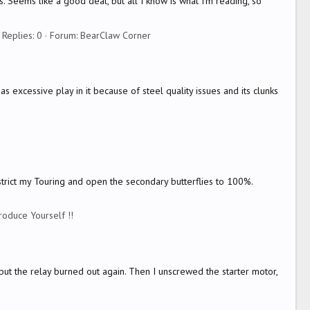
. Seems like a good deal, but all I know is what I'm reading, so
Replies: 0
Forum:
BearClaw Corner
 excessive play in it because of steel quality issues and its clunks
strict my Touring and open the secondary butterflies to 100%.
troduce Yourself !!
 , but the relay burned out again. Then I unscrewed the starter motor,