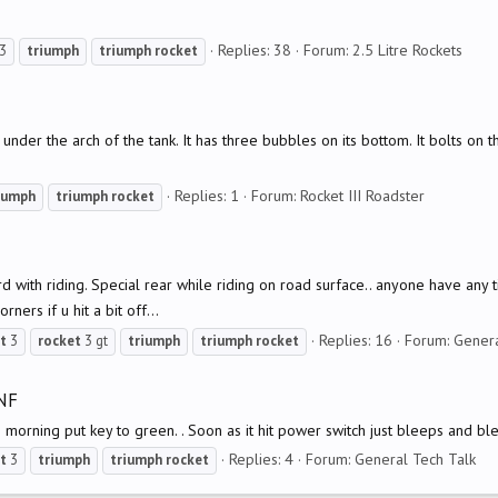
Replies: 38
Forum:
2.5 Litre Rockets
3
triumph
triumph
rocket
 under the arch of the tank. It has three bubbles on its bottom. It bolts on 
Replies: 1
Forum:
Rocket III Roadster
iumph
triumph
rocket
 with riding. Special rear while riding on road surface.. anyone have any ti
ers if u hit a bit off...
Replies: 16
Forum:
Genera
t
3
rocket
3 gt
triumph
triumph
rocket
NF
morning put key to green. . Soon as it hit power switch just bleeps and bl
Replies: 4
Forum:
General Tech Talk
t
3
triumph
triumph
rocket