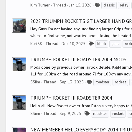
T
Kim Turner
Thread
Jan 15, 2026
classic
relay
a
g
2022 TRIUMPH ROCKET 3 GT LARGER HAND GRI
s
Hey Guys I'm not having any luck finding larger Grips fo
where to find some, not worried about losing the heated g
T
Kurt88
Thread
Dec 18, 2025
black
grips
roc
a
g
TRIUMPH ROCKET III ROADSTER 2004 MODS
s
Mods done by previous owner: airbox delete, K&N airfilter
11l for 100km on the road around 7l for 100km any advis
T
SSiim
Thread
Sep 13, 2025
roadster
rocket
a
g
TRIUMPH ROCKET III ROADSTER 2004
s
Hello all, New Rocket owner from Estonia, very happy to b
T
SSiim
Thread
Sep 9, 2025
roadster
rocket
t
a
g
NEW MEMEBER HELLO EVERYBODY! 2014 TRIUM