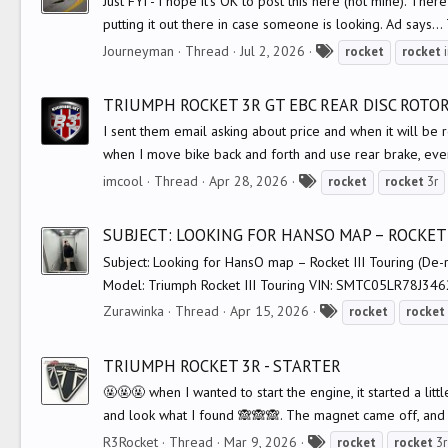
Just FYI - I hope it's OK to post this here (not mine). Th
putting it out there in case someone is looking. Ad says...
T
Journeyman
Thread
Jul 2, 2026
rocket
rocket
i
a
g
TRIUMPH ROCKET 3R GT EBC REAR DISC ROTOR
s
I sent them email asking about price and when it will be r
when I move bike back and forth and use rear brake, eve
T
imcool
Thread
Apr 28, 2026
rocket
rocket
3r
a
g
SUBJECT: LOOKING FOR HANSO MAP – ROCKET 
s
Subject: Looking for HansO map – Rocket III Touring (De-r
Model: Triumph Rocket III Touring VIN: SMTC05LR78J346
T
Zurawinka
Thread
Apr 15, 2026
rocket
rocket
a
g
TRIUMPH ROCKET 3R - STARTER
s
🤬🤬🤬 when I wanted to start the engine, it started a litt
and look what I found 🙈🙈🙈. The magnet came off, and 
T
R3Rocket
Thread
Mar 9, 2026
rocket
rocket
3r