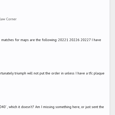
law Corner
sible matches for maps are the following: 20221 20226 20227 I have
rtunately triumph will not put the order in unless I have a tfc plaque
' , which it doesn't? Am I missing something here, or just sent the