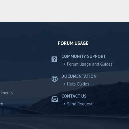
FORUM USAGE
COMMUNITY SUPPORT
Forum Usage and Guides
DOCUMENTATION
Help Guides
chments
CONTACT US
ch
Send Request