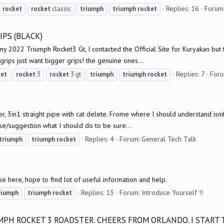
Replies: 16
Forum
rocket
rocket
classic
triumph
triumph
rocket
PS (BLACK)
r my 2022 Triumph Rocket3 Gt, I contacted the Official Site for Kuryakan 
rips just want bigger grips! the genuine ones...
Replies: 7
For
ket
rocket
3
rocket
3 gt
triumph
triumph
rocket
, 3in1 straight pipe with cat delete. Frome where I should understand isnit
e/suggestion what I should do to be sure...
Replies: 4
Forum:
General Tech Talk
triumph
triumph
rocket
e here, hope to find lot of useful information and help.
Replies: 13
Forum:
Introduce Yourself !!
riumph
triumph
rocket
PH ROCKET 3 ROADSTER. CHEERS FROM ORLANDO. I START 