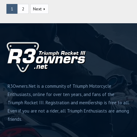
g
1
2
Next
s
R3Owners.Net is a community of Triumph Motorcycle
Enthusiasts, online for over ten years, and fans of the
Triumph Rocket III. Registration and membership is free to all.
Even if you are not a rider, all Triumph Enthusiasts are among
friends.