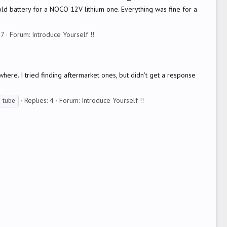
y old battery for a NOCO 12V lithium one. Everything was fine for a
17
Forum:
Introduce Yourself !!
here. I tried finding aftermarket ones, but didn't get a response
Replies: 4
Forum:
Introduce Yourself !!
tube