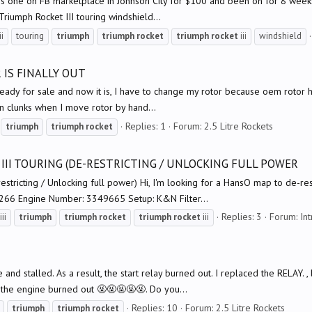
ere's one on FB marketplace in Johnson City for $100 and been on for 8 weeks
 Triumph Rocket III touring windshield...
ii
touring
triumph
triumph
rocket
triumph
rocket
iii
windshield
 IS FINALLY OUT
eady for sale and now it is, I have to change my rotor because oem rotor has
n clunks when I move rotor by hand...
Replies: 1
Forum:
2.5 Litre Rockets
triumph
triumph
rocket
III TOURING (DE-RESTRICTING / UNLOCKING FULL POWER
estricting / Unlocking full power) Hi, I'm looking for a HansO map to de-re
266 Engine Number: 3349665 Setup: K&N Filter...
Replies: 3
Forum:
In
iii
triumph
triumph
rocket
triumph
rocket
iii
le and stalled. As a result, the start relay burned out. I replaced the RELAY.
the engine burned out 🤬🤬🤬🤬🤬. Do you...
Replies: 10
Forum:
2.5 Litre Rockets
triumph
triumph
rocket