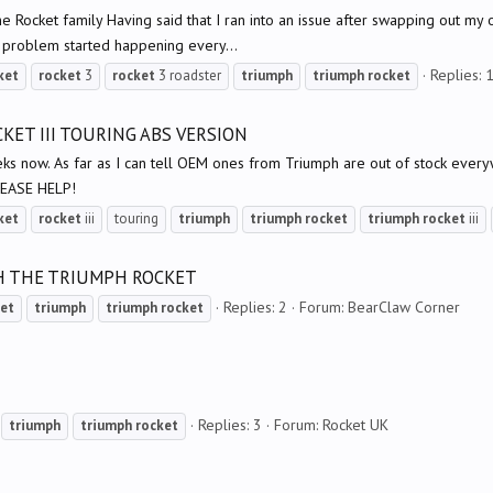
 the Rocket family Having said that I ran into an issue after swapping out m
e problem started happening every...
Replies: 
ket
rocket
3
rocket
3 roadster
triumph
triumph
rocket
KET III TOURING ABS VERSION
ks now. As far as I can tell OEM ones from Triumph are out of stock everyw
PLEASE HELP!
ket
rocket
iii
touring
triumph
triumph
rocket
triumph
rocket
iii
H THE TRIUMPH ROCKET
Replies: 2
Forum:
BearClaw Corner
et
triumph
triumph
rocket
Replies: 3
Forum:
Rocket UK
triumph
triumph
rocket