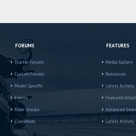
FORUMS
FEATURES
Starter Forums
Media Gallery
Custom Forums
Resources
Model Specific
Latest Activity
Events
Featured Atta
Rider Groups
Advanced Sear
Classifieds
Latest Activity