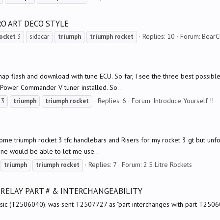
RO ART DECO STYLE
Replies: 10
Forum:
BearC
ocket
3
sidecar
triumph
triumph
rocket
ing map flash and download with tune ECU. So far, I see the three best pos
 Power Commander V tuner installed. So...
Replies: 6
Forum:
Introduce Yourself !!
3
triumph
triumph
rocket
 some triumph rocket 3 tfc handlebars and Risers for my rocket 3 gt but unfo
ne would be able to let me use...
Replies: 7
Forum:
2.5 Litre Rockets
triumph
triumph
rocket
 RELAY PART # & INTERCHANGEABILITY
ic (T2506040). was sent T2507727 as "part interchanges with part T2506040