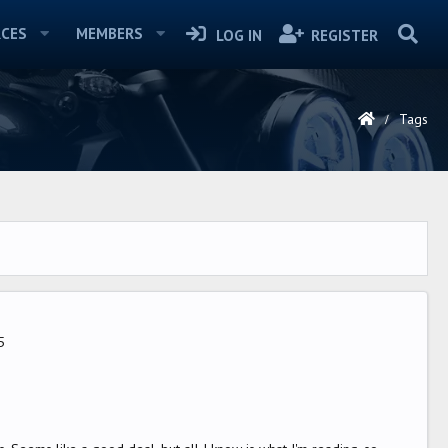
CES
MEMBERS
LOG IN
REGISTER
Tags
5