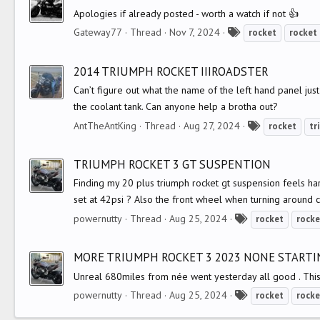
s
Apologies if already posted - worth a watch if not 👍
T
Gateway77
Thread
Nov 7, 2024
rocket
rocket
a
g
2014 TRIUMPH ROCKET IIIROADSTER
s
Can’t figure out what the name of the left hand panel just
the coolant tank. Can anyone help a brotha out?
T
AntTheAntKing
Thread
Aug 27, 2024
rocket
tr
a
g
TRIUMPH ROCKET 3 GT SUSPENTION
s
Finding my 20 plus triumph rocket gt suspension feels hard
set at 42psi ? Also the front wheel when turning around corn
T
powernutty
Thread
Aug 25, 2024
rocket
rocke
a
g
MORE TRIUMPH ROCKET 3 2023 NONE STARTI
s
Unreal 680miles from née went yesterday all good . This 
T
powernutty
Thread
Aug 25, 2024
rocket
rocke
a