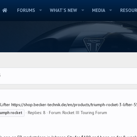
FORUMS
WHAT'S NEW
MEDIA
RESOUR
S
fter https://shop.becker-technik.de/en/products/triumph-rocket-3-lifter-5
Replies: 8
Forum:
Rocket III Touring Forum
iumph
rocket