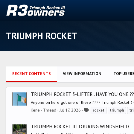
TRIUMPH ROCKET
RECENT CONTENTS
VIEW INFORMATION
TOP USER
TRIUMPH ROCKET 3-LIFTER.. HAVE YOU ONE ??
Anyone on here got one of these ???? Triumph Rocket 3-Li
T
Kene
Thread
Jul 17, 2026
rocket
triumph
tr
a
g
TRIUMPH ROCKET III TOURING WINDSHIELD
s