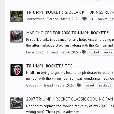
a
g
TRIUMPH ROCKET 3 SIDECAR KIT BRINGS RET
s
T
Journeyman
Thread
Mar 4, 2026
kit
rocket
r
a
g
MAP CHOICES FOR 2006 TRIUMPH ROCKET 3
s
First off, thanks in advance for any help. First time do
the aftermarket zard exhaust. Along with the Ram air and
T
lawsin1971
Thread
Feb 4, 2026
rocket
rocket
a
g
TRIUMPH ROCKET 3 TFC
s
Hi all, I'm trying to get my local triumph dealer to order
number with the vin number so I was wondering if someo
T
Gadgets
Thread
Feb 2, 2026
rocket
rocket
3
a
g
2007 TRIUMPH ROCKET CLASSIC COOLING FAN
s
Needed to replace the cooling fan relay of my 2007 Class
wrong part? Thank you in advance.