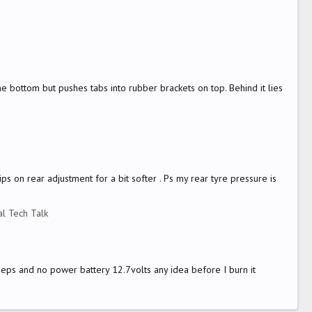
the bottom but pushes tabs into rubber brackets on top. Behind it lies
ps on rear adjustment for a bit softer . Ps my rear tyre pressure is
l Tech Talk
eeps and no power battery 12.7volts any idea before I burn it