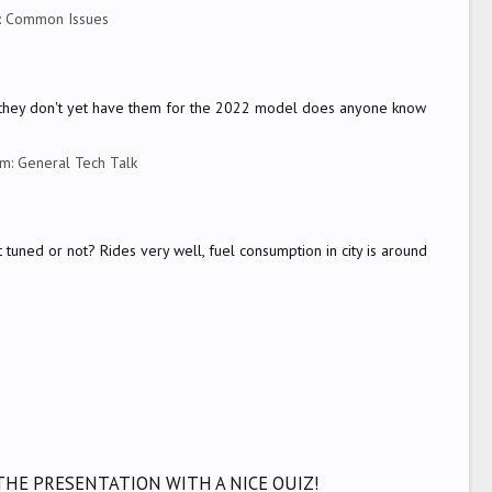
:
Common Issues
but they don't yet have them for the 2022 model does anyone know
um:
General Tech Talk
 tuned or not? Rides very well, fuel consumption in city is around
THE PRESENTATION WITH A NICE QUIZ!