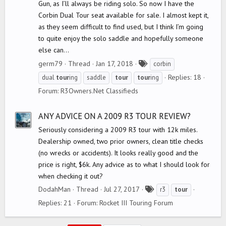
Gun, as I’ll always be riding solo. So now I have the
Corbin Dual Tour seat available for sale. I almost kept it,
as they seem difficult to find used, but I think I’m going
to quite enjoy the solo saddle and hopefully someone
else can...
T
germ79
Thread
Jan 17, 2018
corbin
a
Replies: 18
dual
tour
ing
saddle
tour
tour
ing
g
Forum:
R3Owners.Net Classifieds
s
ANY ADVICE ON A 2009 R3 TOUR REVIEW?
Seriously considering a 2009 R3 tour with 12k miles.
Dealership owned, two prior owners, clean title checks
(no wrecks or accidents). It looks really good and the
price is right, $6k. Any advice as to what I should look for
when checking it out?
T
DodahMan
Thread
Jul 27, 2017
r3
tour
a
Replies: 21
Forum:
Rocket III Touring Forum
g
s