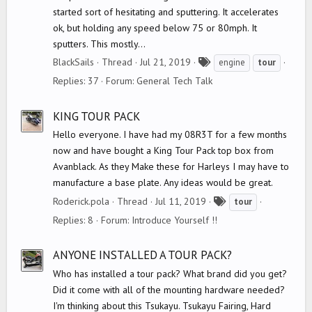
started sort of hesitating and sputtering. It accelerates
ok, but holding any speed below 75 or 80mph. It
sputters. This mostly...
T
BlackSails
Thread
Jul 21, 2019
engine
tour
a
Replies: 37
Forum:
General Tech Talk
g
s
KING TOUR PACK
Hello everyone. I have had my 08R3T for a few months
now and have bought a King Tour Pack top box from
Avanblack. As they Make these for Harleys I may have to
manufacture a base plate. Any ideas would be great.
T
Roderick.pola
Thread
Jul 11, 2019
tour
a
Replies: 8
Forum:
Introduce Yourself !!
g
s
ANYONE INSTALLED A TOUR PACK?
Who has installed a tour pack? What brand did you get?
Did it come with all of the mounting hardware needed?
I'm thinking about this Tsukayu. Tsukayu Fairing, Hard