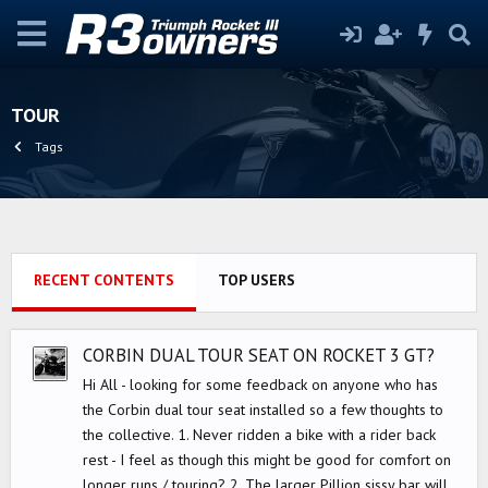
TOUR
Tags
RECENT CONTENTS
TOP USERS
CORBIN DUAL TOUR SEAT ON ROCKET 3 GT?
Hi All - looking for some feedback on anyone who has
the Corbin dual tour seat installed so a few thoughts to
the collective. 1. Never ridden a bike with a rider back
rest - I feel as though this might be good for comfort on
longer runs / touring? 2. The larger Pillion sissy bar will