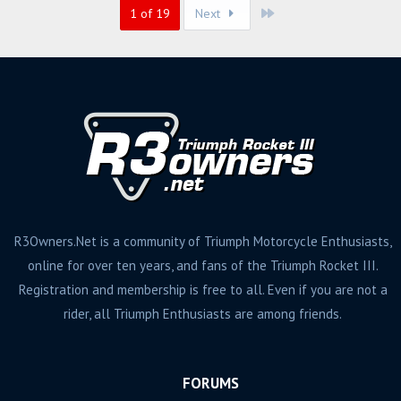
Last
1 of 19
Next
R3Owners.Net is a community of Triumph Motorcycle Enthusiasts,
online for over ten years, and fans of the Triumph Rocket III.
Registration and membership is free to all. Even if you are not a
rider, all Triumph Enthusiasts are among friends.
FORUMS