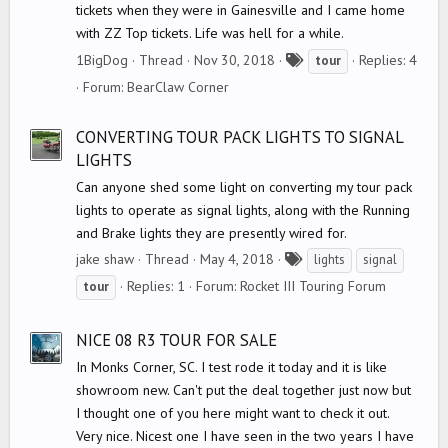
tickets when they were in Gainesville and I came home
with ZZ Top tickets. Life was hell for a while.
T
1BigDog
Thread
Nov 30, 2018
Replies: 4
tour
a
Forum:
BearClaw Corner
g
s
CONVERTING TOUR PACK LIGHTS TO SIGNAL
LIGHTS
Can anyone shed some light on converting my tour pack
lights to operate as signal lights, along with the Running
and Brake lights they are presently wired for.
T
jake shaw
Thread
May 4, 2018
lights
signal
a
Replies: 1
Forum:
Rocket III Touring Forum
tour
g
s
NICE 08 R3 TOUR FOR SALE
In Monks Corner, SC. I test rode it today and it is like
showroom new. Can't put the deal together just now but
I thought one of you here might want to check it out.
Very nice. Nicest one I have seen in the two years I have