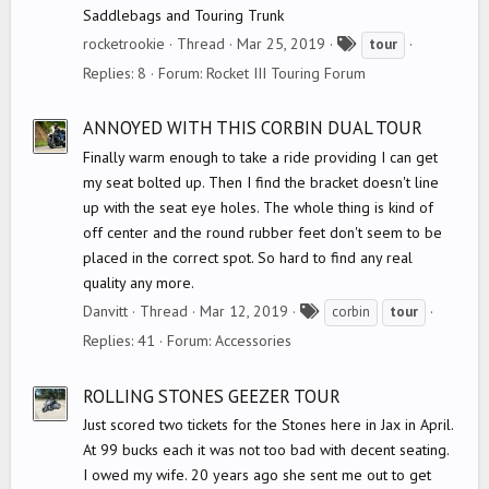
Saddlebags and Touring Trunk
T
rocketrookie
Thread
Mar 25, 2019
tour
a
Replies: 8
Forum:
Rocket III Touring Forum
g
s
ANNOYED WITH THIS CORBIN DUAL TOUR
Finally warm enough to take a ride providing I can get
my seat bolted up. Then I find the bracket doesn't line
up with the seat eye holes. The whole thing is kind of
off center and the round rubber feet don't seem to be
placed in the correct spot. So hard to find any real
quality any more.
T
Danvitt
Thread
Mar 12, 2019
corbin
tour
a
Replies: 41
Forum:
Accessories
g
s
ROLLING STONES GEEZER TOUR
Just scored two tickets for the Stones here in Jax in April.
At 99 bucks each it was not too bad with decent seating.
I owed my wife. 20 years ago she sent me out to get