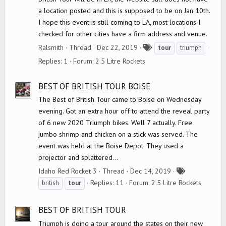
a location posted and this is supposed to be on Jan 10th.
I hope this event is still coming to LA, most locations I
checked for other cities have a firm address and venue.
T
Ralsmith
Thread
Dec 22, 2019
tour
triumph
a
Replies: 1
Forum:
2.5 Litre Rockets
g
s
BEST OF BRITISH TOUR BOISE
The Best of British Tour came to Boise on Wednesday
evening. Got an extra hour off to attend the reveal party
of 6 new 2020 Triumph bikes. Well 7 actually. Free
jumbo shrimp and chicken on a stick was served. The
event was held at the Boise Depot. They used a
projector and splattered...
T
Idaho Red Rocket 3
Thread
Dec 14, 2019
a
Replies: 11
Forum:
2.5 Litre Rockets
british
tour
g
s
BEST OF BRITISH TOUR
Triumph is doing a tour around the states on their new