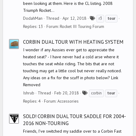
been looking at them. Here is the CL listing. 2008
Triumph Rocket...
T
DodahMan
Thread
Apr 12, 2018
r3
tour
a
Replies: 13
Forum:
Rocket III Touring Forum
g
s
CORBIN DUAL TOUR WITH HEATING SYSTEM
I wonder if any Aussies ever get to appreciate the
heated seat? - I have never had a cold arse where it
touches the seat while riding. The bits that are not
touching may get a little cool but never really noticed.
Any ideas on a fix for the scuff in photo below? Link
Removed
T
Ishrub
Thread
Feb 20, 2018
corbin
tour
a
Replies: 4
Forum:
Accessories
g
s
SOLD! CORBIN DUAL TOUR SADDLE FOR 2004-
2016 NON-TOURING
Friends, I’ve switched my saddle over to a Corbin Fast