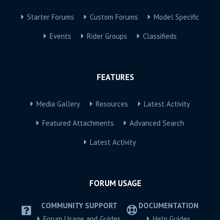
Starter Forums
Custom Forums
Model Specific
Events
Rider Groups
Classifieds
FEATURES
Media Gallery
Resources
Latest Activity
Featured Attachments
Advanced Search
Latest Activity
FORUM USAGE
COMMUNITY SUPPORT
DOCUMENTATION
Forum Usage and Guides
Help Guides