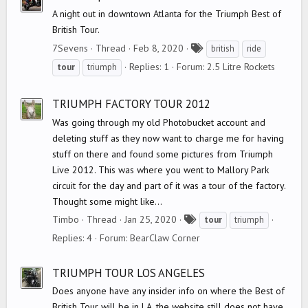
A night out in downtown Atlanta for the Triumph Best of
British Tour.
T
7Sevens
Thread
Feb 8, 2020
british
ride
a
Replies: 1
Forum:
2.5 Litre Rockets
tour
triumph
g
s
TRIUMPH FACTORY TOUR 2012
Was going through my old Photobucket account and
deleting stuff as they now want to charge me for having
stuff on there and found some pictures from Triumph
Live 2012. This was where you went to Mallory Park
circuit for the day and part of it was a tour of the factory.
Thought some might like...
T
Timbo
Thread
Jan 25, 2020
tour
triumph
a
Replies: 4
Forum:
BearClaw Corner
g
s
TRIUMPH TOUR LOS ANGELES
Does anyone have any insider info on where the Best of
British Tour will be in LA, the website still does not have