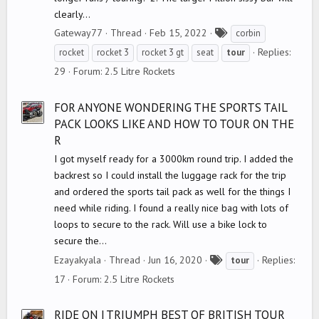
clearly...
T
Gateway77
Thread
Feb 15, 2022
corbin
a
Replies:
rocket
rocket 3
rocket 3 gt
seat
tour
g
29
Forum:
2.5 Litre Rockets
s
FOR ANYONE WONDERING THE SPORTS TAIL
PACK LOOKS LIKE AND HOW TO TOUR ON THE
R
I got myself ready for a 3000km round trip. I added the
backrest so I could install the luggage rack for the trip
and ordered the sports tail pack as well for the things I
need while riding. I found a really nice bag with lots of
loops to secure to the rack. Will use a bike lock to
secure the...
T
Ezayakyala
Thread
Jun 16, 2020
Replies:
tour
a
17
Forum:
2.5 Litre Rockets
g
s
RIDE ON | TRIUMPH BEST OF BRITISH TOUR