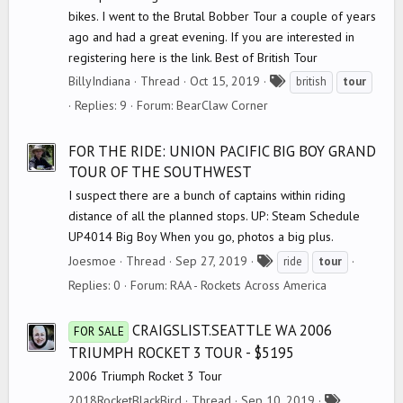
bikes. I went to the Brutal Bobber Tour a couple of years
ago and had a great evening. If you are interested in
registering here is the link. Best of British Tour
T
BillyIndiana
Thread
Oct 15, 2019
british
tour
a
Replies: 9
Forum:
BearClaw Corner
g
s
FOR THE RIDE: UNION PACIFIC BIG BOY GRAND
TOUR OF THE SOUTHWEST
I suspect there are a bunch of captains within riding
distance of all the planned stops. UP: Steam Schedule
UP4014 Big Boy When you go, photos a big plus.
T
Joesmoe
Thread
Sep 27, 2019
ride
tour
a
Replies: 0
Forum:
RAA - Rockets Across America
g
s
CRAIGSLIST.SEATTLE WA 2006
FOR SALE
TRIUMPH ROCKET 3 TOUR - $5195
2006 Triumph Rocket 3 Tour
T
2018RocketBlackBird
Thread
Sep 10, 2019