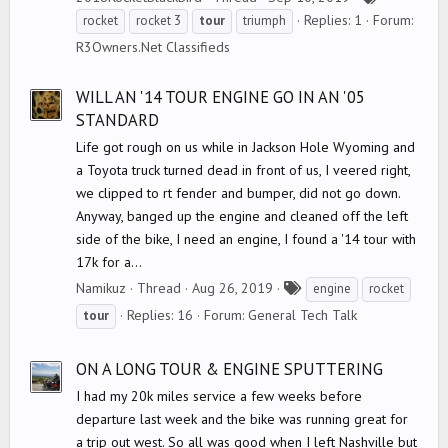
a
Replies: 1
Forum:
rocket
rocket 3
tour
triumph
g
R3Owners.Net Classifieds
s
WILL AN '14 TOUR ENGINE GO IN AN '05
STANDARD
Life got rough on us while in Jackson Hole Wyoming and
a Toyota truck turned dead in front of us, I veered right,
we clipped to rt fender and bumper, did not go down.
Anyway, banged up the engine and cleaned off the left
side of the bike, I need an engine, I found a '14 tour with
17k for a...
T
Namikuz
Thread
Aug 26, 2019
engine
rocket
a
Replies: 16
Forum:
General Tech Talk
tour
g
s
ON A LONG TOUR & ENGINE SPUTTERING
I had my 20k miles service a few weeks before
departure last week and the bike was running great for
a trip out west. So all was good when I left Nashville but