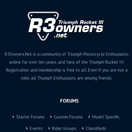
R3Owners.Net is a community of Triumph Motorcycle Enthusiasts,
online for over ten years, and fans of the Triumph Rocket III.
Registration and membership is free to all. Even if you are not a
rider, all Triumph Enthusiasts are among friends.
FORUMS
Starter Forums
Custom Forums
Model Specific
Events
Rider Groups
Classifieds