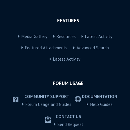
FEATURES
Media Gallery
Resources
Latest Activity
Featured Attachments
Advanced Search
Latest Activity
FORUM USAGE
COMMUNITY SUPPORT
DOCUMENTATION
Forum Usage and Guides
Help Guides
CONTACT US
Send Request