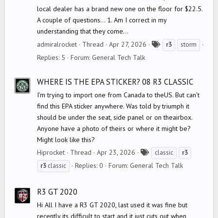
local dealer has a brand new one on the floor for $22.5.
A couple of questions... 1. Am I correct in my
understanding that they come...
T
admiralrocket
Thread
Apr 27, 2026
r3
storm
a
Replies: 5
Forum:
General Tech Talk
g
s
WHERE IS THE EPA STICKER? 08 R3 CLASSIC
I’m trying to import one from Canada to theUS. But can’t
find this EPA sticker anywhere. Was told by triumph it
should be under the seat, side panel or on theairbox.
Anyone have a photo of theirs or where it might be?
Might look like this?
T
Hiprocket
Thread
Apr 23, 2026
classic
r3
a
Replies: 0
Forum:
General Tech Talk
r3
classic
g
s
R3 GT 2020
Hi All I have a R3 GT 2020, last used it was fine but
recently its difficult to start and it just cuts out when