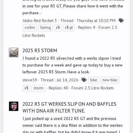
in one for your R3 GT, Please share how it went with the
purchase...
Idaho Red Rocket 3
Thread
Thursday at 10:10 PM
T
Replies: 4
Forum:
2.5
corbin
fairing
r3
r3
gt
a
Litre Rockets
g
s
2025 R3 STORM
I found a 2022 R3 silver/red with a werks slipon I tried
to purchase for a week and gave up today to buy a new
leftover 2025 R3 Storm. Have a look.
T
steve59
Thread
Jul 14, 2026
bike
new bike
a
Replies: 40
Forum:
2.5 Litre Rockets
r3
storm
g
s
2022 R3 GT WERKES SLIP ON AND BAFFLES
WITH DNA AIR FILTER TUNE.
I just picked up a used 2022 R3 GT and the previous
owner said there is a dna filter in addition to the werkes
slip on with baffles, but he didn't know if it was tuned. I