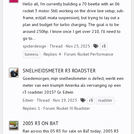
Hello all, I'm currently building a 70 beetle with an 06
rocket 3 motor. Still working on the drive line setup, sub-
frame, ect(all miata suspension), but trying to lay out a
plan and budget for turbo charging. The goal is to be
around 250hp. I know once I get over 210, I'll need to
go to...
T
spiderdesign
Thread
Nov 25, 2025
r3
a
Replies: 4
Forum:
Rocket Performance
tuneecu
g
s
SNELHEIDSMETER R3 ROADSTER
Goedemorgen, mijn snelheidsmeter is defect, werkt een
meter van een triumph Amerika als vervanging op een
r3 roadster 2015? Gr. Edwin
T
Edwin
Thread
Nov 19, 2025
r3
roadster
a
Replies: 1
Forum:
Rocket III Roadster
g
s
2005 R3 ON BAT
Ran across this 05 R3 for sale on BaT today; 2005 R3