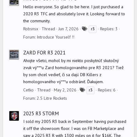
Hello everyone. So glad to be here. I just purchased a
2020 R3 TFC and absolutely love it. Looking forward to
the community.
T
Robsnsx
Thread
Jun 7, 2026
Replies: 3
r3
a
Forum:
Introduce Yourself !!
g
s
ZARD FOR R3 2021
Ahojte všetci, mohol by mi niekto poskytnúť skutočný
zvuk vý***u Zard homologovaného pre R3 2021? Tiež
by som chcel vedieť, či sa dajú DB Killers z
homologovaného vý***u odstrániť. Ďakujem.
T
Cetko
Thread
May 2, 2026
Replies: 6
r3
a
Forum:
2.5 Litre Rockets
g
s
2025 R3 STORM
I sold my 2005 R3 back in September having purchased
it off the showroom floor. I was on FB Marketplace and
saw a 2025 R3 R with 1300 miles on it for $16K. The