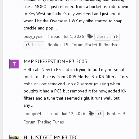
like a MOFO. I just returned from a bucket list ride down
to Key West on Father's day weekend and just about
when I hit the Overseas HWY my bike started to snap
crackle and pop...
T
busy_rydin
Thread
Jul 1, 2026
classic
r3
a
Replies: 25
Forum:
Rocket III Roadster
r3
classic
g
s
MAP SUGGESTION - R3 2005
Hello all, New to R3 and im trying to add my personal
touch to it Bike is from 2005 Mods: - 3 x KN filters - Tors
exhaust - cat removed - no o2 sensor (missing when
bought) It had a PC3 but removed it for now, added KN
filters and a tune that seemed right, it runs well, but
any...
T
Tonojo94
Thread
Jun 12, 2026
Replies: 9
r3
a
Forum:
Trading Tunes
g
s
HI. JUST GOT MY R3 TFC