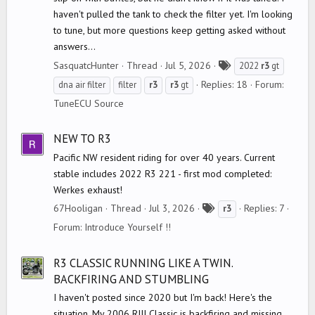
haven't pulled the tank to check the filter yet. I'm looking
to tune, but more questions keep getting asked without
answers...
T
SasquatcHunter
Thread
Jul 5, 2026
2022
r3
gt
a
Replies: 18
Forum:
dna air filter
filter
r3
r3
gt
g
TuneECU Source
s
NEW TO R3
Pacific NW resident riding for over 40 years. Current
stable includes 2022 R3 221 - first mod completed:
Werkes exhaust!
T
67Hooligan
Thread
Jul 3, 2026
Replies: 7
r3
a
Forum:
Introduce Yourself !!
g
s
R3 CLASSIC RUNNING LIKE A TWIN.
BACKFIRING AND STUMBLING
I haven't posted since 2020 but I'm back! Here's the
situation. My 2006 RIII Classic is backfiring and missing