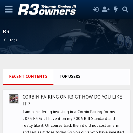
R3
Tags
RECENT CONTENTS
TOP USERS
CORBIN FAIRING ON R3 GT HOW DO YOU LIKE
IT ?
I am considering investing in a Corbin Fairing for my
2023 R3 GT. I have it on my 2006 RIII Standard and
really like it. Of course back then it did not cost an arm
and leg as it does today. So you guys who have invested