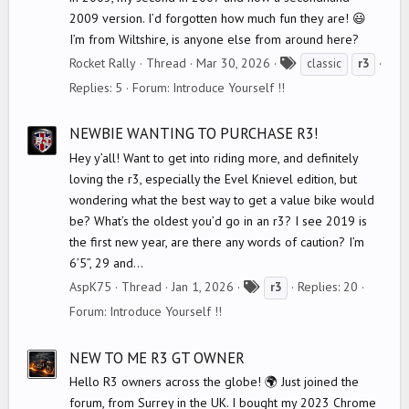
2009 version. I’d forgotten how much fun they are! 😃
I’m from Wiltshire, is anyone else from around here?
T
Rocket Rally
Thread
Mar 30, 2026
classic
r3
a
Replies: 5
Forum:
Introduce Yourself !!
g
s
NEWBIE WANTING TO PURCHASE R3!
Hey y’all! Want to get into riding more, and definitely
loving the r3, especially the Evel Knievel edition, but
wondering what the best way to get a value bike would
be? What’s the oldest you’d go in an r3? I see 2019 is
the first new year, are there any words of caution? I’m
6’5”, 29 and...
T
AspK75
Thread
Jan 1, 2026
Replies: 20
r3
a
Forum:
Introduce Yourself !!
g
s
NEW TO ME R3 GT OWNER
Hello R3 owners across the globe! 🌍 Just joined the
forum, from Surrey in the UK. I bought my 2023 Chrome