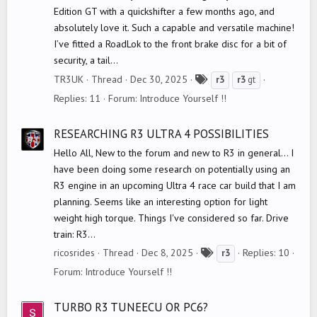
Edition GT with a quickshifter a few months ago, and
absolutely love it. Such a capable and versatile machine!
I’ve fitted a RoadLok to the front brake disc for a bit of
security, a tail...
T
TR3UK
Thread
Dec 30, 2025
r3
r3
gt
a
Replies: 11
Forum:
Introduce Yourself !!
g
s
RESEARCHING R3 ULTRA 4 POSSIBILITIES
Hello All, New to the forum and new to R3 in general... I
have been doing some research on potentially using an
R3 engine in an upcoming Ultra 4 race car build that I am
planning. Seems like an interesting option for light
weight high torque. Things I've considered so far. Drive
train: R3...
T
ricosrides
Thread
Dec 8, 2025
Replies: 10
r3
a
Forum:
Introduce Yourself !!
g
s
TURBO R3 TUNEECU OR PC6?