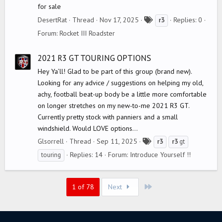
for sale
T
DesertRat
Thread
Nov 17, 2025
Replies: 0
r3
a
Forum:
Rocket III Roadster
g
s
2021 R3 GT TOURING OPTIONS
Hey Ya’ll! Glad to be part of this group (brand new).
Looking for any advice / suggestions on helping my old,
achy, football beat-up body be a little more comfortable
on longer stretches on my new-to-me 2021 R3 GT.
Currently pretty stock with panniers and a small
windshield. Would LOVE options...
T
Glsorrell
Thread
Sep 11, 2025
r3
r3
gt
a
Replies: 14
Forum:
Introduce Yourself !!
touring
g
s
Last
1 of 78
Next