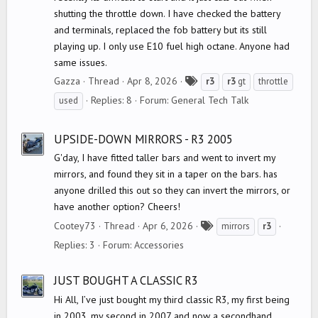
shutting the throttle down. I have checked the battery
and terminals, replaced the fob battery but its still
playing up. I only use E10 fuel high octane. Anyone had
same issues.
T
Gazza
Thread
Apr 8, 2026
r3
r3
gt
throttle
a
Replies: 8
Forum:
General Tech Talk
used
g
s
UPSIDE-DOWN MIRRORS - R3 2005
G'day, I have fitted taller bars and went to invert my
mirrors, and found they sit in a taper on the bars. has
anyone drilled this out so they can invert the mirrors, or
have another option? Cheers!
T
Cootey73
Thread
Apr 6, 2026
mirrors
r3
a
Replies: 3
Forum:
Accessories
g
s
JUST BOUGHT A CLASSIC R3
Hi All, I’ve just bought my third classic R3, my first being
in 2003, my second in 2007 and now a secondhand