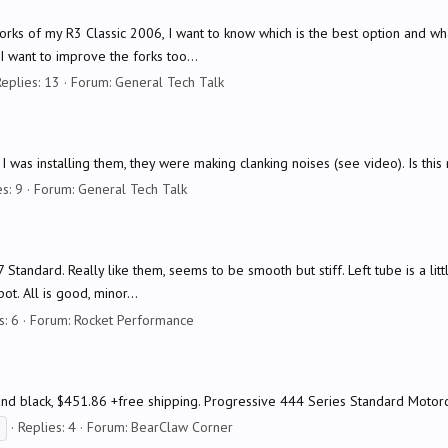
 forks of my R3 Classic 2006, I want to know which is the best option and wh
 want to improve the forks too...
eplies: 13
Forum:
General Tech Talk
I was installing them, they were making clanking noises (see video). Is this
s: 9
Forum:
General Tech Talk
 Standard. Really like them, seems to be smooth but stiff. Left tube is a littl
t. All is good, minor...
s: 6
Forum:
Rocket Performance
) and black, $451.86 +free shipping. Progressive 444 Series Standard Moto
Replies: 4
Forum:
BearClaw Corner