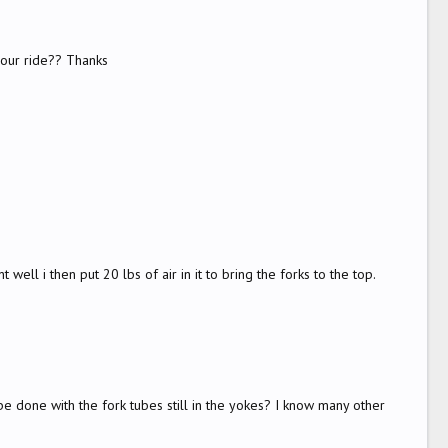
your ride?? Thanks
well i then put 20 lbs of air in it to bring the forks to the top.
be done with the fork tubes still in the yokes? I know many other