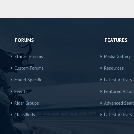
FORUMS
FEATURES
Starter Forums
Media Gallery
Custom Forums
Resources
Model Specific
Latest Activity
Events
Featured Atta
Rider Groups
Advanced Sear
Classifieds
Latest Activity