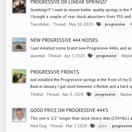
PROGRESSIVE OR LINEAR SPRINGS?
s
Greetings!!! I want to mount better quality springs in the
I bought a couple of rear shock absorbers from YSS and I
T
Taurobiker
Thread
May 10, 2020
R
progressive
a
g
NEW PROGRESSIVE 444 NOISES
s
I just installed some brand new Progressive 444s, and as 
T
alpental
Thread
Apr 7, 2020
Replie
progressive
a
g
PROGRESSIVE FRONTS
s
Just installed the Progressive springs in the front of my 07
Back in January I got stuck between a Rocket and a hard spo
T
TheKid
Thread
Apr 3, 2020
Replie
progressive
a
g
GOOD PRICE ON PROGRESSIVE 444’S
s
This one is 1/2” longer than stock, heavy duty (250+lbs.
T
Mad Dog
Thread
Mar 7, 2020
price
progressive