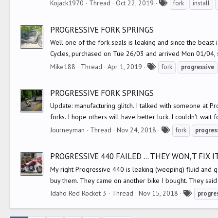
T
Kojack1970
Thread
Oct 22, 2019
fork
install
a
g
PROGRESSIVE FORK SPRINGS
s
Well one of the fork seals is leaking and since the beast 
Cycles, purchased on Tue 26/03 and arrived Mon 01/04, s
T
Mike188
Thread
Apr 1, 2019
fork
progressive
a
g
PROGRESSIVE FORK SPRINGS
s
Update: manufacturing glitch. I talked with someone at Pr
forks. I hope others will have better luck. I couldn't wait f
T
Journeyman
Thread
Nov 24, 2018
fork
progres
a
g
PROGRESSIVE 440 FAILED ... THEY WON,T FIX IT
s
My right Progressive 440 is leaking (weeping) fluid and gat
buy them. They came on another bike I bought. They said 
T
Idaho Red Rocket 3
Thread
Nov 15, 2018
progre
a
g