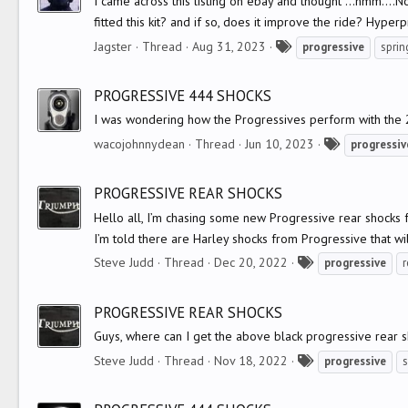
I came across this listing on ebay and thought ...hmm....N
fitted this kit? and if so, does it improve the ride? Hype
T
Jagster
Thread
Aug 31, 2023
progressive
sprin
a
g
PROGRESSIVE 444 SHOCKS
s
I was wondering how the Progressives perform with the 2
T
wacojohnnydean
Thread
Jun 10, 2023
progressiv
a
g
PROGRESSIVE REAR SHOCKS
s
Hello all, I’m chasing some new Progressive rear shocks 
I’m told there are Harley shocks from Progressive that will f
T
Steve Judd
Thread
Dec 20, 2022
progressive
r
a
g
PROGRESSIVE REAR SHOCKS
s
Guys, where can I get the above black progressive rear s
T
Steve Judd
Thread
Nov 18, 2022
progressive
a
g