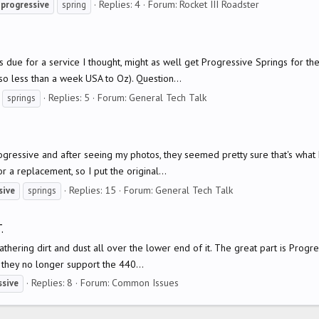
Replies: 4
Forum:
Rocket III Roadster
progressive
spring
is due for a service I thought, might as well get Progressive Springs for t
o less than a week USA to Oz). Question...
Replies: 5
Forum:
General Tech Talk
springs
ogressive and after seeing my photos, they seemed pretty sure that's what 
or a replacement, so I put the original...
Replies: 15
Forum:
General Tech Talk
sive
springs
.
hering dirt and dust all over the lower end of it. The great part is Progres
they no longer support the 440...
Replies: 8
Forum:
Common Issues
ssive