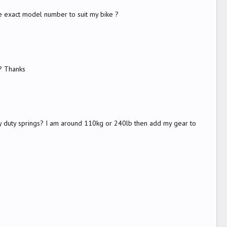
he exact model number to suit my bike ?
e? Thanks
avy duty springs? I am around 110kg or 240lb then add my gear to