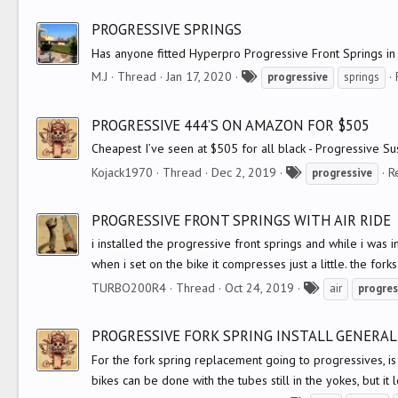
a
g
PROGRESSIVE SPRINGS
s
Has anyone fitted Hyperpro Progressive Front Springs in 
T
M.J
Thread
Jan 17, 2020
progressive
springs
a
g
PROGRESSIVE 444’S ON AMAZON FOR $505
s
Cheapest I’ve seen at $505 for all black - Progressive 
T
Kojack1970
Thread
Dec 2, 2019
R
progressive
a
g
PROGRESSIVE FRONT SPRINGS WITH AIR RIDE
s
i installed the progressive front springs and while i was in
when i set on the bike it compresses just a little. the forks
T
TURBO200R4
Thread
Oct 24, 2019
air
progres
a
g
PROGRESSIVE FORK SPRING INSTALL GENERA
s
For the fork spring replacement going to progressives, is
bikes can be done with the tubes still in the yokes, but it 