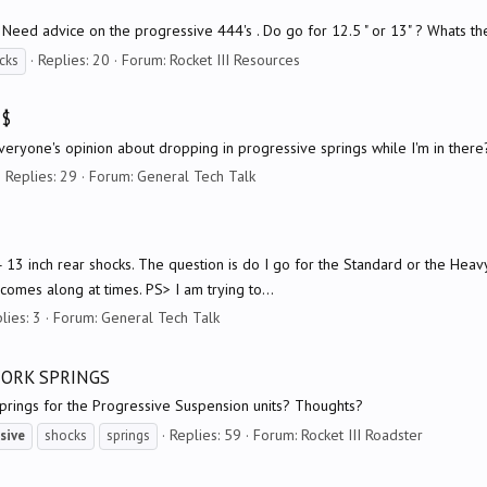
c) Need advice on the progressive 444's . Do go for 12.5 " or 13" ? Whats t
Replies: 20
Forum:
Rocket III Resources
cks
 $
everyone's opinion about dropping in progressive springs while I'm in ther
Replies: 29
Forum:
General Tech Talk
4 13 inch rear shocks. The question is do I go for the Standard or the He
comes along at times. PS> I am trying to...
lies: 3
Forum:
General Tech Talk
FORK SPRINGS
prings for the Progressive Suspension units? Thoughts?
Replies: 59
Forum:
Rocket III Roadster
sive
shocks
springs