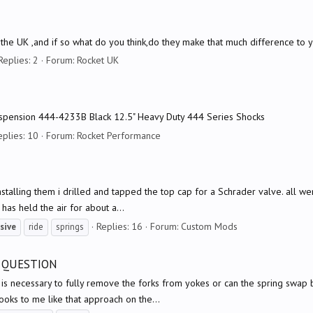
the UK ,and if so what do you think,do they make that much difference to 
Replies: 2
Forum:
Rocket UK
Suspension 444-4233B Black 12.5" Heavy Duty 444 Series Shocks
eplies: 10
Forum:
Rocket Performance
stalling them i drilled and tapped the top cap for a Schrader valve. all went 
 has held the air for about a...
Replies: 16
Forum:
Custom Mods
sive
ride
springs
L QUESTION
 is necessary to fully remove the forks from yokes or can the spring swap 
looks to me like that approach on the...