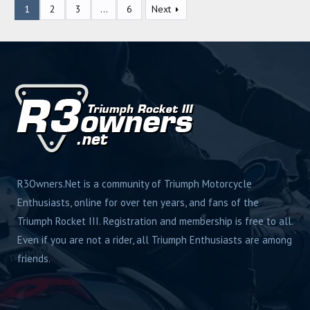
1
2
3
…
6
Next
s
R3Owners.Net is a community of Triumph Motorcycle
Enthusiasts, online for over ten years, and fans of the
Triumph Rocket III. Registration and membership is free to all.
Even if you are not a rider, all Triumph Enthusiasts are among
friends.