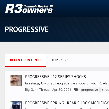
PROGRESSIVE
RECENT CONTENTS
TOP USERS
PROGRESSIVE 412 SERIES SHOCKS
Greetings, Any of you upgrade the shocks on your Roadste
T
Big Gun
Thread
Apr 20, 2026
progressive
shoc
a
g
PROGRESSIVE SPRING - REAR SHOCK MODIFICAT
s