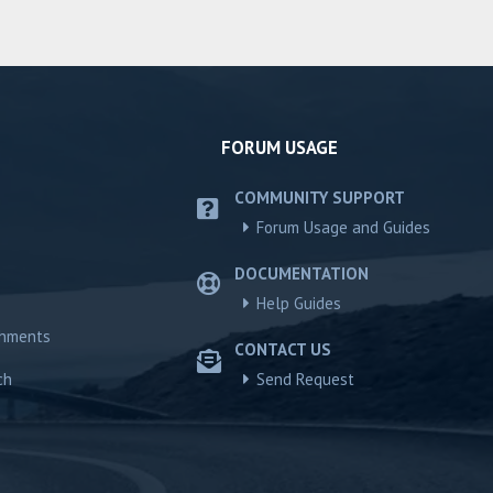
FORUM USAGE
COMMUNITY SUPPORT
Forum Usage and Guides
DOCUMENTATION
Help Guides
chments
CONTACT US
ch
Send Request