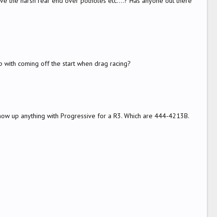
olve the harsh rear end over potholes etc....? Has anyone out there
 with coming off the start when drag racing?
 show up anything with Progressive for a R3. Which are 444-4213B.