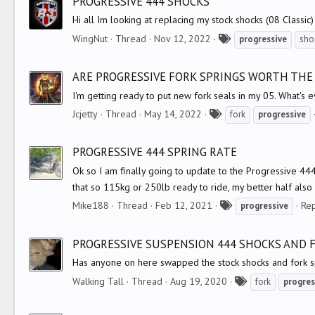
PROGRESSIVE 444 SHOCKS
s
Hi all Im looking at replacing my stock shocks (08 Classi
T
WingNut
Thread
Nov 12, 2022
progressive
sho
a
g
ARE PROGRESSIVE FORK SPRINGS WORTH THE
s
I'm getting ready to put new fork seals in my 05. What's 
T
Jcjetty
Thread
May 14, 2022
fork
progressive
a
g
PROGRESSIVE 444 SPRING RATE
s
Ok so I am finally going to update to the Progressive 44
that so 115kg or 250lb ready to ride, my better half also 
T
Mike188
Thread
Feb 12, 2021
Rep
progressive
a
g
PROGRESSIVE SUSPENSION 444 SHOCKS AND 
s
Has anyone on here swapped the stock shocks and fork s
T
Walking Tall
Thread
Aug 19, 2020
fork
progres
a
g