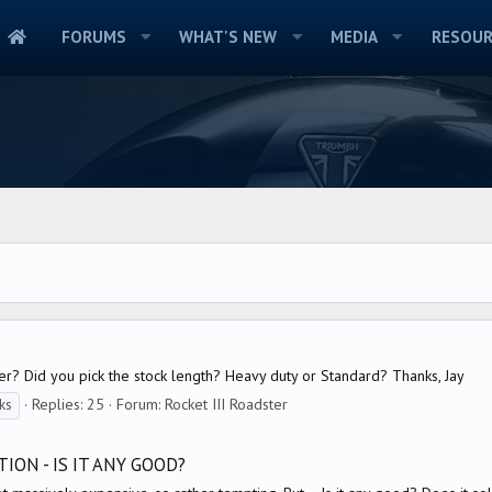
FORUMS
WHAT'S NEW
MEDIA
RESOUR
r? Did you pick the stock length? Heavy duty or Standard? Thanks, Jay
Replies: 25
Forum:
Rocket III Roadster
ks
ION - IS IT ANY GOOD?