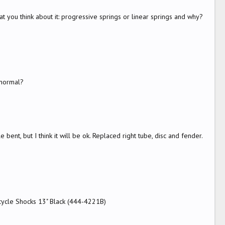
at you think about it: progressive springs or linear springs and why?
 normal?
e bent, but I think it will be ok. Replaced right tube, disc and fender.
rcycle Shocks 13" Black (444-4221B)