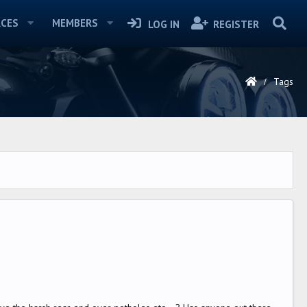
CES
MEMBERS
LOG IN
REGISTER
Tags