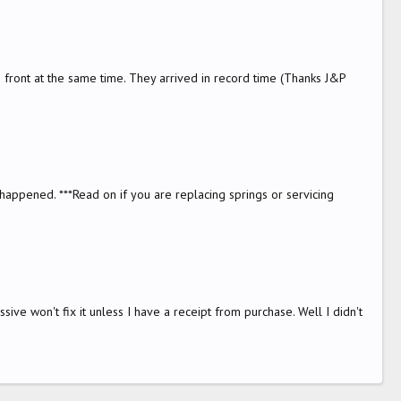
he front at the same time. They arrived in record time (Thanks J&P
happened. ***Read on if you are replacing springs or servicing
sive won't fix it unless I have a receipt from purchase. Well I didn't