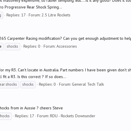
ot massively expensive, so rather tempting. But....Is it any good? Does it s
rpro Progressive Rear Shock Spring...
Replies: 17
Forum:
2.5 Litre Rockets
g
65 Carpenter Racing modification? Can you get enough adjustment to help
Replies: 0
Forum:
Accessories
e
shocks
for my R3. Can’t locate in Australia. Part numbers I have been given don’t
it a R3. Is this correct ? If so does...
Replies: 0
Forum:
General Tech Talk
ear shocks
shocks
hocks from in Aussie ? cheers Steve
Replies: 17
Forum:
RDU - Rockets Downunder
shocks