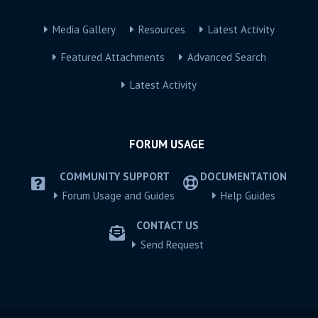
Media Gallery
Resources
Latest Activity
Featured Attachments
Advanced Search
Latest Activity
FORUM USAGE
COMMUNITY SUPPORT
DOCUMENTATION
Forum Usage and Guides
Help Guides
CONTACT US
Send Request