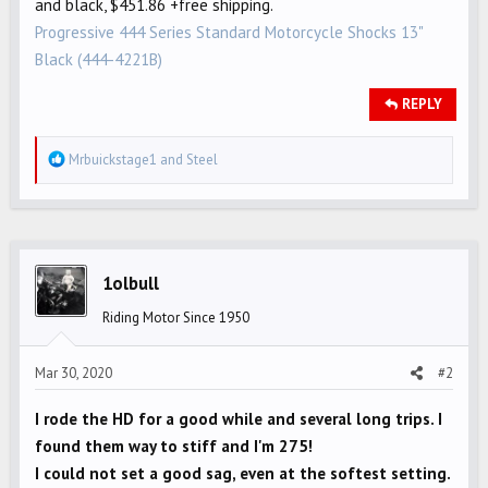
and black, $451.86 +free shipping.
Progressive 444 Series Standard Motorcycle Shocks 13"
Black (444-4221B)
REPLY
R
Mrbuickstage1
and
Steel
e
a
c
t
i
1olbull
o
Riding Motor Since 1950
n
s
Mar 30, 2020
#2
:
I rode the HD for a good while and several long trips. I
found them way to stiff and I'm 275!
I could not set a good sag, even at the softest setting.