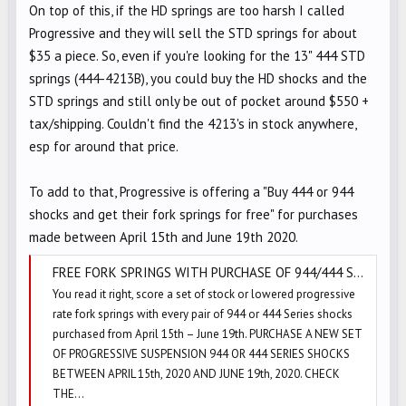
On top of this, if the HD springs are too harsh I called
Progressive and they will sell the STD springs for about
$35 a piece. So, even if you're looking for the 13" 444 STD
springs (444-4213B), you could buy the HD shocks and the
STD springs and still only be out of pocket around $550 +
tax/shipping. Couldn't find the 4213's in stock anywhere,
esp for around that price.
To add to that, Progressive is offering a "Buy 444 or 944
shocks and get their fork springs for free" for purchases
made between April 15th and June 19th 2020.
FREE FORK SPRINGS WITH PURCHASE OF 944/444 SERIES SHOCKS!! | PROGRESSIVE SUSPENSION BLOG
You read it right, score a set of stock or lowered progressive
rate fork springs with every pair of 944 or 444 Series shocks
purchased from April 15th – June 19th. PURCHASE A NEW SET
OF PROGRESSIVE SUSPENSION 944 OR 444 SERIES SHOCKS
BETWEEN APRIL 15th, 2020 AND JUNE 19th, 2020. CHECK
THE...