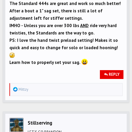
The Standard 444s are great and work so much better!
After a bout a 1" sag set, there is still a lot of
adjustment left for stiffer settings.
IMHO - Unless you are over 300 lbs
AND
ride very hard
twisties, the Standards are the way to go.
PS: I love the hand twist preload setting! Makes it so
quick and easy to change for solo or loaded hooning!
Learn how to properly set your sag.
REPLY
R
Mittzy
e
a
c
t
i
Stillserving
o