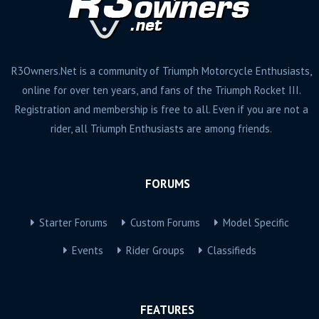
R3Owners.Net is a community of Triumph Motorcycle Enthusiasts,
online for over ten years, and fans of the Triumph Rocket III.
Registration and membership is free to all. Even if you are not a
rider, all Triumph Enthusiasts are among friends.
FORUMS
Starter Forums
Custom Forums
Model Specific
Events
Rider Groups
Classifieds
FEATURES