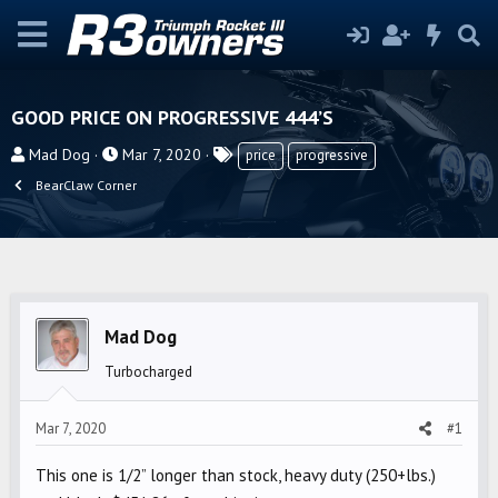
GOOD PRICE ON PROGRESSIVE 444’S
T
S
T
Mad Dog
Mar 7, 2020
price
progressive
h
t
a
BearClaw Corner
r
a
g
e
r
s
a
t
d
d
s
a
t
t
Mad Dog
a
e
Turbocharged
r
t
Mar 7, 2020
#1
e
r
This one is 1/2” longer than stock, heavy duty (250+lbs.)