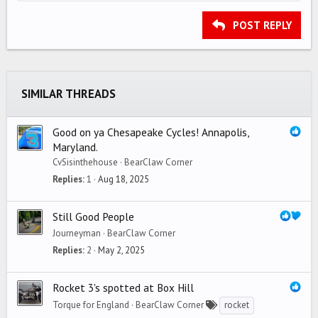
HEADING 2
15
Georgia
Justify text
Outdent
Heading 3
POST REPLY
18
Tahoma
22
Times New Roman
26
Trebuchet MS
SIMILAR THREADS
Verdana
Good on ya Chesapeake Cycles! Annapolis,
Maryland.
CvSisinthehouse
BearClaw Corner
Replies
1
Aug 18, 2025
Still Good People
Journeyman
BearClaw Corner
Replies
2
May 2, 2025
Rocket 3's spotted at Box Hill
Torque for England
BearClaw Corner
rocket