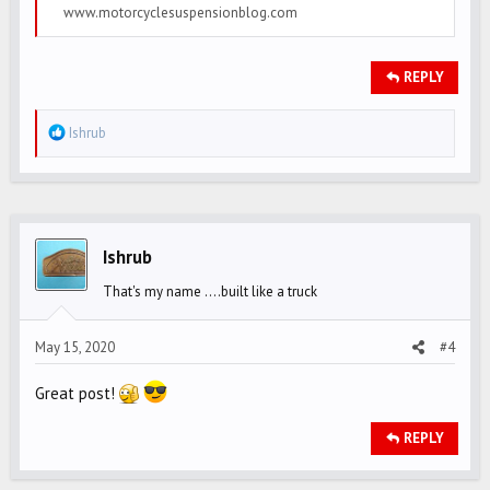
www.motorcyclesuspensionblog.com
REPLY
R
Ishrub
e
a
c
t
i
Ishrub
o
That's my name ....built like a truck
n
s
May 15, 2020
#4
:
Great post!
REPLY