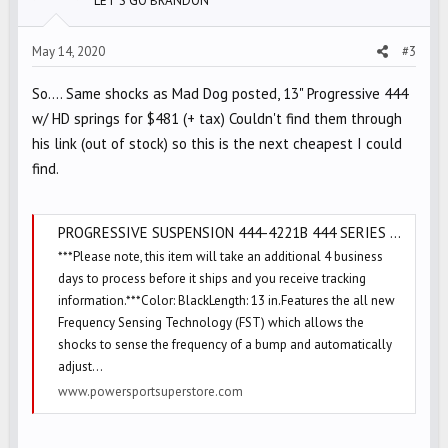
LET'S GO BRANDON
n
s
May 14, 2020
#3
:
So.... Same shocks as Mad Dog posted, 13" Progressive 444
w/ HD springs for $481 (+ tax) Couldn't find them through
his link (out of stock) so this is the next cheapest I could
find.
PROGRESSIVE SUSPENSION 444-4221B 444 SERIES 13IN. SHOCKS - BLACK
***Please note, this item will take an additional 4 business
days to process before it ships and you receive tracking
information.***Color: BlackLength: 13 in.Features the all new
Frequency Sensing Technology (FST) which allows the
shocks to sense the frequency of a bump and automatically
adjust...
www.powersportsuperstore.com