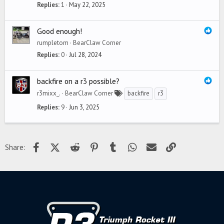
Replies
1
May 22, 2025
Good enough!
rumpletom
BearClaw Corner
Replies
0
Jul 28, 2024
backfire on a r3 possible?
r3mixx_.
BearClaw Corner
backfire
r3
Replies
9
Jun 3, 2025
Facebook
X (Twitter)
Reddit
Pinterest
Tumblr
WhatsApp
Email
Link
Share: