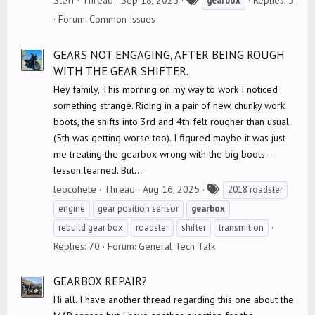
Steff
Thread
Sep 18, 2025
Replies: 5
gearbox
a
Forum:
Common Issues
g
s
GEARS NOT ENGAGING, AFTER BEING ROUGH
WITH THE GEAR SHIFTER.
Hey family, This morning on my way to work I noticed
something strange. Riding in a pair of new, chunky work
boots, the shifts into 3rd and 4th felt rougher than usual
(5th was getting worse too). I figured maybe it was just
me treating the gearbox wrong with the big boots—
lesson learned. But...
T
leocohete
Thread
Aug 16, 2025
2018 roadster
a
engine
gear position sensor
gearbox
g
rebuild gear box
roadster
shifter
transmition
s
Replies: 70
Forum:
General Tech Talk
GEARBOX REPAIR?
Hi all. I have another thread regarding this one about the