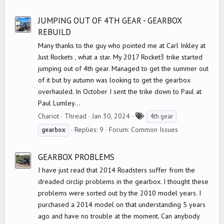
g
s
JUMPING OUT OF 4TH GEAR - GEARBOX
REBUILD
Many thanks to the guy who pointed me at Carl Inkley at
Just Rockets , what a star. My 2017 Rocket3 trike started
jumping out of 4th gear. Managed to get the summer out
of it but by autumn was looking to get the gearbox
overhauled. In October I sent the trike down to Paul at
Paul Lumley...
T
Chariot
Thread
Jan 30, 2024
4th gear
a
Replies: 9
Forum:
Common Issues
gearbox
g
s
GEARBOX PROBLEMS
I have just read that 2014 Roadsters suffer from the
dreaded circlip problems in the gearbox. I thought these
problems were sorted out by the 2010 model years. I
purchased a 2014 model on that understanding 5 years
ago and have no trouble at the moment. Can anybody