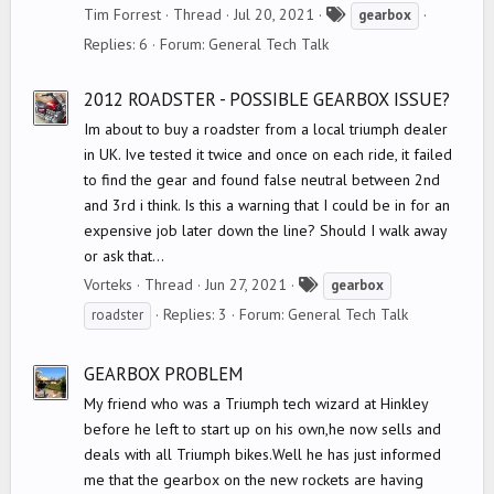
T
Tim Forrest
Thread
Jul 20, 2021
gearbox
a
Replies: 6
Forum:
General Tech Talk
g
s
2012 ROADSTER - POSSIBLE GEARBOX ISSUE?
Im about to buy a roadster from a local triumph dealer
in UK. Ive tested it twice and once on each ride, it failed
to find the gear and found false neutral between 2nd
and 3rd i think. Is this a warning that I could be in for an
expensive job later down the line? Should I walk away
or ask that...
T
Vorteks
Thread
Jun 27, 2021
gearbox
a
Replies: 3
Forum:
General Tech Talk
roadster
g
s
GEARBOX PROBLEM
My friend who was a Triumph tech wizard at Hinkley
before he left to start up on his own,he now sells and
deals with all Triumph bikes.Well he has just informed
me that the gearbox on the new rockets are having