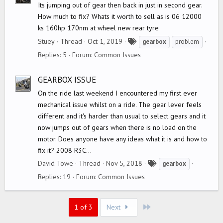
Its jumping out of gear then back in just in second gear.
How much to fix? Whats it worth to sell as is 06 12000
ks 160hp 170nm at wheel new rear tyre
T
Stuey
Thread
Oct 1, 2019
gearbox
problem
a
Replies: 5
Forum:
Common Issues
g
s
GEARBOX ISSUE
On the ride last weekend I encountered my first ever
mechanical issue whilst on a ride. The gear lever feels
different and it's harder than usual to select gears and it
now jumps out of gears when there is no load on the
motor. Does anyone have any ideas what it is and how to
fix it? 2008 R3C...
T
David Towe
Thread
Nov 5, 2018
gearbox
a
Replies: 19
Forum:
Common Issues
g
s
Last
1 of 3
Next