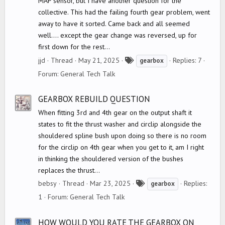
MAP sensor, but I have another question for the
collective. This had the failing fourth gear problem, went
away to have it sorted. Came back and all seemed
well.... except the gear change was reversed, up for
first down for the rest...
T
jjd
Thread
May 21, 2025
Replies: 7
gearbox
a
Forum:
General Tech Talk
g
s
GEARBOX REBUILD QUESTION
When fitting 3rd and 4th gear on the output shaft it
states to fit the thrust washer and circlip alongside the
shouldered spline bush upon doing so there is no room
for the circlip on 4th gear when you get to it, am I right
in thinking the shouldered version of the bushes
replaces the thrust...
T
bebsy
Thread
Mar 23, 2025
Replies:
gearbox
a
1
Forum:
General Tech Talk
g
s
HOW WOULD YOU RATE THE GEARBOX ON