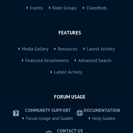
Events
Rider Groups
Classifieds
FEATURES
Media Gallery
Resources
Latest Activity
Featured Attachments
Advanced Search
Latest Activity
FORUM USAGE
COMMUNITY SUPPORT
DOCUMENTATION
Forum Usage and Guides
Help Guides
CONTACT US