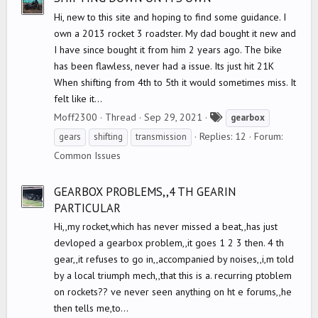
Hi, new to this site and hoping to find some guidance. I
own a 2013 rocket 3 roadster. My dad bought it new and
I have since bought it from him 2 years ago. The bike
has been flawless, never had a issue. Its just hit 21K
When shifting from 4th to 5th it would sometimes miss. It
felt like it...
T
Moff2300
Thread
Sep 29, 2021
gearbox
a
Replies: 12
Forum:
gears
shifting
transmission
g
Common Issues
s
GEARBOX PROBLEMS,,4 TH GEARIN
PARTICULAR
Hi,,my rocket,which has never missed a beat,,has just
devloped a gearbox problem,,it goes 1 2 3 then. 4 th
gear,,it refuses to go in,,accompanied by noises,,i,m told
by a local triumph mech,,that this is a. recurring ptoblem
on rockets?? ve never seen anything on ht e forums,,he
then tells me,to...