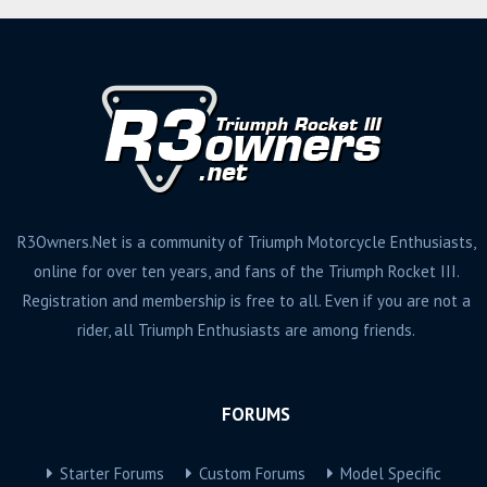
R3Owners.Net is a community of Triumph Motorcycle Enthusiasts,
online for over ten years, and fans of the Triumph Rocket III.
Registration and membership is free to all. Even if you are not a
rider, all Triumph Enthusiasts are among friends.
FORUMS
Starter Forums
Custom Forums
Model Specific