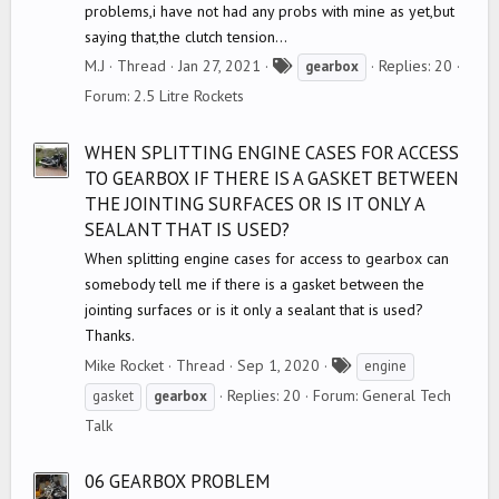
problems,i have not had any probs with mine as yet,but
saying that,the clutch tension...
T
M.J
Thread
Jan 27, 2021
Replies: 20
gearbox
a
Forum:
2.5 Litre Rockets
g
s
WHEN SPLITTING ENGINE CASES FOR ACCESS
TO GEARBOX IF THERE IS A GASKET BETWEEN
THE JOINTING SURFACES OR IS IT ONLY A
SEALANT THAT IS USED?
When splitting engine cases for access to gearbox can
somebody tell me if there is a gasket between the
jointing surfaces or is it only a sealant that is used?
Thanks.
T
Mike Rocket
Thread
Sep 1, 2020
engine
a
Replies: 20
Forum:
General Tech
gasket
gearbox
g
Talk
s
06 GEARBOX PROBLEM