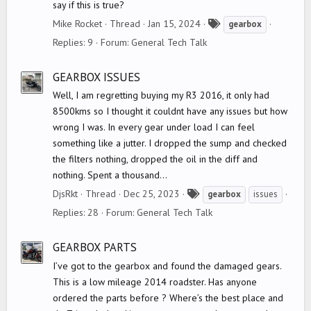
say if this is true?
T
Mike Rocket
Thread
Jan 15, 2024
gearbox
a
Replies: 9
Forum:
General Tech Talk
g
s
GEARBOX ISSUES
Well, I am regretting buying my R3 2016, it only had
8500kms so I thought it couldnt have any issues but how
wrong I was. In every gear under load I can feel
something like a jutter. I dropped the sump and checked
the filters nothing, dropped the oil in the diff and
nothing. Spent a thousand...
T
DjsRkt
Thread
Dec 25, 2023
gearbox
issues
a
Replies: 28
Forum:
General Tech Talk
g
s
GEARBOX PARTS
I’ve got to the gearbox and found the damaged gears.
This is a low mileage 2014 roadster. Has anyone
ordered the parts before ? Where’s the best place and