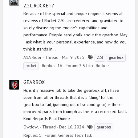
2.5L ROCKET?
Because of the special and unique engine, it seems all
reviews of Rocket 2.5L are centered and gravitated to
solely discussing the engine's capabilities and
performance. People rarely talk about the gearbox. May
I ask what is your personal experience, and how do you
think it stands in...
T
A1A Rider
Thread
Mar 9, 2025
2.5l
gearbox
a
Replies: 16
Forum:
2.5 Litre Rockets
rocket
g
s
GEARBOX
Hi, is it a massive job to take the gearbox off, i have
seen from other threads that it is a "thing" for the
gearbox to fail, (jumping out of second gear) is there
improved parts from triumph as this is a reconised fault.
Kind Regards Paul Dunne
T
Owdowl
Thread
Dec 16, 2024
gearbox
a
Replies: 1
Forum:
General Tech Talk