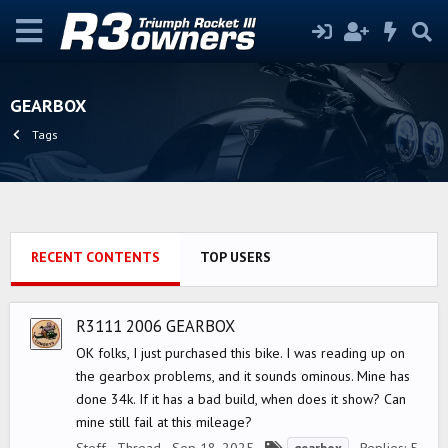
GEARBOX
Tags
RECENT CONTENTS
TOP USERS
R3111 2006 GEARBOX
OK folks, I just purchased this bike. I was reading up on
the gearbox problems, and it sounds ominous. Mine has
done 34k. If it has a bad build, when does it show? Can
mine still fail at this mileage?
T