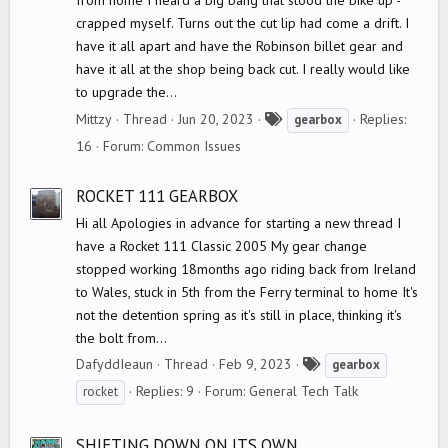
from home I heard a big bang that stood the bike up -
crapped myself. Turns out the cut lip had come a drift. I
have it all apart and have the Robinson billet gear and
have it all at the shop being back cut. I really would like
to upgrade the...
T
Mittzy
Thread
Jun 20, 2023
Replies:
gearbox
a
16
Forum:
Common Issues
g
s
ROCKET 111 GEARBOX
Hi all Apologies in advance for starting a new thread I
have a Rocket 111 Classic 2005 My gear change
stopped working 18months ago riding back from Ireland
to Wales, stuck in 5th from the Ferry terminal to home It's
not the detention spring as it's still in place, thinking it's
the bolt from...
T
DafyddIeaun
Thread
Feb 9, 2023
gearbox
a
Replies: 9
Forum:
General Tech Talk
rocket
g
s
SHIFTING DOWN ON ITS OWN