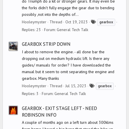
do Triumph do a kit or stronger gears. It may even be
the forks didn’t fully engage the gear due to bending
possibly ,not into the depths of...
T
Hooleymyster
Thread
Oct 19, 2023
gearbox
a
Replies: 23
Forum:
General Tech Talk
g
s
GEARBOX STRIP DOWN
I about to remove the engine. - all done bar the
dropping out on medium hydraulic lift. Is there any
guides/ manuals for order? I have downloaded the
manual but it seem to omit separating the engine and
gearbox. Many thanks
T
Hooleymyster
Thread
Jul 15, 2023
gearbox
a
Replies: 3
Forum:
General Tech Talk
g
s
GEARBOX - EXIT STAGE LEFT - NEED
ROBINSON INFO
A couple of months ago on a left turn about 300klms