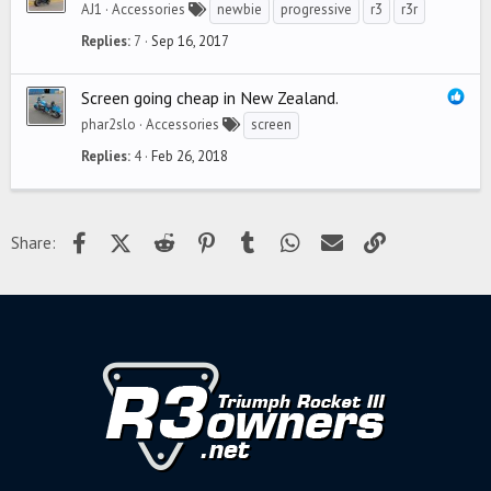
AJ1
Accessories
newbie
progressive
r3
r3r
Replies
7
Sep 16, 2017
Screen going cheap in New Zealand.
phar2slo
Accessories
screen
Replies
4
Feb 26, 2018
Facebook
X (Twitter)
Reddit
Pinterest
Tumblr
WhatsApp
Email
Link
Share: