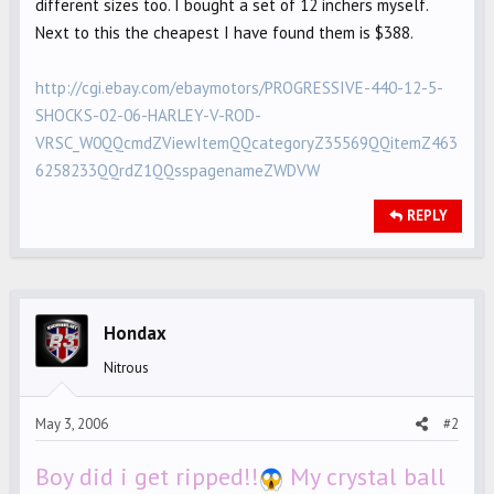
different sizes too. I bought a set of 12 inchers myself.
Next to this the cheapest I have found them is $388.
http://cgi.ebay.com/ebaymotors/PROGRESSIVE-440-12-5-
SHOCKS-02-06-HARLEY-V-ROD-
VRSC_W0QQcmdZViewItemQQcategoryZ35569QQitemZ463
6258233QQrdZ1QQsspagenameZWDVW
REPLY
Hondax
Nitrous
May 3, 2006
#2
Boy did i get ripped!!
My crystal ball