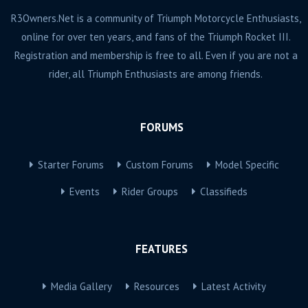
R3Owners.Net is a community of Triumph Motorcycle Enthusiasts,
online for over ten years, and fans of the Triumph Rocket III.
Registration and membership is free to all. Even if you are not a
rider, all Triumph Enthusiasts are among friends.
FORUMS
Starter Forums
Custom Forums
Model Specific
Events
Rider Groups
Classifieds
FEATURES
Media Gallery
Resources
Latest Activity