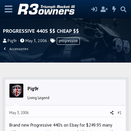
PROGRESSIVE 440S $$ CHEAP $$
T
S
T
Pig9r
May 3, 2006
progressive
h
t
a
Accessories
r
a
g
e
r
s
a
t
d
d
s
a
t
t
Pig9r
a
e
Living Legend
r
t
May 3, 2006
#1
e
r
Brand new Progressive 440's on Ebay for $249.95 many