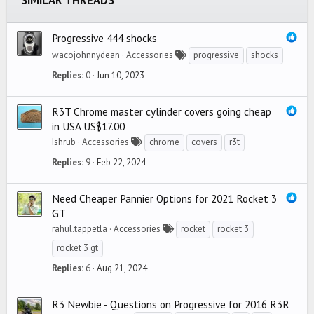
SIMILAR THREADS
Verdana
Progressive 444 shocks
wacojohnnydean
Accessories
progressive
shocks
Replies
0
Jun 10, 2023
R3T Chrome master cylinder covers going cheap
in USA US$17.00
Ishrub
Accessories
chrome
covers
r3t
Replies
9
Feb 22, 2024
Need Cheaper Pannier Options for 2021 Rocket 3
GT
rahul.tappetla
Accessories
rocket
rocket 3
rocket 3 gt
Replies
6
Aug 21, 2024
R3 Newbie - Questions on Progressive for 2016 R3R