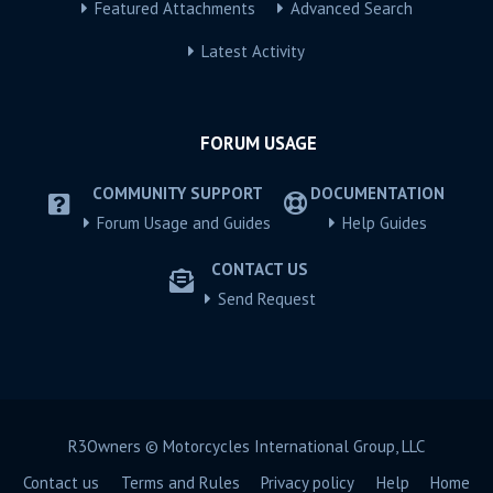
Featured Attachments
Advanced Search
Latest Activity
FORUM USAGE
COMMUNITY SUPPORT
DOCUMENTATION
Forum Usage and Guides
Help Guides
CONTACT US
Send Request
R3Owners © Motorcycles International Group, LLC
Contact us
Terms and Rules
Privacy policy
Help
Home