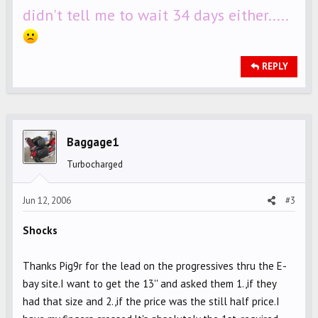
didn't tell me to wait 34 days either.....
REPLY
Baggage1
Turbocharged
Jun 12, 2006
#3
Shocks
Thanks Pig9r for the lead on the progressives thru the E-
bay site.I want to get the 13'' and asked them 1.,if they
had that size and 2.,if the price was the still half price.I