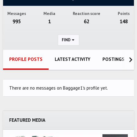
Messages
Media
Reaction score
Points
995
1
62
148
FIND
PROFILE POSTS
LATEST ACTIVITY
POSTINGS
There are no messages on Baggage1's profile yet.
FEATURED MEDIA