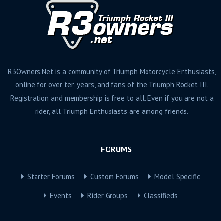
R3Owners.Net is a community of Triumph Motorcycle Enthusiasts,
online for over ten years, and fans of the Triumph Rocket III.
Registration and membership is free to all. Even if you are not a
rider, all Triumph Enthusiasts are among friends.
FORUMS
Starter Forums
Custom Forums
Model Specific
Events
Rider Groups
Classifieds