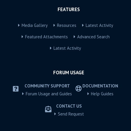
FEATURES
Media Gallery
Resources
Latest Activity
Featured Attachments
Advanced Search
Latest Activity
FORUM USAGE
COMMUNITY SUPPORT
DOCUMENTATION
Forum Usage and Guides
Help Guides
CONTACT US
Send Request