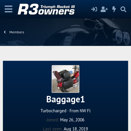
Members
Baggage1
Turbocharged
·
From
NW Fl
Joined
May 26, 2006
Last seen
Aug 18, 2019