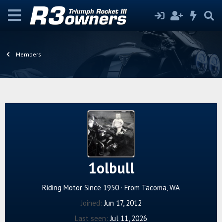
Members
1olbull
Riding Motor Since 1950
·
From
Tacoma, WA
Joined
Jun 17, 2012
Last seen
Jul 11, 2026