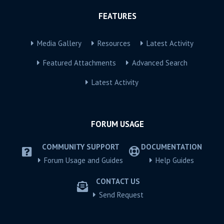
FEATURES
Media Gallery
Resources
Latest Activity
Featured Attachments
Advanced Search
Latest Activity
FORUM USAGE
COMMUNITY SUPPORT
DOCUMENTATION
Forum Usage and Guides
Help Guides
CONTACT US
Send Request