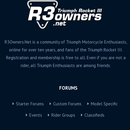
R3Owners.Net is a community of Triumph Motorcycle Enthusiasts,
online for over ten years, and fans of the Triumph Rocket III.
Registration and membership is free to all. Even if you are not a
rider, all Triumph Enthusiasts are among friends.
FORUMS
Starter Forums
Custom Forums
Model Specific
Events
Rider Groups
Classifieds