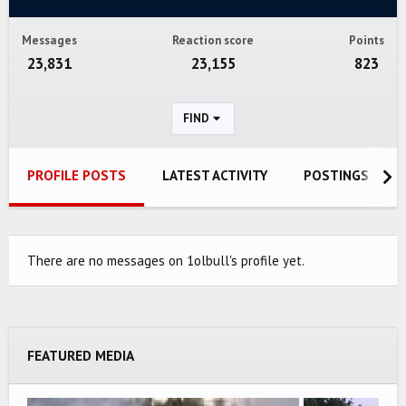
Messages
Reaction score
Points
23,831
23,155
823
FIND
PROFILE POSTS
LATEST ACTIVITY
POSTINGS
There are no messages on 1olbull's profile yet.
FEATURED MEDIA