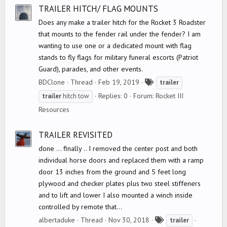
s
TRAILER HITCH/ FLAG MOUNTS
Does any make a trailer hitch for the Rocket 3 Roadster
that mounts to the fender rail under the fender? I am
wanting to use one or a dedicated mount with flag
stands to fly flags for military funeral escorts (Patriot
Guard), parades, and other events.
T
BDClone
Thread
Feb 19, 2019
trailer
a
Replies: 0
Forum:
Rocket III
trailer
hitch tow
g
Resources
s
TRAILER REVISITED
done ... finally .. I removed the center post and both
individual horse doors and replaced them with a ramp
door 13 inches from the ground and 5 feet long
plywood and checker plates plus two steel stiffeners
and to lift and lower I also mounted a winch inside
controlled by remote that...
T
albertaduke
Thread
Nov 30, 2018
trailer