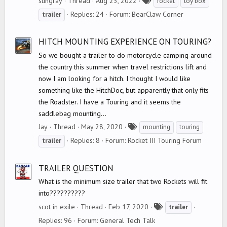
stingray
Thread
Aug 23, 2022
rocket
toy box
a
Replies: 24
Forum:
BearClaw Corner
trailer
g
s
HITCH MOUNTING EXPERIENCE ON TOURING?
So we bought a trailer to do motorcycle camping around
the country this summer when travel restrictions lift and
now I am looking for a hitch. I thought I would like
something like the HitchDoc, but apparently that only fits
the Roadster. I have a Touring and it seems the
saddlebag mounting...
T
Jay
Thread
May 28, 2020
mounting
touring
a
Replies: 8
Forum:
Rocket III Touring Forum
trailer
g
s
TRAILER QUESTION
What is the minimum size trailer that two Rockets will fit
into??????????
T
scot in exile
Thread
Feb 17, 2020
trailer
a
Replies: 96
Forum:
General Tech Talk