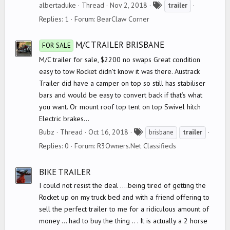
T
albertaduke
Thread
Nov 2, 2018
trailer
a
Replies: 1
Forum:
BearClaw Corner
g
s
M/C TRAILER BRISBANE
FOR SALE
M/C trailer for sale, $2200 no swaps Great condition
easy to tow Rocket didn’t know it was there. Austrack
Trailer did have a camper on top so still has stabiliser
bars and would be easy to convert back if that’s what
you want. Or mount roof top tent on top Swivel hitch
Electric brakes...
T
Bubz
Thread
Oct 16, 2018
brisbane
trailer
a
Replies: 0
Forum:
R3Owners.Net Classifieds
g
s
BIKE TRAILER
I could not resist the deal ....being tired of getting the
Rocket up on my truck bed and with a friend offering to
sell the perfect trailer to me for a ridiculous amount of
money ... had to buy the thing .. . It is actually a 2 horse