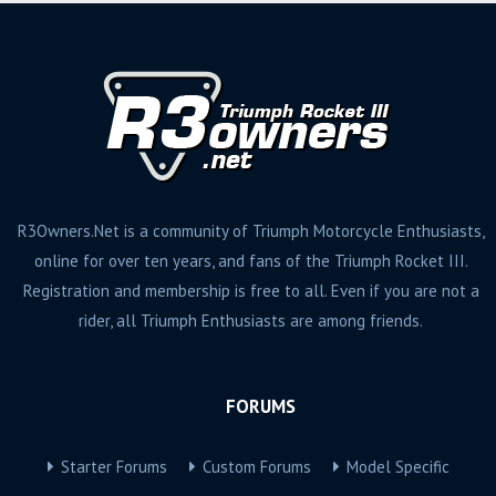
R3Owners.Net is a community of Triumph Motorcycle Enthusiasts,
online for over ten years, and fans of the Triumph Rocket III.
Registration and membership is free to all. Even if you are not a
rider, all Triumph Enthusiasts are among friends.
FORUMS
Starter Forums
Custom Forums
Model Specific