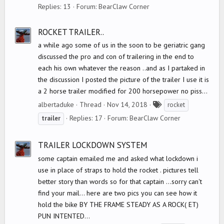
a
Replies: 13
Forum:
BearClaw Corner
g
s
ROCKET TRAILER..
a while ago some of us in the soon to be geriatric gang
discussed the pro and con of trailering in the end to
each his own whatever the reason ..and as I partaked in
the discussion I posted the picture of the trailer I use it is
a 2 horse trailer modified for 200 horsepower no piss...
T
albertaduke
Thread
Nov 14, 2018
rocket
a
Replies: 17
Forum:
BearClaw Corner
trailer
g
s
TRAILER LOCKDOWN SYSTEM
some captain emailed me and asked what lockdown i
use in place of straps to hold the rocket . pictures tell
better story than words so for that captain ...sorry can't
find your mail... here are two pics you can see how it
hold the bike BY THE FRAME STEADY AS A ROCK( ET)
PUN INTENTED...