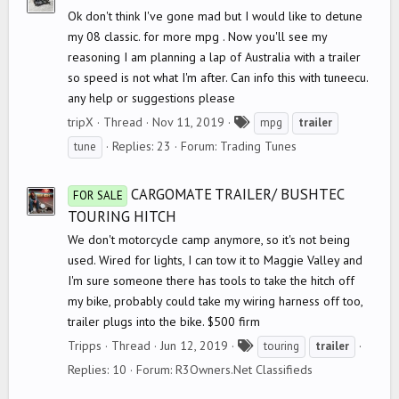
Ok don't think I've gone mad but I would like to detune
my 08 classic. for more mpg . Now you'll see my
reasoning I am planning a lap of Australia with a trailer
so speed is not what I'm after. Can info this with tuneecu.
any help or suggestions please
T
tripX
Thread
Nov 11, 2019
mpg
trailer
a
Replies: 23
Forum:
Trading Tunes
tune
g
s
CARGOMATE TRAILER/ BUSHTEC
FOR SALE
TOURING HITCH
We don't motorcycle camp anymore, so it's not being
used. Wired for lights, I can tow it to Maggie Valley and
I'm sure someone there has tools to take the hitch off
my bike, probably could take my wiring harness off too,
trailer plugs into the bike. $500 firm
T
Tripps
Thread
Jun 12, 2019
touring
trailer
a
Replies: 10
Forum:
R3Owners.Net Classifieds
g