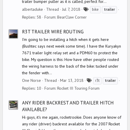
trailer bumper puller as it is called, perfect for...
T
albertaduke
Thread
Jul 7, 2018
bike
trailer
a
Replies: 58
Forum:
BearClaw Corner
g
s
R3T TRAILER WIRE ROUTING
I'm going to be installing a hitch when it gets here
(Bushtec says next week some time). I have the Kuryakyn
7671 trailer light relay set and a PDM60 to protect the
bike. My question is this: How have other people routed
the wiring harness to the back of the bike: tucked under
the fender with...
T
One Norse
Thread
Mar 13, 2018
r3t
trailer
a
Replies: 10
Forum:
Rocket III Touring Forum
g
s
ANY RIDER BACKREST AND TRAILER HITCH
AVAILABLE?
Hi guys, it's me again, rocketrookie. Does anyone know of
any rider (driver) backrest available for the 2007 Rocket