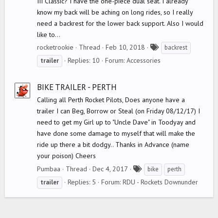
III Classic? I have the one-piece dual seat. I already
know my back will be aching on long rides, so I really
need a backrest for the lower back support. Also I would
like to...
T
rocketrookie
Thread
Feb 10, 2018
backrest
a
Replies: 10
Forum:
Accessories
trailer
g
s
BIKE TRAILER - PERTH
Calling all Perth Rocket Pilots, Does anyone have a
trailer I can Beg, Borrow or Steal (on Friday 08/12/17) I
need to get my Girl up to "Uncle Dave" in Toodyay and
have done some damage to myself that will make the
ride up there a bit dodgy.. Thanks in Advance (name
your poison) Cheers
T
Pumbaa
Thread
Dec 4, 2017
bike
perth
a
Replies: 5
Forum:
RDU - Rockets Downunder
trailer
g
s