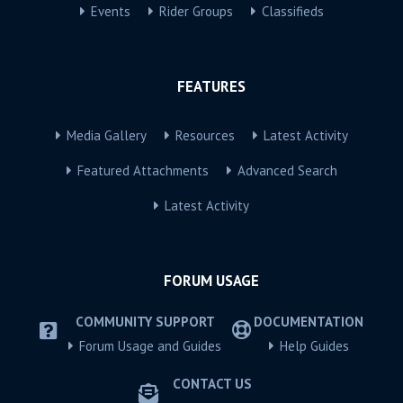
Events
Rider Groups
Classifieds
FEATURES
Media Gallery
Resources
Latest Activity
Featured Attachments
Advanced Search
Latest Activity
FORUM USAGE
COMMUNITY SUPPORT
DOCUMENTATION
Forum Usage and Guides
Help Guides
CONTACT US