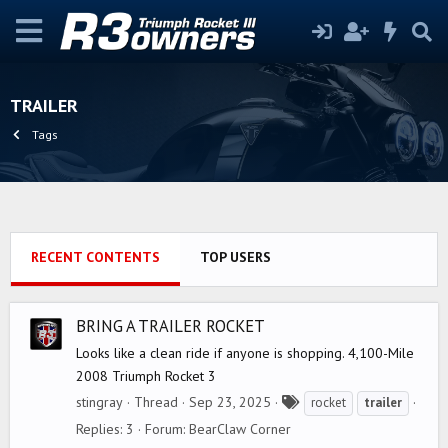
TRAILER
Tags
RECENT CONTENTS
TOP USERS
BRING A TRAILER ROCKET
Looks like a clean ride if anyone is shopping. 4,100-Mile
2008 Triumph Rocket 3
T
stingray
Thread
Sep 23, 2025
rocket
trailer
a
Replies: 3
Forum:
BearClaw Corner
g