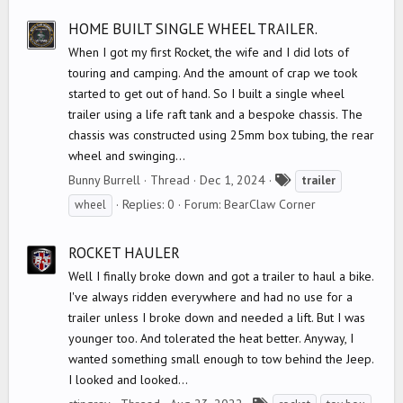
s
HOME BUILT SINGLE WHEEL TRAILER.
When I got my first Rocket, the wife and I did lots of
touring and camping. And the amount of crap we took
started to get out of hand. So I built a single wheel
trailer using a life raft tank and a bespoke chassis. The
chassis was constructed using 25mm box tubing, the rear
wheel and swinging...
T
Bunny Burrell
Thread
Dec 1, 2024
trailer
a
Replies: 0
Forum:
BearClaw Corner
wheel
g
s
ROCKET HAULER
Well I finally broke down and got a trailer to haul a bike.
I've always ridden everywhere and had no use for a
trailer unless I broke down and needed a lift. But I was
younger too. And tolerated the heat better. Anyway, I
wanted something small enough to tow behind the Jeep.
I looked and looked...
T