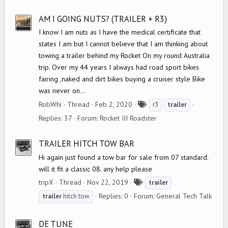
g
s
AM I GOING NUTS? (TRAILER + R3)
I know I am nuts as I have the medical certificate that
states I am but I cannot believe that I am thinking about
towing a trailer behind my Rocket On my round Australia
trip. Over my 44 years I always had road sport bikes
fairing ,naked and dirt bikes buying a cruiser style Bike
was never on...
T
RobWhi
Thread
Feb 2, 2020
r3
trailer
a
Replies: 37
Forum:
Rocket III Roadster
g
s
TRAILER HITCH TOW BAR
Hi again just found a tow bar for sale from 07 standard.
will it fit a classic 08. any help please
T
tripX
Thread
Nov 22, 2019
trailer
a
Replies: 0
Forum:
General Tech Talk
trailer
hitch tow
g
s
DE TUNE