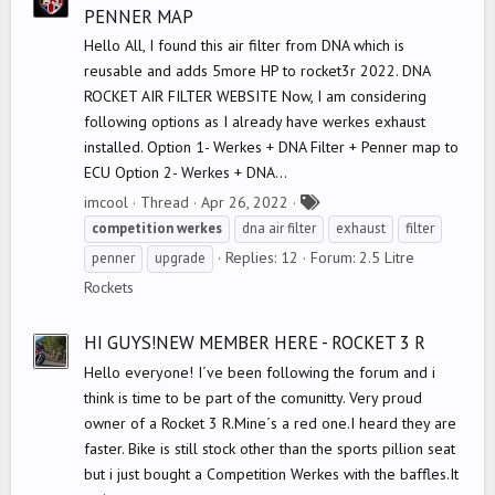
PENNER MAP
Hello All, I found this air filter from DNA which is
reusable and adds 5more HP to rocket3r 2022. DNA
ROCKET AIR FILTER WEBSITE Now, I am considering
following options as I already have werkes exhaust
installed. Option 1- Werkes + DNA Filter + Penner map to
ECU Option 2- Werkes + DNA...
T
imcool
Thread
Apr 26, 2022
a
competition
werkes
dna air filter
exhaust
filter
g
Replies: 12
Forum:
2.5 Litre
penner
upgrade
s
Rockets
HI GUYS!NEW MEMBER HERE - ROCKET 3 R
Hello everyone! I´ve been following the forum and i
think is time to be part of the comunitty. Very proud
owner of a Rocket 3 R.Mine´s a red one.I heard they are
faster. Bike is still stock other than the sports pillion seat
but i just bought a Competition Werkes with the baffles.It