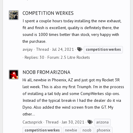
s
COMPETITION WERKES
I spent a couple hours today installing the new exhaust,
fit and finish is excellent, quality is definitely there, the
sound is 1000 times better than stock, very happy with
the purchase.
T
avijay
Thread
Jul 24, 2021
competition
werkes
a
Replies: 30
Forum:
2.5 Litre Rockets
g
s
NOOB FROM ARIZONA
Hi all, newbie in Phoenix, AZ and just got my Rocket 3R
last week. This is also my first Triumph. I'm in the process
of installing a tail tidy and some CompWerkes slip-ons.
Instead of the typical break-in I had the dealer do it via
Dyno. Also added the wind screen from the GT. My
other...
T
Cactusprick
Thread
Jan 30, 2021
arizona
a
competition
werkes
newbie
noob
phoenix