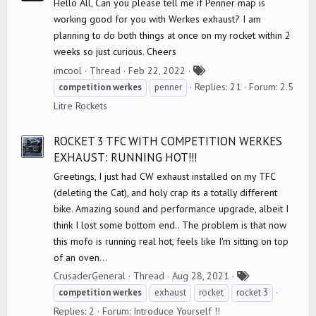
Hello All, Can you please tell me if Penner map is
working good for you with Werkes exhaust? I am
planning to do both things at once on my rocket within 2
weeks so just curious. Cheers
T
imcool
Thread
Feb 22, 2022
a
Replies: 21
Forum:
2.5
competition
werkes
penner
g
Litre Rockets
s
ROCKET 3 TFC WITH COMPETITION WERKES
EXHAUST: RUNNING HOT!!!
Greetings, I just had CW exhaust installed on my TFC
(deleting the Cat), and holy crap its a totally different
bike. Amazing sound and performance upgrade, albeit I
think I lost some bottom end.. The problem is that now
this mofo is running real hot, feels like I'm sitting on top
of an oven...
T
CrusaderGeneral
Thread
Aug 28, 2021
a
competition
werkes
exhaust
rocket
rocket 3
g
Replies: 2
Forum:
Introduce Yourself !!