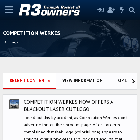
COMPETITION WERKES
Tags
RECENT CONTENTS
VIEW INFORMATION
TOP USERS
COMPETITION WERKES NOW OFFERS A
BLACKOUT LASER CUT LOGO
Found out this by accident, as Competition Werkes don't
advertise this on their product page. After I ordered, I
complained that their logo (colorful one) appears to
smudge over a few years and look bad enough, that