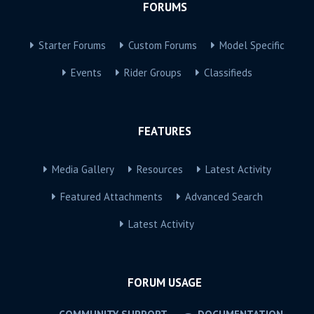
FORUMS
Starter Forums
Custom Forums
Model Specific
Events
Rider Groups
Classifieds
FEATURES
Media Gallery
Resources
Latest Activity
Featured Attachments
Advanced Search
Latest Activity
FORUM USAGE