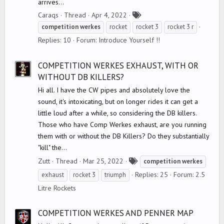
arrives...
T
Caraqs
Thread
Apr 4, 2022
a
competition
werkes
rocket
rocket 3
rocket 3 r
g
Replies: 10
Forum:
Introduce Yourself !!
s
COMPETITION WERKES EXHAUST, WITH OR
WITHOUT DB KILLERS?
Hi all. I have the CW pipes and absolutely love the
sound, it's intoxicating, but on longer rides it can get a
little loud after a while, so considering the DB killers.
Those who have Comp Werkes exhaust, are you running
them with or without the DB Killers? Do they substantially
"kill" the...
T
Zutt
Thread
Mar 25, 2022
competition
werkes
a
Replies: 25
Forum:
2.5
exhaust
rocket 3
triumph
g
Litre Rockets
s
COMPETITION WERKES AND PENNER MAP