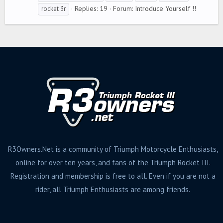
g
Replies: 19
Forum:
Introduce Yourself !!
rocket 3r
s
R3Owners.Net is a community of Triumph Motorcycle Enthusiasts,
online for over ten years, and fans of the Triumph Rocket III.
Registration and membership is free to all. Even if you are not a
rider, all Triumph Enthusiasts are among friends.