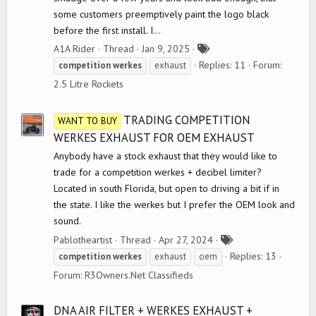
some customers preemptively paint the logo black
before the first install. I...
T
A1A Rider
Thread
Jan 9, 2025
a
Replies: 11
Forum:
competition
werkes
exhaust
g
2.5 Litre Rockets
s
TRADING COMPETITION
WANT TO BUY
WERKES EXHAUST FOR OEM EXHAUST
Anybody have a stock exhaust that they would like to
trade for a competition werkes + decibel limiter?
Located in south Florida, but open to driving a bit if in
the state. I like the werkes but I prefer the OEM look and
sound.
T
Pablotheartist
Thread
Apr 27, 2024
a
Replies: 13
competition
werkes
exhaust
oem
g
Forum:
R3Owners.Net Classifieds
s
DNA AIR FILTER + WERKES EXHAUST +