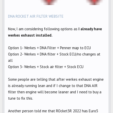
DNA ROCKET AIR FILTER WEBSITE
Now, I am considering following options as
I already have
werkes exhaust installed.
Option 1- Werkes + DNA Filter + Penner map to ECU
Option 2- Werkes + DNA filter + Stock ECU/no changes at
all
Option 3- Werkes + Stock air filter + Stock ECU
Some people are telling that after werkes exhaust engine
is already running lean and if I change to that DNA AIR
filter then engine will become leaner and I need to buy a
tune to fix this.
Another person told me that ROcket3R 2022 has Euro5