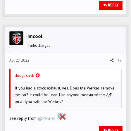
REPLY
imcool
Turbocharged
Apr 27, 2022
#7
dougl said:
If you had a stock exhaust, yes. Does the Werkes remove
the cat? It could be lean. Has anyone measured the A/F
on a dyno with the Werkes?
see reply from
@Penner
REPLY