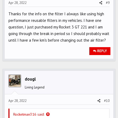
Apr 28, 2022
#9
Thanks for the info on the filter I always like using high
performance reusable filters in my vehicles. I have one
question, I just purchased my Rocket 3 GT 221 and I am
going through the break in period so I should probably wait
until I have a few km's before changing out the air filter?
REPLY
dougl
Living Legend
Apr 28, 2022
#10
Rocketman316 said: