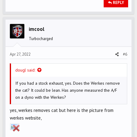
REPLY
imcool
Turbocharged
Apr 27, 2022
#6
dougl said:
If you had a stock exhaust, yes. Does the Werkes remove
the cat? It could be lean. Has anyone measured the A/F
on a dyno with the Werkes?
yes, werkes removes cat but here is the picture from
werkes website,