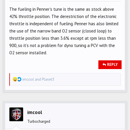
The fueling in Penner’s tune is the same as stock above
42% throttle position. The derestriction of the electronic
throttle is independent of fueling. Penner has also limited
the use of the narrow band O2 sensor (closed loop) to
throttle position less than 3.6% except at rpm less than
900, so it’s not a problem for dyno tuning a PCV with the
O2 sensor installed.
REPLY
R
imcool
and
Planet3
e
a
c
t
i
imcool
o
Turbocharged
n