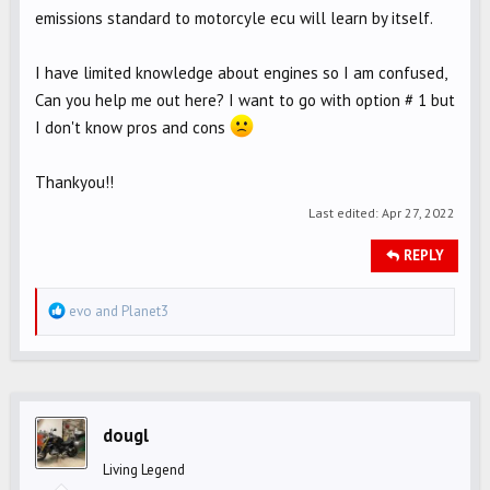
emissions standard to motorcyle ecu will learn by itself.
I have limited knowledge about engines so I am confused,
Can you help me out here? I want to go with option # 1 but
I don't know pros and cons
Thankyou!!
Last edited:
Apr 27, 2022
REPLY
R
evo
and
Planet3
e
a
c
t
i
dougl
o
Living Legend
n