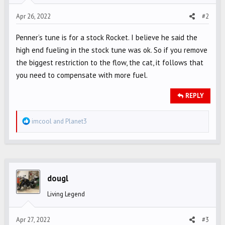
s
Apr 26, 2022
#2
:
Penner’s tune is for a stock Rocket. I believe he said the
high end fueling in the stock tune was ok. So if you remove
the biggest restriction to the flow, the cat, it follows that
you need to compensate with more fuel.
REPLY
R
imcool
and
Planet3
e
a
c
t
i
dougl
o
Living Legend
n
s
Apr 27, 2022
#3
: