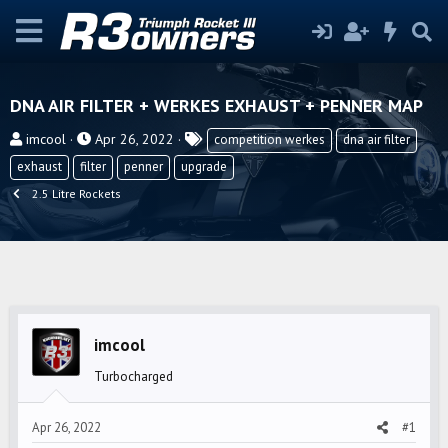
DNA AIR FILTER + WERKES EXHAUST + PENNER MAP
T
S
T
imcool
Apr 26, 2022
competition werkes
dna air filter
h
t
a
exhaust
filter
penner
upgrade
r
a
g
2.5 Litre Rockets
e
r
s
a
t
d
d
s
a
t
t
a
e
imcool
r
t
Turbocharged
e
r
Apr 26, 2022
#1