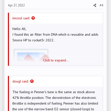
s
Apr 27, 2022
#4
:
imcool said:
Hello All,
I found this air filter from DNA which is reusable and adds
5more HP to rocket3r 2022.
Click to expand...
dougl said:
DNA ROCKET AIR FILTER WEBSITE
The fueling in Penner’s tune is the same as stock above
42% throttle position. The derestriction of the electronic
Now, I am considering following options as
I already have
throttle is independent of fueling. Penner has also limited
werkes exhaust installed.
the use of the narrow band O2 sensor (closed loop) to