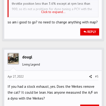
throttle position less than 3.6% except at rpm less than
Option 1- Werkes + DNA Filter + Penner map to ECU
900, so it’s not a problem for dyno tuning a PCV with the
Click to expand...
Option 2- Werkes + DNA filter + Stock ECU/changes at all
O2 sensor installed.
Option 3- Werkes + Stock air filter + Stock ECU
so am i good to go? no need to change anything with map?
Some people are telling that after werkes exhaust engine
REPLY
is already running lean and if I change to that DNA AIR
filter then engine will become leaner and I need to buy a
tune to fix this.
dougl
Another person told me that ROcket3R 2022 has Euro5
emissions standard to motorcyle ecu will learn by itself.
Living Legend
I have limited knowledge about engines so I am confused,
Apr 27, 2022
#5
Can you help me out here? I want to go with option # 1
but I don't want to run into any engine problems later on
If you had a stock exhaust, yes. Does the Werkes remove
the cat? It could be lean. Has anyone measured the A/F on
a dyno with the Werkes?
Thankyou!!