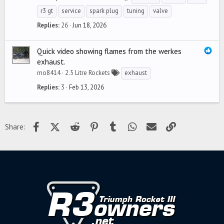
r3 gt
service
spark plug
tuning
valve
Replies
26
Jun 18, 2026
Quick video showing flames from the werkes
exhaust.
mo8414
2.5 Litre Rockets
exhaust
Replies
3
Feb 13, 2026
Facebook
X (Twitter)
Reddit
Pinterest
Tumblr
WhatsApp
Email
Link
Share: