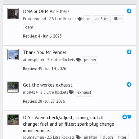
DNA or OEM Air Filter?
Protonhound
2.5 Litre Rockets
air
air filter
filter
oem
Replies
4
Jun 6, 2025
Thank You Mr. Penner
atomsplitter
2.5 Litre Rockets
penner
Replies
49
Jun 14, 2026
Got the werkes exhaust
mo8414
2.5 Litre Rockets
exhaust
Replies
28
Jul 27, 2026
DIY - Valve check/adjust; timing; clutch
change; fuel and air filter; spark plug change
maintenance....
Journeyman
2.5 Litre Rockets
air filter
clutch
filter