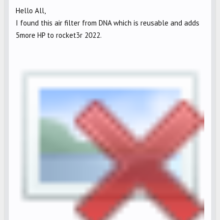
Hello All,
I found this air filter from DNA which is reusable and adds
5more HP to rocket3r 2022.