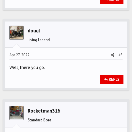
dougl
Living Legend
Apr 27, 2022
#8
Well, there you go.
REPLY
Rocketman316
Standard Bore