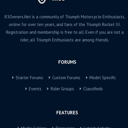
R3Owners.Net is a community of Triumph Motorcycle Enthusiasts,
online for over ten years, and fans of the Triumph Rocket III.
Registration and membership is free to all. Even if you are not a
rider, all Triumph Enthusiasts are among friends.
FORUMS
Starter Forums
Custom Forums
Model Specific
Events
Rider Groups
Classifieds
FEATURES