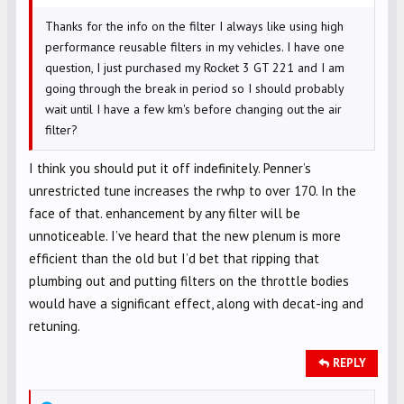
Thanks for the info on the filter I always like using high
performance reusable filters in my vehicles. I have one
question, I just purchased my Rocket 3 GT 221 and I am
going through the break in period so I should probably
wait until I have a few km's before changing out the air
filter?
I think you should put it off indefinitely. Penner’s
unrestricted tune increases the rwhp to over 170. In the
face of that. enhancement by any filter will be
unnoticeable. I’ve heard that the new plenum is more
efficient than the old but I’d bet that ripping that
plumbing out and putting filters on the throttle bodies
would have a significant effect, along with decat-ing and
retuning.
REPLY