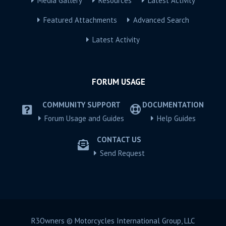
Media Gallery
Resources
Latest Activity
Featured Attachments
Advanced Search
Latest Activity
FORUM USAGE
COMMUNITY SUPPORT
DOCUMENTATION
Forum Usage and Guides
Help Guides
CONTACT US
Send Request
R3Owners © Motorcycles International Group, LLC