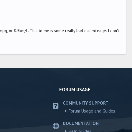
pg, or 8.5km/L. That to me is some really bad gas mileage. I don't
FORUM USAGE
COMMUNITY SUPPORT
Forum Usage and Guides
DOCUMENTATION
Help Guides