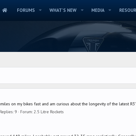
FORUMS
WHAT'S NEW
MEDIA
RESOUR
le miles on my bikes fast and am curious about the longevity of the latest 
Replies: 9
Forum:
2.5 Litre Rockets