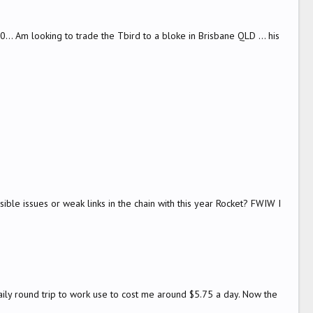
.. Am looking to trade the Tbird to a bloke in Brisbane QLD ... his
ssible issues or weak links in the chain with this year Rocket? FWIW I
aily round trip to work use to cost me around $5.75 a day. Now the