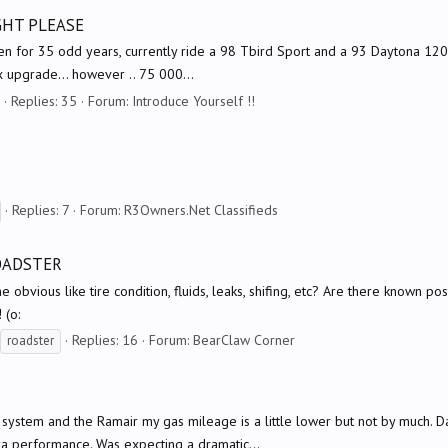
UGHT PLEASE
en for 35 odd years, currently ride a 98 Tbird Sport and a 93 Daytona 1200.
x upgrade... however .. 75 000...
Replies: 35
Forum:
Introduce Yourself !!
Replies: 7
Forum:
R3Owners.Net Classifieds
ROADSTER
e obvious like tire condition, fluids, leaks, shifing, etc? Are there known po
 (o:
Replies: 16
Forum:
BearClaw Corner
roadster
 system and the Ramair my gas mileage is a little lower but not by much. D
ra performance. Was expecting a dramatic...