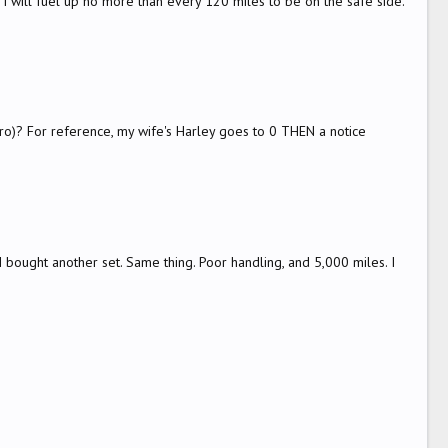
 I will fuel up no more than every 120 miles to be on the safe side.
zero)? For reference, my wife's Harley goes to 0 THEN a notice
bought another set. Same thing. Poor handling, and 5,000 miles. I