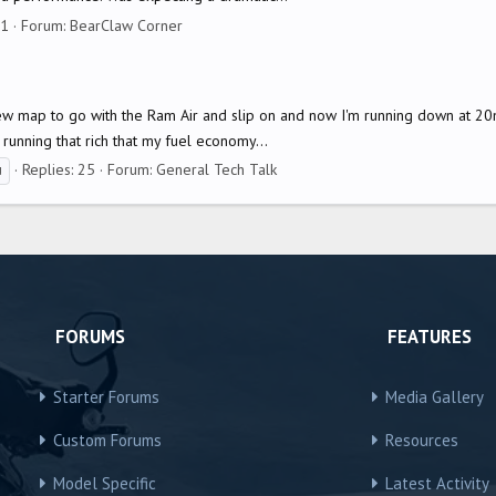
31
Forum:
BearClaw Corner
ew map to go with the Ram Air and slip on and now I'm running down at 20m
running that rich that my fuel economy...
Replies: 25
Forum:
General Tech Talk
u
FORUMS
FEATURES
Starter Forums
Media Gallery
Custom Forums
Resources
Model Specific
Latest Activity