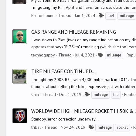
My current ride has a 4.5 gallon capacity and I run out a
I'm getting my R in April and have ran across quite the ra
T
Protonhound
Thread
Jan 1, 2024
fuel
mileage
a
g
GAS RANGE AND MILEAGE REMAINING
s
I was down to 2km (two) on my range indication on my displ
appears that says "R 75km" remaining (which she too learn
T
technoguppy
Thread
Jul 4, 2021
Repli
mileage
a
g
TIRE MILEAGE CONTINUED...
s
I bought my 2008 R3T with 4,000 miles back in 2011. The 
thought about selling the bike, expensive just with rubber
T
Chip
Thread
Dec 4, 2019
Replie
mileage
tire
a
g
WORLDWIDE HIGH MILEAGE ROCKET III 50K & 
s
Standby, error correction underway...
T
tribal
Thread
Nov 24, 2019
R
mileage
rocket
a