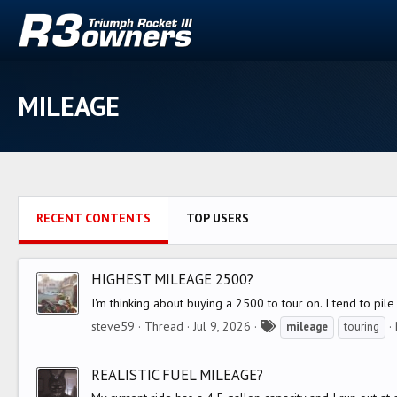
MILEAGE
RECENT CONTENTS
TOP USERS
HIGHEST MILEAGE 2500?
I'm thinking about buying a 2500 to tour on. I tend to pi
T
steve59
Thread
Jul 9, 2026
mileage
touring
a
g
REALISTIC FUEL MILEAGE?
s