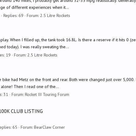
t around 140 miles, I probably get around 32-35 mpg realistically. Generally
nge of different experiences when it...
Replies: 69
Forum:
2.5 Litre Rockets
ay. When I filled up, the tank took 16.8L. Is there a reserve if it hits 0 (
ed today). I was really sweating the...
es: 19
Forum:
2.5 Litre Rockets
bike had Metz on the front and rear. Both were changed just over 5,000. I 
 alone! Then I read one of the...
s: 31
Forum:
Rocket III Touring Forum
100K CLUB LISTING
eplies: 65
Forum:
BearClaw Corner