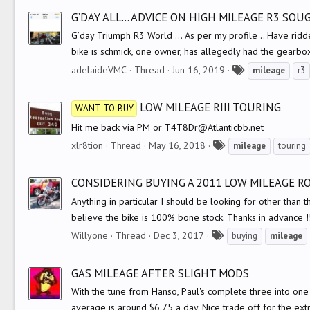
g
G’DAY ALL... ADVICE ON HIGH MILEAGE R3 SO
s
G’day Triumph R3 World ... As per my profile .. Have ridd
bike is schmick, one owner, has allegedly had the gearbo
T
adelaideVMC
Thread
Jun 16, 2019
mileage
r3
a
g
LOW MILEAGE RIII TOURING
WANT TO BUY
s
Hit me back via PM or T4T8Dr@Atlanticbb.net
T
xlr8tion
Thread
May 16, 2018
mileage
touring
a
g
CONSIDERING BUYING A 2011 LOW MILEAGE 
s
Anything in particular I should be looking for other than th
believe the bike is 100% bone stock. Thanks in advance !!
T
Willyone
Thread
Dec 3, 2017
buying
mileage
a
g
GAS MILEAGE AFTER SLIGHT MODS
s
With the tune from Hanso, Paul's complete three into one
average is around $6.75 a day. Nice trade off for the ext