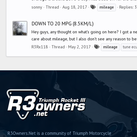
T
sonny
Thread
Aug 18, 2017
Replies: 
mileage
a
g
DOWN TO 20 MPG (8.5KM/L)
s
Hey guys, any thought on what's going on here? I got a n
care about mileage, but I also don't see any reason to be 
T
R3Rx118
Thread
May 2, 2017
mileage
tune ec
a
g
s
R3Owners.Net is a community of Triumph Motorcycle