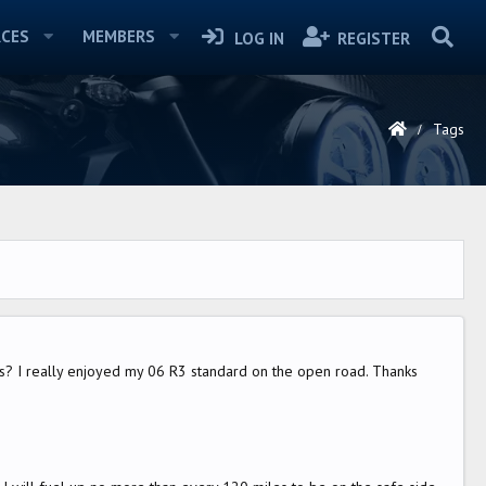
CES
MEMBERS
LOG IN
REGISTER
Tags
R3's? I really enjoyed my 06 R3 standard on the open road. Thanks