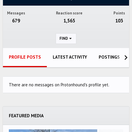
Messages
Reaction score
Points
679
1,565
103
FIND
PROFILE POSTS
LATEST ACTIVITY
POSTINGS
There are no messages on Protonhound's profile yet.
FEATURED MEDIA