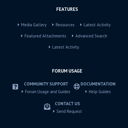
FEATURES
Media Gallery
Resources
Latest Activity
Featured Attachments
Advanced Search
Latest Activity
FORUM USAGE
COMMUNITY SUPPORT
DOCUMENTATION
Forum Usage and Guides
Help Guides
CONTACT US
Send Request