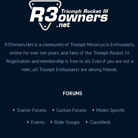
R3Owners.Net is a community of Triumph Motorcycle Enthusiasts,
online for over ten years, and fans of the Triumph Rocket III.
Registration and membership is free to all. Even if you are not a
rider, all Triumph Enthusiasts are among friends.
FORUMS
Starter Forums
Custom Forums
Model Specific
Events
Rider Groups
Classifieds