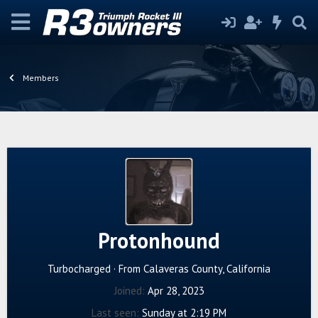
Members
Protonhound
Turbocharged
·
From
Calaveras County, California
Joined
Apr 28, 2023
Last seen
Sunday at 2:19 PM