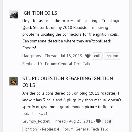
g
s
IGNITION COILS
Heya fellas, I'm in the process of installing a Translogic
Quick Shifter kit on my 2010 Roadster. I'm having
problems locating the connectors for the ignition coils.
Can someone describe where they are?:confused:
Cheers!
T
Haggisboy
Thread
Jul 18, 2013
coil
ignition
a
Replies: 10
Forum:
General Tech Talk
g
s
STUPID QUESTION REGARDING IGNITION
COILS
Are the coils considered coil on plug (2011 roadster) I
know it has 3 coils and 6 plugs. My shop manual doesn't
specify or give me a good enough picture to figure it
out. Thanks. :D
T
Grumpy_Rocket
Thread
Aug 25, 2011
coil
a
Replies: 4
Forum:
General Tech Talk
ignition