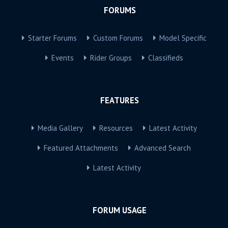
FORUMS
Starter Forums
Custom Forums
Model Specific
Events
Rider Groups
Classifieds
FEATURES
Media Gallery
Resources
Latest Activity
Featured Attachments
Advanced Search
Latest Activity
FORUM USAGE