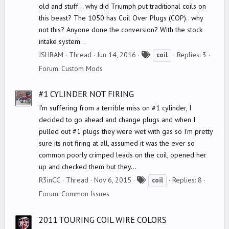
old and stuff... why did Triumph put traditional coils on
this beast? The 1050 has Coil Over Plugs (COP).. why
not this? Anyone done the conversion? With the stock
intake system...
T
JSHRAM
Thread
Jun 14, 2016
Replies: 3
coil
a
Forum:
Custom Mods
g
s
#1 CYLINDER NOT FIRING
I'm suffering from a terrible miss on #1 cylinder, I
decided to go ahead and change plugs and when I
pulled out #1 plugs they were wet with gas so I'm pretty
sure its not firing at all, assumed it was the ever so
common poorly crimped leads on the coil, opened her
up and checked them but they...
T
R3inCC
Thread
Nov 6, 2015
Replies: 8
coil
a
Forum:
Common Issues
g
s
2011 TOURING COIL WIRE COLORS