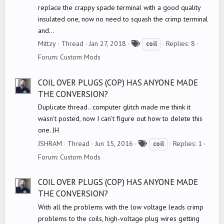
replace the crappy spade terminal with a good quality
insulated one, now no need to squash the crimp terminal
and...
T
Mittzy
Thread
Jan 27, 2018
Replies: 8
coil
a
Forum:
Custom Mods
g
s
COIL OVER PLUGS (COP) HAS ANYONE MADE
THE CONVERSION?
Duplicate thread.. computer glitch made me think it
wasn't posted, now I can't figure out how to delete this
one. JH
T
JSHRAM
Thread
Jun 15, 2016
Replies: 1
coil
a
Forum:
Custom Mods
g
s
COIL OVER PLUGS (COP) HAS ANYONE MADE
THE CONVERSION?
With all the problems with the low voltage leads crimp
problems to the coils, high-voltage plug wires getting