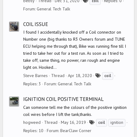
T
bebsy
Thread
Dec 31, 2020
Replies: 0
coil
a
Forum:
General Tech Talk
g
s
COIL ISSUE
I found I accidentally knocked off a Coil connector on
Number one (big thanks to R3 Owners forum and TUNE
ECU helping me through that), Bike was running fine till I
tried to take her out for a test run. As soon as I tried to
take off, same thing, no power, ran rough and engine
light on. Hooked...
T
Steve Barnes
Thread
Apr 18, 2020
coil
a
Replies: 3
Forum:
General Tech Talk
g
s
IGNITION COIL POSITIVE TERMINAL
Can someone tell me the colours of the positive ignition
coil wires before I lift the tank,thanks.
T
hogweed
Thread
May 16, 2019
coil
ignition
a
Replies: 10
Forum:
BearClaw Corner
g