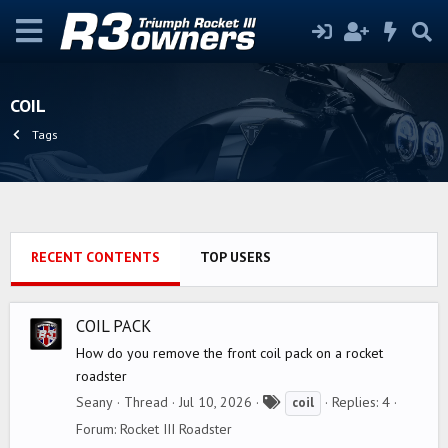
COIL
Tags
RECENT CONTENTS
TOP USERS
COIL PACK
How do you remove the front coil pack on a rocket
roadster
T
Seany
Thread
Jul 10, 2026
Replies: 4
coil
a
Forum:
Rocket III Roadster
g