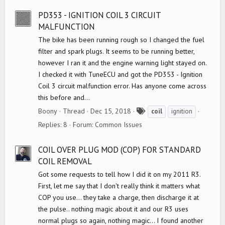
s
PD353 - IGNITION COIL 3 CIRCUIT
MALFUNCTION
The bike has been running rough so I changed the fuel
filter and spark plugs. It seems to be running better,
however I ran it and the engine warning light stayed on.
I checked it with TuneECU and got the PD353 - Ignition
Coil 3 circuit malfunction error. Has anyone come across
this before and...
T
Boony
Thread
Dec 15, 2018
coil
ignition
a
Replies: 8
Forum:
Common Issues
g
s
COIL OVER PLUG MOD (COP) FOR STANDARD
COIL REMOVAL
Got some requests to tell how I did it on my 2011 R3.
First, let me say that I don't really think it matters what
COP you use... they take a charge, then discharge it at
the pulse.. nothing magic about it and our R3 uses
normal plugs so again, nothing magic... I found another