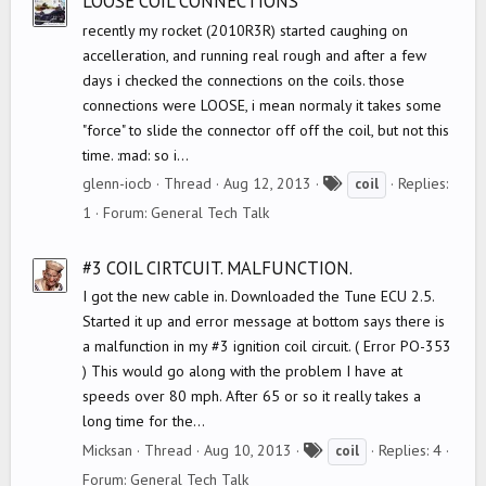
LOOSE COIL CONNECTIONS
recently my rocket (2010R3R) started caughing on
accelleration, and running real rough and after a few
days i checked the connections on the coils. those
connections were LOOSE, i mean normaly it takes some
"force" to slide the connector off off the coil, but not this
time. :mad: so i...
T
glenn-iocb
Thread
Aug 12, 2013
Replies:
coil
a
1
Forum:
General Tech Talk
g
s
#3 COIL CIRTCUIT. MALFUNCTION.
I got the new cable in. Downloaded the Tune ECU 2.5.
Started it up and error message at bottom says there is
a malfunction in my #3 ignition coil circuit. ( Error PO-353
) This would go along with the problem I have at
speeds over 80 mph. After 65 or so it really takes a
long time for the...
T
Micksan
Thread
Aug 10, 2013
Replies: 4
coil
a
Forum:
General Tech Talk