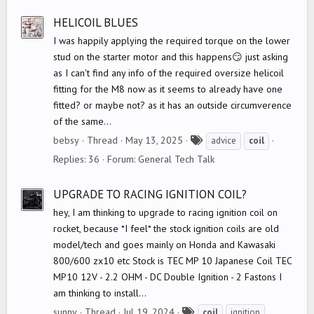
s
HELICOIL BLUES
I was happily applying the required torque on the lower
stud on the starter motor and this happens😏 just asking
as I can't find any info of the required oversize helicoil
fitting for the M8 now as it seems to already have one
fitted? or maybe not? as it has an outside circumverence
of the same...
T
bebsy
Thread
May 13, 2025
advice
coil
a
Replies: 36
Forum:
General Tech Talk
g
s
UPGRADE TO RACING IGNITION COIL?
hey, I am thinking to upgrade to racing ignition coil on
rocket, because *I feel* the stock ignition coils are old
model/tech and goes mainly on Honda and Kawasaki
800/600 zx10 etc Stock is TEC MP 10 Japanese Coil TEC
MP10 12V - 2.2 OHM - DC Double Ignition - 2 Fastons I
am thinking to install...
T
sunny
Thread
Jul 19, 2024
coil
ignition