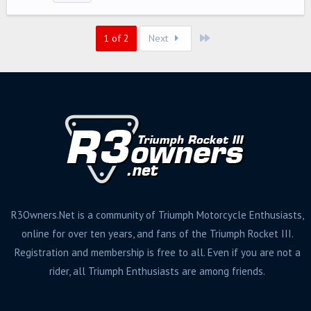
g
s
Last
1 of 2
Next
R3Owners.Net is a community of Triumph Motorcycle Enthusiasts,
online for over ten years, and fans of the Triumph Rocket III.
Registration and membership is free to all. Even if you are not a
rider, all Triumph Enthusiasts are among friends.