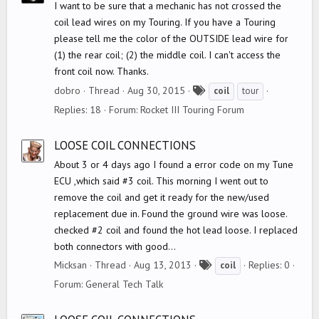
I want to be sure that a mechanic has not crossed the
coil lead wires on my Touring. If you have a Touring
please tell me the color of the OUTSIDE lead wire for
(1) the rear coil; (2) the middle coil. I can't access the
front coil now. Thanks.
T
dobro
Thread
Aug 30, 2015
coil
tour
a
Replies: 18
Forum:
Rocket III Touring Forum
g
s
LOOSE COIL CONNECTIONS
About 3 or 4 days ago I found a error code on my Tune
ECU ,which said #3 coil. This morning I went out to
remove the coil and get it ready for the new/used
replacement due in. Found the ground wire was loose.
checked #2 coil and found the hot lead loose. I replaced
both connectors with good...
T
Micksan
Thread
Aug 13, 2013
Replies: 0
coil
a
Forum:
General Tech Talk
g
s