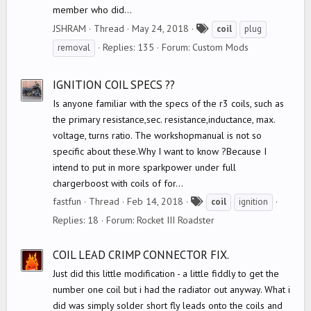
member who did...
T
JSHRAM
Thread
May 24, 2018
coil
plug
a
Replies: 135
Forum:
Custom Mods
removal
g
s
IGNITION COIL SPECS ??
Is anyone familiar with the specs of the r3 coils, such as
the primary resistance,sec. resistance,inductance, max.
voltage, turns ratio. The workshopmanual is not so
specific about these.Why I want to know ?Because I
intend to put in more sparkpower under full
chargerboost with coils of for...
T
fastfun
Thread
Feb 14, 2018
coil
ignition
a
Replies: 18
Forum:
Rocket III Roadster
g
s
COIL LEAD CRIMP CONNECTOR FIX.
Just did this little modification - a little fiddly to get the
number one coil but i had the radiator out anyway. What i
did was simply solder short fly leads onto the coils and