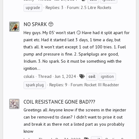
a
Replies: 3
Forum:
2.5 Litre Rockets
upgrade
g
s
NO SPARK 🥺
Hey guys. My 05' won't start 🙄 Have had it split apart for
paint etc. Had it started last 3 days, 1 time a day, but
that's all. It won't start except 1 out of 100 tries. 1. Fuel
pump and pressure is fine. 2. Sparkplugs are good,
Iridium. 3. No spark. So it must be something with the
ignition...
T
cskals
Thread
Jun 1, 2024
coil
ignition
a
Replies: 9
Forum:
Rocket III Roadster
spark plug
g
s
COIL RESISTANCE GONE BAD???
Greetings all Anyone know if the screens in the injecter
can be removed to clean? I didn't want to prise it out
and break it as there not a listed part as you probably
know