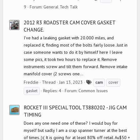
a
9
Forum:
General Tech Talk
g
s
2012 R3 ROADSTER CAM COVER GASKET
CHANGE.
I've had a leaking gasket with 20.000 miles, and
replaced it, finding most of the bolts fairly loose. Just in
case someone wants to do it by himself here I leave
some pics, it took two hours to replace it. Remove
instruments screw and tilt them forward. Remove intake
manifold cover (2 screws one...
T
Freddie
Thread
Jan 13, 2023
cam
cover
a
Replies: 4
Forum:
Common Issues
gasket
g
s
ROCKET III SPECIAL TOOL T3880202 - JIG CAM
TIMING
Does any one need one of these? I would buy for
myself but sadly I am a crap spanner turner at the best
of times.;):( It is going for at least 80% off retail Au$50 +