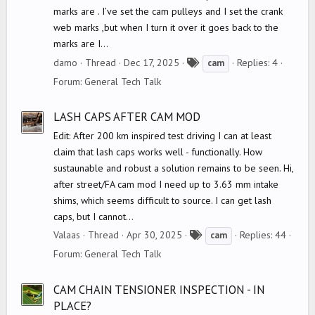
marks are . I’ve set the cam pulleys and I set the crank
web marks ,but when I turn it over it goes back to the
marks are I...
T
damo
Thread
Dec 17, 2025
Replies: 4
cam
a
Forum:
General Tech Talk
g
s
LASH CAPS AFTER CAM MOD
Edit: After 200 km inspired test driving I can at least
claim that lash caps works well - functionally. How
sustaunable and robust a solution remains to be seen. Hi,
after street/FA cam mod I need up to 3.63 mm intake
shims, which seems difficult to source. I can get lash
caps, but I cannot...
T
Valaas
Thread
Apr 30, 2025
Replies: 44
cam
a
Forum:
General Tech Talk
g
s
CAM CHAIN TENSIONER INSPECTION - IN
PLACE?