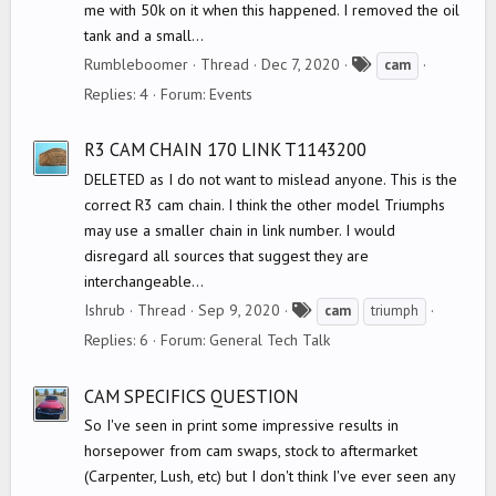
me with 50k on it when this happened. I removed the oil
tank and a small...
T
Rumbleboomer
Thread
Dec 7, 2020
cam
a
Replies: 4
Forum:
Events
g
s
R3 CAM CHAIN 170 LINK T1143200
DELETED as I do not want to mislead anyone. This is the
correct R3 cam chain. I think the other model Triumphs
may use a smaller chain in link number. I would
disregard all sources that suggest they are
interchangeable...
T
Ishrub
Thread
Sep 9, 2020
cam
triumph
a
Replies: 6
Forum:
General Tech Talk
g
s
CAM SPECIFICS QUESTION
So I've seen in print some impressive results in
horsepower from cam swaps, stock to aftermarket
(Carpenter, Lush, etc) but I don't think I've ever seen any