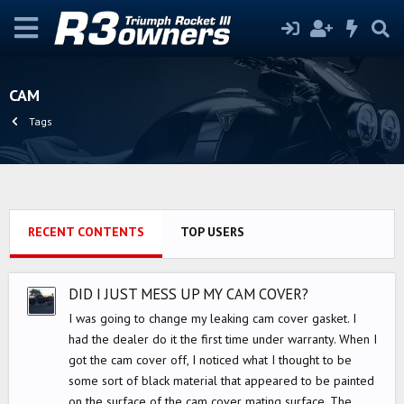
CAM
Tags
RECENT CONTENTS
TOP USERS
DID I JUST MESS UP MY CAM COVER?
I was going to change my leaking cam cover gasket. I
had the dealer do it the first time under warranty. When I
got the cam cover off, I noticed what I thought to be
some sort of black material that appeared to be painted
on the surface of the cam cover mating surface. The