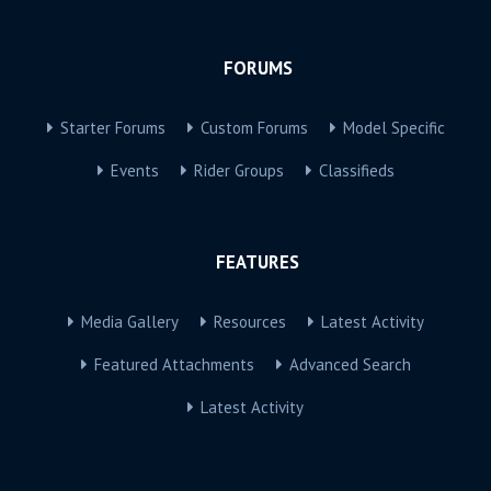
FORUMS
Starter Forums
Custom Forums
Model Specific
Events
Rider Groups
Classifieds
FEATURES
Media Gallery
Resources
Latest Activity
Featured Attachments
Advanced Search
Latest Activity