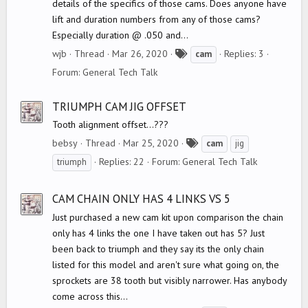
details of the specifics of those cams. Does anyone have
lift and duration numbers from any of those cams?
Especially duration @ .050 and...
T
wjb
Thread
Mar 26, 2020
Replies: 3
cam
a
Forum:
General Tech Talk
g
s
TRIUMPH CAM JIG OFFSET
Tooth alignment offset...???
T
bebsy
Thread
Mar 25, 2020
cam
jig
a
Replies: 22
Forum:
General Tech Talk
triumph
g
s
CAM CHAIN ONLY HAS 4 LINKS VS 5
Just purchased a new cam kit upon comparison the chain
only has 4 links the one I have taken out has 5? Just
been back to triumph and they say its the only chain
listed for this model and aren't sure what going on, the
sprockets are 38 tooth but visibly narrower. Has anybody
come across this...