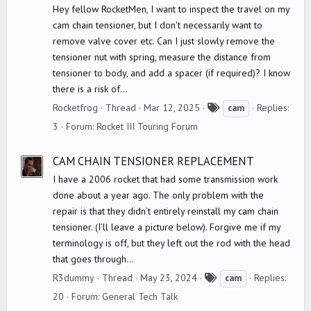
Hey fellow RocketMen, I want to inspect the travel on my
cam chain tensioner, but I don't necessarily want to
remove valve cover etc. Can I just slowly remove the
tensioner nut with spring, measure the distance from
tensioner to body, and add a spacer (if required)? I know
there is a risk of...
T
Rocketfrog
Thread
Mar 12, 2025
Replies:
cam
a
3
Forum:
Rocket III Touring Forum
g
s
CAM CHAIN TENSIONER REPLACEMENT
I have a 2006 rocket that had some transmission work
done about a year ago. The only problem with the
repair is that they didn’t entirely reinstall my cam chain
tensioner. (I’ll leave a picture below). Forgive me if my
terminology is off, but they left out the rod with the head
that goes through...
T
R3dummy
Thread
May 23, 2024
Replies:
cam
a
20
Forum:
General Tech Talk
g