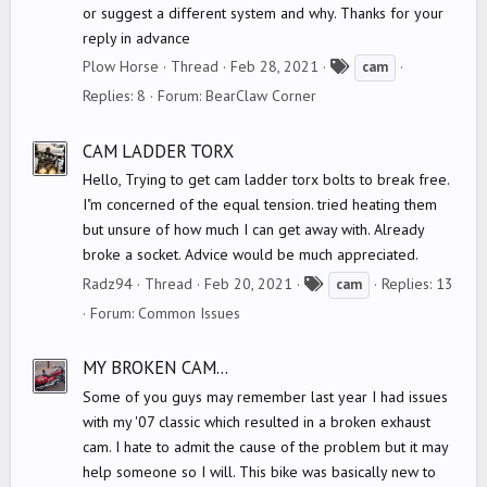
or suggest a different system and why. Thanks for your
reply in advance
T
Plow Horse
Thread
Feb 28, 2021
cam
a
Replies: 8
Forum:
BearClaw Corner
g
s
CAM LADDER TORX
Hello, Trying to get cam ladder torx bolts to break free.
I"m concerned of the equal tension. tried heating them
but unsure of how much I can get away with. Already
broke a socket. Advice would be much appreciated.
T
Radz94
Thread
Feb 20, 2021
Replies: 13
cam
a
Forum:
Common Issues
g
s
MY BROKEN CAM...
Some of you guys may remember last year I had issues
with my '07 classic which resulted in a broken exhaust
cam. I hate to admit the cause of the problem but it may
help someone so I will. This bike was basically new to