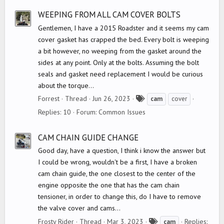
s
WEEPING FROM ALL CAM COVER BOLTS
Gentlemen, I have a 2015 Roadster and it seems my cam
cover gasket has crapped the bed. Every bolt is weeping
a bit however, no weeping from the gasket around the
sides at any point. Only at the bolts. Assuming the bolt
seals and gasket need replacement I would be curious
about the torque...
T
Forrest
Thread
Jun 26, 2023
cam
cover
a
Replies: 10
Forum:
Common Issues
g
s
CAM CHAIN GUIDE CHANGE
Good day, have a question, I think i know the answer but
I could be wrong, wouldn't be a first, I have a broken
cam chain guide, the one closest to the center of the
engine opposite the one that has the cam chain
tensioner, in order to change this, do I have to remove
the valve cover and cams...
T
Frosty Rider
Thread
Mar 3, 2023
Replies:
cam