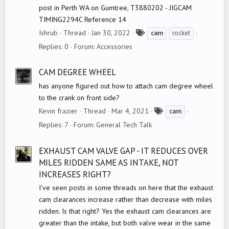
post in Perth WA on Gumtree, T3880202 - JIGCAM
TIMING2294C Reference 14
T
Ishrub
Thread
Jan 30, 2022
cam
rocket
a
Replies: 0
Forum:
Accessories
g
s
CAM DEGREE WHEEL
has anyone figured out how to attach cam degree wheel
to the crank on front side?
T
Kevin frazier
Thread
Mar 4, 2021
cam
a
Replies: 7
Forum:
General Tech Talk
g
s
EXHAUST CAM VALVE GAP - IT REDUCES OVER
MILES RIDDEN SAME AS INTAKE, NOT
INCREASES RIGHT?
I've seen posts in some threads on here that the exhaust
cam clearances increase rather than decrease with miles
ridden. Is that right? Yes the exhaust cam clearances are
greater than the intake, but both valve wear in the same