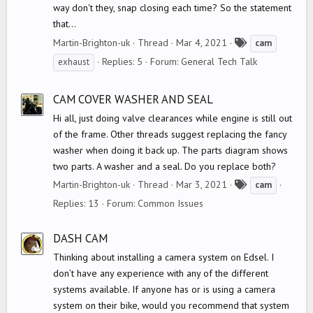
way don't they, snap closing each time? So the statement
that...
T
Martin-Brighton-uk
Thread
Mar 4, 2021
cam
a
Replies: 5
Forum:
General Tech Talk
exhaust
g
s
CAM COVER WASHER AND SEAL
Hi all, just doing valve clearances while engine is still out
of the frame. Other threads suggest replacing the fancy
washer when doing it back up. The parts diagram shows
two parts. A washer and a seal. Do you replace both?
T
Martin-Brighton-uk
Thread
Mar 3, 2021
cam
a
Replies: 13
Forum:
Common Issues
g
s
DASH CAM
Thinking about installing a camera system on Edsel. I
don’t have any experience with any of the different
systems available. If anyone has or is using a camera
system on their bike, would you recommend that system