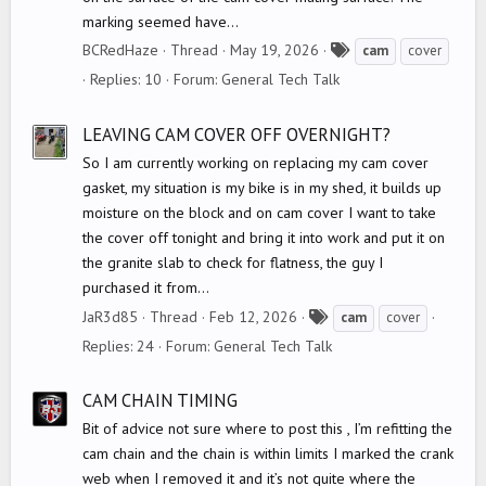
marking seemed have...
T
BCRedHaze
Thread
May 19, 2026
cam
cover
a
Replies: 10
Forum:
General Tech Talk
g
s
LEAVING CAM COVER OFF OVERNIGHT?
So I am currently working on replacing my cam cover
gasket, my situation is my bike is in my shed, it builds up
moisture on the block and on cam cover I want to take
the cover off tonight and bring it into work and put it on
the granite slab to check for flatness, the guy I
purchased it from...
T
JaR3d85
Thread
Feb 12, 2026
cam
cover
a
Replies: 24
Forum:
General Tech Talk
g
s
CAM CHAIN TIMING
Bit of advice not sure where to post this , I’m refitting the
cam chain and the chain is within limits I marked the crank
web when I removed it and it’s not quite where the