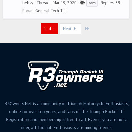
T
bebsy
Thread
Mar 19, 2020
Replies: 39
cam
a
Forum:
General Tech Talk
g
s
Last
1 of 4
Next
R3Owners.Net is a community of Triumph Motorcycle Enthusiasts,
online for over ten years, and fans of the Triumph Rocket III.
Registration and membership is free to all. Even if you are not a
rider, all Triumph Enthusiasts are among friends.