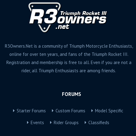
R3Owners.Net is a community of Triumph Motorcycle Enthusiasts,
online for over ten years, and fans of the Triumph Rocket III.
Registration and membership is free to all. Even if you are not a
rider, all Triumph Enthusiasts are among friends.
FORUMS
Starter Forums
Custom Forums
Model Specific
Events
Rider Groups
Classifieds