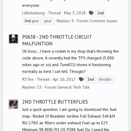
everyone
T
Littleleelong
Thread
May 5, 2018
2nd
a
Replies: 9
Forum:
Common Issues
2nd
gear
gear
g
s
P0638 - 2ND THROTTLE CIRCUIT
MALFUNTION
Ok boys...I have a rocket in my shop that's throwing the
code above. It recently had the TPS changed (5,000
miles ago or so) and TuneECU shows it functioning
normally as best I can tell. Thougts?
T
R3Tex
Thread
Apr 16, 2017
2nd
throttle
a
Replies: 13
Forum:
General Tech Talk
g
s
2ND THROTTLE BUTTERFLIES
Just a quick question. I am going to download this fuel
map:- Rocket III Roadster Jardine Full Exhaust 3xK&N
RU-2780 air filters under exhaust Fuel up to E25
Minimum 98 RON (91 US PON) fuel Do I need the