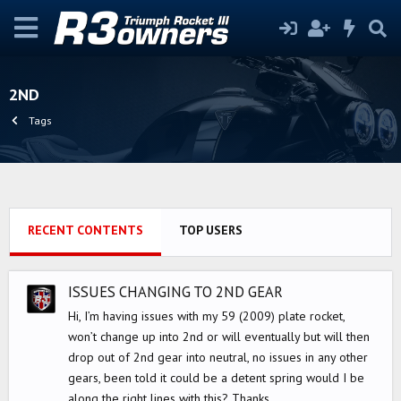
2ND
Tags
RECENT CONTENTS
TOP USERS
ISSUES CHANGING TO 2ND GEAR
Hi, I’m having issues with my 59 (2009) plate rocket,
won’t change up into 2nd or will eventually but will then
drop out of 2nd gear into neutral, no issues in any other
gears, been told it could be a detent spring would I be
along the right lines with this? Thanks