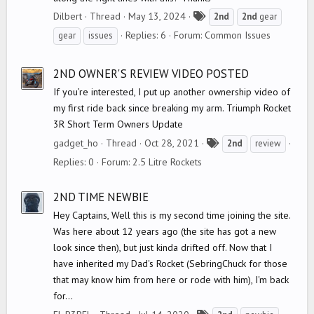
T
Dilbert
Thread
May 13, 2024
2nd
2nd
gear
a
Replies: 6
Forum:
Common Issues
gear
issues
g
s
2ND OWNER'S REVIEW VIDEO POSTED
If you’re interested, I put up another ownership video of
my first ride back since breaking my arm. Triumph Rocket
3R Short Term Owners Update
T
gadget_ho
Thread
Oct 28, 2021
2nd
review
a
Replies: 0
Forum:
2.5 Litre Rockets
g
s
2ND TIME NEWBIE
Hey Captains, Well this is my second time joining the site.
Was here about 12 years ago (the site has got a new
look since then), but just kinda drifted off. Now that I
have inherited my Dad's Rocket (SebringChuck for those
that may know him from here or rode with him), I'm back
for...
T