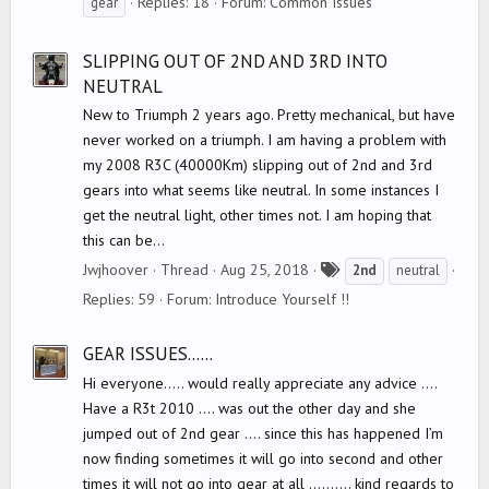
Replies: 18
Forum:
Common Issues
gear
g
s
SLIPPING OUT OF 2ND AND 3RD INTO
NEUTRAL
New to Triumph 2 years ago. Pretty mechanical, but have
never worked on a triumph. I am having a problem with
my 2008 R3C (40000Km) slipping out of 2nd and 3rd
gears into what seems like neutral. In some instances I
get the neutral light, other times not. I am hoping that
this can be...
T
Jwjhoover
Thread
Aug 25, 2018
2nd
neutral
a
Replies: 59
Forum:
Introduce Yourself !!
g
s
GEAR ISSUES......
Hi everyone..... would really appreciate any advice ....
Have a R3t 2010 .... was out the other day and she
jumped out of 2nd gear .... since this has happened I’m
now finding sometimes it will go into second and other
times it will not go into gear at all .......... kind regards to