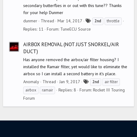
secondary butterflies in or out with this tune?? Thanks
for your help Dunmer
T
dunmer
Thread
Mar 14, 2017
2nd
throttle
a
Replies: 11
Forum:
TuneECU Source
g
s
AIRBOX REMOVAL (NOT JUST SNORKEL/AIR
DUCT)
Has anyone removed the airbox/air filter housing? I
installed the Ramair filter, yet would like to eliminate the
airbox so I can install a second battery in it's place.
T
Anomaly
Thread
Jan 9, 2017
2nd
air filter
a
Replies: 8
Forum:
Rocket III Touring
airbox
ramair
g
Forum
s