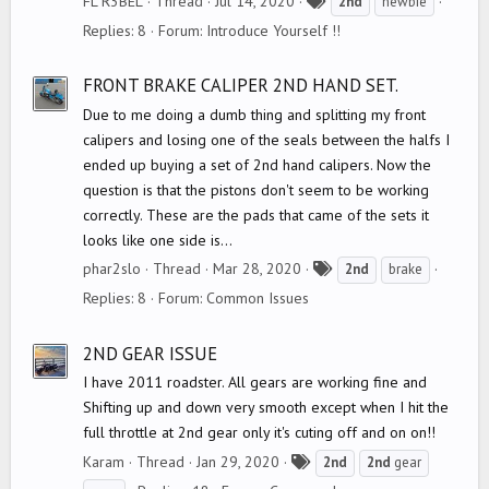
FL R3BEL
Thread
Jul 14, 2020
2nd
newbie
a
Replies: 8
Forum:
Introduce Yourself !!
g
s
FRONT BRAKE CALIPER 2ND HAND SET.
Due to me doing a dumb thing and splitting my front
calipers and losing one of the seals between the halfs I
ended up buying a set of 2nd hand calipers. Now the
question is that the pistons don't seem to be working
correctly. These are the pads that came of the sets it
looks like one side is...
T
phar2slo
Thread
Mar 28, 2020
2nd
brake
a
Replies: 8
Forum:
Common Issues
g
s
2ND GEAR ISSUE
I have 2011 roadster. All gears are working fine and
Shifting up and down very smooth except when I hit the
full throttle at 2nd gear only it's cuting off and on on!!
T
Karam
Thread
Jan 29, 2020
2nd
2nd
gear
a