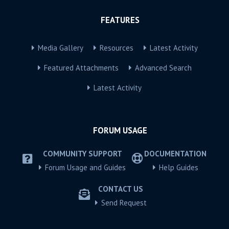
FEATURES
Media Gallery
Resources
Latest Activity
Featured Attachments
Advanced Search
Latest Activity
FORUM USAGE
COMMUNITY SUPPORT
DOCUMENTATION
Forum Usage and Guides
Help Guides
CONTACT US
Send Request