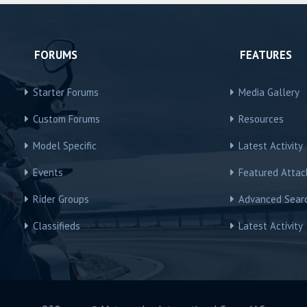
FORUMS
FEATURES
Starter Forums
Media Gallery
Custom Forums
Resources
Model Specific
Latest Activity
Events
Featured Atta
Rider Groups
Advanced Sear
Classifieds
Latest Activity