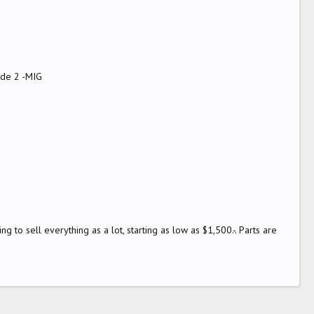
ode 2 -MIG
g to sell everything as a lot, starting as low as $1,500.-. Parts are