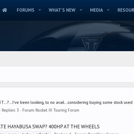
FORUMS
WHAT'S NEW
MEDIA
RESOUR
T...?...I've been looking, to no avail...considering buying some stock used
Replies: 3
Forum:
Rocket III Touring Forum
ATE HAYABUSA SWAP? 400HP AT THE WHEELS