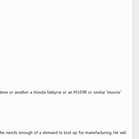
e time or another a Honda Valkyrie or an M109R or similar "muscle"
ut he needs enough of a demand to tool up for manufacturing. He will