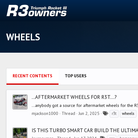
WHEELS
RECENT CONTENTS
TOP USERS
...AFTERMARKET WHEELS FOR R3T....?
...anybody got a source for aftermarket wheels for the R3
T
mjackson1000
Thread
Jun 2, 2025
r3t
wheels
a
g
IS THIS TURBO SMART CAR BUILD THE ULTIM
s