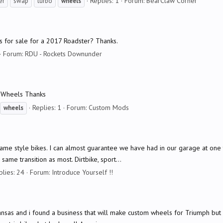
Replies: 1
Forum:
BearClaw Corner
er
swap
turbo
wheels
s for sale for a 2017 Roadster? Thanks.
Forum:
RDU - Rockets Downunder
t Wheels Thanks
Replies: 1
Forum:
Custom Mods
wheels
e same style bikes. I can almost guarantee we have had in our garage at on
ame transition as most. Dirtbike, sport...
plies: 24
Forum:
Introduce Yourself !!
Arkansas and i found a business that will make custom wheels for Triumph b