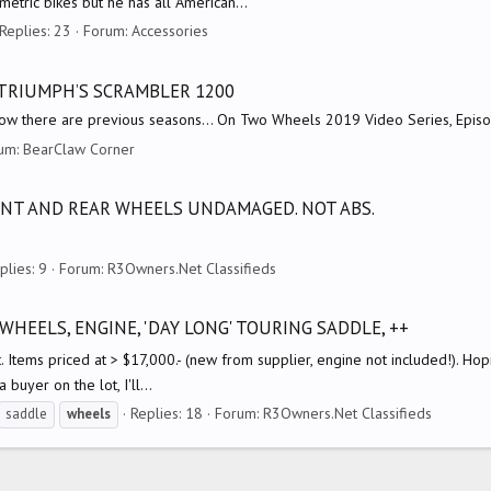
etric bikes but he has all American...
Replies: 23
Forum:
Accessories
 TRIUMPH’S SCRAMBLER 1200
ow there are previous seasons... On Two Wheels 2019 Video Series, Epis
um:
BearClaw Corner
ONT AND REAR WHEELS UNDAMAGED. NOT ABS.
plies: 9
Forum:
R3Owners.Net Classifieds
WHEELS, ENGINE, 'DAY LONG' TOURING SADDLE, ++
. Items priced at > $17,000.- (new from supplier, engine not included!). Hopin
 buyer on the lot, I'll...
Replies: 18
Forum:
R3Owners.Net Classifieds
saddle
wheels