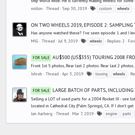
ship world wide. He is currently making wheels for some m
T
nolton
Thread
Sep 30, 2019
custom
wheels
a
g
ON TWO WHEELS 2019, EPISODE 2: SAMPLING
s
Has anyone watched these? I've seen episode 1 and I kn
T
MIG
Thread
Jul 9, 2019
Replies: 2
For
wheels
a
g
AU$500 (US$355) TOURING 2008 FR
FOR SALE
s
Front 1st 5 photos, Rear last 2 photos. Rear last 2 photos.
T
Ishrub
Thread
Apr 3, 2019
Re
touring
wheels
a
g
LARGE BATCH OF PARTS, INCLUDING 
FOR SALE
s
Selling a LOT of used parts for a 2004 Rocket III - see list
located in Cathedral City (Palm Springs), CA. If I don't get a
T
Jan Aarberg
Thread
Mar 7, 2019
engine
parts
a
g
s