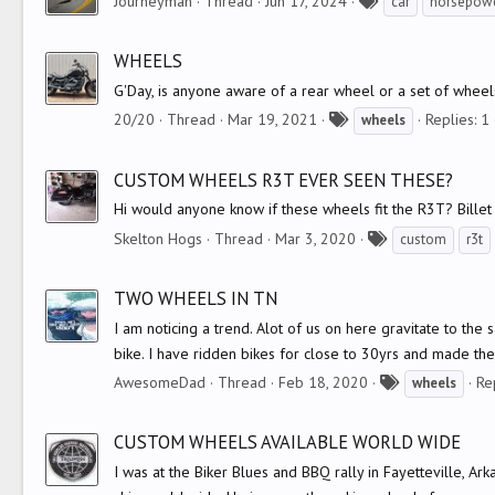
T
Journeyman
Thread
Jun 17, 2024
car
horsepow
a
g
WHEELS
s
G'Day, is anyone aware of a rear wheel or a set of wheel
T
20/20
Thread
Mar 19, 2021
Replies: 1
wheels
a
g
CUSTOM WHEELS R3T EVER SEEN THESE?
s
Hi would anyone know if these wheels fit the R3T? Bille
T
Skelton Hogs
Thread
Mar 3, 2020
custom
r3t
a
g
TWO WHEELS IN TN
s
I am noticing a trend. Alot of us on here gravitate to th
bike. I have ridden bikes for close to 30yrs and made the s
T
AwesomeDad
Thread
Feb 18, 2020
Re
wheels
a
g
CUSTOM WHEELS AVAILABLE WORLD WIDE
s
I was at the Biker Blues and BBQ rally in Fayetteville, 