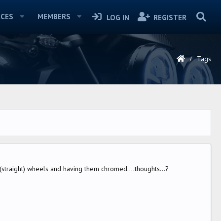
CES
MEMBERS
LOG IN
REGISTER
Tags
 (straight) wheels and having them chromed....thoughts...?