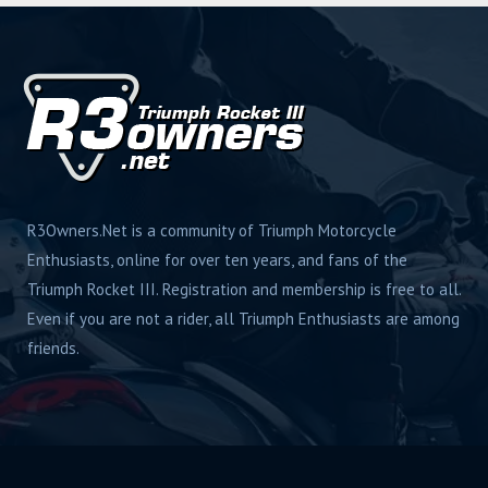
R3Owners.Net is a community of Triumph Motorcycle
Enthusiasts, online for over ten years, and fans of the
Triumph Rocket III. Registration and membership is free to all.
Even if you are not a rider, all Triumph Enthusiasts are among
friends.