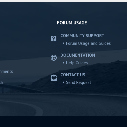
FORUM USAGE
COMMUNITY SUPPORT
Forum Usage and Guides
DOCUMENTATION
Help Guides
chments
CONTACT US
ch
Send Request