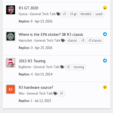
R3 GT 2020
Gazza
General Tech Talk
r3
r3 gt
throttle
used
Replies
8
Apr 13, 2026
Where is the EPA sticker? 08 R3 classic
Hiprocket
General Tech Talk
classic
r3
r3 classic
Replies
0
Apr 23, 2026
2013 R3 Touring
BigNorm
General Tech Talk
r3
touring
Replies
4
Oct 15, 2024
R3 hardware source?
Wez
General Tech Talk
r3
Replies
1
Jul 12, 2025