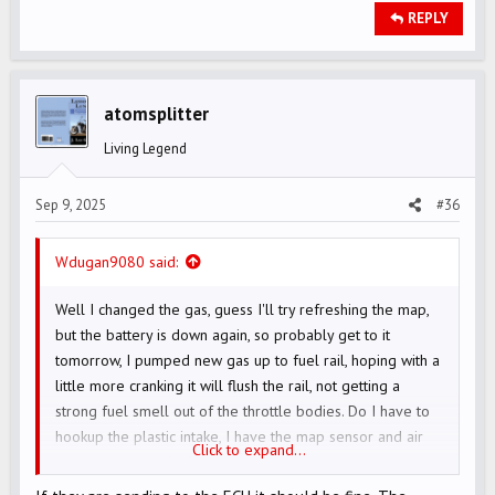
REPLY
atomsplitter
Living Legend
Sep 9, 2025
#36
Wdugan9080 said:
Well I changed the gas, guess I'll try refreshing the map,
but the battery is down again, so probably get to it
tomorrow, I pumped new gas up to fuel rail, hoping with a
little more cranking it will flush the rail, not getting a
strong fuel smell out of the throttle bodies. Do I have to
hookup the plastic intake, I have the map sensor and air
Click to expand...
temp sensor hooked up