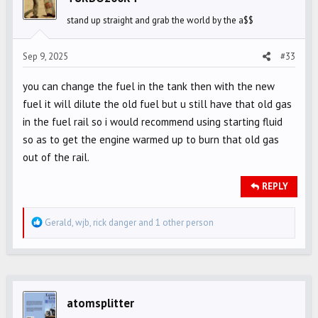
o
stand up straight and grab the world by the a$$
n
s
Sep 9, 2025
#33
:
you can change the fuel in the tank then with the new
fuel it will dilute the old fuel but u still have that old gas
in the fuel rail so i would recommend using starting fluid
so as to get the engine warmed up to burn that old gas
out of the rail.
REPLY
R
Gerald
,
wjb
,
rick danger
and 1 other person
e
a
c
t
i
atomsplitter
o