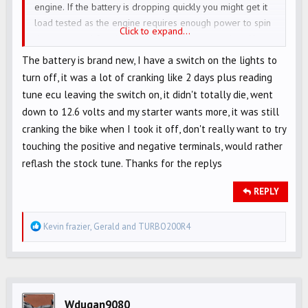
engine. If the battery is dropping quickly you might get it
load tested as the engine requires enough power to spin
Click to expand...
the motor and fire the electronics at the same time. You
can pull the headlight fuse and that will also add watts to
The battery is brand new, I have a switch on the lights to
the system.
turn off, it was a lot of cranking like 2 days plus reading
tune ecu leaving the switch on, it didn't totally die, went
down to 12.6 volts and my starter wants more, it was still
cranking the bike when I took it off, don't really want to try
touching the positive and negative terminals, would rather
reflash the stock tune. Thanks for the replys
REPLY
R
Kevin frazier
,
Gerald
and
TURBO200R4
e
a
c
t
i
Wdugan9080