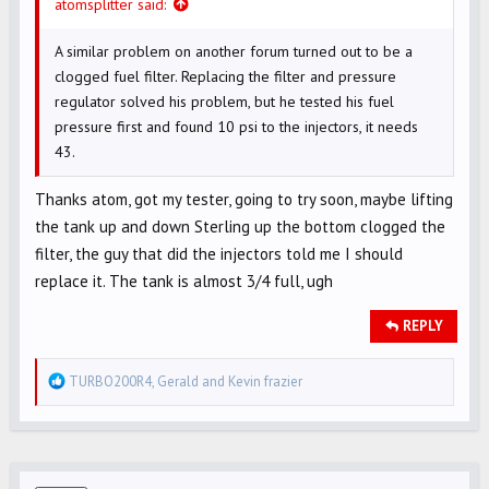
atomsplitter said:
A similar problem on another forum turned out to be a
clogged fuel filter. Replacing the filter and pressure
regulator solved his problem, but he tested his fuel
pressure first and found 10 psi to the injectors, it needs
43.
Thanks atom, got my tester, going to try soon, maybe lifting
the tank up and down Sterling up the bottom clogged the
filter, the guy that did the injectors told me I should
replace it. The tank is almost 3/4 full, ugh
REPLY
R
TURBO200R4
,
Gerald
and
Kevin frazier
e
a
c
t