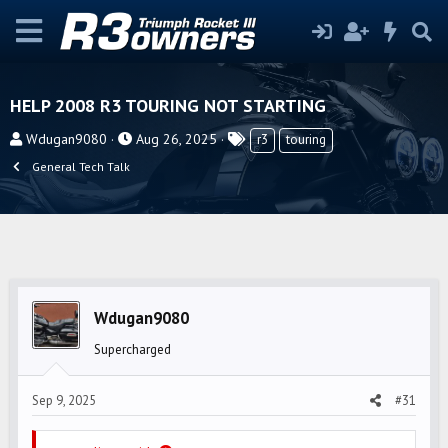
HELP 2008 R3 TOURING NOT STARTING
T
S
T
Wdugan9080
Aug 26, 2025
r3
touring
h
t
a
General Tech Talk
r
a
g
e
r
s
a
t
d
d
s
a
t
t
Wdugan9080
a
e
r
Supercharged
t
e
Sep 9, 2025
#31
r