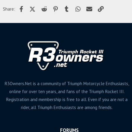
Facebook
X (Twitter)
Reddit
Pinterest
Tumblr
WhatsApp
Email
Link
Share:
R3Owners.Net is a community of Triumph Motorcycle Enthusiasts,
online for over ten years, and fans of the Triumph Rocket III.
Registration and membership is free to all. Even if you are not a
rider, all Triumph Enthusiasts are among friends.
FORUMS