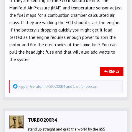
If they are sending to the ECU it should be fine. The
Manifold Air Pressure (MAP) and temperature sensor adjust
the fuel maps for a combustion chamber calculated air
mass. If they are working the ECU should start the engine.
If the battery is dropping quickly you might get it load
tested as the engine requires enough power to spin the
motor and fire the electronics at the same time. You can
pull the headlight fuse and that will also add watts to
the system.
REPLY
R
kipper
,
Gerald
,
TURBO200R4
and 1 other person
e
a
c
t
i
TURBO200R4
o
stand up straight and grab the world by the a$$
n