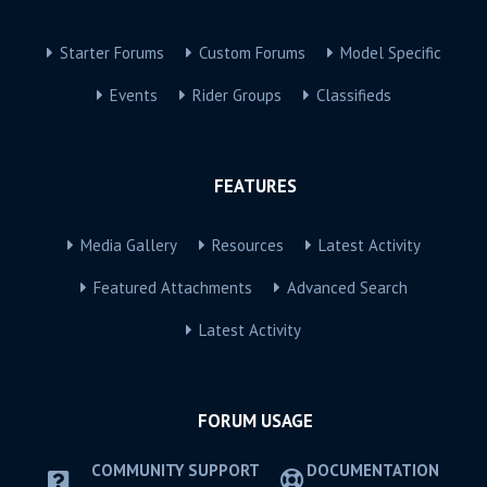
Starter Forums
Custom Forums
Model Specific
Events
Rider Groups
Classifieds
FEATURES
Media Gallery
Resources
Latest Activity
Featured Attachments
Advanced Search
Latest Activity
FORUM USAGE
COMMUNITY SUPPORT
DOCUMENTATION