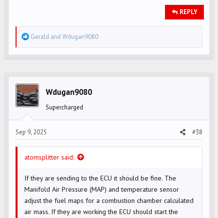
REPLY
R
Gerald
and
Wdugan9080
e
a
c
t
i
Wdugan9080
o
Supercharged
n
s
Sep 9, 2025
#38
:
atomsplitter said:
If they are sending to the ECU it should be fine. The
Manifold Air Pressure (MAP) and temperature sensor
adjust the fuel maps for a combustion chamber calculated
air mass. If they are working the ECU should start the