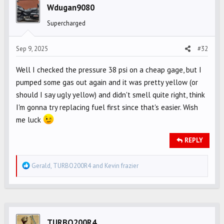
i
Wdugan9080
o
Supercharged
n
s
Sep 9, 2025
#32
:
Well I checked the pressure 38 psi on a cheap gage, but I
pumped some gas out again and it was pretty yellow (or
should I say ugly yellow) and didn't smell quite right, think
I'm gonna try replacing fuel first since that's easier. Wish
me luck
REPLY
R
Gerald
,
TURBO200R4
and
Kevin frazier
e
a
c
t
i
TURBO200R4