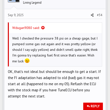
Living Legend
n
s
Sep 9, 2025
#34
:
Wdugan9080 said:
Well I checked the pressure 38 psi on a cheap gage, but I
pumped some gas out again and it was pretty yellow (or
should I say ugly yellow) and didn't smell quite right, think
I'm gonna try replacing fuel first since that's easier. Wish
me luck
OK, that's not ideal but should be enough to get a start. If
the FI adaptation has adapted to old (bad) gas it may not
start at all (happened to me on my 05). Reflash the ECU
with the stock map if you have TuneECU before you
attempt the next start.
REPLY