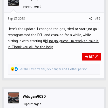
o
Supercharged
n
s
Sep 13, 2025
#39
:
Here's the update, I changed the gas, tried to start, no go. I
reprogrammed the ECU and cranked for a while, while
hitting it with starting fl
id, no go, guess I'm ready to take it
in. Thank you all for the help
REPLY
R
Gerald
,
Kevin frazier
,
rick danger
and 1 other person
e
a
c
t
i
Wdugan9080
o
Supercharged
n