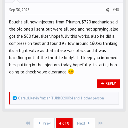
s
Sep 30, 2025
#40
:
Bought all new injectors from Triumph, $720 mechanic said
the old one's i sent out were all bad and not spraying, also
got the $60 fuel filter, hopefully this works, also he did a
compression test and found #2 low around 160psi thinking
it's a tight valve as that intake was black and it was
backfiring out of the throttle body's. I'll keep you informed,
he's putting in the injectors today, hopefully it starts, then
going to check valve clearance
REPLY
R
Gerald
,
Kevin frazier
,
TURBO200R4
and 1 other person
e
a
c
First
Last
t
Prev
4 of 8
Next