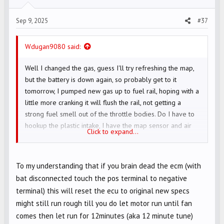
s
Sep 9, 2025
#37
:
Wdugan9080 said:
Well I changed the gas, guess I'll try refreshing the map,
but the battery is down again, so probably get to it
tomorrow, I pumped new gas up to fuel rail, hoping with a
little more cranking it will flush the rail, not getting a
strong fuel smell out of the throttle bodies. Do I have to
hookup the plastic intake, I have the map sensor and air
Click to expand...
temp sensor hooked up
To my understanding that if you brain dead the ecm (with
bat disconnected touch the pos terminal to negative
terminal) this will reset the ecu to original new specs
might still run rough till you do let motor run until fan
comes then let run for 12minutes (aka 12 minute tune)