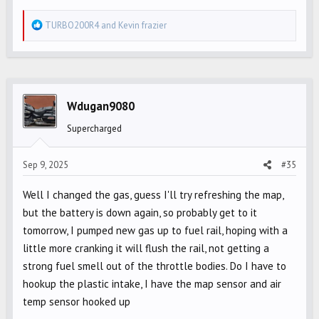
R
TURBO200R4
and
Kevin frazier
e
a
c
t
i
Wdugan9080
o
Supercharged
n
s
Sep 9, 2025
#35
:
Well I changed the gas, guess I'll try refreshing the map,
but the battery is down again, so probably get to it
tomorrow, I pumped new gas up to fuel rail, hoping with a
little more cranking it will flush the rail, not getting a
strong fuel smell out of the throttle bodies. Do I have to
hookup the plastic intake, I have the map sensor and air
temp sensor hooked up