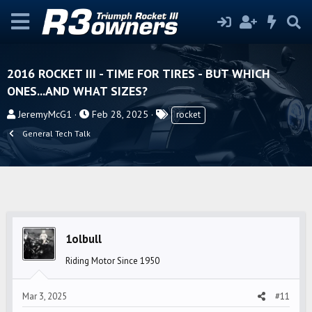
2016 ROCKET III - TIME FOR TIRES - BUT WHICH
ONES...AND WHAT SIZES?
T
S
T
JeremyMcG1
Feb 28, 2025
rocket
h
t
a
General Tech Talk
r
a
g
e
r
s
a
t
d
d
s
a
t
t
1olbull
a
e
r
Riding Motor Since 1950
t
e
Mar 3, 2025
#11
r