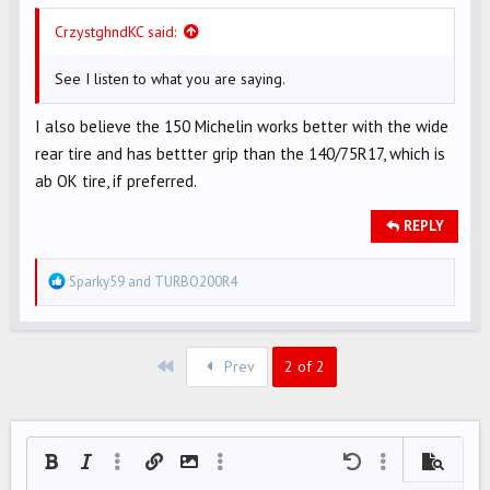
CrzystghndKC said:
See I listen to what you are saying.
I also believe the 150 Michelin works better with the wide
rear tire and has bettter grip than the 140/75R17, which is
ab OK tire, if preferred.
REPLY
R
Sparky59
and
TURBO200R4
e
a
c
First
Prev
2 of 2
t
i
o
n
Bold
Italic
More options…
Insert link
Insert image
More options…
Undo
More options…
Preview
s