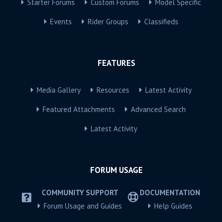
Starter Forums
Custom Forums
Model Specific
Events
Rider Groups
Classifieds
FEATURES
Media Gallery
Resources
Latest Activity
Featured Attachments
Advanced Search
Latest Activity
FORUM USAGE
COMMUNITY SUPPORT
DOCUMENTATION
Forum Usage and Guides
Help Guides