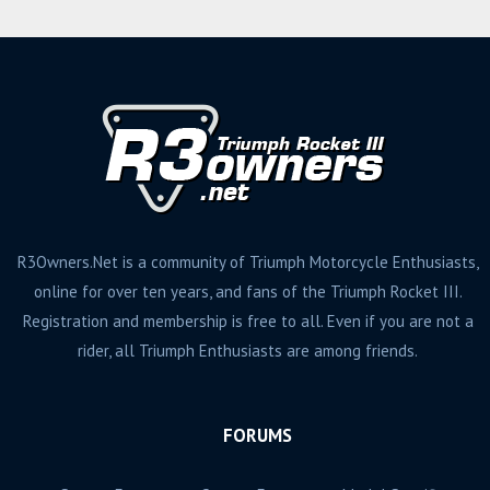
R3Owners.Net is a community of Triumph Motorcycle Enthusiasts,
online for over ten years, and fans of the Triumph Rocket III.
Registration and membership is free to all. Even if you are not a
rider, all Triumph Enthusiasts are among friends.
FORUMS