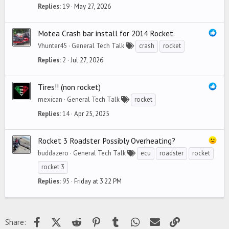
Replies
19
May 27, 2026
Motea Crash bar install for 2014 Rocket.
Vhunter45
General Tech Talk
crash
rocket
Replies
2
Jul 27, 2026
Tires!! (non rocket)
mexican
General Tech Talk
rocket
Replies
14
Apr 25, 2025
Rocket 3 Roadster Possibly Overheating?
buddazero
General Tech Talk
ecu
roadster
rocket
rocket 3
Replies
95
Friday at 3:22 PM
Facebook
X (Twitter)
Reddit
Pinterest
Tumblr
WhatsApp
Email
Link
Share: