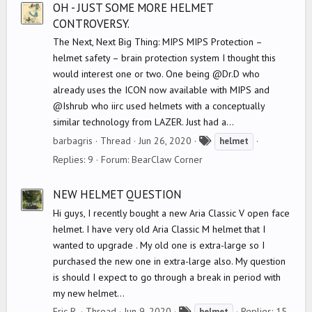
OH - JUST SOME MORE HELMET
CONTROVERSY.
The Next, Next Big Thing: MIPS MIPS Protection –
helmet safety – brain protection system I thought this
would interest one or two. One being @Dr.D who
already uses the ICON now available with MIPS and
@Ishrub who iirc used helmets with a conceptually
similar technology from LAZER. Just had a...
T
barbagris
Thread
Jun 26, 2020
helmet
a
Replies: 9
Forum:
BearClaw Corner
g
s
NEW HELMET QUESTION
Hi guys, I recently bought a new Aria Classic V open face
helmet. I have very old Aria Classic M helmet that I
wanted to upgrade . My old one is extra-large so I
purchased the new one in extra-large also. My question
is should I expect to go through a break in period with
my new helmet...
T
Eric R.
Thread
Jun 9, 2020
Replies: 15
helmet