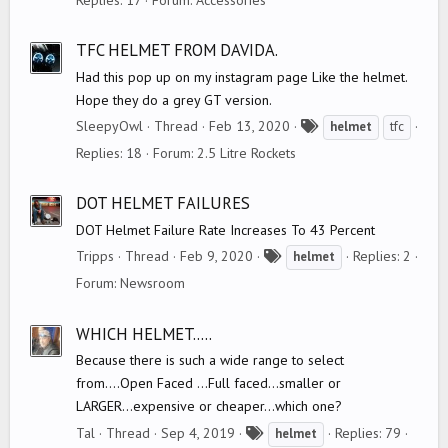
g
s
TFC HELMET FROM DAVIDA.
Had this pop up on my instagram page Like the helmet.
Hope they do a grey GT version.
T
SleepyOwl
Thread
Feb 13, 2020
helmet
tfc
a
Replies: 18
Forum:
2.5 Litre Rockets
g
s
DOT HELMET FAILURES
DOT Helmet Failure Rate Increases To 43 Percent
T
Tripps
Thread
Feb 9, 2020
Replies: 2
helmet
a
Forum:
Newsroom
g
s
WHICH HELMET.....
Because there is such a wide range to select
from....Open Faced ...Full faced...smaller or
LARGER...expensive or cheaper...which one?
T
Tal
Thread
Sep 4, 2019
Replies: 79
helmet