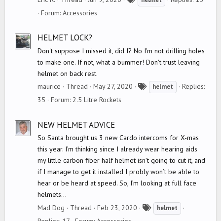
a
Forum:
Accessories
g
s
HELMET LOCK?
Don't suppose I missed it, did I? No I'm not drilling holes
to make one. If not, what a bummer! Don't trust leaving
helmet on back rest.
T
maurice
Thread
May 27, 2020
Replies:
helmet
a
35
Forum:
2.5 Litre Rockets
g
s
NEW HELMET ADVICE
So Santa brought us 3 new Cardo intercoms for X-mas
this year. I’m thinking since I already wear hearing aids
my little carbon fiber half helmet isn’t going to cut it, and
if I manage to get it installed I probly won’t be able to
hear or be heard at speed. So, I’m looking at full face
helmets...
T
Mad Dog
Thread
Feb 23, 2020
helmet
a
Replies: 17
Forum:
Accessories