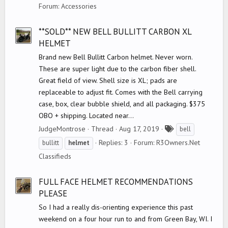
a
Forum:
Accessories
g
s
**SOLD** NEW BELL BULLITT CARBON XL
HELMET
Brand new Bell Bullitt Carbon helmet. Never worn.
These are super light due to the carbon fiber shell.
Great field of view. Shell size is XL; pads are
replaceable to adjust fit. Comes with the Bell carrying
case, box, clear bubble shield, and all packaging. $375
OBO + shipping. Located near...
T
JudgeMontrose
Thread
Aug 17, 2019
bell
a
Replies: 3
Forum:
R3Owners.Net
bullitt
helmet
g
Classifieds
s
FULL FACE HELMET RECOMMENDATIONS
PLEASE
So I had a really dis-orienting experience this past
weekend on a four hour run to and from Green Bay, WI. I