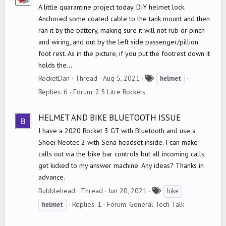
A little quarantine project today. DIY helmet lock.
Anchored some coated cable to the tank mount and then
ran it by the battery, making sure it will not rub or pinch
and wiring, and out by the left side passenger/pillion
foot rest. As in the picture, if you put the footrest down it
holds the...
T
RocketDan
Thread
Aug 5, 2021
helmet
a
Replies: 6
Forum:
2.5 Litre Rockets
g
s
HELMET AND BIKE BLUETOOTH ISSUE
I have a 2020 Rocket 3 GT with Bluetooth and use a
Shoei Neotec 2 with Sena headset inside. I can make
calls out via the bike bar controls but all incoming calls
get kicked to my answer machine. Any ideas? Thanks in
advance.
T
Bubblehead
Thread
Jun 20, 2021
bike
a
Replies: 1
Forum:
General Tech Talk
helmet
g
s