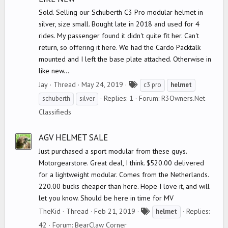
Sold. Selling our Schuberth C3 Pro modular helmet in
silver, size small. Bought late in 2018 and used for 4
rides. My passenger found it didn't quite fit her. Can't
return, so offering it here. We had the Cardo Packtalk
mounted and I left the base plate attached. Otherwise in
like new...
T
Jay
Thread
May 24, 2019
c3 pro
helmet
a
Replies: 1
Forum:
R3Owners.Net
schuberth
silver
g
Classifieds
s
AGV HELMET SALE
Just purchased a sport modular from these guys.
Motorgearstore. Great deal, I think. $520.00 delivered
for a lightweight modular. Comes from the Netherlands.
220.00 bucks cheaper than here. Hope I love it, and will
let you know. Should be here in time for MV
T
TheKid
Thread
Feb 21, 2019
Replies:
helmet
a
42
Forum:
BearClaw Corner