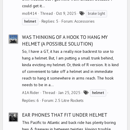
could get it...
T
mo8414
Thread
Oct 9, 2025
brake light
a
Replies: 5
Forum:
Accessories
helmet
g
s
WAS THINKING OF A HOOK TO HANG MY
HELMET (A POSSIBLE SOLUTION)
So, I have a GT, it has a really nice backrest to use to
hang a helmet. But, I am putting a small trunk behind,
kinda evicting my helmet. Or, think of R version. It is kind
of convenient to take off a helmet and in immediate
reach to hang it somewhere in arms reach. The hook
needs to be in a...
T
A1A Rider
Thread
Jan 25, 2025
helmet
a
Replies: 6
Forum:
2.5 Litre Rockets
g
s
EAR PHONES THAT FIT UNDER HELMET
This Pacific to Atlantic and back ride has plenty boring
hwy & freeway in between twisties. Having trouble