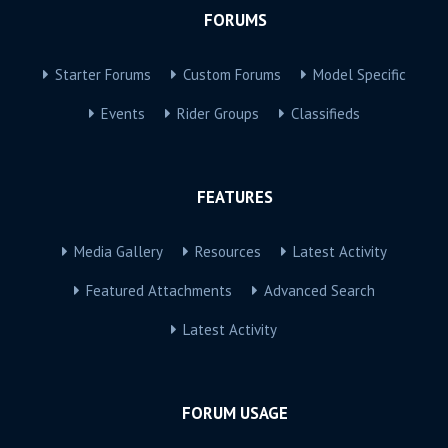
FORUMS
Starter Forums
Custom Forums
Model Specific
Events
Rider Groups
Classifieds
FEATURES
Media Gallery
Resources
Latest Activity
Featured Attachments
Advanced Search
Latest Activity
FORUM USAGE