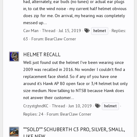
had, alternately, ear buds (no tunes) or actual ear plugs
in, to cut the wind noise - my current half helmet obvious
does zip for me. On arrival, my hearing was completely
messed up...
T
Cav Man
Thread
Jul 15, 2019
Replies:
helmet
a
63
Forum:
BearClaw Corner
g
s
HELMET RECALL
Well just found out the helmet I've been wearing since
2009 was recalled in 2016. No wonder I couldn't find a
replacement face shield. So if any of you have one
around it's Hawk AP 80 open face or 3/4 helmet but only
size medium. Now talking to NTSB because Hawk does
not answer their customer...
T
CrzystghndKC
Thread
Jun 10, 2019
helmet
a
Replies: 24
Forum:
BearClaw Corner
g
s
**SOLD** SCHUBERTH C3 PRO, SILVER, SMALL,
LIKE NEW