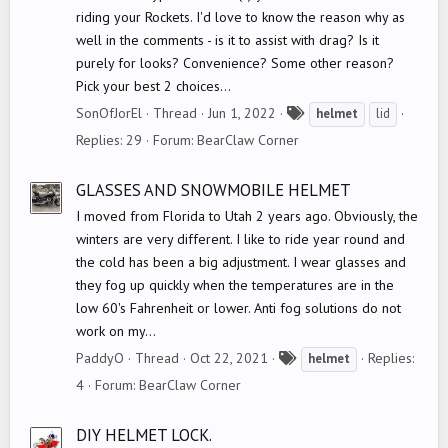
riding your Rockets. I'd love to know the reason why as
well in the comments - is it to assist with drag? Is it
purely for looks? Convenience? Some other reason?
Pick your best 2 choices...
T
SonOfJorEl
Thread
Jun 1, 2022
helmet
lid
a
Replies: 29
Forum:
BearClaw Corner
g
s
GLASSES AND SNOWMOBILE HELMET
I moved from Florida to Utah 2 years ago. Obviously, the
winters are very different. I like to ride year round and
the cold has been a big adjustment. I wear glasses and
they fog up quickly when the temperatures are in the
low 60's Fahrenheit or lower. Anti fog solutions do not
work on my...
T
PaddyO
Thread
Oct 22, 2021
Replies:
helmet
a
4
Forum:
BearClaw Corner
g
s
DIY HELMET LOCK.