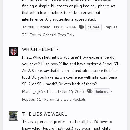
finding a simple bluetooth or plug into cell phone set
that will allow a helmet to slide over without
interference. Any suggestions appreciated.
T
1olbull
Thread
Jun 20, 2024
Replies:
helmet
a
30
Forum:
General Tech Talk
g
s
WHICH HELMET?
Hi all, Which helmet do you use? How experience do
you have? I use now X-lite and have ordered Shoei GT-
Air 2. Some say that it is great and silent, some that it is
loud. Do you have also experience with intercom Sena
SRL2 or SRL- mesh? Or with borh of them?
T
Martin_z_BA
Thread
Jun 15, 2023
helmet
a
Replies: 31
Forum:
2.5 Litre Rockets
g
s
THE LIDS WE WEAR...
This is a personal preference for all, but I'd love to
know which type of helmet(s) you wear most while