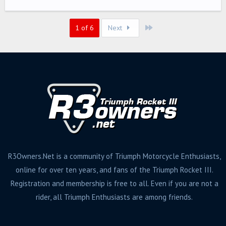
g
s
Last
1 of 6
Next
R3Owners.Net is a community of Triumph Motorcycle Enthusiasts,
online for over ten years, and fans of the Triumph Rocket III.
Registration and membership is free to all. Even if you are not a
rider, all Triumph Enthusiasts are among friends.