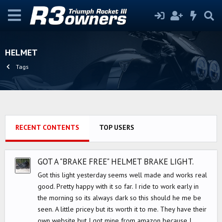
HELMET
Tags
RECENT CONTENTS
TOP USERS
GOT A "BRAKE FREE" HELMET BRAKE LIGHT.
Got this light yesterday seems well made and works real
good. Pretty happy with it so far. I ride to work early in
the morning so its always dark so this should he me be
seen. A little pricey but its worth it to me. They have their
own website but I got mine from amazon because I