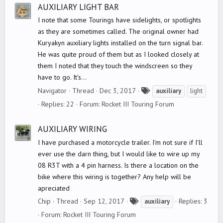
s
AUXILIARY LIGHT BAR
I note that some Tourings have sidelights, or spotlights
as they are sometimes called. The original owner had
Kuryakyn auxiliary lights installed on the turn signal bar.
He was quite proud of them but as I looked closely at
them I noted that they touch the windscreen so they
have to go. It's...
T
Navigator
Thread
Dec 3, 2017
auxiliary
light
a
Replies: 22
Forum:
Rocket III Touring Forum
g
s
AUXILIARY WIRING
I have purchased a motorcycle trailer. I'm not sure if I'll
ever use the darn thing, but I would like to wire up my
08 R3T with a 4 pin harness. Is there a location on the
bike where this wiring is together? Any help will be
apreciated
T
Chip
Thread
Sep 12, 2017
Replies: 3
auxiliary
a
Forum:
Rocket III Touring Forum