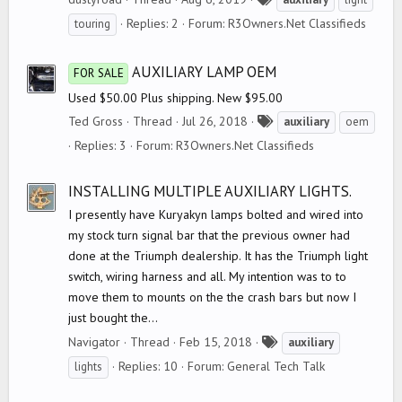
a
Replies: 2
Forum:
R3Owners.Net Classifieds
touring
g
s
AUXILIARY LAMP OEM
FOR SALE
Used $50.00 Plus shipping. New $95.00
T
Ted Gross
Thread
Jul 26, 2018
auxiliary
oem
a
Replies: 3
Forum:
R3Owners.Net Classifieds
g
s
INSTALLING MULTIPLE AUXILIARY LIGHTS.
I presently have Kuryakyn lamps bolted and wired into
my stock turn signal bar that the previous owner had
done at the Triumph dealership. It has the Triumph light
switch, wiring harness and all. My intention was to to
move them to mounts on the the crash bars but now I
just bought the...
T
Navigator
Thread
Feb 15, 2018
auxiliary
a
Replies: 10
Forum:
General Tech Talk
lights
g