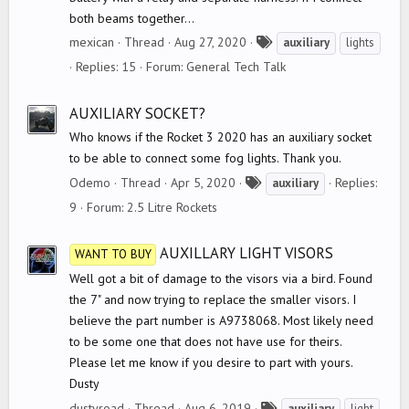
both beams together...
T
mexican
Thread
Aug 27, 2020
auxiliary
lights
a
Replies: 15
Forum:
General Tech Talk
g
s
AUXILIARY SOCKET?
Who knows if the Rocket 3 2020 has an auxiliary socket
to be able to connect some fog lights. Thank you.
T
Odemo
Thread
Apr 5, 2020
Replies:
auxiliary
a
9
Forum:
2.5 Litre Rockets
g
s
AUXILLARY LIGHT VISORS
WANT TO BUY
Well got a bit of damage to the visors via a bird. Found
the 7" and now trying to replace the smaller visors. I
believe the part number is A9738068. Most likely need
to be some one that does not have use for theirs.
Please let me know if you desire to part with yours.
Dusty
T
dustyroad
Thread
Aug 6, 2019
auxiliary
light