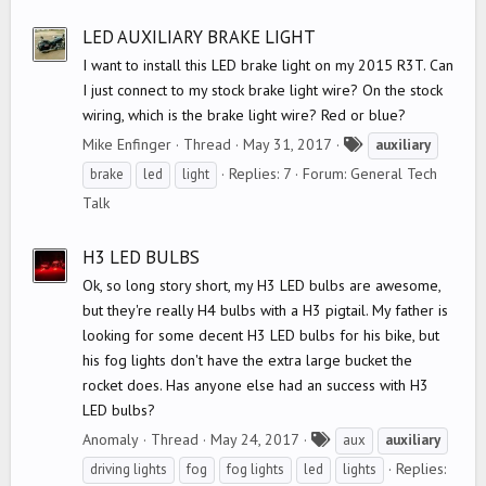
g
s
LED AUXILIARY BRAKE LIGHT
I want to install this LED brake light on my 2015 R3T. Can
I just connect to my stock brake light wire? On the stock
wiring, which is the brake light wire? Red or blue?
T
Mike Enfinger
Thread
May 31, 2017
auxiliary
a
Replies: 7
Forum:
General Tech
brake
led
light
g
Talk
s
H3 LED BULBS
Ok, so long story short, my H3 LED bulbs are awesome,
but they're really H4 bulbs with a H3 pigtail. My father is
looking for some decent H3 LED bulbs for his bike, but
his fog lights don't have the extra large bucket the
rocket does. Has anyone else had an success with H3
LED bulbs?
T
Anomaly
Thread
May 24, 2017
aux
auxiliary
a
Replies:
driving lights
fog
fog lights
led
lights