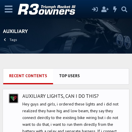
AUXILIARY
Tags
RECENT CONTENTS
TOP USERS
AUXILIARY LIGHTS, CAN I DO THIS?
Hey guys and girls, i ordered these lights and i did not
realized they have hig and low beam, they say they
connect deirctly to the existing bike wiring but i do not
want to do that, i want to run them directly from the
battery with a relay and separate harness. If i connect