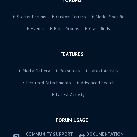
Starter Forums
Custom Forums
Model Specific
Events
Rider Groups
Classifieds
FEATURES
Media Gallery
Resources
Latest Activity
Featured Attachments
Advanced Search
Latest Activity
FORUM USAGE
COMMUNITY SUPPORT
DOCUMENTATION