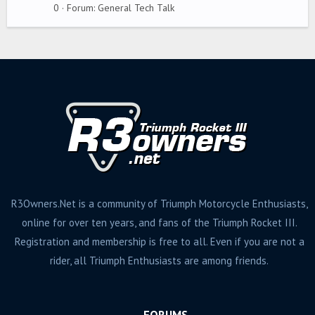
g
0
Forum:
General Tech Talk
s
R3Owners.Net is a community of Triumph Motorcycle Enthusiasts,
online for over ten years, and fans of the Triumph Rocket III.
Registration and membership is free to all. Even if you are not a
rider, all Triumph Enthusiasts are among friends.
FORUMS