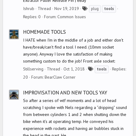
Extractor Puller Release Pin | eBay
T
Ishrub
Thread
Nov 19, 2019
plug
tools
a
Replies: 0
Forum:
Common Issues
g
s
HOMEMADE TOOLS
I HATE when I'm in the middle of a job and either don't
have/break/can't find a tool I need. (10mm socket
anyone). Anyway I love the satisfaction of making
something custom to do the job! Front axle socket:
T
Stillserving
Thread
Oct 1, 2018
Replies:
tools
a
20
Forum:
BearClaw Corner
g
s
IMPROVISATION AND NEW TOOLS YAY
So after a series of wtf moments and a lot of head
scratching I spoke with Nels regarding a “dripping” sound
from between cylinders 1 and 2 when shutting down the
bike when it’s at operating temp. He conveyed his
experience with rockets and having air bubbles stuck in
the head in the past. He...