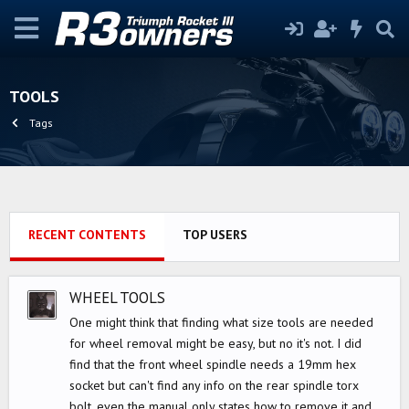
TOOLS
Tags
RECENT CONTENTS
TOP USERS
WHEEL TOOLS
One might think that finding what size tools are needed
for wheel removal might be easy, but no it's not. I did
find that the front wheel spindle needs a 19mm hex
socket but can't find any info on the rear spindle torx
bolt, even the manual only states how to remove it and