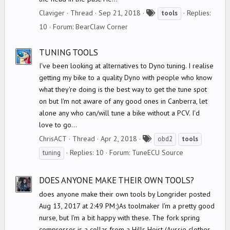
T
Claviger
Thread
Sep 21, 2018
Replies:
tools
a
10
Forum:
BearClaw Corner
g
s
TUNING TOOLS
I've been looking at alternatives to Dyno tuning. I realise
getting my bike to a quality Dyno with people who know
what they're doing is the best way to get the tune spot
on but I'm not aware of any good ones in Canberra, let
alone any who can/will tune a bike without a PCV. I'd
love to go...
T
ChrisACT
Thread
Apr 2, 2018
obd2
tools
a
Replies: 10
Forum:
TuneECU Source
tuning
g
s
DOES ANYONE MAKE THEIR OWN TOOLS?
does anyone make their own tools by Longrider posted
Aug 13, 2017 at 2:49 PM;)As toolmaker I'm a pretty good
nurse, but I'm a bit happy with these. The fork spring
compressor is a collar from a Hills Hoist (Aussie clothes