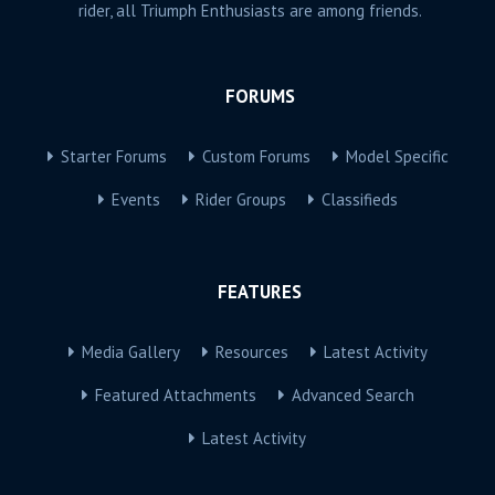
rider, all Triumph Enthusiasts are among friends.
FORUMS
Starter Forums
Custom Forums
Model Specific
Events
Rider Groups
Classifieds
FEATURES
Media Gallery
Resources
Latest Activity
Featured Attachments
Advanced Search
Latest Activity