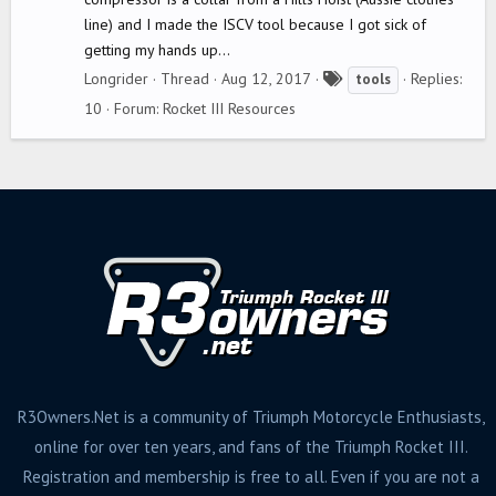
line) and I made the ISCV tool because I got sick of
getting my hands up...
T
Longrider
Thread
Aug 12, 2017
Replies:
tools
a
10
Forum:
Rocket III Resources
g
s
R3Owners.Net is a community of Triumph Motorcycle Enthusiasts,
online for over ten years, and fans of the Triumph Rocket III.
Registration and membership is free to all. Even if you are not a