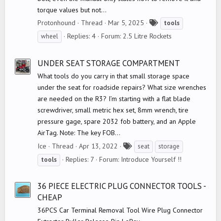
torque values but not...
T
Protonhound
Thread
Mar 5, 2025
tools
a
Replies: 4
Forum:
2.5 Litre Rockets
wheel
g
s
UNDER SEAT STORAGE COMPARTMENT
What tools do you carry in that small storage space
under the seat for roadside repairs? What size wrenches
are needed on the R3? I’m starting with a flat blade
screwdriver, small metric hex set, 8mm wrench, tire
pressure gage, spare 2032 fob battery, and an Apple
AirTag. Note: The key FOB...
T
Ice
Thread
Apr 13, 2022
seat
storage
a
Replies: 7
Forum:
Introduce Yourself !!
tools
g
s
36 PIECE ELECTRIC PLUG CONNECTOR TOOLS -
CHEAP
36PCS Car Terminal Removal Tool Wire Plug Connector