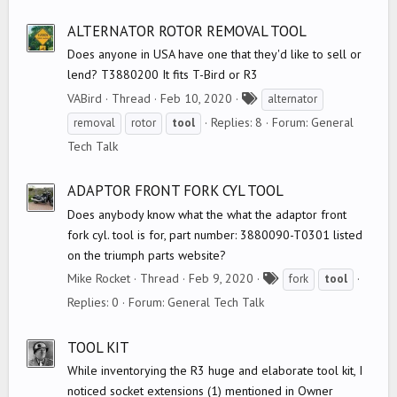
ALTERNATOR ROTOR REMOVAL TOOL
Does anyone in USA have one that they'd like to sell or
lend? T3880200 It fits T-Bird or R3
T
VABird
Thread
Feb 10, 2020
alternator
a
Replies: 8
Forum:
General
removal
rotor
tool
g
Tech Talk
s
ADAPTOR FRONT FORK CYL TOOL
Does anybody know what the what the adaptor front
fork cyl. tool is for, part number: 3880090-T0301 listed
on the triumph parts website?
T
Mike Rocket
Thread
Feb 9, 2020
fork
tool
a
Replies: 0
Forum:
General Tech Talk
g
s
TOOL KIT
While inventorying the R3 huge and elaborate tool kit, I
noticed socket extensions (1) mentioned in Owner