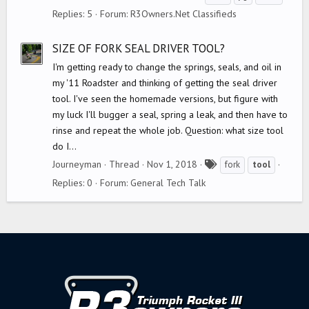
a
Replies: 5
Forum:
R3Owners.Net Classifieds
g
s
SIZE OF FORK SEAL DRIVER TOOL?
I'm getting ready to change the springs, seals, and oil in
my '11 Roadster and thinking of getting the seal driver
tool. I've seen the homemade versions, but figure with
my luck I'll bugger a seal, spring a leak, and then have to
rinse and repeat the whole job. Question: what size tool
do I...
T
Journeyman
Thread
Nov 1, 2018
fork
tool
a
Replies: 0
Forum:
General Tech Talk
g
s