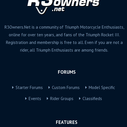
R3Owners.Net is a community of Triumph Motorcycle Enthusiasts,
online for over ten years, and fans of the Triumph Rocket III.
Registration and membership is free to all. Even if you are not a
rider, all Triumph Enthusiasts are among friends.
FORUMS
Starter Forums
Custom Forums
Model Specific
Events
Rider Groups
Classifieds
FEATURES