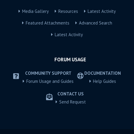
Media Gallery
Resources
Latest Activity
Featured Attachments
Advanced Search
Latest Activity
FORUM USAGE
COMMUNITY SUPPORT
DOCUMENTATION
Forum Usage and Guides
Help Guides
CONTACT US
Send Request