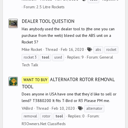
a
Forum:
2.5 Litre Rockets
g
s
DEALER TOOL QUESTION
Has anybody used the dealer tool to (the one you can
purchase from the web) bleed out the ABS unit on a
Rocket 3?
T
Mike Rocket
Thread
Feb 16, 2020
abs
rocket
a
Replies: 9
Forum:
General
rocket 3
tool
used
g
Tech Talk
s
ALTERNATOR ROTOR REMOVAL
WANT TO BUY
TOOL
Does anyone in USA have one that they'd like to sell or
lend? T3880200 It fits T-Bird or R3 Please PM me.
T
VABird
Thread
Feb 10, 2020
alternator
a
Replies: 0
Forum:
removal
rotor
tool
g
R3Owners.Net Classifieds
s