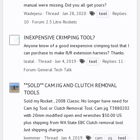
manual were missing. Did you all get yours?
T
Wadejesu
Thread
Jan 28, 2020
Replies:
tool
a
10
Forum:
2.5 Litre Rockets
g
s
INEXPENSIVE CRIMPING TOOL?
Anyone know of a good inexpensive crimping tool that I
can purchase to make R/R extension harness? Thanks.
T
leatal
Thread
Jun 4, 2019
Replies: 11
tool
a
Forum:
General Tech Talk
g
s
**SOLD** CAM JIG AND CLUTCH REMOVAL
TOOLS
Sold my Rocket , 2008 Classic. No longer have need for
Cam Jig Tool or Clutch Removal Tool. Cam jig T3880202
with 20mm modified open end wrenches $50.00 US
plus shipping from WA State EBC Clutch removal tool
Just shipping charges
T
kwimmer
Thread
Jan 4, 2019
cam
jig
tool