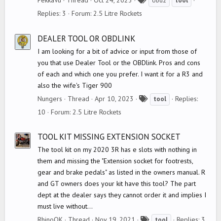
PekkaVu
Thread
Oct 24, 2023
obd2
tool
a
Replies: 3
Forum:
2.5 Litre Rockets
g
s
DEALER TOOL OR OBDLINK
I am looking for a bit of advice or input from those of
you that use Dealer Tool or the OBDlink. Pros and cons
of each and which one you prefer. I want it for a R3 and
also the wife's Tiger 900
T
Nungers
Thread
Apr 10, 2023
Replies:
tool
a
10
Forum:
2.5 Litre Rockets
g
s
TOOL KIT MISSING EXTENSION SOCKET
The tool kit on my 2020 3R has e slots with nothing in
them and missing the "Extension socket for footrests,
gear and brake pedals" as listed in the owners manual. R
and GT owners does your kit have this tool? The part
dept at the dealer says they cannot order it and implies I
must live without...
T
RhinoOK
Thread
Nov 19, 2021
Replies: 3
tool