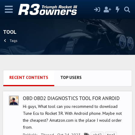
TOOL
Tags
RECENT CONTENTS
TOP USERS
OBD OBD2 DIAGNOSTICS TOOL FOR ANROID
Hi guys, What tool can you recommend to download
Tune Ecu to Rocket 3R. With Android phone. Maybe not
the cheapest? Amatzon.com is the place I would order
from.
T