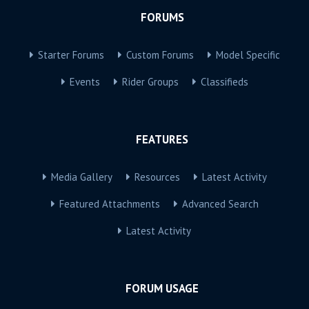
FORUMS
Starter Forums
Custom Forums
Model Specific
Events
Rider Groups
Classifieds
FEATURES
Media Gallery
Resources
Latest Activity
Featured Attachments
Advanced Search
Latest Activity
FORUM USAGE