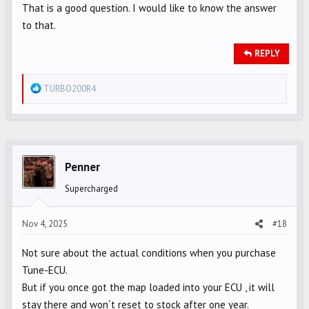
That is a good question. I would like to know the answer
to that.
REPLY
R
TURBO200R4
e
a
c
t
i
Penner
o
Supercharged
n
s
Nov 4, 2025
#18
:
Not sure about the actual conditions when you purchase
Tune-ECU.
But if you once got the map loaded into your ECU , it will
stay there and won´t reset to stock after one year.