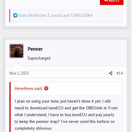
REPLY
R
Idaho Red Rocket 3
,
Gerald
and
TURBO200R4
e
a
c
t
i
Penner
o
Supercharged
n
s
Nov 2, 2025
#14
:
Here4now said:
I plan on using your tune, just haven't done it yet. I still
need to download tuneECU and get the OBD2link xl. From
what I understand, I have to buy tuneECU and pay yearly
to keep the penner map? I've never used this before so
completely oblivious.