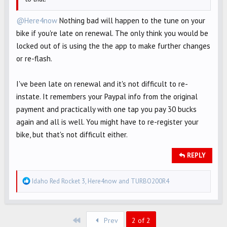
@Here4now
Nothing bad will happen to the tune on your
bike if you're late on renewal. The only think you would be
locked out of is using the the app to make further changes
or re-flash.
I've been late on renewal and it's not difficult to re-
instate. It remembers your Paypal info from the original
payment and practically with one tap you pay 30 bucks
again and all is well. You might have to re-register your
bike, but that's not difficult either.
REPLY
R
Idaho Red Rocket 3
,
Here4now
and
TURBO200R4
e
a
c
First
Prev
2 of 2
t