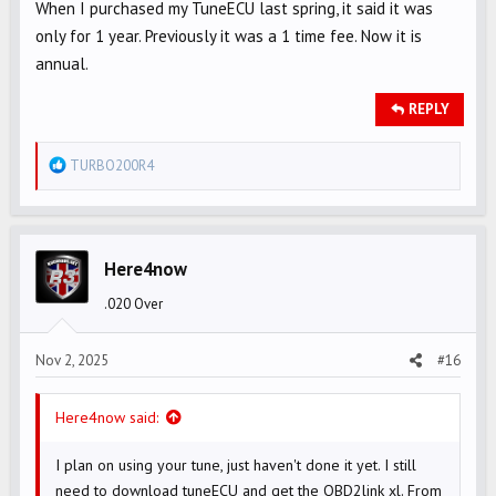
When I purchased my TuneECU last spring, it said it was
only for 1 year. Previously it was a 1 time fee. Now it is
annual.
REPLY
R
TURBO200R4
e
a
c
t
Here4now
i
.020 Over
o
n
s
Nov 2, 2025
#16
:
Here4now said:
I plan on using your tune, just haven't done it yet. I still
need to download tuneECU and get the OBD2link xl. From