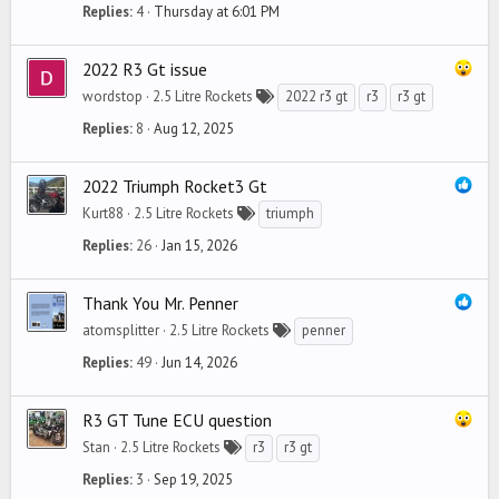
Replies
4
Thursday at 6:01 PM
2022 R3 Gt issue
wordstop
2.5 Litre Rockets
2022 r3 gt
r3
r3 gt
Replies
8
Aug 12, 2025
2022 Triumph Rocket3 Gt
Kurt88
2.5 Litre Rockets
triumph
Replies
26
Jan 15, 2026
Thank You Mr. Penner
atomsplitter
2.5 Litre Rockets
penner
Replies
49
Jun 14, 2026
R3 GT Tune ECU question
Stan
2.5 Litre Rockets
r3
r3 gt
Replies
3
Sep 19, 2025