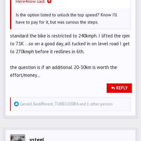
Here4now said:
Is the option listed to unlock the top speed? Know I'll
have to pay for it, but was curious the steps.
standard the bike is restricted to 240kmph. I lifted the rpm
to 7.1K …so on a good day, all tucked in on level road I get
to 270kmph before it redlines in 6th.
the question is if an additional 20-30km is worth the
effort/money…
REPLY
R
Gerald
,
Bedifferent
,
TURBO200R4
and 1 other person
e
a
c
t
i
vsteel