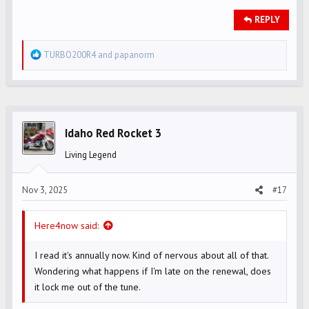
REPLY
R
TURBO200R4
and
papanorm
e
a
c
t
i
Idaho Red Rocket 3
o
Living Legend
n
s
Nov 3, 2025
#17
:
Here4now said:
I read it's annually now. Kind of nervous about all of that.
Wondering what happens if I'm late on the renewal, does
it lock me out of the tune.