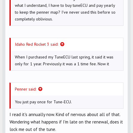
what I understand, I have to buy tuneECU and pay yearly
to keep the penner map? I've never used this before so
completely oblivious.
Idaho Red Rocket 3 said:
When I purchased my TuneECU last spring, it said it was
only for 1 year. Previously it was a 1 time fee. Now it
Penner said:
You just pay once for Tune-ECU.
I read it's annually now. Kind of nervous about all of that.
Wondering what happens if I'm late on the renewal, does it
lock me out of the tune.