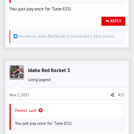
You just pay once for Tune-ECU.
REPLY
R
Here4now
,
Idaho Red Rocket 3
,
Gerald
and 1 other person
e
a
c
t
i
Idaho Red Rocket 3
o
Living Legend
n
s
Nov 2, 2025
#15
:
Penner said:
You just pay once for Tune-ECU.