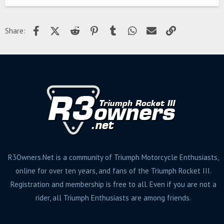
Facebook
X (Twitter)
Reddit
Pinterest
Tumblr
WhatsApp
Email
Link
Share:
R3Owners.Net is a community of Triumph Motorcycle Enthusiasts,
online for over ten years, and fans of the Triumph Rocket III.
Registration and membership is free to all. Even if you are not a
rider, all Triumph Enthusiasts are among friends.