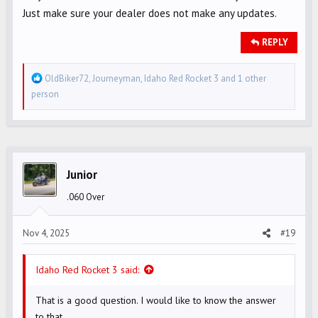
Just make sure your dealer does not make any updates.
REPLY
R
OldBiker72
,
Journeyman
,
Idaho Red Rocket 3
and 1 other
e
person
a
c
t
i
o
Junior
n
.060 Over
s
:
Nov 4, 2025
#19
Idaho Red Rocket 3 said:
That is a good question. I would like to know the answer
to that.