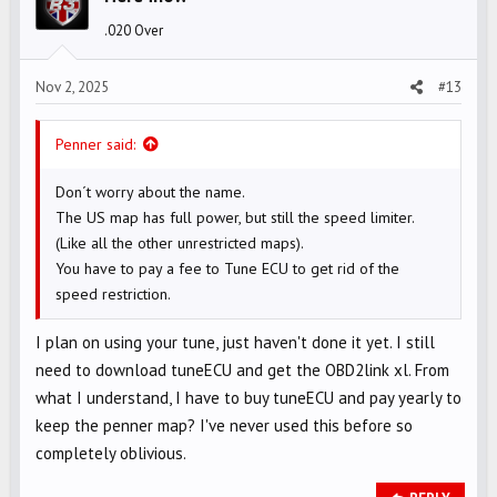
o
.020 Over
n
s
Nov 2, 2025
#13
:
Penner said:
Don´t worry about the name.
The US map has full power, but still the speed limiter.
(Like all the other unrestricted maps).
You have to pay a fee to Tune ECU to get rid of the
speed restriction.
I plan on using your tune, just haven't done it yet. I still
need to download tuneECU and get the OBD2link xl. From
what I understand, I have to buy tuneECU and pay yearly to
keep the penner map? I've never used this before so
completely oblivious.