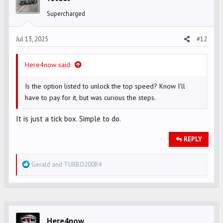
o
Supercharged
n
s
Jul 13, 2025
#12
:
Here4now said:
Is the option listed to unlock the top speed? Know I'll
have to pay for it, but was curious the steps.
It is just a tick box. Simple to do.
REPLY
R
Gerald
and
TURBO200R4
e
a
c
t
i
Here4now