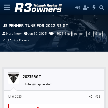
US PENNER TUNE FOR 2022 R3 GT
T
S
T
Here4now
Jun 30, 2025
2022 r3 gt
penner
r3
r3 gt
h
t
a
2.5 Litre Rockets
r
a
g
e
r
s
a
t
d
d
s
a
t
t
2023R3GT
a
e
r
UTube @dapper stuff
t
e
Jul 6, 2025
#11
r