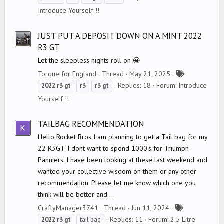
g
Introduce Yourself !!
s
JUST PUT A DEPOSIT DOWN ON A MINT 2022
R3 GT
Let the sleepless nights roll on 😀
T
Torque for England
Thread
May 21, 2025
a
Replies: 18
Forum:
Introduce
2022
r3
gt
r3
r3
gt
g
Yourself !!
s
TAILBAG RECOMMENDATION
Hello Rocket Bros I am planning to get a Tail bag for my
22 R3GT. I dont want to spend 1000's for Triumph
Panniers. I have been looking at these last weekend and
wanted your collective wisdom on them or any other
recommendation. Please let me know which one you
think will be better and...
T
CraftyManager3741
Thread
Jun 11, 2024
a
Replies: 11
Forum:
2.5 Litre
2022
r3
gt
tail bag