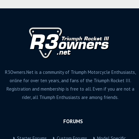
R3Owners.Net is a community of Triumph Motorcycle Enthusiasts,
online for over ten years, and fans of the Triumph Rocket III.
Registration and membership is free to all. Even if you are not a
rider, all Triumph Enthusiasts are among friends.
FORUMS
Starter Forums
Custom Forums
Model Specific