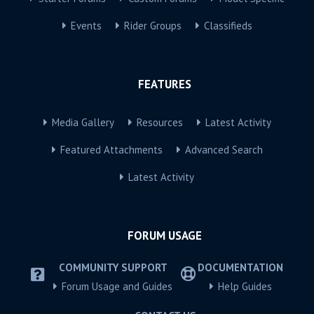
Events
Rider Groups
Classifieds
FEATURES
Media Gallery
Resources
Latest Activity
Featured Attachments
Advanced Search
Latest Activity
FORUM USAGE
COMMUNITY SUPPORT
DOCUMENTATION
Forum Usage and Guides
Help Guides