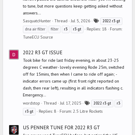
to tune, but more questions keep getting asked without
answers...
T
SasquatcHunter
Thread
Jul 5, 2026
2022
r3
gt
a
Replies: 18
Forum:
dna air filter
filter
r3
r3
gt
g
TuneECU Source
s
2022 R3 GT ISSUE
Took bike for ride last friday evening, in about 23-25
degrees C weather- lovely evening Rode 25m, switched
off for 15mins, then when I came to ride off again; -
indicator errors came up (first front right reported on
dash, then rear left), resulting in all indicators flashing c.
Emergency...
T
wordstop
Thread
Jul 17, 2025
2022
r3
gt
r3
a
Replies: 8
Forum:
2.5 Litre Rockets
r3
gt
g
s
US PENNER TUNE FOR 2022 R3 GT