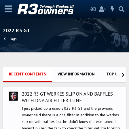
2022 R3 GT
Tags
RECENT CONTENTS
VIEW INFORMATION
TOP USERS
2022 R3 GT WERKES SLIP ON AND BAFFLES
WITH DNA AIR FILTER TUNE.
I just picked up a used 2022 R3 GT and the previous
owner said there is a dna filter in addition to the werkes
slip on with baffles, but he didn't know if it was tuned. I
haven't pulled the tank to check the filter yet. I'm looking