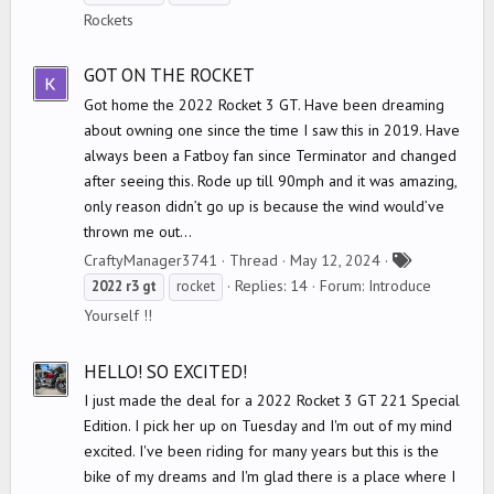
g
Rockets
s
GOT ON THE ROCKET
Got home the 2022 Rocket 3 GT. Have been dreaming
about owning one since the time I saw this in 2019. Have
always been a Fatboy fan since Terminator and changed
after seeing this. Rode up till 90mph and it was amazing,
only reason didn’t go up is because the wind would’ve
thrown me out...
T
CraftyManager3741
Thread
May 12, 2024
a
Replies: 14
Forum:
Introduce
2022
r3
gt
rocket
g
Yourself !!
s
HELLO! SO EXCITED!
I just made the deal for a 2022 Rocket 3 GT 221 Special
Edition. I pick her up on Tuesday and I'm out of my mind
excited. I've been riding for many years but this is the
bike of my dreams and I'm glad there is a place where I