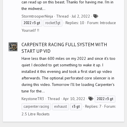
can read up on this beast. Thanks for having me. I'm in
the midwest...
T
StormtrooperNinja
Thread
Jul 2, 2022
a
Replies: 10
Forum:
Introduce
2022
r3
gt
rocket3gt
g
Yourself !!
s
CARPENTER RACING FULL SYSTEM WITH
START UP VID
Have less than 600 miles on my 2022 and since it’s too
quiet I decided to get something to wake it up. I
installed it this evening and took a first start up video
afterwards. The optional perforated core silencer is in
during this video. Tomorrow I’ll be loading Carpenter’s
tune for the...
T
KeystoneTR3
Thread
Apr 10, 2022
2022
r3
gt
a
Replies: 7
Forum:
carpenter racing
exhaust
r3
gt
g
2.5 Litre Rockets
s