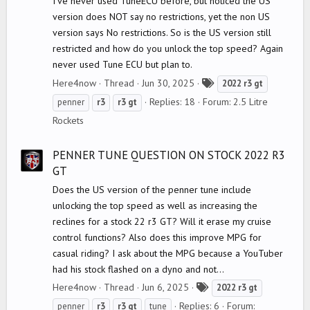
I've never used TuneECU before, but noticed the US
version does NOT say no restrictions, yet the non US
version says No restrictions. So is the US version still
restricted and how do you unlock the top speed? Again
never used Tune ECU but plan to.
T
Here4now
Thread
Jun 30, 2025
2022
r3
gt
a
Replies: 18
Forum:
2.5 Litre
penner
r3
r3
gt
g
Rockets
s
PENNER TUNE QUESTION ON STOCK 2022 R3
GT
Does the US version of the penner tune include
unlocking the top speed as well as increasing the
reclines for a stock 22 r3 GT? Will it erase my cruise
control functions? Also does this improve MPG for
casual riding? I ask about the MPG because a YouTuber
had his stock flashed on a dyno and not...
T
Here4now
Thread
Jun 6, 2025
2022
r3
gt
a
Replies: 6
Forum:
penner
r3
r3
gt
tune