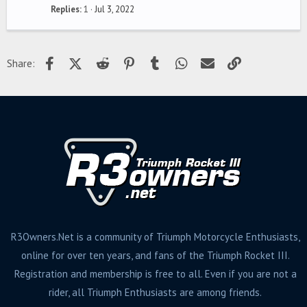
Replies
1
Jul 3, 2022
Facebook
X (Twitter)
Reddit
Pinterest
Tumblr
WhatsApp
Email
Link
Share:
R3Owners.Net is a community of Triumph Motorcycle Enthusiasts,
online for over ten years, and fans of the Triumph Rocket III.
Registration and membership is free to all. Even if you are not a
rider, all Triumph Enthusiasts are among friends.