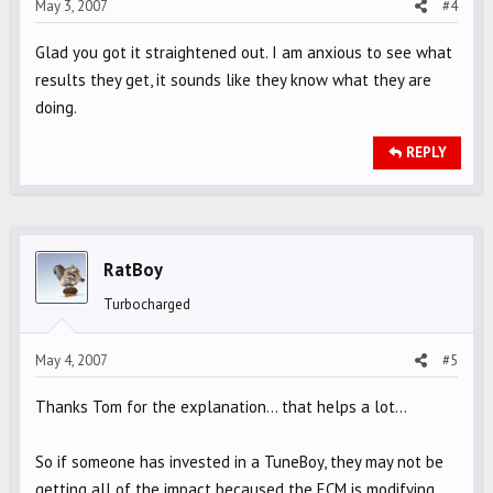
May 3, 2007
#4
Glad you got it straightened out. I am anxious to see what
results they get, it sounds like they know what they are
doing.
REPLY
RatBoy
Turbocharged
May 4, 2007
#5
Thanks Tom for the explanation... that helps a lot...
So if someone has invested in a TuneBoy, they may not be
getting all of the impact becaused the ECM is modifying