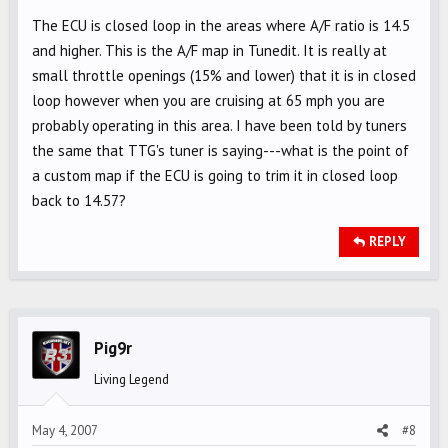
The ECU is closed loop in the areas where A/F ratio is 14.5
and higher. This is the A/F map in Tunedit. It is really at
small throttle openings (15% and lower) that it is in closed
loop however when you are cruising at 65 mph you are
probably operating in this area. I have been told by tuners
the same that TTG's tuner is saying---what is the point of
a custom map if the ECU is going to trim it in closed loop
back to 14.57?
REPLY
Pig9r
Living Legend
May 4, 2007
#8