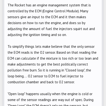
The Rocket has an engine management system that is
controlled by the ECM (Engine Control Module). Many
sensors give an input to the ECM and it then makes
decisions on how to run the engine, and does so by
adjusting the amount of fuel the injectors squirt out and
adjusting the ignition timing and so on.
To simplify things lets make believe that the only sensor
the ECM reads is the O2 sensor. Based on that reading the
ECM can calculate if the mixture is too rich or too lean and
make adjustments to get the best politically correct
pollution free burn. So it is running in "Closed loop", the
loop being.... O2 sensor to ECM to fuel injector to
combustion chamber and back to O2 sensor.
"Open loop" happens usually when the engine is cold or
some of the sensor readings are way out of spec. During
"Open Loop" the ECM doesn't rely on the sensors, but