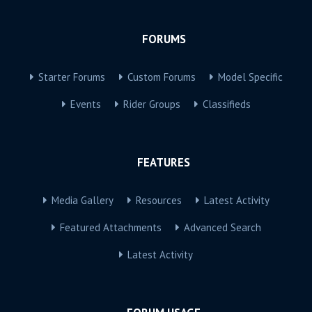
FORUMS
Starter Forums
Custom Forums
Model Specific
Events
Rider Groups
Classifieds
FEATURES
Media Gallery
Resources
Latest Activity
Featured Attachments
Advanced Search
Latest Activity