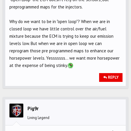
preprogrammed maps for the injectors.
Why do we want to be in "open loop"? When we are in
closed loop we have little control over the air/fuel
mixture because the ECM is trying to keep our emission
levels low. But when we are in open loop we can
reprogram those pre programmed maps to enhance our
horsepower levels. Yesssssss... we want more horsepower
at the expense of being stinky.
REPLY
Pig9r
Living Legend