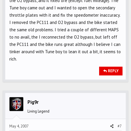
the O2 bypass, and it fixed life (except fuel mileage). The
Tune boy came out and I wanted to open the secondary
throttle plates with it and fix the speedometer inaccuracy.
I removed the PC111 and O2 bypass and the bike started
the same old problems. I tried a couple of different MAPS
to no avail, the I reconnected the O2 bypass, but left off
the PC111 and the bike runs great although I believe I can
tinker around with Tune boy to lean it out a bit, it seems to
rich.
REPLY
Pig9r
Living Legend
May 4, 2007
#7