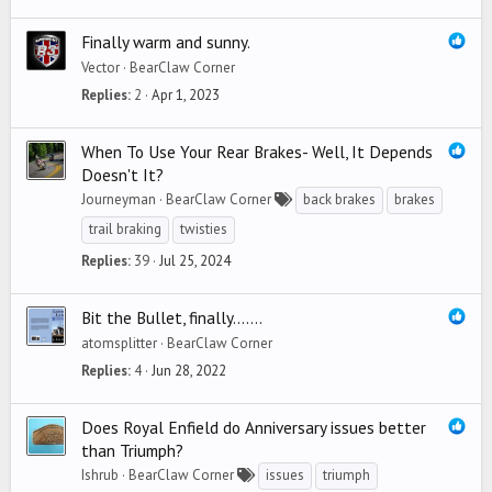
Finally warm and sunny.
Vector
BearClaw Corner
Replies
2
Apr 1, 2023
When To Use Your Rear Brakes- Well, It Depends
Doesn't It?
Journeyman
BearClaw Corner
back brakes
brakes
trail braking
twisties
Replies
39
Jul 25, 2024
Bit the Bullet, finally.......
atomsplitter
BearClaw Corner
Replies
4
Jun 28, 2022
Does Royal Enfield do Anniversary issues better
than Triumph?
Ishrub
BearClaw Corner
issues
triumph