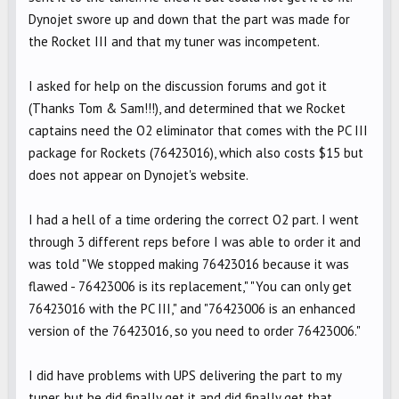
Dynojet swore up and down that the part was made for
the Rocket III and that my tuner was incompetent.
I asked for help on the discussion forums and got it
(Thanks Tom & Sam!!!), and determined that we Rocket
captains need the O2 eliminator that comes with the PC III
package for Rockets (76423016), which also costs $15 but
does not appear on Dynojet's website.
I had a hell of a time ordering the correct O2 part. I went
through 3 different reps before I was able to order it and
was told "We stopped making 76423016 because it was
flawed - 76423006 is its replacement," "You can only get
76423016 with the PC III," and "76423006 is an enhanced
version of the 76423016, so you need to order 76423006."
I did have problems with UPS delivering the part to my
tuner, but he did finally get it and did finally get that