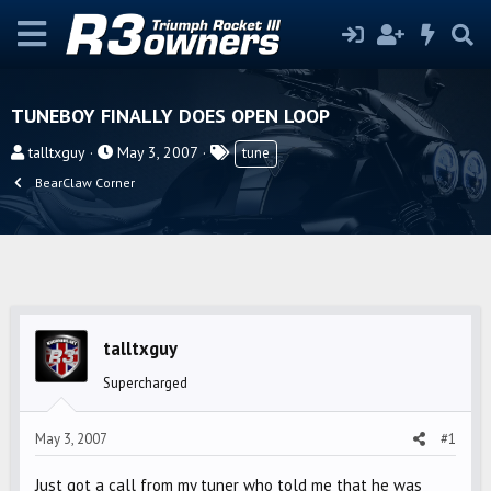
TUNEBOY FINALLY DOES OPEN LOOP
T
S
T
talltxguy
May 3, 2007
tune
h
t
a
BearClaw Corner
r
a
g
e
r
s
a
t
d
d
s
a
t
t
talltxguy
a
e
r
Supercharged
t
e
May 3, 2007
#1
r
Just got a call from my tuner who told me that he was