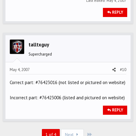
Last edited:
May 4, 2007
REPLY
talltxguy
Supercharged
May 4, 2007
#10
Correct part: #76423016 (not listed or pictured on website)
Incorrect part: #76423006 (listed and pictured on website)
REPLY
Last
1 of 4
Next