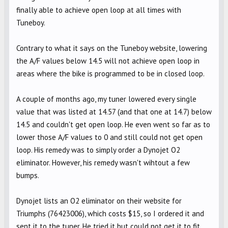
finally able to achieve open loop at all times with
Tuneboy.
Contrary to what it says on the Tuneboy website, lowering
the A/F values below 14.5 will not achieve open loop in
areas where the bike is programmed to be in closed loop.
A couple of months ago, my tuner lowered every single
value that was listed at 14.57 (and that one at 14.7) below
14.5 and couldn't get open loop. He even went so far as to
lower those A/F values to 0 and still could not get open
loop. His remedy was to simply order a Dynojet O2
eliminator. However, his remedy wasn't wihtout a few
bumps.
Dynojet lists an O2 eliminator on their website for
Triumphs (76423006), which costs $15, so I ordered it and
sent it to the tuner. He tried it but could not get it to fit.