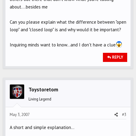
about....besides me
Can you please explain what the difference between "open
loop" and "closed loop" is and why would it be important?
Inquiring minds want to know...and I don't have a clue
REPLY
Toystoretom
Living Legend
May 3, 2007
#3
A short and simple explanation...