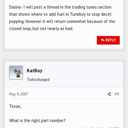
Danno- I will post a thread in the trading tunes section
that shows where to add fuel in Tuneboy to stop decel
popping. However it will return somewhat because of the
closed loop, but not nearly as bad.
REPLY
RatBoy
Turbocharged
May 4, 2007
#9
Texas,
What is the right part number?