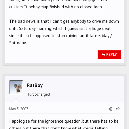
custom Tuneboy map finished with no closed loop.
The bad news is that I can't get anybody to drive me down
until Saturday morning, which I guess isn't a huge deal
since it isn't supposed to stop raining until late Friday /
Saturday.
REPLY
RatBoy
Turbocharged
May 3, 2007
#2
I apologize for the ignorance question, but there has to be
others out there that don't know what you're talking