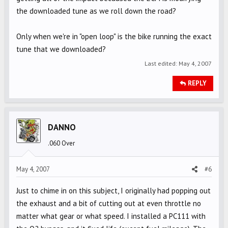
the downloaded tune as we roll down the road?
Only when we're in "open loop" is the bike running the exact
tune that we downloaded?
Last edited:
May 4, 2007
REPLY
DANNO
.060 Over
May 4, 2007
#6
Just to chime in on this subject, I originally had popping out
the exhaust and a bit of cutting out at even throttle no
matter what gear or what speed. I installed a PC111 with