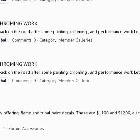
 CHROMING WORK
back on the road after some painting, chroming , and performance work Le
Comments: 0
Category: Member Galleries
ibal
 CHROMING WORK
back on the road after some painting, chroming , and performance work Le
Comments: 0
Category: Member Galleries
ibal
offering, flame and tribal paint decals. These are $1100 and $1200, a scre
: 4
Forum:
Accessories