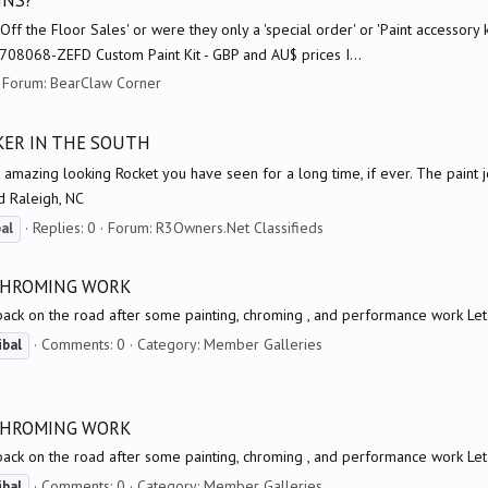
INS?
 the Floor Sales' or were they only a 'special order' or 'Paint accessor
8068-ZEFD Custom Paint Kit - GBP and AU$ prices I...
Forum:
BearClaw Corner
OKER IN THE SOUTH
mazing looking Rocket you have seen for a long time, if ever. The paint job
d Raleigh, NC
Replies: 0
Forum:
R3Owners.Net Classifieds
bal
 CHROMING WORK
back on the road after some painting, chroming , and performance work Le
Comments: 0
Category: Member Galleries
ibal
 CHROMING WORK
back on the road after some painting, chroming , and performance work Le
Comments: 0
Category: Member Galleries
ibal