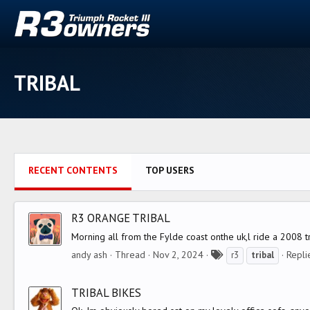
TRIBAL
RECENT CONTENTS
TOP USERS
R3 ORANGE TRIBAL
Morning all from the Fylde coast onthe uk,l ride a 2008 t
T
andy ash
Thread
Nov 2, 2024
Repli
r3
tribal
a
g
TRIBAL BIKES
s