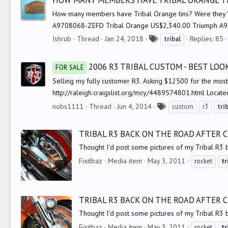
HOW MANY MEMBERS HAVE TRIBAL ORANGE T
s
How many members have Tribal Orange tins? Were they 'Off
A9708068-ZEFD Tribal Orange US$2,340.00 Triumph A970
T
Ishrub
Thread
Jan 24, 2018
Replies: 85
tribal
a
g
2006 R3 TRIBAL CUSTOM - BEST LO
FOR SALE
s
Selling my fully customer R3. Asking $12500 for the most a
http://raleigh.craigslist.org/mcy/4489574801.html Locate
T
nobs1111
Thread
Jun 4, 2014
custom
r3
tri
a
g
TRIBAL R3 BACK ON THE ROAD AFTER
s
Thought I'd post some pictures of my Tribal R3 
Fixitbaz
Media item
May 3, 2011
rocket
tr
TRIBAL R3 BACK ON THE ROAD AFTER
Thought I'd post some pictures of my Tribal R3 
Fixitbaz
Media item
May 3, 2011
rocket
tr