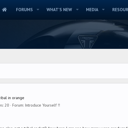
FORUMS
WHAT'S NEW
MEDIA
RESOUR
ribal in orange
es: 20
Forum:
Introduce Yourself !!