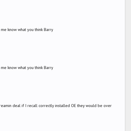
t me know what you think Barry
t me know what you think Barry
amin deal if I recall correctly installed OE they would be over