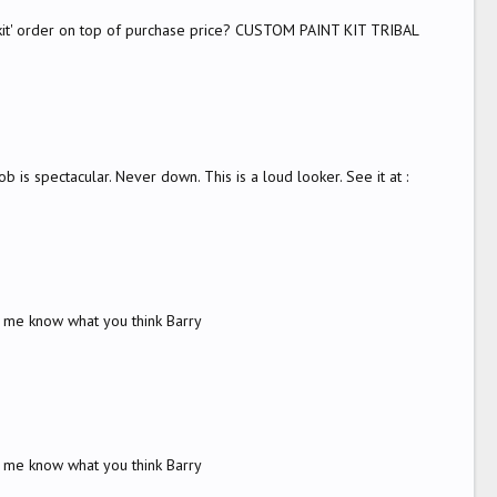
y kit' order on top of purchase price? CUSTOM PAINT KIT TRIBAL
 is spectacular. Never down. This is a loud looker. See it at :
t me know what you think Barry
t me know what you think Barry