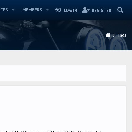
CES
MEMBERS
LOG IN
REGISTER
Tags