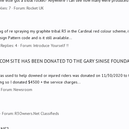
yone else got a tribal rocket? Anywhere I can see how many were produced
lies: 7
Forum:
Rocket UK
nking of re spraying my graphite tribal R3 in the Cardinal red colour scheme, i
n Pattern code and is it still available...
Replies: 4
Forum:
Introduce Yourself !!
COM SITE HAS BEEN DONATED TO THE GARY SINISE FOUNDA
s used to help downed or injured riders was donated on 11/30/2020 to the
g so I donated $4500 + the service charges...
Forum:
Newsroom
Forum:
R3Owners.Net Classifieds