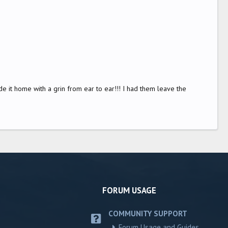
 rode it home with a grin from ear to ear!!! I had them leave the
FORUM USAGE
COMMUNITY SUPPORT
Forum Usage and Guides