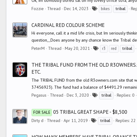
Ok, Im obviously bored sat on my lovely office sofa, an
T
Fozzie
Thread
Dec 14, 2023
Rep
bikes
tribal
a
g
CARDINAL RED COLOUR SCHEME
s
Hi everyone, call it a mid life crisis, but Im seriously thi
question,,,Does anyone by any chance know the Tribal desig
T
PeterM
Thread
May 20, 2021
r3
red
tribal
a
g
THE TRIBAL FUND FROM THE OLD R3OWNERS.
s
ETC.
The TRIBAL FUND from the old R3owners.com site that wa
37456923). The fund had a balance of $4491.29 remainin
T
Pegasus
Thread
Dec 3, 2020
Replies: 0
tribal
a
g
05 TRIBAL GREAT SHAPE - $8,500
FOR SALE
s
T
Dirty d
Thread
Apr 11, 2019
Replies: 22
tribal
a
g