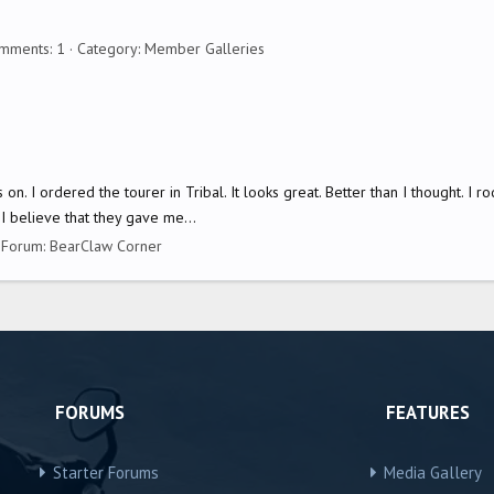
mments: 1
Category: Member Galleries
gs on. I ordered the tourer in Tribal. It looks great. Better than I thought. I
I believe that they gave me...
Forum:
BearClaw Corner
FORUMS
FEATURES
Starter Forums
Media Gallery