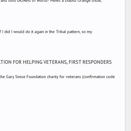
 and sold UK/Rest of world? Mines a Diablo Orange tribal,
f I did I would do it again in the Tribal pattern, so my
TION FOR HELPING VETERANS, FIRST RESPONDERS
 Gary Sinise Foundation charity for veterans (confirmation code