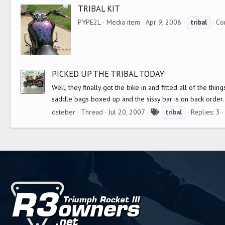
g
TRIBAL KIT
s
PYPE2L
Media item
Apr 9, 2008
Co
tribal
PICKED UP THE TRIBAL TODAY
Well, they finally got the bike in and fitted all of the thin
saddle bags boxed up and the sissy bar is on back order. 
T
dsteber
Thread
Jul 20, 2007
Replies: 3
tribal
a
g
s