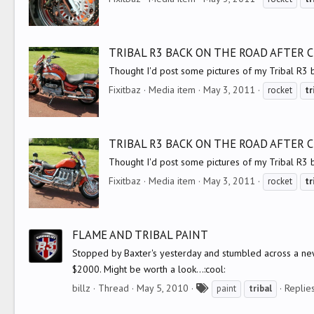
TRIBAL R3 BACK ON THE ROAD AFTER
Thought I'd post some pictures of my Tribal R3 
Fixitbaz
Media item
May 3, 2011
rocket
tr
TRIBAL R3 BACK ON THE ROAD AFTER
Thought I'd post some pictures of my Tribal R3 
Fixitbaz
Media item
May 3, 2011
rocket
tr
FLAME AND TRIBAL PAINT
Stopped by Baxter's yesterday and stumbled across a new 
$2000. Might be worth a look...:cool:
T
billz
Thread
May 5, 2010
Replies
paint
tribal
a