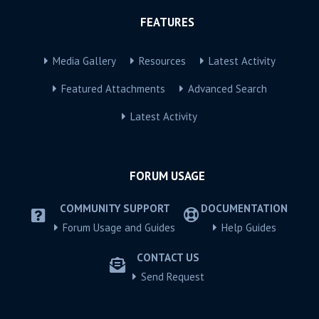
FEATURES
Media Gallery
Resources
Latest Activity
Featured Attachments
Advanced Search
Latest Activity
FORUM USAGE
COMMUNITY SUPPORT
DOCUMENTATION
Forum Usage and Guides
Help Guides
CONTACT US
Send Request