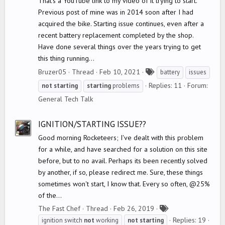
That's a YouTube link to my video of it trying to start.
Previous post of mine was in 2014 soon after I had
acquired the bike. Starting issue continues, even after a
recent battery replacement completed by the shop.
Have done several things over the years trying to get
this thing running...
T
Bruzer05
Thread
Feb 10, 2021
battery
issues
a
Replies: 11
Forum:
not
starting
starting
problems
g
General Tech Talk
s
IGNITION/STARTING ISSUE??
Good morning Rocketeers; I've dealt with this problem
for a while, and have searched for a solution on this site
before, but to no avail. Perhaps its been recently solved
by another, if so, please redirect me. Sure, these things
sometimes won't start, I know that. Every so often, @25%
of the...
T
The Fast Chef
Thread
Feb 26, 2019
a
Replies: 19
ignition switch
not
working
not
starting