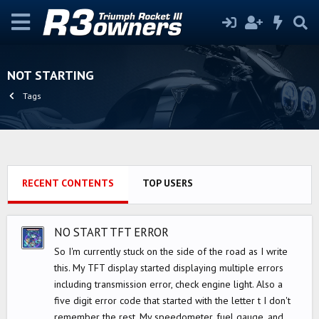
NOT STARTING
Tags
RECENT CONTENTS
TOP USERS
NO START TFT ERROR
So I'm currently stuck on the side of the road as I write
this. My TFT display started displaying multiple errors
including transmission error, check engine light. Also a
five digit error code that started with the letter t I don't
remember the rest. My speedometer, fuel gauge, and