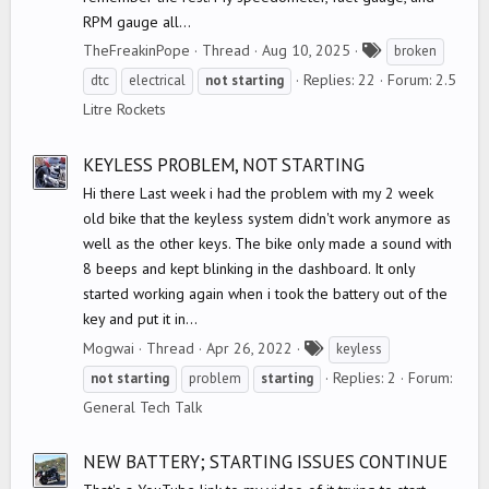
RPM gauge all...
T
TheFreakinPope
Thread
Aug 10, 2025
broken
a
Replies: 22
Forum:
2.5
dtc
electrical
not
starting
g
Litre Rockets
s
KEYLESS PROBLEM, NOT STARTING
Hi there Last week i had the problem with my 2 week
old bike that the keyless system didn't work anymore as
well as the other keys. The bike only made a sound with
8 beeps and kept blinking in the dashboard. It only
started working again when i took the battery out of the
key and put it in...
T
Mogwai
Thread
Apr 26, 2022
keyless
a
Replies: 2
Forum:
not
starting
problem
starting
g
General Tech Talk
s
NEW BATTERY; STARTING ISSUES CONTINUE