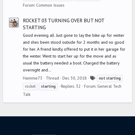
g
Forum:
Common Issues
s
ROCKET 03 TURNING OVER BUT NOT
STARTING
Good evening all. Just gone to lay the bike up for winter
and shes been stood outside for 2 months and no good
for her. A friend kindly offered to put it in her garage for
the winter. Went to start her up for the move and as
usual the battery needed a boot. Charged the battery
overnight and...
T
Hammie73
Thread
Dec 30, 2018
not
starting
a
Replies: 32
Forum:
General Tech
rocket
starting
g
Talk
s