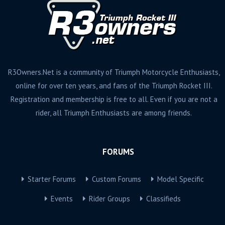
R3Owners.Net is a community of Triumph Motorcycle Enthusiasts,
online for over ten years, and fans of the Triumph Rocket III.
Registration and membership is free to all. Even if you are not a
rider, all Triumph Enthusiasts are among friends.
FORUMS
Starter Forums
Custom Forums
Model Specific
Events
Rider Groups
Classifieds