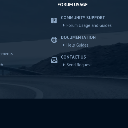
FORUM USAGE
COMMUNITY SUPPORT
Forum Usage and Guides
DOCUMENTATION
Help Guides
chments
CONTACT US
ch
Send Request