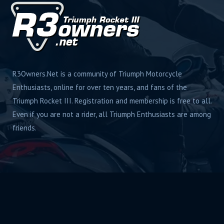
R3Owners.Net is a community of Triumph Motorcycle
Enthusiasts, online for over ten years, and fans of the
Triumph Rocket III. Registration and membership is free to all.
Even if you are not a rider, all Triumph Enthusiasts are among
friends.