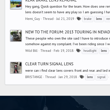
s
Hey gang, Quick question for the team. How does one re
lens doesn't seem to have any play so I am guessing I hav
T
Hemi_Guy
Thread
Jul 21, 2019
brake
lens
re
a
g
NEW TO THE FORUM: 2013 TOURING IN NEVA
s
These people who own the site said I have to introduce mys
somehow against my complaint. I've been riding since I wa
T
Wild Bill
Thread
Feb 19, 2018
headlight
lens
a
g
CLEAR TURN SIGNAL LENS
s
were can i find clear lens covers front and rear. and led 
T
BRISTANGE
Thread
Jan 29, 2018
lens
signal
a
g
s