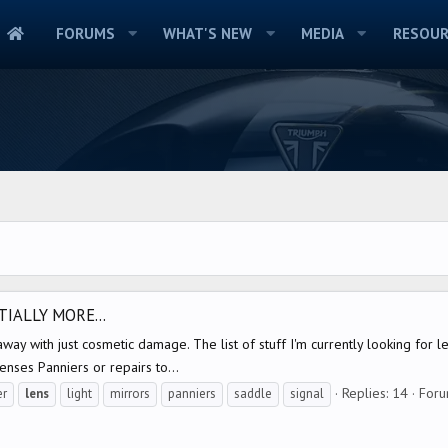
FORUMS
WHAT'S NEW
MEDIA
RESOUR
IALLY MORE...
way with just cosmetic damage. The list of stuff I'm currently looking for l
enses Panniers or repairs to...
Replies: 14
For
er
lens
light
mirrors
panniers
saddle
signal