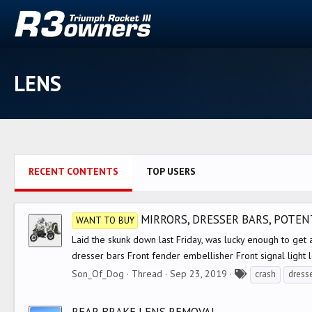
LENS
RECENT CONTENTS
TOP USERS
MIRRORS, DRESSER BARS, POTENT
WANT TO BUY
Laid the skunk down last Friday, was lucky enough to get a
dresser bars Front fender embellisher Front signal light l
T
Son_Of_Dog
Thread
Sep 23, 2019
crash
dress
a
g
REAR BRAKE LENS REMOVAL