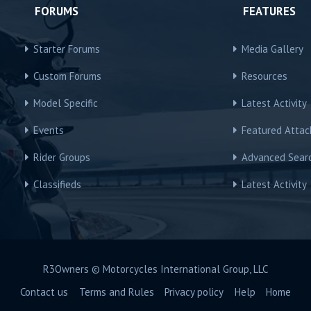
FORUMS
FEATURES
Starter Forums
Media Gallery
Custom Forums
Resources
Model Specific
Latest Activity
Events
Featured Atta
Rider Groups
Advanced Sear
Classifieds
Latest Activity
R3Owners © Motorcycles International Group, LLC
Contact us
Terms and Rules
Privacy policy
Help
Home