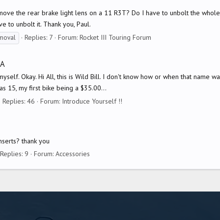
move the rear brake light lens on a 11 R3T? Do I have to unbolt the whol
e to unbolt it. Thank you, Paul.
Replies: 7
Forum:
Rocket III Touring Forum
moval
DA
elf. Okay. Hi All, this is Wild Bill. I don't know how or when that name was
s 15, my first bike being a $35.00...
Replies: 46
Forum:
Introduce Yourself !!
inserts? thank you
Replies: 9
Forum:
Accessories