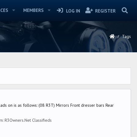
CES
MEMBERS
LOG IN
REGISTER
Tags
eads on is as follows: (08 R3T) Mirrors Front dresser bars Rear
um:
R3Owners.Net Classifieds