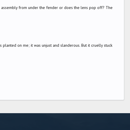
e assembly from under the fender or does the lens pop off? The
 planted on me; it was unjust and slanderous. But it cruelly stuck