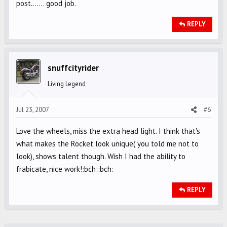
post....... good job.
REPLY
snuffcityrider
Living Legend
Jul 23, 2007
#6
Love the wheels, miss the extra head light. I think that's
what makes the Rocket look unique( you told me not to
look), shows talent though. Wish I had the ability to
frabicate, nice work!:bch::bch:
REPLY