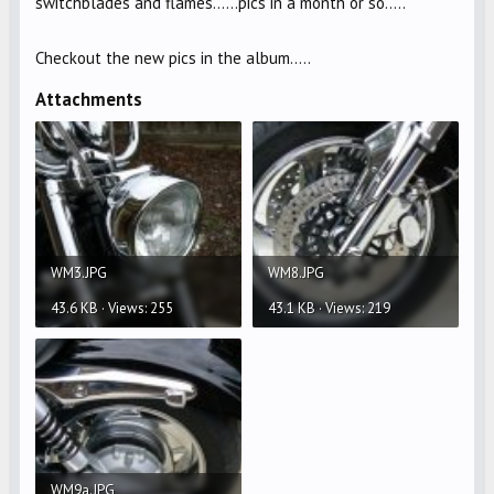
switchblades and flames......pics in a month or so.....
Checkout the new pics in the album.....
Attachments
WM3.JPG
WM8.JPG
43.6 KB · Views: 255
43.1 KB · Views: 219
WM9a.JPG