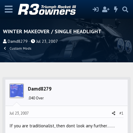
WINTER MAKEOVER / SINGLE HEADLIGHT
T
S
Damd8279
Jul 23, 2007
h
t
Custom Mods
r
a
e
r
a
t
d
d
s
a
Damd8279
t
t
a
e
.040 Over
r
t
Jul 23, 2007
#1
e
r
If you are traditionalist, then dont look any further.......