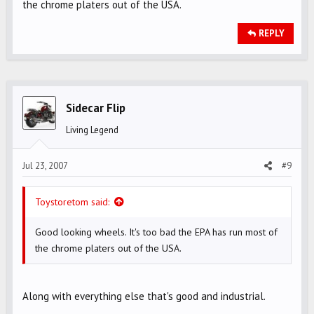
the chrome platers out of the USA.
REPLY
Sidecar Flip
Living Legend
Jul 23, 2007
#9
Toystoretom said:
Good looking wheels. It's too bad the EPA has run most of
the chrome platers out of the USA.
Along with everything else that's good and industrial.