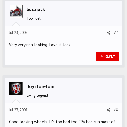
busajack
Top Fuel
Jul 23, 2007
#7
Very very rich looking..Love it..Jack
REPLY
Toystoretom
Living Legend
Jul 23, 2007
#8
Good looking wheels. It's too bad the EPA has run most of