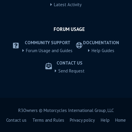
Latest Activity
FORUM USAGE
COMMUNITY SUPPORT
DOCUMENTATION
Forum Usage and Guides
Help Guides
CONTACT US
Send Request
R3Owners © Motorcycles International Group, LLC
Contact us
Terms and Rules
Privacy policy
Help
Home