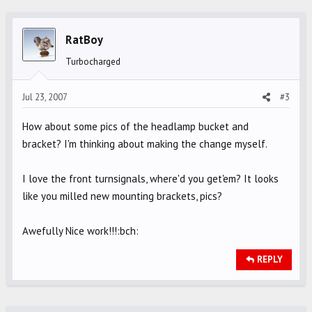
RatBoy
Turbocharged
Jul 23, 2007
#3
How about some pics of the headlamp bucket and
bracket? I'm thinking about making the change myself.
I love the front turnsignals, where'd you get'em? It looks
like you milled new mounting brackets, pics?
Awefully Nice work!!!:bch:
REPLY