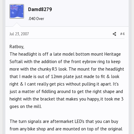
Damd8279
.040 Over
Jul 23, 2007
#4
Ratboy,
The headlight is off a late model bottom mount Heritage
Softail with the addition of the front eybrow ring to keep
more with the chunky R3 look. The mount for the headlight
that I made is out of 12mm plate just made to fit & look
right & I cant really get pics without pulling it apart. It's
just a matter of fiddling around to get the right shape and
height with the bracket that makes you happy, it took me 3
goes on the mill.
The turn signals are aftermarket LED's that you can buy
from any bike shop and are mounted on top of the original