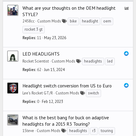
What are your thoughts on the OEM headlight
P
STYLE?
o
2458cc
Custom Mods
bike
headlight
oem
l
l
rocket 3 gt
Replies
11
May 23, 2026
LED HEADLIGHTS
Rocket Scientist
Custom Mods
headlights
led
Replies
62
Jun 15, 2024
Headlight switch conversion from US to Euro
Lee's Rocket GT/R
Custom Mods
switch
Replies
0
Feb 12, 2023
What is the best bang for buck on adaptive
headlights for a 2015 R3 Touring?
1Steve
Custom Mods
headlights
r3
touring