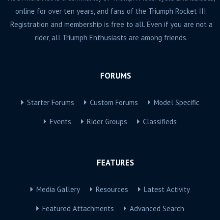
online for over ten years, and fans of the Triumph Rocket III.
Registration and membership is free to all. Even if you are not a
rider, all Triumph Enthusiasts are among friends.
FORUMS
Starter Forums
Custom Forums
Model Specific
Events
Rider Groups
Classifieds
FEATURES
Media Gallery
Resources
Latest Activity
Featured Attachments
Advanced Search