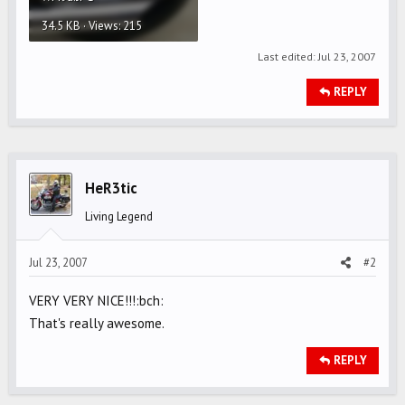
34.5 KB · Views: 215
Last edited:
Jul 23, 2007
REPLY
HeR3tic
Living Legend
Jul 23, 2007
#2
VERY VERY NICE!!!:bch:
That's really awesome.
REPLY