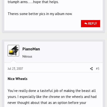
triumph arms......hope that helps.
Theres some better pics in my album now.
REPLY
PianoMan
Nitrous
Jul 23, 2007
#5
Nice Wheels
You've really done a tasteful job of making the beast all
yours. I especially like the chrome on the wheels and had
never thought about that as an option before your