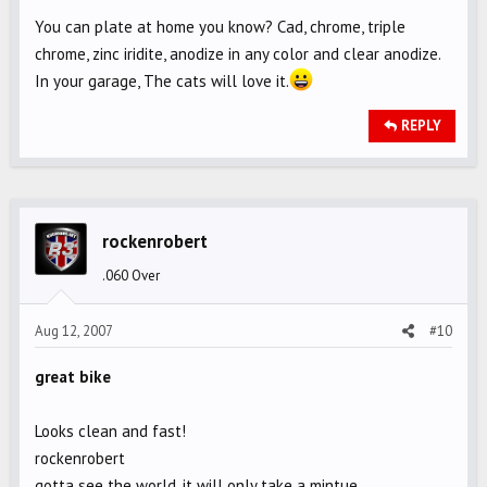
You can plate at home you know? Cad, chrome, triple
chrome, zinc iridite, anodize in any color and clear anodize.
In your garage, The cats will love it.
REPLY
rockenrobert
.060 Over
Aug 12, 2007
#10
great bike
Looks clean and fast!
rockenrobert
gotta see the world, it will only take a mintue