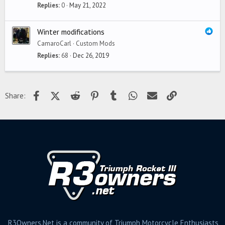
Replies
0
May 21, 2022
Winter modifications
CamaroCarl
Custom Mods
Replies
68
Dec 26, 2019
Facebook
X (Twitter)
Reddit
Pinterest
Tumblr
WhatsApp
Email
Link
Share:
R3Owners.Net is a community of Triumph Motorcycle Enthusiasts,