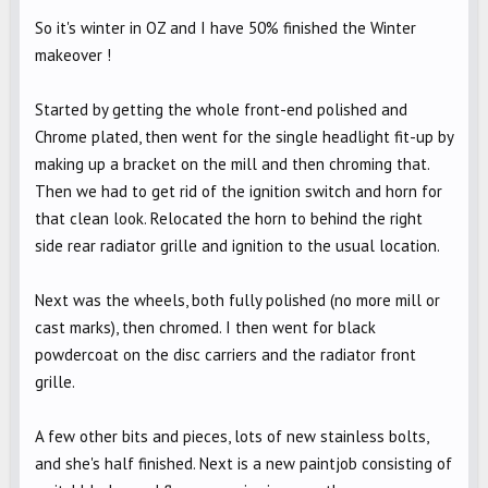
So it's winter in OZ and I have 50% finished the Winter
makeover !
Started by getting the whole front-end polished and
Chrome plated, then went for the single headlight fit-up by
making up a bracket on the mill and then chroming that.
Then we had to get rid of the ignition switch and horn for
that clean look. Relocated the horn to behind the right
side rear radiator grille and ignition to the usual location.
Next was the wheels, both fully polished (no more mill or
cast marks), then chromed. I then went for black
powdercoat on the disc carriers and the radiator front
grille.
A few other bits and pieces, lots of new stainless bolts,
and she's half finished. Next is a new paintjob consisting of