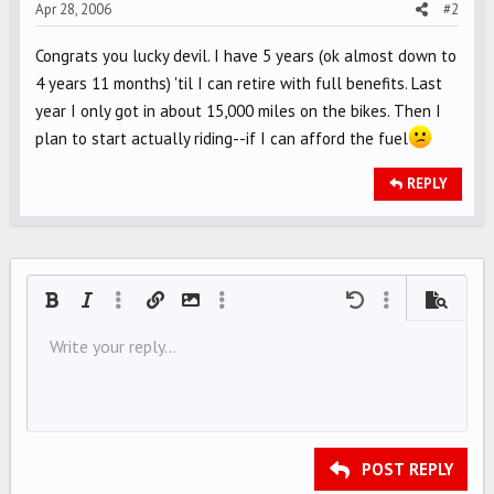
Apr 28, 2006
#2
Congrats you lucky devil. I have 5 years (ok almost down to
4 years 11 months) 'til I can retire with full benefits. Last
year I only got in about 15,000 miles on the bikes. Then I
plan to start actually riding--if I can afford the fuel
REPLY
Bold
Italic
More options…
Insert link
Insert image
More options…
Undo
More options…
Preview
Align left
Write your reply...
9
Save draft
Ordered list
Normal
Arial
Font size
Smilies
Redo
Quote
Toggle BB code
Text color
Media
Remove formatting
Font family
Insert table
Drafts
List
Insert horizontal line
Alignment
Spoiler
Paragraph format
Code
Strike-through
Underline
Inline spoiler
Inline code
10
Delete draft
Align center
Book Antiqua
Unordered list
HEADING 1
12
Courier New
Align right
Indent
HEADING 2
15
Georgia
Justify text
Outdent
Heading 3
POST REPLY
18
Tahoma