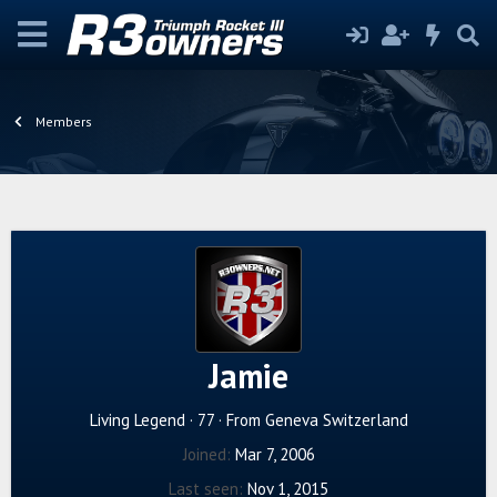
Members
Jamie
Living Legend
·
77
·
From
Geneva Switzerland
Joined
Mar 7, 2006
Last seen
Nov 1, 2015