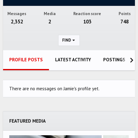
Messages
Media
Reaction score
Points
2,352
2
103
748
FIND
PROFILE POSTS
LATEST ACTIVITY
POSTINGS
There are no messages on Jamie's profile yet.
FEATURED MEDIA