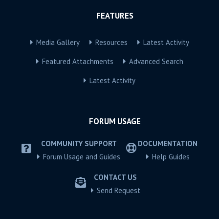
FEATURES
Media Gallery
Resources
Latest Activity
Featured Attachments
Advanced Search
Latest Activity
FORUM USAGE
COMMUNITY SUPPORT
DOCUMENTATION
Forum Usage and Guides
Help Guides
CONTACT US
Send Request