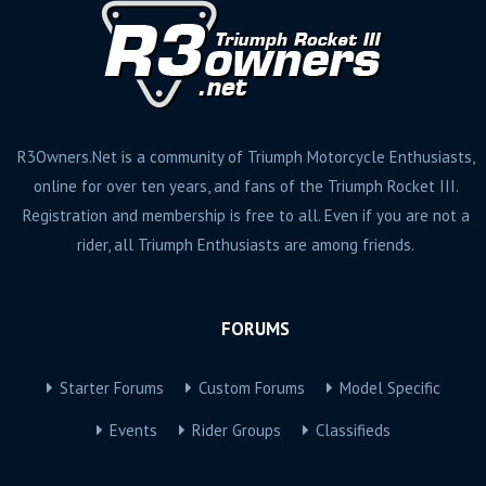
R3Owners.Net is a community of Triumph Motorcycle Enthusiasts,
online for over ten years, and fans of the Triumph Rocket III.
Registration and membership is free to all. Even if you are not a
rider, all Triumph Enthusiasts are among friends.
FORUMS
Starter Forums
Custom Forums
Model Specific
Events
Rider Groups
Classifieds