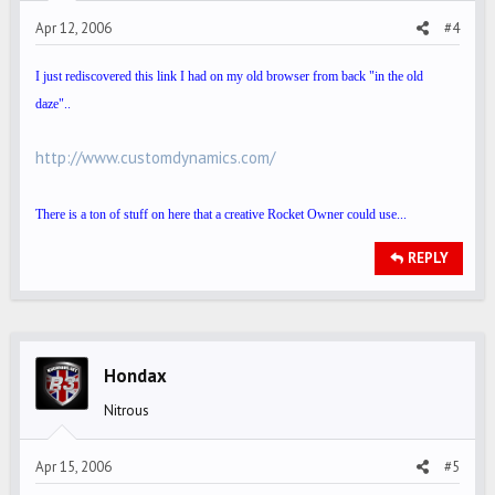
Apr 12, 2006
#4
I just rediscovered this link I had on my old browser from back "in the old
daze"..
http://www.customdynamics.com/
There is a ton of stuff on here that a creative Rocket Owner could use...
REPLY
Hondax
Nitrous
Apr 15, 2006
#5