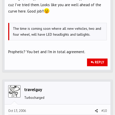
cuz I've tried them. Looks like you are well ahead of the
curve here. Good job!!
The time is coming soon where all new vehicles, two and
four wheel, will have LED headlights and taillights.
Prophetic? You bet and I'm in total agreement.
REPLY
travelguy
Turbocharged
Oct 13, 2006
#10