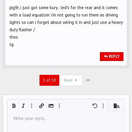
pig9r, i just got some kury.. led's for the rear and it comes
with a load equalizer. i'm not going to run them as driving
lights so can i forget about wiring it in and just use a heavy
duty flasher /
thxs
tg
REPLY
Last
1 of 10
Next
Bold
Italic
More options…
Insert link
Insert image
More options…
Undo
More options…
Preview
Align left
Write your reply...
9
Save draft
Ordered list
Normal
Arial
Font size
Smilies
Redo
Quote
Toggle BB code
Text color
Media
Remove formatting
Font family
Insert table
Drafts
List
Insert horizontal line
Alignment
Spoiler
Paragraph format
Code
Strike-through
Underline
Inline spoiler
Inline code
10
Delete draft
Align center
Book Antiqua
Unordered list
HEADING 1