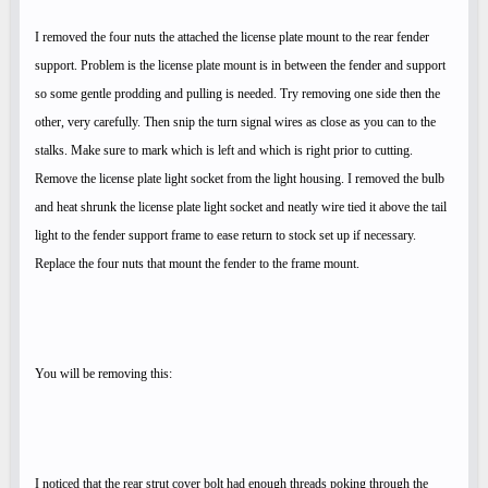
I removed the four nuts the attached the license plate mount to the rear fender
support. Problem is the license plate mount is in between the fender and support
so some gentle prodding and pulling is needed. Try removing one side then the
other, very carefully. Then snip the turn signal wires as close as you can to the
stalks. Make sure to mark which is left and which is right prior to cutting.
Remove the license plate light socket from the light housing. I removed the bulb
and heat shrunk the license plate light socket and neatly wire tied it above the tail
light to the fender support frame to ease return to stock set up if necessary.
Replace the four nuts that mount the fender to the frame mount.
You will be removing this:
I noticed that the rear strut cover bolt had enough threads poking through the