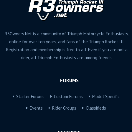
R3Owners.Net is a community of Triumph Motorcycle Enthusiasts,
online for over ten years, and fans of the Triumph Rocket III.
Registration and membership is free to all. Even if you are not a
rider, all Triumph Enthusiasts are among friends.
FORUMS
Starter Forums
Custom Forums
Model Specific
Events
Rider Groups
Classifieds