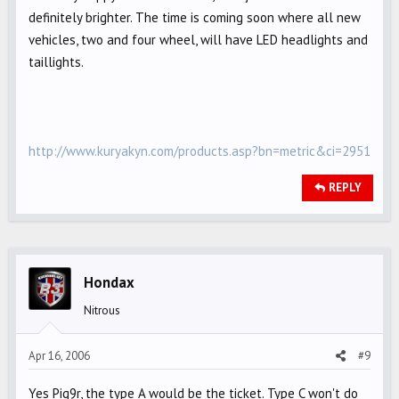
definitely brighter. The time is coming soon where all new
vehicles, two and four wheel, will have LED headlights and
taillights.
http://www.kuryakyn.com/products.asp?bn=metric&ci=2951
REPLY
Hondax
Nitrous
Apr 16, 2006
#9
Yes Pig9r, the type A would be the ticket. Type C won't do