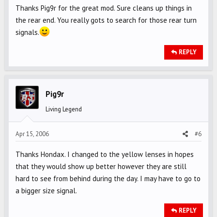
Thanks Pig9r for the great mod. Sure cleans up things in
the rear end. You really gots to search for those rear turn
signals.
REPLY
Pig9r
Living Legend
Apr 15, 2006
#6
Thanks Hondax. I changed to the yellow lenses in hopes
that they would show up better however they are still
hard to see from behind during the day. I may have to go to
a bigger size signal.
REPLY