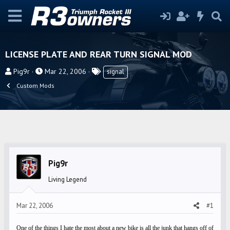
LICENSE PLATE AND REAR TURN SIGNAL MOD
T
S
T
Pig9r
Mar 22, 2006
signal
h
t
a
Custom Mods
r
a
g
e
r
s
a
t
d
d
s
a
t
t
Pig9r
a
e
r
Living Legend
t
e
Mar 22, 2006
#1
r
One of the things I hate the most about a new bike is all the junk that hangs off of