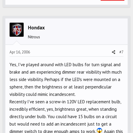
Hondax
Nitrous
Apr 16, 2006
#7
Yes, I've played around with LED bulbs for turn signal and
brake and am experiencing dimmer rear visibility with much
less side visibility. Perhaps if the LED's were mounted on a
sphere, then the brightness or at least perpendicular
visibility could mimic incandescent.
Recently I've seen a screw-in 120V LED replacement bulb,
incredibly efficient, yes, brightness great, when standing
directly under bulb. You could have 15 bulbs on a circuit
but would need to add an incandescent just to get a
dimmer switch to draw enough amps to work.
Again this