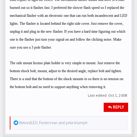
burned out so it flashes fast. I preferred the slower flash speed so I replaced the
mechanical flasher with an electronic one that can run both incandescent and LED
lights. The flasher is located behind the right side cover. Just remove the cover,
unplug it and plug in the new flasher. If you have a hard time figuring out which
one is the flasher just turn your signal on and follow the clicking noise. Make
sure you use a 3 pole flasher.
The side mount license plate holder is very simple to mount. Just remove the
bottom shock bolt, mount, adjust to the desired angle, replace bolt and tighten.
There is a stud that the bottom of the shock mounts to so there is no tension on
the bottom bolt and no need to support anything when removing it.
Last edited:
Oct 1, 2008
REPLY
R
RetiredLEO
,
Festersvan
and
pete.triumph
e
a