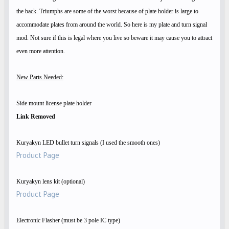
the back. Triumphs are some of the worst because of plate holder is large to
accommodate plates from around the world. So here is my plate and turn signal
mod. Not sure if this is legal where you live so beware it may cause you to attract
even more attention.
New Parts Needed:
Side mount license plate holder
Link Removed
Kuryakyn LED bullet turn signals (I used the smooth ones)
Product Page
Kuryakyn lens kit (optional)
Product Page
Electronic Flasher (must be 3 pole IC type)