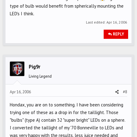
type of bulb would benefit from spherically mounting the
LED's I think.
Last edited:
Apr 16, 2006
REPLY
Pig9r
Living Legend
Apr 16, 2006
#8
Hondax, you are on to something. I have been considering
trying one of these as a drop in for the taillight. Those
"bulbs" (type A) contain 32 "super bright" LEDs on a sphere.
I converted the taillight of my '70 Bonneville to LEDs and
was very happy with the results, less juice needed and