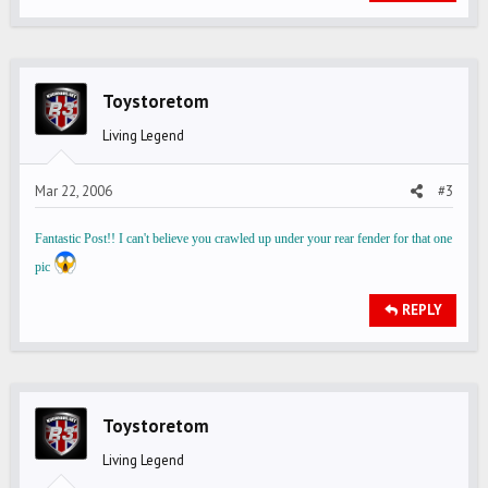
Toystoretom
Living Legend
Mar 22, 2006
#3
Fantastic Post!! I can't believe you crawled up under your rear fender for that one
pic
REPLY
Toystoretom
Living Legend