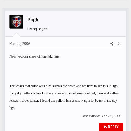
c
t
i
Pig9r
o
Living Legend
n
s
Mar 22, 2006
#2
:
Now you can show off that big fatty
The lenses that come with turn signals are tinted and are hard to see in sun light.
Kuryakyn offers a lens kit that comes with nice bezels and red, clear and yellow
lenses. I order it later. I found the yellow lenses show up a lot better in the day
light.
Last edited:
Dec 21, 2006
REPLY