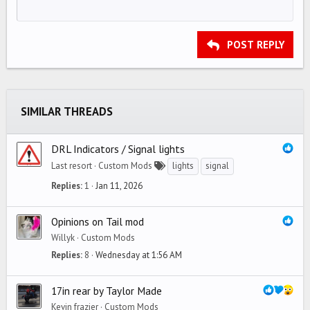
12
Courier New
Align right
Indent
HEADING 2
15
Georgia
Justify text
Outdent
Heading 3
POST REPLY
18
Tahoma
22
Times New Roman
26
Trebuchet MS
SIMILAR THREADS
Verdana
DRL Indicators / Signal lights
Last resort
Custom Mods
lights
signal
Replies
1
Jan 11, 2026
Opinions on Tail mod
Willyk
Custom Mods
Replies
8
Wednesday at 1:56 AM
17in rear by Taylor Made
Kevin frazier
Custom Mods