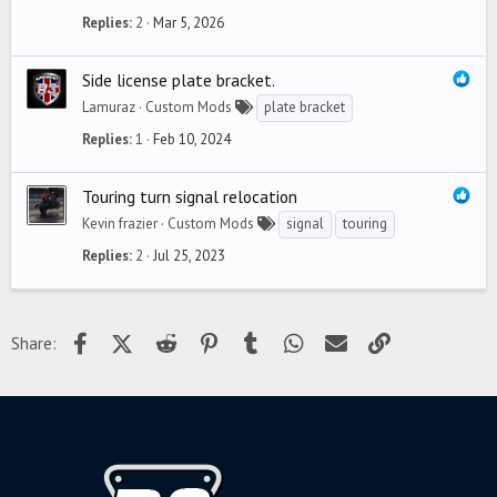
Replies
2
Mar 5, 2026
Side license plate bracket.
Lamuraz
Custom Mods
plate bracket
Replies
1
Feb 10, 2024
Touring turn signal relocation
Kevin frazier
Custom Mods
signal
touring
Replies
2
Jul 25, 2023
Facebook
X (Twitter)
Reddit
Pinterest
Tumblr
WhatsApp
Email
Link
Share: