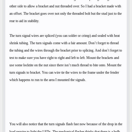
other side to allow a bracket and nut threaded over. So I had a bracket made with
an offset. The bracket goes over not only the threaded bolt but the stud just to the
rear to aid in stability.
The turn signal wires are spliced (you can solder or crimp) and sealed with heat
shrink tubing. The turn signals come with a fair amount. Don’t forget to thread
the tubing and the wires through the bracket prior to splicing. And don’t forget to
test to make sure you have right to right and left to left. Mount the brackets and
use some locktite on the nut since there isn’t much thread to bite onto. Mount the
turn signals to bracket. You can wire tie the wires to the frame under the fender
which happens to run to the area I mounted the signals.
You will also notice that the turn signals flash fast now because of the drop in the
load require to light the LEDs. The mechanical flasher thinks that there is a bulb