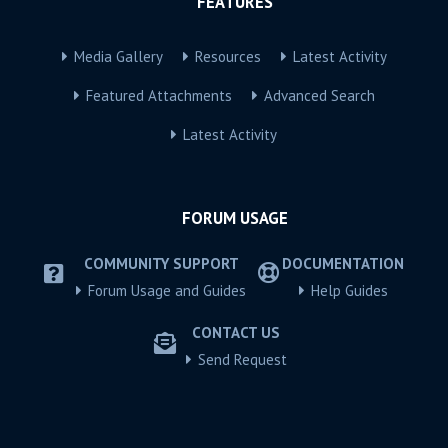
FEATURES
Media Gallery
Resources
Latest Activity
Featured Attachments
Advanced Search
Latest Activity
FORUM USAGE
COMMUNITY SUPPORT
DOCUMENTATION
Forum Usage and Guides
Help Guides
CONTACT US
Send Request