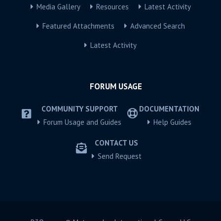
Media Gallery
Resources
Latest Activity
Featured Attachments
Advanced Search
Latest Activity
FORUM USAGE
COMMUNITY SUPPORT
DOCUMENTATION
Forum Usage and Guides
Help Guides
CONTACT US
Send Request