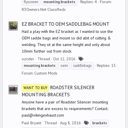
a
Replies: 4
Forum:
flyscreen
mounting
brackets
g
R3Owners.Net Classifieds
s
EZ BRACKET TO OEM SADDLEBAG MOUNT
Had a play with the EZ bracket as I wanted to use the
OEM sadde bags and mount so did abit of cutting &
welding. They sit at the same height and only about
10mm further out from stock.
T
ozrider
Thread
Oct 12, 2016
a
Replies: 15
mounting
brackets
oem
saddlebags
g
Forum:
Custom Mods
s
ROADSTER SILENCER
WANT TO BUY
MOUNTING BRACKETS
Anyone have a pair of Roadster Silencer mounting
brackets that are excess to requirements? Contact;
paul@vikingexhaust.com
T
Paul Bryant
Thread
Aug 8, 2016
brackets