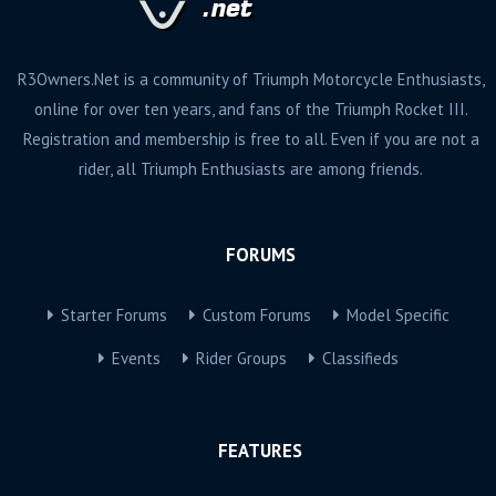
R3Owners.Net is a community of Triumph Motorcycle Enthusiasts,
online for over ten years, and fans of the Triumph Rocket III.
Registration and membership is free to all. Even if you are not a
rider, all Triumph Enthusiasts are among friends.
FORUMS
Starter Forums
Custom Forums
Model Specific
Events
Rider Groups
Classifieds
FEATURES