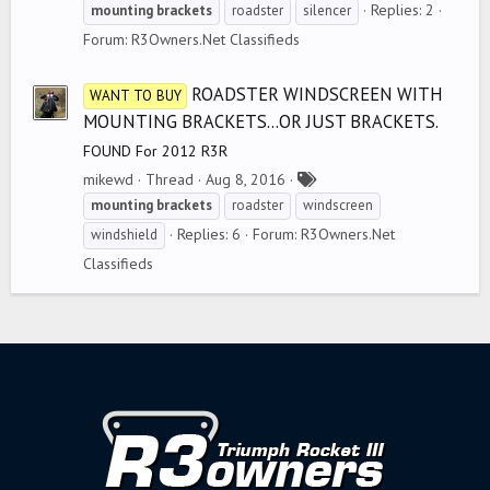
a
Replies: 2
mounting
brackets
roadster
silencer
g
Forum:
R3Owners.Net Classifieds
s
ROADSTER WINDSCREEN WITH
WANT TO BUY
MOUNTING BRACKETS...OR JUST BRACKETS.
FOUND For 2012 R3R
T
mikewd
Thread
Aug 8, 2016
a
mounting
brackets
roadster
windscreen
g
Replies: 6
Forum:
R3Owners.Net
windshield
s
Classifieds