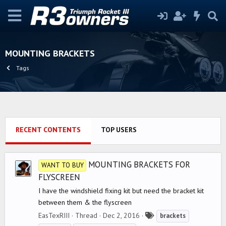
MOUNTING BRACKETS
Tags
RECENT CONTENTS
TOP USERS
MOUNTING BRACKETS FOR
WANT TO BUY
FLYSCREEN
I have the windshield fixing kit but need the bracket kit
between them & the flyscreen
T
EasTexRIII
Thread
Dec 2, 2016
brackets