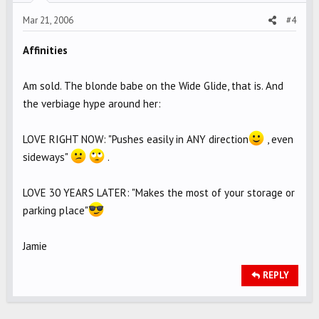
Mar 21, 2006
#4
Affinities
Am sold. The blonde babe on the Wide Glide, that is. And
the verbiage hype around her:
LOVE RIGHT NOW: "Pushes easily in ANY direction
, even
sideways"
.
LOVE 30 YEARS LATER: "Makes the most of your storage or
parking place"
Jamie
REPLY