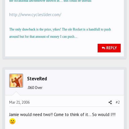
the occasional lawnmower thrown in.... this could be usefull:
http://www.cycleslider.com/
The only drawback is the price, yikes! The ole Rocket is a handfull to push
around but for that amount of money I can push...
REPLY
SteveRed
.060 Over
Mar 21, 2006
#2
Jamie would need two!! Come to think of it... So would I!!!