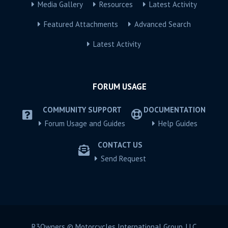
Media Gallery
Resources
Latest Activity
Featured Attachments
Advanced Search
Latest Activity
FORUM USAGE
COMMUNITY SUPPORT
DOCUMENTATION
Forum Usage and Guides
Help Guides
CONTACT US
Send Request
R3Owners © Motorcycles International Group, LLC