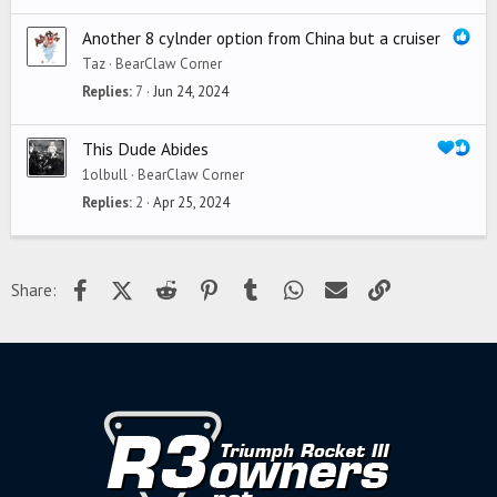
Another 8 cylnder option from China but a cruiser
Taz
BearClaw Corner
Replies
7
Jun 24, 2024
This Dude Abides
1olbull
BearClaw Corner
Replies
2
Apr 25, 2024
Facebook
X (Twitter)
Reddit
Pinterest
Tumblr
WhatsApp
Email
Link
Share: