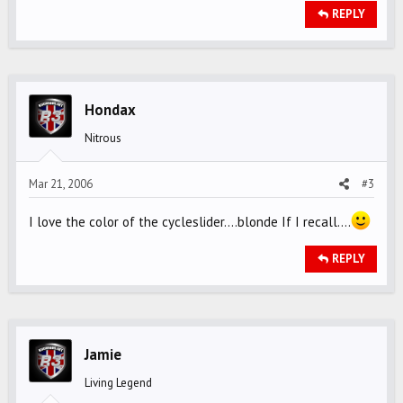
REPLY
Hondax
Nitrous
Mar 21, 2006
#3
I love the color of the cycleslider....blonde If I recall....
REPLY
Jamie
Living Legend