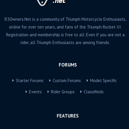
R3Owners.Net is a community of Triumph Motorcycle Enthusiasts,
online for over ten years, and fans of the Triumph Rocket III.
Registration and membership is free to all. Even if you are not a
rider, all Triumph Enthusiasts are among friends.
FORUMS
Starter Forums
Custom Forums
Model Specific
Events
Rider Groups
Classifieds
FEATURES