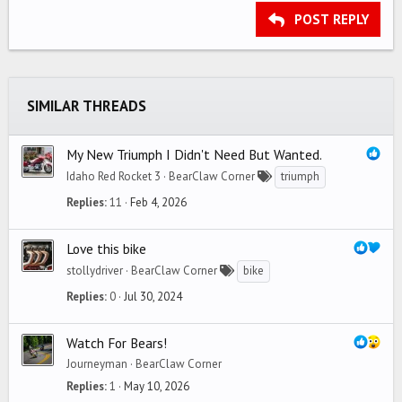
Georgia
Justify text
Outdent
Heading 3
POST REPLY
18
Tahoma
22
Times New Roman
26
Trebuchet MS
SIMILAR THREADS
Verdana
My New Triumph I Didn't Need But Wanted.
Idaho Red Rocket 3
BearClaw Corner
triumph
Replies
11
Feb 4, 2026
Love this bike
stollydriver
BearClaw Corner
bike
Replies
0
Jul 30, 2024
Watch For Bears!
Journeyman
BearClaw Corner
Replies
1
May 10, 2026