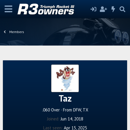
Members
Taz
.060 Over
·
From
DFW, TX
Joined
Jun 14, 2018
Last seen
Apr 15, 2025