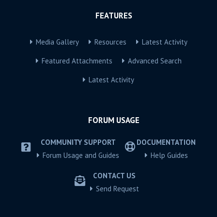
FEATURES
Media Gallery
Resources
Latest Activity
Featured Attachments
Advanced Search
Latest Activity
FORUM USAGE
COMMUNITY SUPPORT
DOCUMENTATION
Forum Usage and Guides
Help Guides
CONTACT US
Send Request