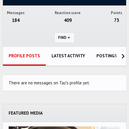
Messages
Reaction score
Points
184
409
73
FIND
PROFILE POSTS
LATEST ACTIVITY
POSTINGS
There are no messages on Taz's profile yet.
FEATURED MEDIA