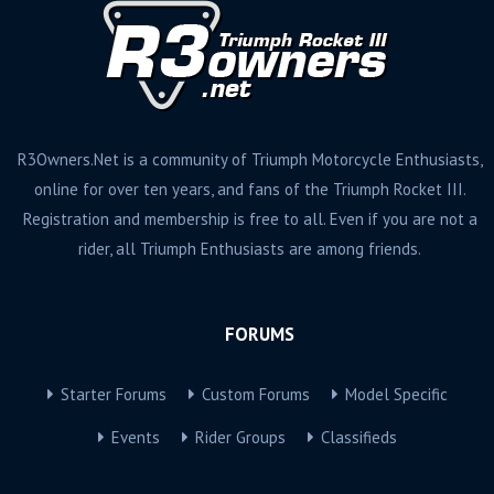
R3Owners.Net is a community of Triumph Motorcycle Enthusiasts,
online for over ten years, and fans of the Triumph Rocket III.
Registration and membership is free to all. Even if you are not a
rider, all Triumph Enthusiasts are among friends.
FORUMS
Starter Forums
Custom Forums
Model Specific
Events
Rider Groups
Classifieds