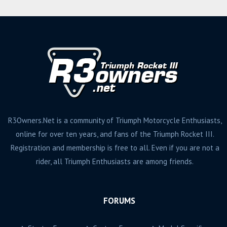
R3Owners.Net is a community of Triumph Motorcycle Enthusiasts,
online for over ten years, and fans of the Triumph Rocket III.
Registration and membership is free to all. Even if you are not a
rider, all Triumph Enthusiasts are among friends.
FORUMS