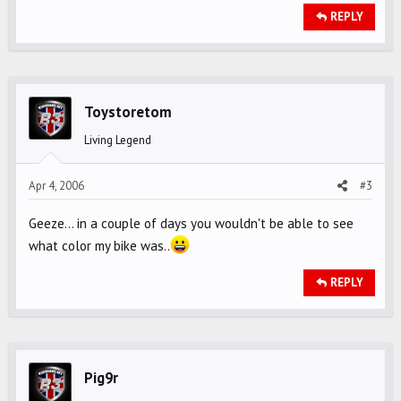
REPLY
Toystoretom
Living Legend
Apr 4, 2006
#3
Geeze... in a couple of days you wouldn't be able to see
what color my bike was..
REPLY
Pig9r