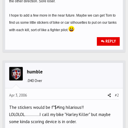
the other direction. Sore loser.
I hope to add a few more in the near future. Maybe we can get Tom to
find us some little stickers of bike or car silhouettes to put on our tanks
with each kill, sort of like a fighter pilot.
REPLY
humble
.040 Over
Apr 3, 2006
#2
The stickers would be f*$#ing hilarious!!
LOLOLOL.............I call my bike "Harley Killer" but maybe
some kinda scoring device is in order.