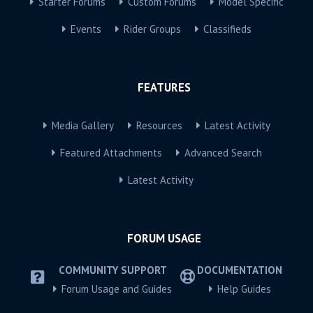
Starter Forums
Custom Forums
Model Specific
Events
Rider Groups
Classifieds
FEATURES
Media Gallery
Resources
Latest Activity
Featured Attachments
Advanced Search
Latest Activity
FORUM USAGE
COMMUNITY SUPPORT
DOCUMENTATION
Forum Usage and Guides
Help Guides