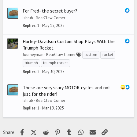
For Fred- the secret buyer?
Ishrub
BearClaw Corner
Replies
1
May 15, 2025
Harley-Davidson Custom Shop Plays With the
Triumph Rocket
Journeyman
BearClaw Corner
custom
rocket
triumph
triumph rocket
Replies
2
May 30, 2025
These are very scary MOTOR cycles and not
just for the rider!
Ishrub
BearClaw Corner
Replies
1
Mar 19, 2025
Facebook
X (Twitter)
Reddit
Pinterest
Tumblr
WhatsApp
Email
Link
Share: