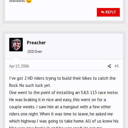
.
standards
REPLY
Preacher
.020 Over
Apr 15, 2006
#5
I've got 2 HD riders trying to build their bikes to catch the
Rock. No such luck yet.
One went to the point of installing an S&S 113 race motor.
He was braking it in nice and easy, this went on for a
couple weeks. I saw him at a hangout with a few other
riders one night. When it was time to leave, he asked me
which highway I was going to take home. All of us knew his