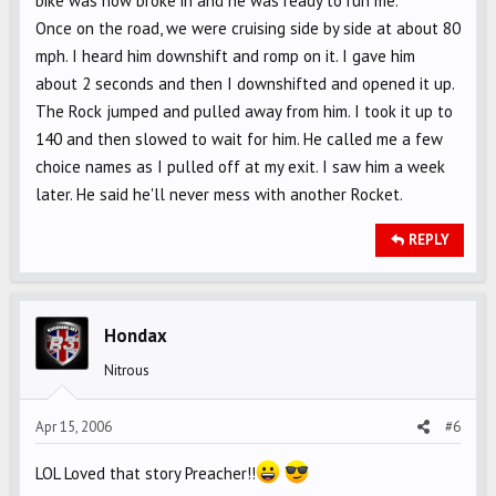
bike was now broke in and he was ready to run me.
Once on the road, we were cruising side by side at about 80
mph. I heard him downshift and romp on it. I gave him
about 2 seconds and then I downshifted and opened it up.
The Rock jumped and pulled away from him. I took it up to
140 and then slowed to wait for him. He called me a few
choice names as I pulled off at my exit. I saw him a week
later. He said he'll never mess with another Rocket.
REPLY
Hondax
Nitrous
Apr 15, 2006
#6
LOL Loved that story Preacher!!