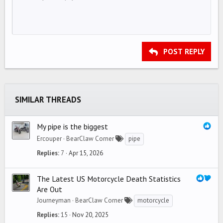
10
Delete draft
Align center
Book Antiqua
Unordered list
HEADING 1
12
Courier New
Align right
Indent
HEADING 2
15
Georgia
Justify text
Outdent
Heading 3
POST REPLY
18
Tahoma
22
Times New Roman
26
Trebuchet MS
SIMILAR THREADS
Verdana
My pipe is the biggest
Ercouper
BearClaw Corner
pipe
Replies
7
Apr 15, 2026
The Latest US Motorcycle Death Statistics
Are Out
Journeyman
BearClaw Corner
motorcycle
Replies
15
Nov 20, 2025