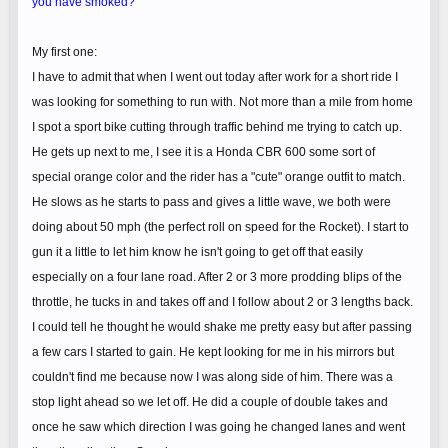
you have smoked?
My first one:
I have to admit that when I went out today after work for a short ride I
was looking for something to run with. Not more than a mile from home
I spot a sport bike cutting through traffic behind me trying to catch up.
He gets up next to me, I see it is a Honda CBR 600 some sort of
special orange color and the rider has a "cute" orange outfit to match.
He slows as he starts to pass and gives a little wave, we both were
doing about 50 mph (the perfect roll on speed for the Rocket). I start to
gun it a little to let him know he isn't going to get off that easily
especially on a four lane road. After 2 or 3 more prodding blips of the
throttle, he tucks in and takes off and I follow about 2 or 3 lengths back.
I could tell he thought he would shake me pretty easy but after passing
a few cars I started to gain. He kept looking for me in his mirrors but
couldn't find me because now I was along side of him. There was a
stop light ahead so we let off. He did a couple of double takes and
once he saw which direction I was going he changed lanes and went