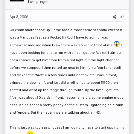
Living Legend
Apr 8, 2006
#4
Ok chalk another one up. Same road almost same scenario except it
was a V (not as fast as a Rocket III) Rod. I have to admit I was
somewhat aroused when I saw there was a VRod in front of me.
I
have been looking for one to run with since I got the Rocket. I almost
got a chance to get him from from a red light but the light changed
before we stopped. I then rolled up next to him (on a four lane road)
and flicked the throttle a few times until he took off. I was in third, I
skipped the downshift and just did a roll on up to about 5500 then
shifted and went up the range through fourth. By the time I got into
fifth I was about 50 yards in front. I assume he did some engine mods
because he spent a pretty penny on the custom "lightening bolt" tank
and fenders. But then again we are talking about an HD.
This is just way too easy. I guess I am going to have to start upping my