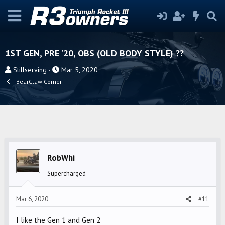
1ST GEN, PRE '20, OBS (OLD BODY STYLE) ??
T
S
Stillserving
Mar 5, 2020
h
t
BearClaw Corner
r
a
e
r
a
t
d
d
s
a
t
t
RobWhi
a
e
r
Supercharged
t
e
Mar 6, 2020
#11
r
I like the Gen 1 and Gen 2