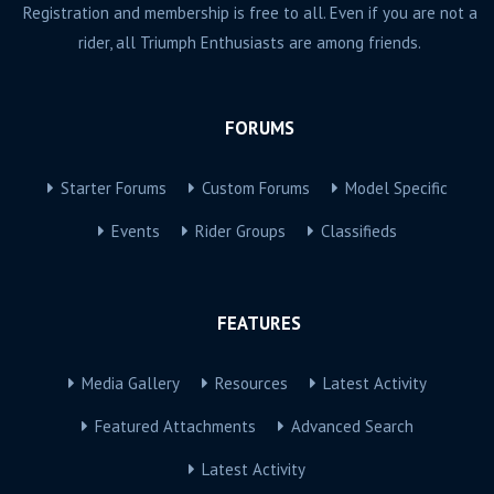
Registration and membership is free to all. Even if you are not a
rider, all Triumph Enthusiasts are among friends.
FORUMS
Starter Forums
Custom Forums
Model Specific
Events
Rider Groups
Classifieds
FEATURES
Media Gallery
Resources
Latest Activity
Featured Attachments
Advanced Search
Latest Activity