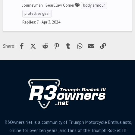
Journeyman
BearClaw Corner
body armour
protective gear
Replies
7
Apr 3, 2024
Facebook
X (Twitter)
Reddit
Pinterest
Tumblr
WhatsApp
Email
Link
Share:
R3Owners.Net is a community of Triumph Motorcycle Enthusiasts,
online for over ten years, and fans of the Triumph Rocket III.