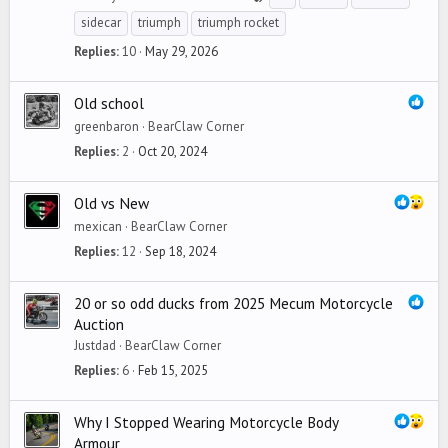
sidecar
triumph
triumph rocket
Replies
10
May 29, 2026
Old school
greenbaron
BearClaw Corner
Replies
2
Oct 20, 2024
Old vs New
mexican
BearClaw Corner
Replies
12
Sep 18, 2024
20 or so odd ducks from 2025 Mecum Motorcycle
Auction
Justdad
BearClaw Corner
Replies
6
Feb 15, 2025
Why I Stopped Wearing Motorcycle Body
Armour