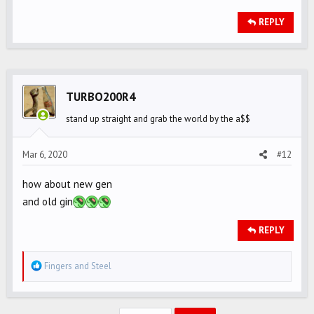
REPLY
TURBO200R4
stand up straight and grab the world by the a$$
Mar 6, 2020
#12
how about new gen
and old gin
REPLY
R
Fingers
and
Steel
e
a
c