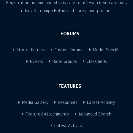
Registration and membership is free to all. Even if you are not a
rider, all Triumph Enthusiasts are among friends.
FORUMS
Starter Forums
Custom Forums
Model Specific
Events
Rider Groups
Classifieds
FEATURES
Media Gallery
Resources
Latest Activity
Featured Attachments
Advanced Search
Latest Activity