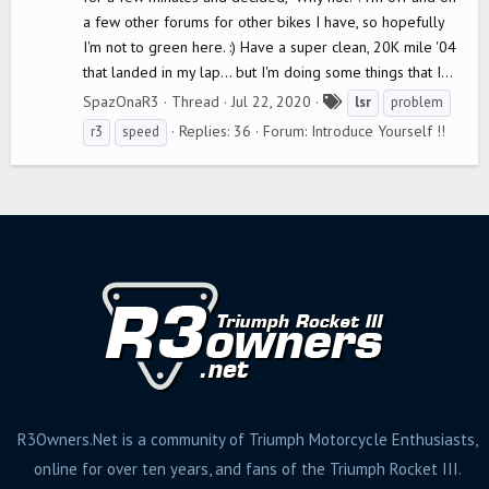
a few other forums for other bikes I have, so hopefully
I'm not to green here. :) Have a super clean, 20K mile '04
that landed in my lap... but I'm doing some things that I...
T
SpazOnaR3
Thread
Jul 22, 2020
lsr
problem
a
Replies: 36
Forum:
Introduce Yourself !!
r3
speed
g
s
R3Owners.Net is a community of Triumph Motorcycle Enthusiasts,
online for over ten years, and fans of the Triumph Rocket III.