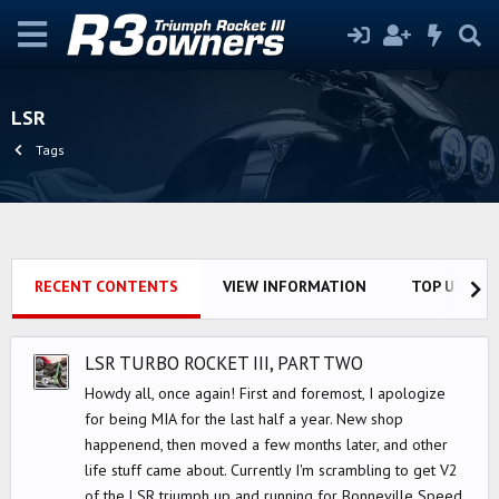
LSR
Tags
RECENT CONTENTS
VIEW INFORMATION
TOP USERS
LSR TURBO ROCKET III, PART TWO
Howdy all, once again! First and foremost, I apologize
for being MIA for the last half a year. New shop
happenend, then moved a few months later, and other
life stuff came about. Currently I'm scrambling to get V2
of the LSR triumph up and running for Bonneville Speed