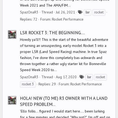
Week 2021 and The AMA/FIM...
T
SpazOnaR3
Thread
Jul 26, 2021
lsr
rocket
a
Replies: 72
Forum:
Rocket Performance
g
s
LSR ROCKET 3: THE BEGINNING....
Howdy ya'll!! This is the start of the beautiful adventure
of turning an unsuspecting, early model Rocket 3 into a
proper LSR (Land Speed Racing) machine. In true Spaz
fashion, I've done this completely bas-ackwards and
thrown together a rather ugly starter kit for Bonneville
Speed Week 2020 to...
T
SpazOnaR3
Thread
Aug 17, 2020
lsr
rocket
a
Replies: 29
Forum:
Rocket Performance
rocket 3
g
s
HOLA! NEW (TO ME) R3 OWNER WITH A LAND
SPEED PROBLEM...
'Ello folks... figured I would start here.... been lurking
for a few minutes and decided, "Why not?". I'm off and on