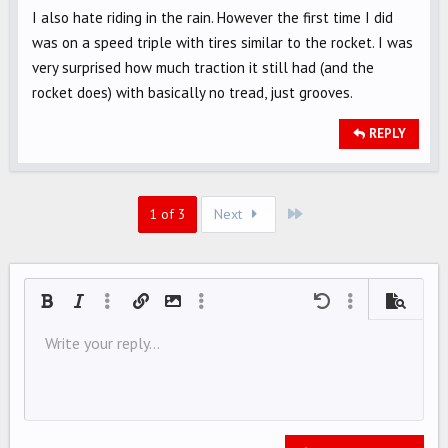
I also hate riding in the rain. However the first time I did
was on a speed triple with tires similar to the rocket. I was
very surprised how much traction it still had (and the
rocket does) with basically no tread, just grooves.
REPLY
Last
1 of 3
Next
Bold
Italic
More options…
Insert link
Insert image
More options…
Undo
More options…
Preview
Align left
Write your reply...
9
Save draft
Ordered list
Normal
Arial
Font size
Smilies
Redo
Quote
Toggle BB code
Text color
Media
Remove formatting
Font family
Insert table
Drafts
List
Insert horizontal line
Alignment
Spoiler
Paragraph format
Code
Strike-through
Underline
Inline spoiler
Inline code
10
Delete draft
Align center
Book Antiqua
Unordered list
HEADING 1
12
Courier New
Align right
Indent
HEADING 2
15
Georgia
Justify text
Outdent