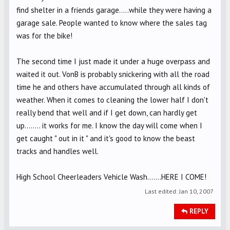
find shelter in a friends garage.....while they were having a
garage sale. People wanted to know where the sales tag
was for the bike!
The second time I just made it under a huge overpass and
waited it out. VonB is probably snickering with all the road
time he and others have accumulated through all kinds of
weather. When it comes to cleaning the lower half I don't
really bend that well and if I get down, can hardly get
up........ it works for me. I know the day will come when I
get caught " out in it " and it's good to know the beast
tracks and handles well.
High School Cheerleaders Vehicle Wash.......HERE I COME!
Last edited:
Jan 10, 2007
REPLY