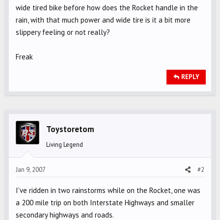
wide tired bike before how does the Rocket handle in the
rain, with that much power and wide tire is it a bit more
slippery feeling or not really?
Freak
REPLY
Toystoretom
Living Legend
Jan 9, 2007
#2
I've ridden in two rainstorms while on the Rocket, one was
a 200 mile trip on both Interstate Highways and smaller
secondary highways and roads.