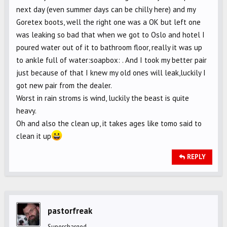
next day (even summer days can be chilly here) and my
Goretex boots, well the right one was a OK but left one
was leaking so bad that when we got to Oslo and hotel I
poured water out of it to bathroom floor, really it was up
to ankle full of water:soapbox: . And I took my better pair
just because of that I knew my old ones will leak,luckily I
got new pair from the dealer.
Worst in rain stroms is wind, luckily the beast is quite
heavy.
Oh and also the clean up, it takes ages like tomo said to
clean it up
REPLY
pastorfreak
Supercharged