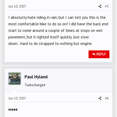
Jan 10, 2007
#5
I absolutly hate riding in rain, but I can tell you this is the
most comfortable bike to do so on! I did have the back end
start to come around a couple of times at stops on wet
pavement, but it righted itself quickly. Just slow
down...hard to do strapped to nothing but engine.
REPLY
Paul Hyland
Turbocharged
Jan 10, 2007
#6
weee