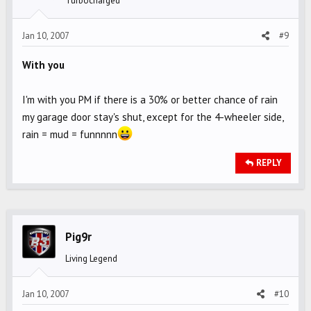
Turbocharged
Jan 10, 2007
#9
With you
I'm with you PM if there is a 30% or better chance of rain
my garage door stay's shut, except for the 4-wheeler side,
rain = mud = funnnnn
REPLY
Pig9r
Living Legend
Jan 10, 2007
#10