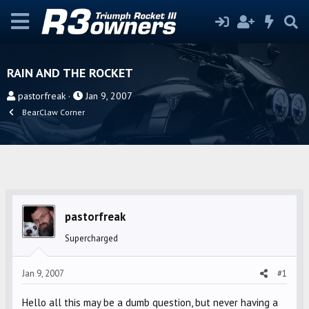
RAIN AND THE ROCKET
T
S
pastorfreak
Jan 9, 2007
h
t
BearClaw Corner
r
a
e
r
a
t
d
d
s
a
t
t
pastorfreak
a
e
r
Supercharged
t
e
Jan 9, 2007
#1
r
Hello all this may be a dumb question, but never having a