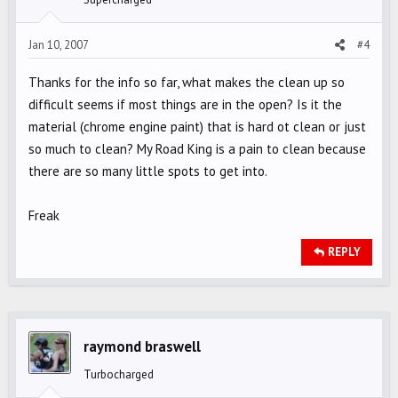
Jan 10, 2007
#4
Thanks for the info so far, what makes the clean up so
difficult seems if most things are in the open? Is it the
material (chrome engine paint) that is hard ot clean or just
so much to clean? My Road King is a pain to clean because
there are so many little spots to get into.
Freak
REPLY
raymond braswell
Turbocharged