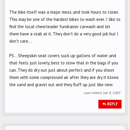
The bike itself was a major mess, and took hours to clean.
This may be one of the hardest bikes to wash ever. I like to
find the local cheerleader fundraiser carwash and let
them have a stab at it. They don't do a very good job but I
don't care....
PS... Sheepskin seat covers suck up gallons of water and
that feels just lovely, best to stow that in the bags if you
can. They do dry out just about perfect and if you shoot
them with some compressed air after they are dry it blows
the sand and gravel out and they fluff up just like new.
Last edited:
Jan 9, 2007
REPLY