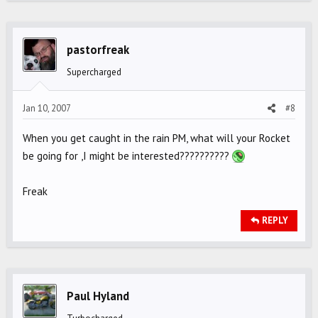
pastorfreak
Supercharged
Jan 10, 2007
#8
When you get caught in the rain PM, what will your Rocket
be going for ,I might be interested??????????
Freak
REPLY
Paul Hyland