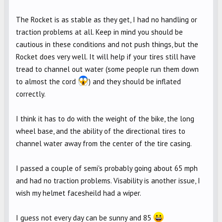
The Rocket is as stable as they get, I had no handling or
traction problems at all. Keep in mind you should be
cautious in these conditions and not push things, but the
Rocket does very well. It will help if your tires still have
tread to channel out water (some people run them down
to almost the cord
) and they should be inflated
correctly.
I think it has to do with the weight of the bike, the long
wheel base, and the ability of the directional tires to
channel water away from the center of the tire casing.
I passed a couple of semi's probably going about 65 mph
and had no traction problems. Visability is another issue, I
wish my helmet facesheild had a wiper.
I guess not every day can be sunny and 85