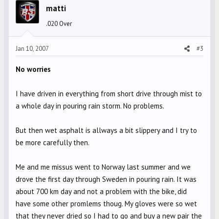
matti
.020 Over
Jan 10, 2007
#3
No worries
I have driven in everything from short drive through mist to
a whole day in pouring rain storm. No problems.
But then wet asphalt is allways a bit slippery and I try to
be more carefully then.
Me and me missus went to Norway last summer and we
drove the first day through Sweden in pouring rain. It was
about 700 km day and not a problem with the bike, did
have some other promlems thoug. My gloves were so wet
that they never dried so I had to go and buy a new pair the