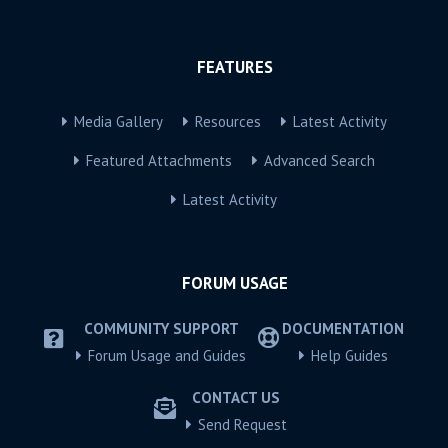
FEATURES
Media Gallery
Resources
Latest Activity
Featured Attachments
Advanced Search
Latest Activity
FORUM USAGE
COMMUNITY SUPPORT
DOCUMENTATION
Forum Usage and Guides
Help Guides
CONTACT US
Send Request