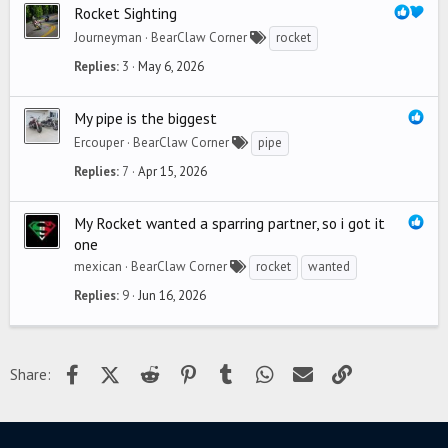
Rocket Sighting
Journeyman
BearClaw Corner
rocket
Replies
3
May 6, 2026
My pipe is the biggest
Ercouper
BearClaw Corner
pipe
Replies
7
Apr 15, 2026
My Rocket wanted a sparring partner, so i got it
one
mexican
BearClaw Corner
rocket
wanted
Replies
9
Jun 16, 2026
Facebook
X (Twitter)
Reddit
Pinterest
Tumblr
WhatsApp
Email
Link
Share: