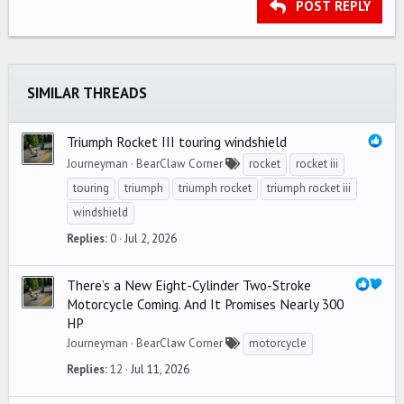
Heading 3
POST REPLY
18
Tahoma
22
Times New Roman
26
Trebuchet MS
SIMILAR THREADS
Verdana
Triumph Rocket III touring windshield
Journeyman
BearClaw Corner
rocket
rocket iii
touring
triumph
triumph rocket
triumph rocket iii
windshield
Replies
0
Jul 2, 2026
There’s a New Eight-Cylinder Two-Stroke
Motorcycle Coming. And It Promises Nearly 300
HP
Journeyman
BearClaw Corner
motorcycle
Replies
12
Jul 11, 2026