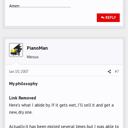
Amen.............................................
REPLY
PianoMan
Nitrous
Jan 10, 2007
#7
My philosophy
Link Removed
Here's what I abide by. If it gets wet, I'll sell it and get a
new, dry one.
Actually it has been misted several times but I was able to