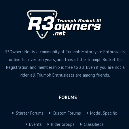
R3Owners.Net is a community of Triumph Motorcycle Enthusiasts,
online for over ten years, and fans of the Triumph Rocket III.
Registration and membership is free to all. Even if you are not a
rider, all Triumph Enthusiasts are among friends.
FORUMS
Starter Forums
Custom Forums
Model Specific
Events
Rider Groups
Classifieds