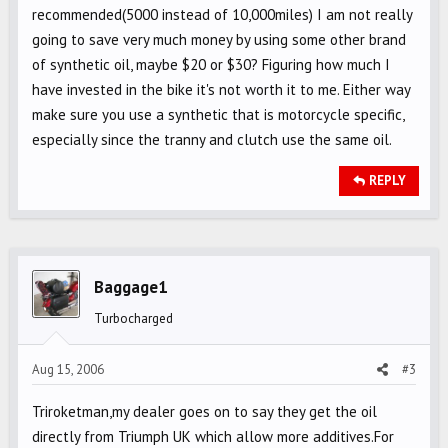
recommended(5000 instead of 10,000miles) I am not really
going to save very much money by using some other brand
of synthetic oil, maybe $20 or $30? Figuring how much I
have invested in the bike it's not worth it to me. Either way
make sure you use a synthetic that is motorcycle specific,
especially since the tranny and clutch use the same oil.
REPLY
Baggage1
Turbocharged
Aug 15, 2006
#3
Triroketman,my dealer goes on to say they get the oil
directly from Triumph UK which allow more additives.For