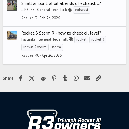
Small amount of oil at ends of exhaust...?
JaR3d85
General Tech Talk
exhaust
Replies
3
Feb 24, 2026
Rocket 3 Storm R - how to check oil level?
Fastmike
General Tech Talk
rocket
rocket 3
rocket 3 storm
storm
Replies
40
Apr 26, 2026
Facebook
X (Twitter)
Reddit
Pinterest
Tumblr
WhatsApp
Email
Link
Share: