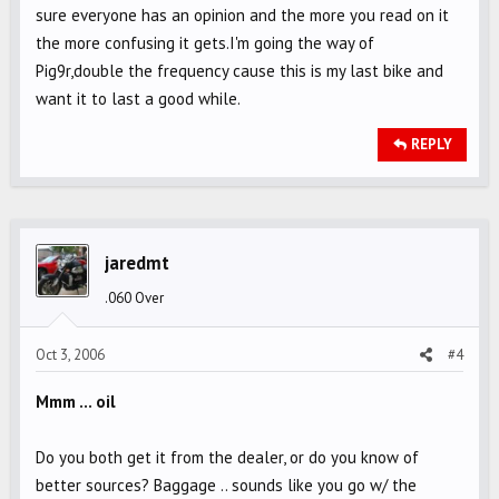
sure everyone has an opinion and the more you read on it
the more confusing it gets.I'm going the way of
Pig9r,double the frequency cause this is my last bike and
want it to last a good while.
REPLY
jaredmt
.060 Over
Oct 3, 2006
#4
Mmm ... oil
Do you both get it from the dealer, or do you know of
better sources? Baggage .. sounds like you go w/ the