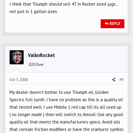
I think that Triumph should sell 4T in Rocket sized jugs...
not just in 1 gallon sizes.
REPLY
ValknRocket
.020 Over
Oct 3, 2006
#9
My dealer doesn't bother to use Triumph oil, Golden
Spectro full synth. I have no problem as this is a quality oil
that tested well. I use Mobile 1 red cap till its all used up
( no longer made ) then will switch to Amsoil. Use any good
quality oil that meets the manufacturers specs. Avoid oils
that contain friction modifiers or have the starburst symbol