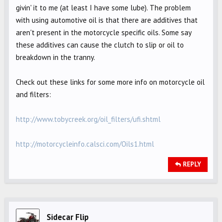
givin' it to me (at least I have some lube). The problem
with using automotive oil is that there are additives that
aren't present in the motorcycle specific oils. Some say
these additives can cause the clutch to slip or oil to
breakdown in the tranny.
Check out these links for some more info on motorcycle oil
and filters:
http://www.tobycreek.org/oil_filters/ufi.shtml
http://motorcycleinfo.calsci.com/Oils1.html
REPLY
Sidecar Flip