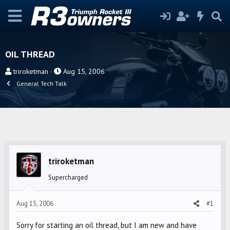
OIL THREAD
T
S
triroketman
Aug 15, 2006
h
t
General Tech Talk
r
a
e
r
a
t
d
d
s
a
t
t
triroketman
a
e
r
Supercharged
t
e
Aug 15, 2006
#1
r
Sorry for starting an oil thread, but I am new and have