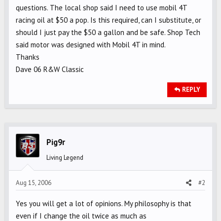
questions. The local shop said I need to use mobil 4T
racing oil at $50 a pop. Is this required, can I substitute, or
should I just pay the $50 a gallon and be safe. Shop Tech
said motor was designed with Mobil 4T in mind.
Thanks
Dave 06 R&W Classic
REPLY
Pig9r
Living Legend
Aug 15, 2006
#2
Yes you will get a lot of opinions. My philosophy is that
even if I change the oil twice as much as