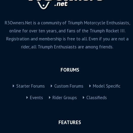
R3Owners.Net is a community of Triumph Motorcycle Enthusiasts,
online for over ten years, and fans of the Triumph Rocket III.
Registration and membership is free to all. Even if you are not a
rider, all Triumph Enthusiasts are among friends.
FORUMS
Starter Forums
Custom Forums
Model Specific
Events
Rider Groups
Classifieds
FEATURES