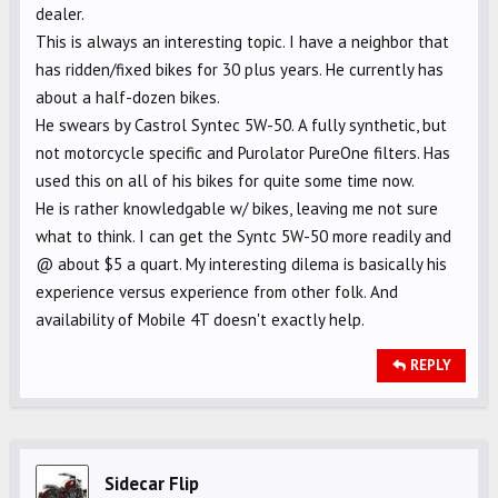
dealer.
This is always an interesting topic. I have a neighbor that
has ridden/fixed bikes for 30 plus years. He currently has
about a half-dozen bikes.
He swears by Castrol Syntec 5W-50. A fully synthetic, but
not motorcycle specific and Purolator PureOne filters. Has
used this on all of his bikes for quite some time now.
He is rather knowledgable w/ bikes, leaving me not sure
what to think. I can get the Syntc 5W-50 more readily and
@ about $5 a quart. My interesting dilema is basically his
experience versus experience from other folk. And
availability of Mobile 4T doesn't exactly help.
REPLY
Sidecar Flip