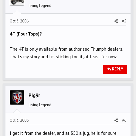
Living Legend
Oct 3, 2006
#5
4T (Four Tops)?
The 4T is only available from authorised Triumph dealers.
That's my story and I'm sticking too it, at least for now.
REPLY
Pig9r
Living Legend
Oct 3, 2006
#6
I get it from the dealer, and at $50 a jug, he is for sure