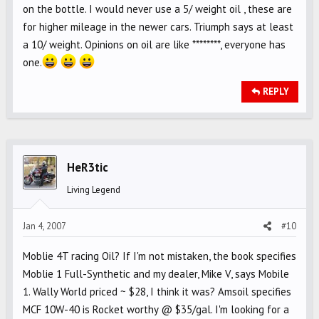
on the bottle. I would never use a 5/ weight oil , these are
for higher mileage in the newer cars. Triumph says at least
a 10/ weight. Opinions on oil are like ********, everyone has
one.
REPLY
HeR3tic
Living Legend
Jan 4, 2007
#10
Moblie 4T racing Oil? If I'm not mistaken, the book specifies
Moblie 1 Full-Synthetic and my dealer, Mike V, says Mobile
1. Wally World priced ~ $28, I think it was? Amsoil specifies
MCF 10W-40 is Rocket worthy @ $35/gal. I'm looking for a