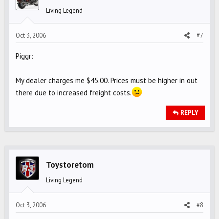
Living Legend
Oct 3, 2006
#7
Piggr:
My dealer charges me $45.00. Prices must be higher in out
there due to increased freight costs.
REPLY
Toystoretom
Living Legend
Oct 3, 2006
#8