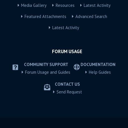
Media Gallery
Resources
Latest Activity
Featured Attachments
Advanced Search
Latest Activity
FORUM USAGE
COMMUNITY SUPPORT
DOCUMENTATION
Forum Usage and Guides
Help Guides
CONTACT US
Send Request