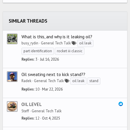
22
Times New Roman
26
Trebuchet MS
SIMILAR THREADS
Verdana
What is this, and why is it leaking oil?
busy_rydin
General Tech Talk
oil leak
part identification
rocket iii classic
Replies
3
Jul 16, 2026
Oil sweating next to kick stand??
Radek
General Tech Talk
oil leak
stand
Replies
10
Mar 22, 2026
OIL LEVEL
Steff
General Tech Talk
Replies
12
Oct 4, 2025