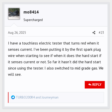
t
i
mo8414
o
Supercharged
n
s
Aug 26, 2025
#23
:
I have a touchless electric tester that turns red when it
senses current. I've been putting it by the first spark plug
wire when starting to see if when it does the hard start if
it senses current or not. So far it hasn't did the hard start
since using the tester. I also switched to mid grade gas. We
will see.
REPLY
R
TURBO200R4
and
Journeyman
e
a