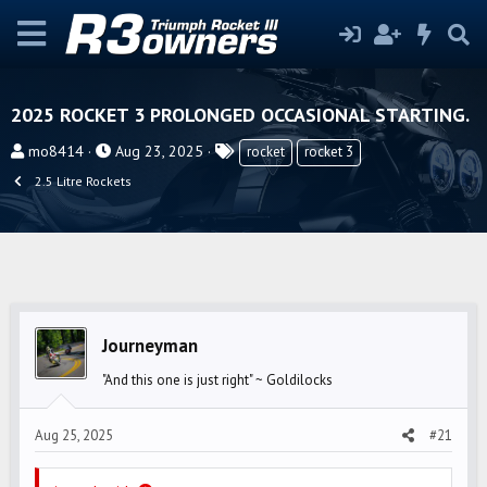
2025 ROCKET 3 PROLONGED OCCASIONAL STARTING.
T
S
T
mo8414
Aug 23, 2025
rocket
rocket 3
h
t
a
2.5 Litre Rockets
r
a
g
e
r
s
a
t
d
d
s
a
t
t
Journeyman
a
e
r
"And this one is just right" ~ Goldilocks
t
e
Aug 25, 2025
#21
r