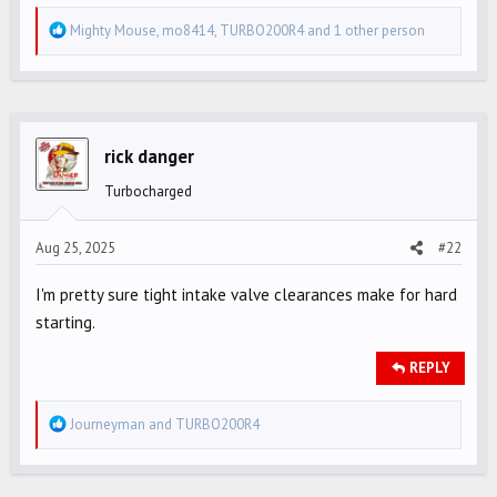
R
Mighty Mouse
,
mo8414
,
TURBO200R4
and 1 other person
e
a
c
t
i
rick danger
o
Turbocharged
n
s
Aug 25, 2025
#22
:
I'm pretty sure tight intake valve clearances make for hard
starting.
REPLY
R
Journeyman
and
TURBO200R4
e
a
c