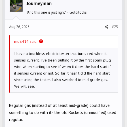
i
Journeyman
o
"And this one is just right" ~ Goldilocks
n
s
Aug 26, 2025
#25
:
mo8414 said:
I have a touchless electric tester that turns red when it
senses current. I've been putting it by the first spark plug
wire when starting to see if when it does the hard start if
it senses current or not. So far it hasn't did the hard start
since using the tester. I also switched to mid grade gas.
We will see.
Regular gas (instead of at least mid-grade) could have
something to do with it- the old Rockets (unmodified) used
regular.