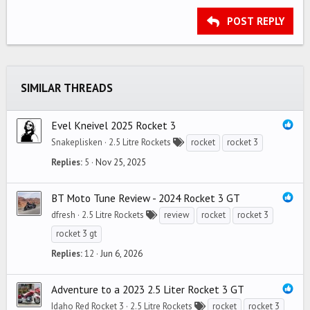
15
Georgia
Justify text
Outdent
Heading 3
POST REPLY
18
Tahoma
22
Times New Roman
26
Trebuchet MS
SIMILAR THREADS
Verdana
Evel Kneivel 2025 Rocket 3
Snakeplisken
2.5 Litre Rockets
rocket
rocket 3
Replies
5
Nov 25, 2025
BT Moto Tune Review - 2024 Rocket 3 GT
dfresh
2.5 Litre Rockets
review
rocket
rocket 3
rocket 3 gt
Replies
12
Jun 6, 2026
Adventure to a 2023 2.5 Liter Rocket 3 GT
Idaho Red Rocket 3
2.5 Litre Rockets
rocket
rocket 3