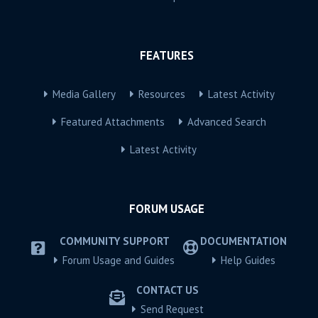
FEATURES
Media Gallery
Resources
Latest Activity
Featured Attachments
Advanced Search
Latest Activity
FORUM USAGE
COMMUNITY SUPPORT
DOCUMENTATION
Forum Usage and Guides
Help Guides
CONTACT US
Send Request