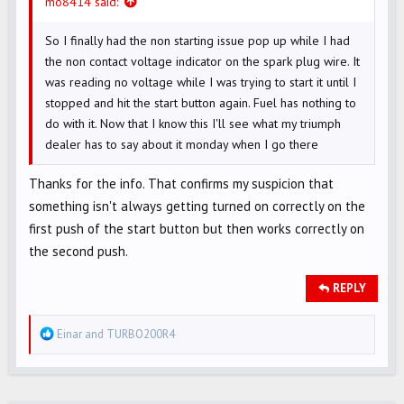
mo8414 said:
So I finally had the non starting issue pop up while I had
the non contact voltage indicator on the spark plug wire. It
was reading no voltage while I was trying to start it until I
stopped and hit the start button again. Fuel has nothing to
do with it. Now that I know this I'll see what my triumph
dealer has to say about it monday when I go there
Thanks for the info. That confirms my suspicion that
something isn't always getting turned on correctly on the
first push of the start button but then works correctly on
the second push.
REPLY
R
Einar
and
TURBO200R4
e
a
c