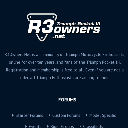
R3Owners.Net is a community of Triumph Motorcycle Enthusiasts,
online for over ten years, and fans of the Triumph Rocket III.
Registration and membership is free to all. Even if you are not a
rider, all Triumph Enthusiasts are among friends.
FORUMS
Starter Forums
Custom Forums
Model Specific
Events
Rider Groups
Classifieds