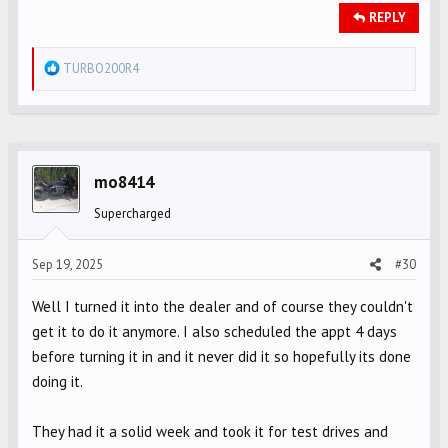
REPLY
R
TURBO200R4
e
a
c
t
i
mo8414
o
Supercharged
n
s
Sep 19, 2025
#30
:
Well I turned it into the dealer and of course they couldn't
get it to do it anymore. I also scheduled the appt 4 days
before turning it in and it never did it so hopefully its done
doing it.
They had it a solid week and took it for test drives and