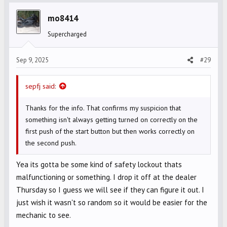
t
i
mo8414
o
Supercharged
n
s
Sep 9, 2025
#29
:
sepfj said:
Thanks for the info. That confirms my suspicion that
something isn't always getting turned on correctly on the
first push of the start button but then works correctly on
the second push.
Yea its gotta be some kind of safety lockout thats
malfunctioning or something. I drop it off at the dealer
Thursday so I guess we will see if they can figure it out. I
just wish it wasn't so random so it would be easier for the
mechanic to see.