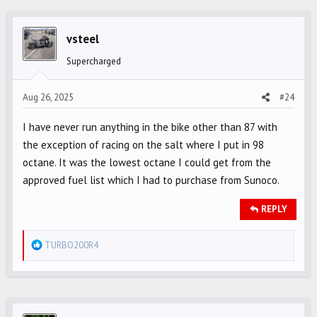
c
t
i
vsteel
o
Supercharged
n
s
Aug 26, 2025
#24
:
I have never run anything in the bike other than 87 with
the exception of racing on the salt where I put in 98
octane. It was the lowest octane I could get from the
approved fuel list which I had to purchase from Sunoco.
REPLY
R
TURBO200R4
e
a
c
t