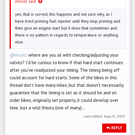
imcool said:
yes, that is correct, this happens and not sure why, as I
have tried priming fuel injector until they stop priming and
then give an engine start but it does that sometimes and
there is no pattern in regards to temperature or anything
else.
@imcool
where are you at with checking/adjusting your
valves? I'd be curious to know if that hard start continues
after you've readjusted your timing. The timing being off
could account for hard starts. Some of the bikes in this
thread don't have many miles, but that doesn't necessarily
guarantee that the timing is set as it should be and on
older bikes, originally set properly, it could develop over
time. Just a wild theory (one of many)...
Last edited:
Aug 25, 2025
REPLY