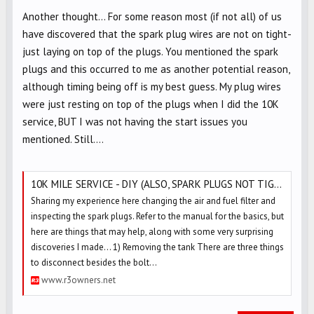
Another thought... For some reason most (if not all) of us
have discovered that the spark plug wires are not on tight-
just laying on top of the plugs. You mentioned the spark
plugs and this occurred to me as another potential reason,
although timing being off is my best guess. My plug wires
were just resting on top of the plugs when I did the 10K
service, BUT I was not having the start issues you
mentioned. Still....
10K MILE SERVICE - DIY (ALSO, SPARK PLUGS NOT TIGHT & WIRE BOOTS NOT PUSHED ON!)
Sharing my experience here changing the air and fuel filter and
inspecting the spark plugs. Refer to the manual for the basics, but
here are things that may help, along with some very surprising
discoveries I made... 1) Removing the tank There are three things
to disconnect besides the bolt...
www.r3owners.net