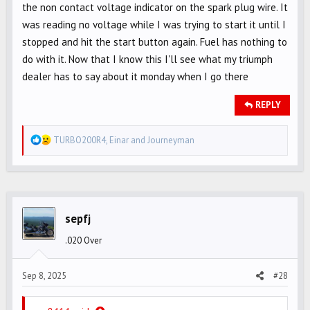
the non contact voltage indicator on the spark plug wire. It
was reading no voltage while I was trying to start it until I
stopped and hit the start button again. Fuel has nothing to
do with it. Now that I know this I'll see what my triumph
dealer has to say about it monday when I go there
REPLY
R
TURBO200R4
,
Einar
and
Journeyman
e
a
c
t
i
sepfj
o
.020 Over
n
s
Sep 8, 2025
#28
: