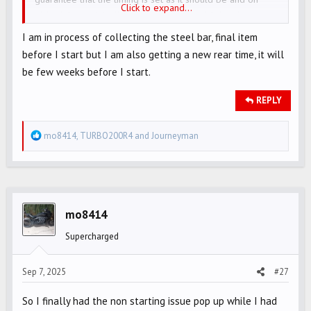
Click to expand...
older bikes, originally set properly, it could develop over
time. Just a wild theory (one of many)...
I am in process of collecting the steel bar, final item
before I start but I am also getting a new rear time, it will
be few weeks before I start.
REPLY
R
mo8414
,
TURBO200R4
and
Journeyman
e
a
c
t
i
mo8414
o
Supercharged
n
s
Sep 7, 2025
#27
:
So I finally had the non starting issue pop up while I had