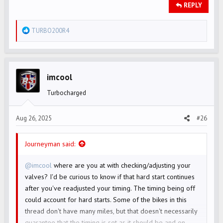
REPLY
R
TURBO200R4
e
a
c
t
imcool
i
Turbocharged
o
n
s
Aug 26, 2025
#26
:
Journeyman said:
@imcool
where are you at with checking/adjusting your
valves? I'd be curious to know if that hard start continues
after you've readjusted your timing. The timing being off
could account for hard starts. Some of the bikes in this
thread don't have many miles, but that doesn't necessarily
guarantee that the timing is set as it should be and on