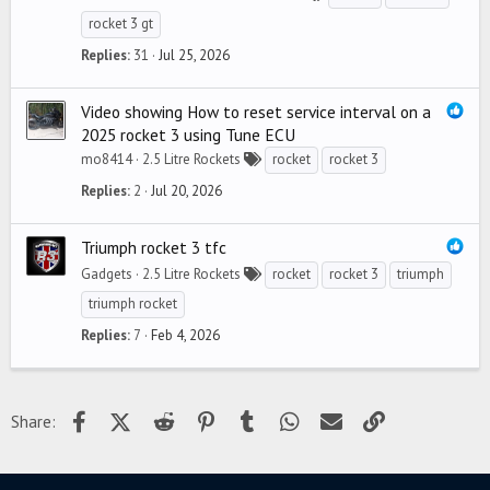
rocket 3 gt
Replies
31
Jul 25, 2026
Video showing How to reset service interval on a
2025 rocket 3 using Tune ECU
mo8414
2.5 Litre Rockets
rocket
rocket 3
Replies
2
Jul 20, 2026
Triumph rocket 3 tfc
Gadgets
2.5 Litre Rockets
rocket
rocket 3
triumph
triumph rocket
Replies
7
Feb 4, 2026
Facebook
X (Twitter)
Reddit
Pinterest
Tumblr
WhatsApp
Email
Link
Share: