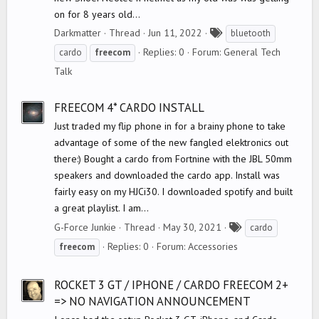
on for 8 years old...
T
Darkmatter
Thread
Jun 11, 2022
bluetooth
a
Replies: 0
Forum:
General Tech
cardo
freecom
g
Talk
s
FREECOM 4* CARDO INSTALL
Just traded my flip phone in for a brainy phone to take
advantage of some of the new fangled elektronics out
there:) Bought a cardo from Fortnine with the JBL 50mm
speakers and downloaded the cardo app. Install was
fairly easy on my HJCi30. I downloaded spotify and built
a great playlist. I am...
T
G-Force Junkie
Thread
May 30, 2021
cardo
a
Replies: 0
Forum:
Accessories
freecom
g
s
ROCKET 3 GT / IPHONE / CARDO FREECOM 2+
=> NO NAVIGATION ANNOUNCEMENT