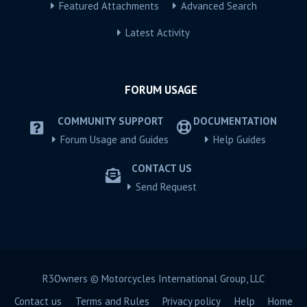
Featured Attachments
Advanced Search
Latest Activity
FORUM USAGE
COMMUNITY SUPPORT
DOCUMENTATION
Forum Usage and Guides
Help Guides
CONTACT US
Send Request
R3Owners © Motorcycles International Group, LLC
Contact us
Terms and Rules
Privacy policy
Help
Home