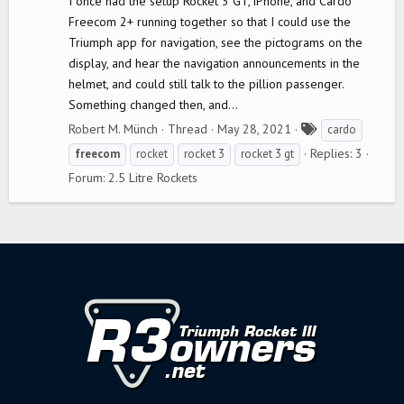
I once had the setup Rocket 3 GT, iPhone, and Cardo
Freecom 2+ running together so that I could use the
Triumph app for navigation, see the pictograms on the
display, and hear the navigation announcements in the
helmet, and could still talk to the pillion passenger.
Something changed then, and...
T
Robert M. Münch
Thread
May 28, 2021
cardo
a
Replies: 3
freecom
rocket
rocket 3
rocket 3 gt
g
Forum:
2.5 Litre Rockets
s