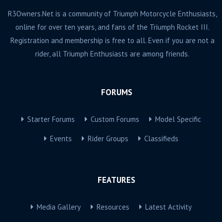
R3Owners.Net is a community of Triumph Motorcycle Enthusiasts,
online for over ten years, and fans of the Triumph Rocket III.
Registration and membership is free to all. Even if you are not a
rider, all Triumph Enthusiasts are among friends.
FORUMS
Starter Forums
Custom Forums
Model Specific
Events
Rider Groups
Classifieds
FEATURES
Media Gallery
Resources
Latest Activity