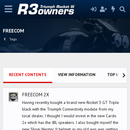
FREECOM
Tags
RECENT CONTENTS
VIEW INFORMATION
TOP USERS
FREECOM 2X
Having recently bought a brand new Rocket 3 GT Triple
black with the Triumph Connectivity module from my
local dealer, I thought I would invest in the new Cardo
2x which has the JBL speakers. I also bought myself the
new Shoei Neotec II helmet as my old was was getting